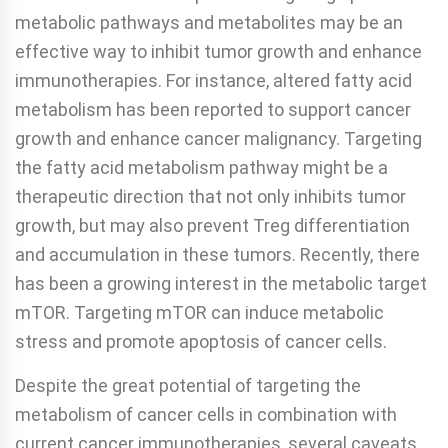
metabolic pathways and metabolites may be an
effective way to inhibit tumor growth and enhance
immunotherapies. For instance, altered fatty acid
metabolism has been reported to support cancer
growth and enhance cancer malignancy. Targeting
the fatty acid metabolism pathway might be a
therapeutic direction that not only inhibits tumor
growth, but may also prevent Treg differentiation
and accumulation in these tumors. Recently, there
has been a growing interest in the metabolic target
mTOR. Targeting mTOR can induce metabolic
stress and promote apoptosis of cancer cells.
Despite the great potential of targeting the
metabolism of cancer cells in combination with
current cancer immunotherapies, several caveats