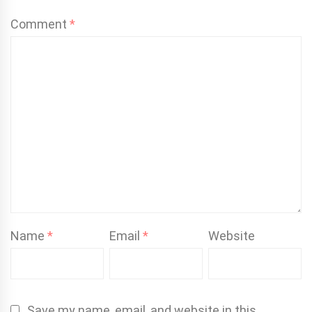
Comment
*
Name
*
Email
*
Website
Save my name, email, and website in this