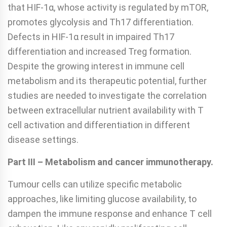
that HIF-1α, whose activity is regulated by mTOR,
promotes glycolysis and Th17 differentiation.
Defects in HIF-1α result in impaired Th17
differentiation and increased Treg formation.
Despite the growing interest in immune cell
metabolism and its therapeutic potential, further
studies are needed to investigate the correlation
between extracellular nutrient availability with T
cell activation and differentiation in different
disease settings.
Part III – Metabolism and cancer immunotherapy.
Tumour cells can utilize specific metabolic
approaches, like limiting glucose availability, to
dampen the immune response and enhance T cell