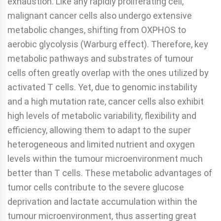
exhaustion. Like any rapidly proliferating cell,
malignant cancer cells also undergo extensive
metabolic changes, shifting from OXPHOS to
aerobic glycolysis (Warburg effect). Therefore, key
metabolic pathways and substrates of tumour
cells often greatly overlap with the ones utilized by
activated T cells. Yet, due to genomic instability
and a high mutation rate, cancer cells also exhibit
high levels of metabolic variability, flexibility and
efficiency, allowing them to adapt to the super
heterogeneous and limited nutrient and oxygen
levels within the tumour microenvironment much
better than T cells. These metabolic advantages of
tumor cells contribute to the severe glucose
deprivation and lactate accumulation within the
tumour microenvironment, thus asserting great