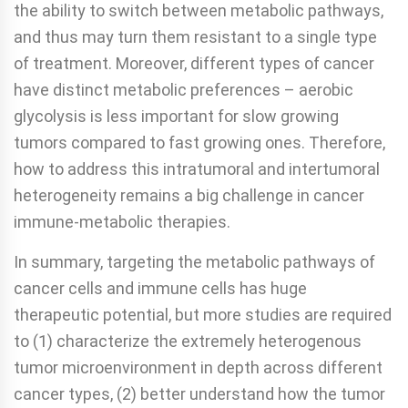
the ability to switch between metabolic pathways,
and thus may turn them resistant to a single type
of treatment. Moreover, different types of cancer
have distinct metabolic preferences – aerobic
glycolysis is less important for slow growing
tumors compared to fast growing ones. Therefore,
how to address this intratumoral and intertumoral
heterogeneity remains a big challenge in cancer
immune-metabolic therapies.
In summary, targeting the metabolic pathways of
cancer cells and immune cells has huge
therapeutic potential, but more studies are required
to (1) characterize the extremely heterogenous
tumor microenvironment in depth across different
cancer types, (2) better understand how the tumor