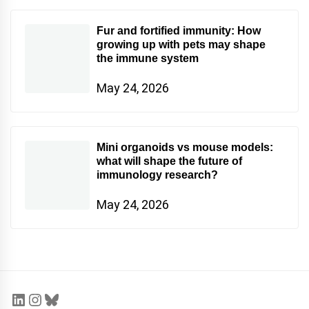
Fur and fortified immunity: How
growing up with pets may shape
the immune system
May 24, 2026
Mini organoids vs mouse models:
what will shape the future of
immunology research?
May 24, 2026