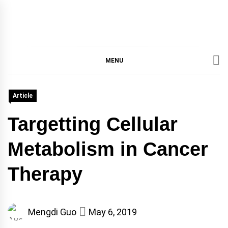
IMMPRES
MAGAZINE OF THE
DEPARTMENT OF
IMMUNOLOGY, UNIVERSITY
MENU
MAGAZIN
OF TORONTO
Article
Targetting Cellular
Metabolism in Cancer
Therapy
Mengdi Guo
May 6, 2019