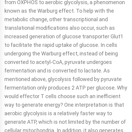
from OXPHOS to aerobic glycolysis, a phenomenon
known as the Warburg effect. To help with the
metabolic change, other transcriptional and
translational modifications also occur, such as
increased generation of glucose transporter Glut1
to facilitate the rapid uptake of glucose. In cells
undergoing the Warburg effect, instead of being
converted to acetyl-CoA, pyruvate undergoes
fermentation and is converted to lactate. As
mentioned above, glycolysis followed by pyruvate
fermentation only produces 2 ATP per glucose. Why
would effector T cells choose such an inefficient
way to generate energy? One interpretation is that
aerobic glycolysis is a relatively faster way to
generate ATP, which is not limited by the number of
cellular mitochondria. In addition, it also generates