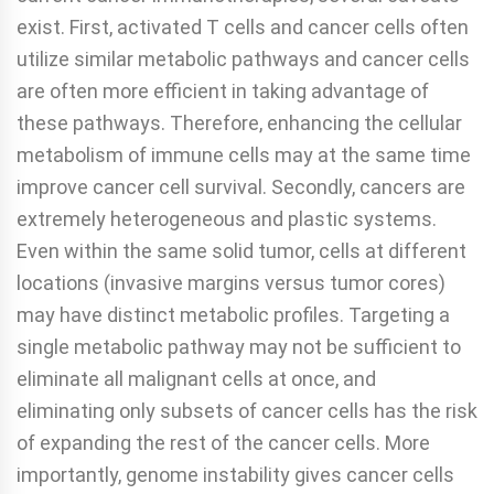
exist. First, activated T cells and cancer cells often
utilize similar metabolic pathways and cancer cells
are often more efficient in taking advantage of
these pathways. Therefore, enhancing the cellular
metabolism of immune cells may at the same time
improve cancer cell survival. Secondly, cancers are
extremely heterogeneous and plastic systems.
Even within the same solid tumor, cells at different
locations (invasive margins versus tumor cores)
may have distinct metabolic profiles. Targeting a
single metabolic pathway may not be sufficient to
eliminate all malignant cells at once, and
eliminating only subsets of cancer cells has the risk
of expanding the rest of the cancer cells. More
importantly, genome instability gives cancer cells