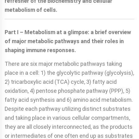
refresher of the biochemistry and cellular
metabolism of cells.
Part I – Metabolism at a glimpse: a brief overview
of major metabolic pathways and their roles in
shaping immune responses.
There are six major metabolic pathways taking
place in a cell: 1) the glycolytic pathway (glycolysis),
2) tricarboxylic acid (TCA) cycle, 3) fatty acid
oxidation, 4) pentose phosphate pathway (PPP), 5)
fatty acid synthesis and 6) amino acid metabolism.
Despite each pathway utilizing distinct substrates
and taking place in various cellular compartments,
they are all closely interconnected, as the products
or intermediates of one often end up as substrates