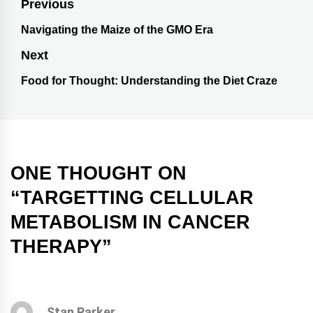
Previous
Navigating the Maize of the GMO Era
Next
Food for Thought: Understanding the Diet Craze
ONE THOUGHT ON
“
TARGETTING CELLULAR
METABOLISM IN CANCER
THERAPY
”
Stan Parker