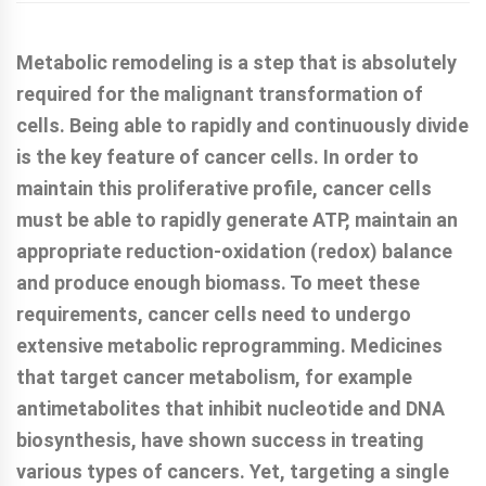
Metabolic remodeling is a step that is absolutely
required for the malignant transformation of
cells. Being able to rapidly and continuously divide
is the key feature of cancer cells. In order to
maintain this proliferative profile, cancer cells
must be able to rapidly generate ATP, maintain an
appropriate reduction-oxidation (redox) balance
and produce enough biomass. To meet these
requirements, cancer cells need to undergo
extensive metabolic reprogramming. Medicines
that target cancer metabolism, for example
antimetabolites that inhibit nucleotide and DNA
biosynthesis, have shown success in treating
various types of cancers. Yet, targeting a single