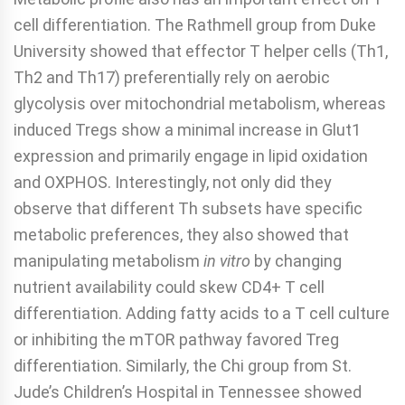
cell differentiation. The Rathmell group from Duke
University showed that effector T helper cells (Th1,
Th2 and Th17) preferentially rely on aerobic
glycolysis over mitochondrial metabolism, whereas
induced Tregs show a minimal increase in Glut1
expression and primarily engage in lipid oxidation
and OXPHOS. Interestingly, not only did they
observe that different Th subsets have specific
metabolic preferences, they also showed that
manipulating metabolism
in vitro
by changing
nutrient availability could skew CD4+ T cell
differentiation. Adding fatty acids to a T cell culture
or inhibiting the mTOR pathway favored Treg
differentiation. Similarly, the Chi group from St.
Jude’s Children’s Hospital in Tennessee showed