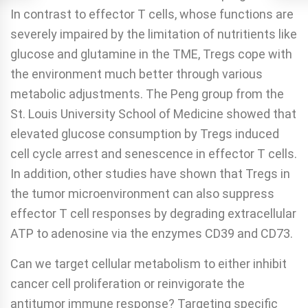
In contrast to effector T cells, whose functions are
severely impaired by the limitation of nutritients like
glucose and glutamine in the TME, Tregs cope with
the environment much better through various
metabolic adjustments. The Peng group from the
St. Louis University School of Medicine showed that
elevated glucose consumption by Tregs induced
cell cycle arrest and senescence in effector T cells.
In addition, other studies have shown that Tregs in
the tumor microenvironment can also suppress
effector T cell responses by degrading extracellular
ATP to adenosine via the enzymes CD39 and CD73.
Can we target cellular metabolism to either inhibit
cancer cell proliferation or reinvigorate the
antitumor immune response? Targeting specific