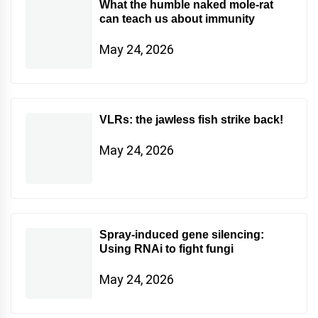
What the humble naked mole-rat
can teach us about immunity
May 24, 2026
VLRs: the jawless fish strike back!
May 24, 2026
Spray-induced gene silencing:
Using RNAi to fight fungi
May 24, 2026