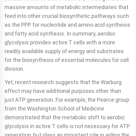
massive amounts of metabolic intermediates that
feed into other crucial biosynthetic pathways such
as the PPP for nucleotide and amino acid synthesis
and fatty acid synthesis. In summary, aerobic
glycolysis provides active T cells with a more
readily available supply of energy and substrates
for the biosynthesis of essential molecules for cell
division.
Yet, recent research suggests that the Warburg
effect may have additional purposes other than
just ATP generation. For example, the Pearce group
from the Washington School of Medicine
demonstrated that the metabolic shift to aerobic
glycolysis in active T cells is not necessary for ATP
generation, but plays an important role in aiding the