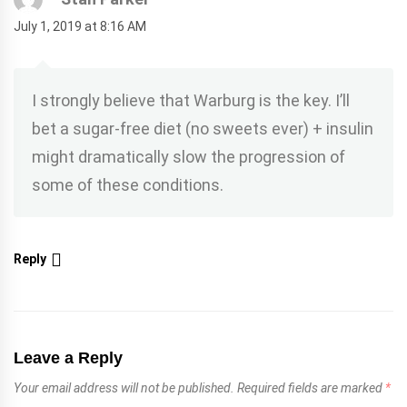
July 1, 2019 at 8:16 AM
I strongly believe that Warburg is the key. I’ll
bet a sugar-free diet (no sweets ever) + insulin
might dramatically slow the progression of
some of these conditions.
Reply
Leave a Reply
Your email address will not be published.
Required fields are marked
*