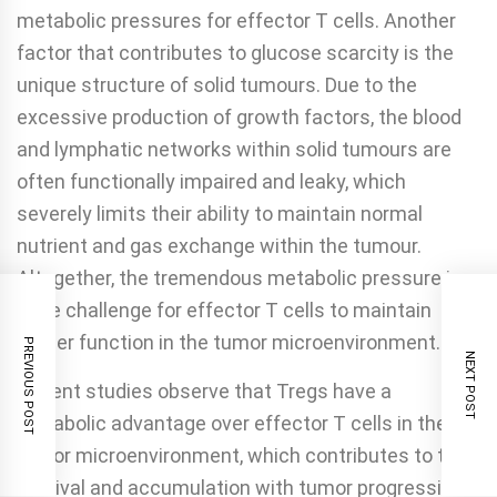
metabolic pressures for effector T cells. Another
factor that contributes to glucose scarcity is the
unique structure of solid tumours. Due to the
excessive production of growth factors, the blood
and lymphatic networks within solid tumours are
often functionally impaired and leaky, which
severely limits their ability to maintain normal
nutrient and gas exchange within the tumour.
Altogether, the tremendous metabolic pressure is a
huge challenge for effector T cells to maintain
proper function in the tumor microenvironment.
PREVIOUS POST
NEXT POST
Recent studies observe that Tregs have a
metabolic advantage over effector T cells in the
tumor microenvironment, which contributes to their
survival and accumulation with tumor progression.