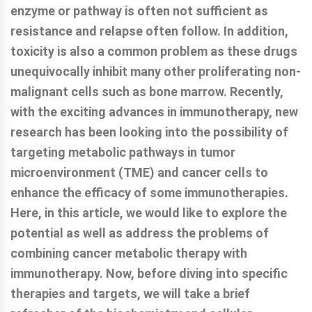
enzyme or pathway is often not sufficient as
resistance and relapse often follow. In addition,
toxicity is also a common problem as these drugs
unequivocally inhibit many other proliferating non-
malignant cells such as bone marrow. Recently,
with the exciting advances in immunotherapy, new
research has been looking into the possibility of
targeting metabolic pathways in tumor
microenvironment (TME) and cancer cells to
enhance the efficacy of some immunotherapies.
Here, in this article, we would like to explore the
potential as well as address the problems of
combining cancer metabolic therapy with
immunotherapy. Now, before diving into specific
therapies and targets, we will take a brief