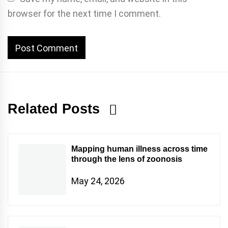
browser for the next time I comment.
Related Posts
Mapping human illness across time
through the lens of zoonosis
May 24, 2026