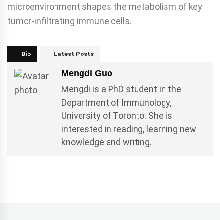
microenvironment shapes the metabolism of key
tumor-infiltrating immune cells.
Bio
Latest Posts
Mengdi Guo
Mengdi is a PhD student in the
Department of Immunology,
University of Toronto. She is
interested in reading, learning new
knowledge and writing.