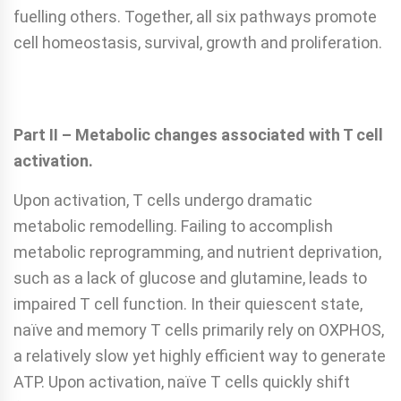
fuelling others. Together, all six pathways promote
cell homeostasis, survival, growth and proliferation.
Part II – Metabolic changes associated with T cell
activation.
Upon activation, T cells undergo dramatic
metabolic remodelling. Failing to accomplish
metabolic reprogramming, and nutrient deprivation,
such as a lack of glucose and glutamine, leads to
impaired T cell function. In their quiescent state,
naïve and memory T cells primarily rely on OXPHOS,
a relatively slow yet highly efficient way to generate
ATP. Upon activation, naïve T cells quickly shift