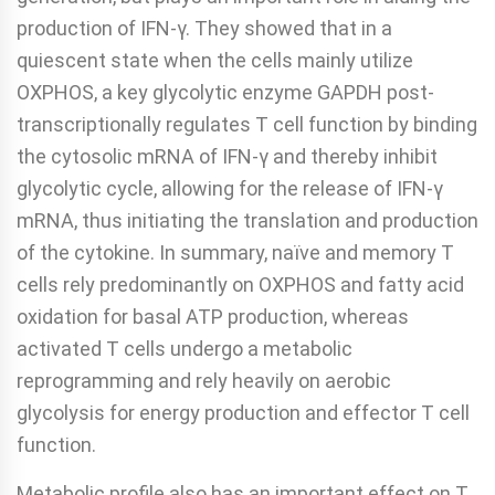
production of IFN-γ. They showed that in a
quiescent state when the cells mainly utilize
OXPHOS, a key glycolytic enzyme GAPDH post-
transcriptionally regulates T cell function by binding
the cytosolic mRNA of IFN-γ and thereby inhibit
glycolytic cycle, allowing for the release of IFN-γ
mRNA, thus initiating the translation and production
of the cytokine. In summary, naïve and memory T
cells rely predominantly on OXPHOS and fatty acid
oxidation for basal ATP production, whereas
activated T cells undergo a metabolic
reprogramming and rely heavily on aerobic
glycolysis for energy production and effector T cell
function.
Metabolic profile also has an important effect on T