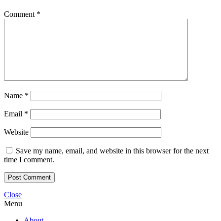
Comment
*
Name
*
Email
*
Website
Save my name, email, and website in this browser for the next
time I comment.
Close
Menu
About