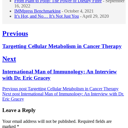
From Plant to Poop: The Power of Dietary Fibre
- September
16, 2022
IMMpress Benchmarking
- October 4, 2021
It’s Hot, and No… It’s Not Just You
- April 29, 2020
Post
Previous
navigation
Previous
Targetting Cellular Metabolism in Cancer Therapy
post:
Next
Next
International Man of Immunology: An Interview
post:
with Dr. Eric Gracey
Previous post
Targetting Cellular Metabolism in Cancer Therapy
Next post
International Man of Immunology: An Interview with Dr.
Eric Gracey
Leave a Reply
Your email address will not be published.
Required fields are
marked
*