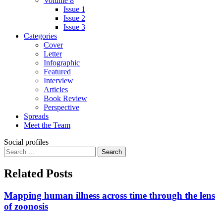
Volume 8
Issue 1
Issue 2
Issue 3
Categories
Cover
Letter
Infographic
Featured
Interview
Articles
Book Review
Perspective
Spreads
Meet the Team
Social profiles
Search
for:
Related Posts
Mapping human illness across time through the lens
of zoonosis