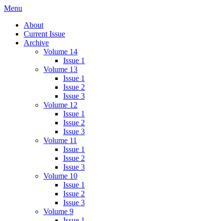
Skip
Menu
IMMPress Magazine
Magazine of the Department of Immunology, University of Toronto
to
About
content
Current Issue
Archive
Volume 14
Issue 1
Volume 13
Issue 1
Issue 2
Issue 3
Volume 12
Issue 1
Issue 2
Issue 3
Volume 11
Issue 1
Issue 2
Issue 3
Volume 10
Issue 1
Issue 2
Issue 3
Volume 9
Issue 1