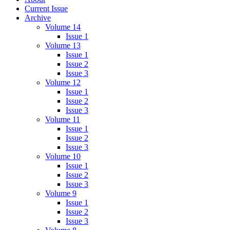
Current Issue
Archive
Volume 14
Issue 1
Volume 13
Issue 1
Issue 2
Issue 3
Volume 12
Issue 1
Issue 2
Issue 3
Volume 11
Issue 1
Issue 2
Issue 3
Volume 10
Issue 1
Issue 2
Issue 3
Volume 9
Issue 1
Issue 2
Issue 3