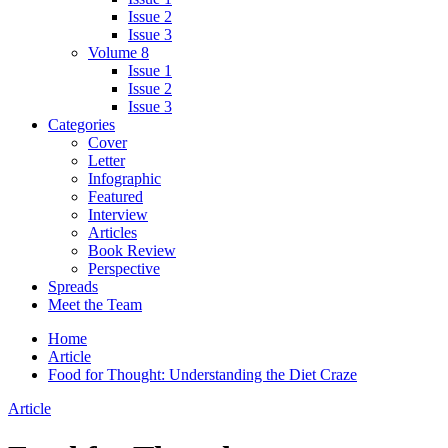
Issue 2
Issue 3
Volume 8
Issue 1
Issue 2
Issue 3
Categories
Cover
Letter
Infographic
Featured
Interview
Articles
Book Review
Perspective
Spreads
Meet the Team
Home
Article
Food for Thought: Understanding the Diet Craze
Article