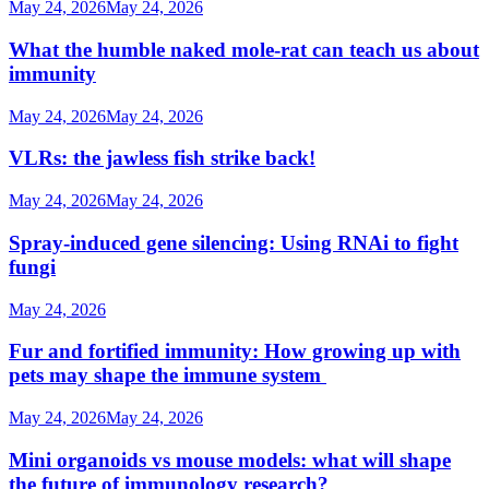
May 24, 2026
May 24, 2026
What the humble naked mole-rat can teach us about
immunity
May 24, 2026
May 24, 2026
VLRs: the jawless fish strike back!
May 24, 2026
May 24, 2026
Spray-induced gene silencing: Using RNAi to fight
fungi
May 24, 2026
Fur and fortified immunity: How growing up with
pets may shape the immune system
May 24, 2026
May 24, 2026
Mini organoids vs mouse models: what will shape
the future of immunology research?