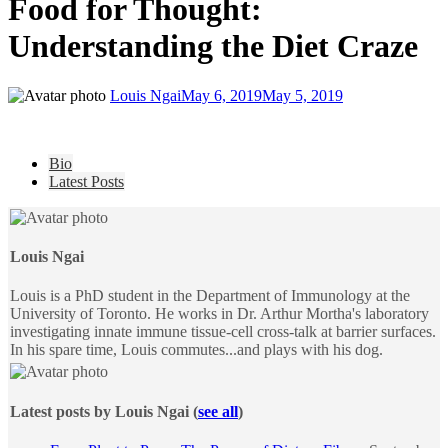
Food for Thought:
Understanding the Diet Craze
Louis Ngai
May 6, 2019
May 5, 2019
The
Bio
following
Latest Posts
two
tabs
change
content
Louis Ngai
below.
Louis is a PhD student in the Department of Immunology at the
University of Toronto. He works in Dr. Arthur Mortha's laboratory
investigating innate immune tissue-cell cross-talk at barrier surfaces.
In his spare time, Louis commutes...and plays with his dog.
Latest posts by Louis Ngai
(
see all
)