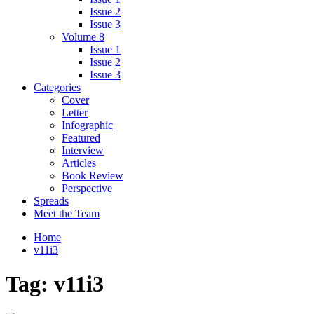
Issue 2
Issue 3
Volume 8
Issue 1
Issue 2
Issue 3
Categories
Cover
Letter
Infographic
Featured
Interview
Articles
Book Review
Perspective
Spreads
Meet the Team
Home
v11i3
Tag:
v11i3