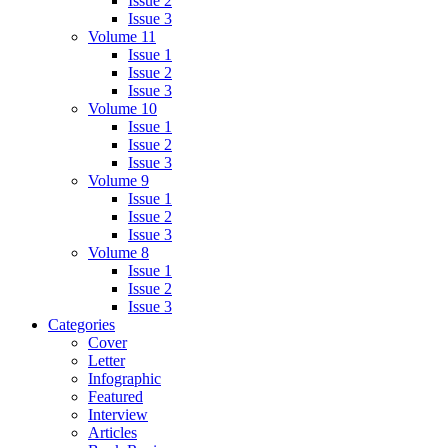
Issue 2
Issue 3
Volume 11
Issue 1
Issue 2
Issue 3
Volume 10
Issue 1
Issue 2
Issue 3
Volume 9
Issue 1
Issue 2
Issue 3
Volume 8
Issue 1
Issue 2
Issue 3
Categories
Cover
Letter
Infographic
Featured
Interview
Articles