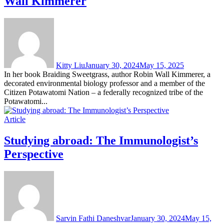
Wall Kimmerer
Kitty Liu
January 30, 2024
May 15, 2025
In her book Braiding Sweetgrass, author Robin Wall Kimmerer, a
decorated environmental biology professor and a member of the
Citizen Potawatomi Nation – a federally recognized tribe of the
Potawatomi...
Article
Studying abroad: The Immunologist’s
Perspective
Sarvin Fathi Daneshvar
January 30, 2024
May 15,