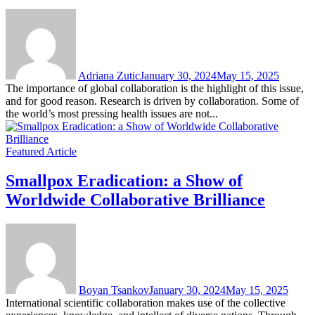
Adriana Zutic
January 30, 2024
May 15, 2025
The importance of global collaboration is the highlight of this issue,
and for good reason. Research is driven by collaboration. Some of
the world’s most pressing health issues are not...
Featured Article
Smallpox Eradication: a Show of
Worldwide Collaborative Brilliance
Boyan Tsankov
January 30, 2024
May 15, 2025
International scientific collaboration makes use of the collective