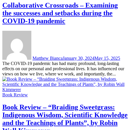
Collaborative Crossroads – Examining
the successes and setbacks during the
COVID-19 pandemic
Matthew Bianca
January 30, 2024
May 15, 2025
The COVID-19 pandemic has had many profound, long-lasting
effects on our personal and professional lives. It has influenced our
views on how we live, where we work, and importantly, the...
Book Review
Book Review – “Braiding Sweetgrass:
Indigenous Wisdom, Scientific Knowledge
and the Teachings of Plants”, by Robin