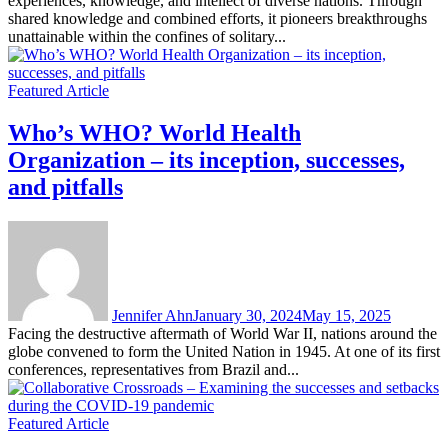
experiences, knowledge, and intellect of diverse nations. Through
shared knowledge and combined efforts, it pioneers breakthroughs
unattainable within the confines of solitary...
Featured Article
Who’s WHO? World Health
Organization – its inception, successes,
and pitfalls
Jennifer Ahn
January 30, 2024
May 15, 2025
Facing the destructive aftermath of World War II, nations around the
globe convened to form the United Nation in 1945. At one of its first
conferences, representatives from Brazil and...
Featured Article