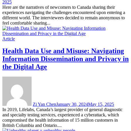
2025
Here are the narratives of newcomers to Canada sharing their
experiences navigating the challenges encountered upon entering a
different world. The interviewees decided to remain anonymous to
feel comfortable sharing...
Article
Health Data Use and Misuse: Navigating
Information Dissemination and Privacy in
the Digital Age
Zi Yan Chen
January 30, 2024
May 15, 2025
In 2019, Lifelabs, Canada’s largest provider of general diagnostic
and specialty testing services, experienced a cyberattack, which
compromised the health information of 15 million customers in
British Columbia and Ontario....