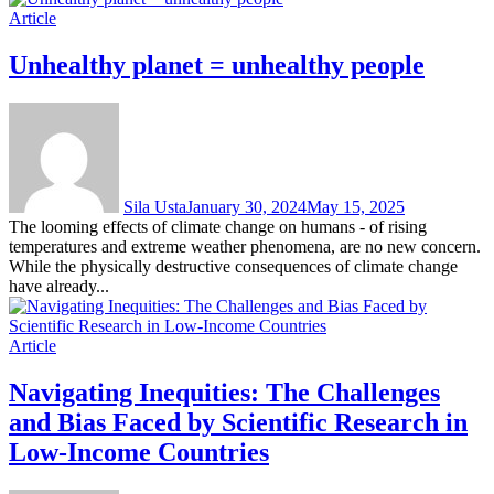
Article
Unhealthy planet = unhealthy people
Sila Usta
January 30, 2024
May 15, 2025
The looming effects of climate change on humans - of rising
temperatures and extreme weather phenomena, are no new concern.
While the physically destructive consequences of climate change
have already...
Article
Navigating Inequities: The Challenges
and Bias Faced by Scientific Research in
Low-Income Countries