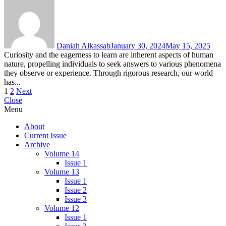
Daniah Alkassab
January 30, 2024
May 15, 2025
Curiosity and the eagerness to learn are inherent aspects of human
nature, propelling individuals to seek answers to various phenomena
they observe or experience. Through rigorous research, our world
has...
Posts
1
2
Next
Close
pagination
Menu
About
Current Issue
Archive
Volume 14
Issue 1
Volume 13
Issue 1
Issue 2
Issue 3
Volume 12
Issue 1