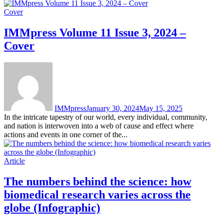
Cover
IMMpress Volume 11 Issue 3, 2024 –
Cover
IMMpress
January 30, 2024
May 15, 2025
In the intricate tapestry of our world, every individual, community,
and nation is interwoven into a web of cause and effect where
actions and events in one corner of the...
Article
The numbers behind the science: how
biomedical research varies across the
globe (Infographic)