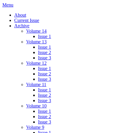
Skip
Menu
IMMPress Magazine
Magazine of the Department of Immunology, University of Toronto
to
About
content
Current Issue
Archive
Volume 14
Issue 1
Volume 13
Issue 1
Issue 2
Issue 3
Volume 12
Issue 1
Issue 2
Issue 3
Volume 11
Issue 1
Issue 2
Issue 3
Volume 10
Issue 1
Issue 2
Issue 3
Volume 9
Issue 1