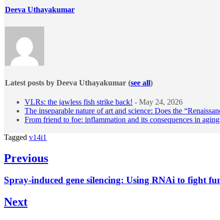
Deeva Uthayakumar
Latest posts by Deeva Uthayakumar
(
see all
)
VLRs: the jawless fish strike back!
- May 24, 2026
The inseparable nature of art and science: Does the “Renaissanc
From friend to foe: inflammation and its consequences in aging
Tagged
v14i1
Post
Previous
navigation
Previous
Spray-induced gene silencing: Using RNAi to fight fu
post:
Next