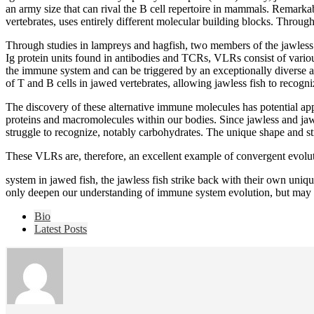
an army size that can rival the B cell repertoire in mammals. Remark
vertebrates, uses entirely different molecular building blocks. Throu
Through studies in lampreys and hagfish, two members of the jawless
Ig protein units found in antibodies and TCRs, VLRs consist of vari
the immune system and can be triggered by an exceptionally diverse 
of T and B cells in jawed vertebrates, allowing jawless fish to recogn
The discovery of these alternative immune molecules has potential appl
proteins and macromolecules within our bodies. Since jawless and ja
struggle to recognize, notably carbohydrates. The unique shape and stru
These VLRs are, therefore, an excellent example of convergent evol
system in jawed fish, the jawless fish strike back with their own uni
only deepen our understanding of immune system evolution, but may 
The
Bio
following
Latest Posts
two
tabs
change
content
below.