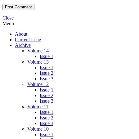
Close
Menu
About
Current Issue
Archive
Volume 14
Issue 1
Volume 13
Issue 1
Issue 2
Issue 3
Volume 12
Issue 1
Issue 2
Issue 3
Volume 11
Issue 1
Issue 2
Issue 3
Volume 10
Issue 1