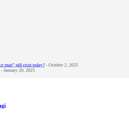
e man” still exist today?
- October 2, 2025
- January 20, 2025
ngi