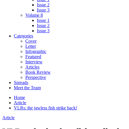
Issue 2
Issue 3
Volume 8
Issue 1
Issue 2
Issue 3
Categories
Cover
Letter
Infographic
Featured
Interview
Articles
Book Review
Perspective
Spreads
Meet the Team
Home
Article
VLRs: the jawless fish strike back!
Article