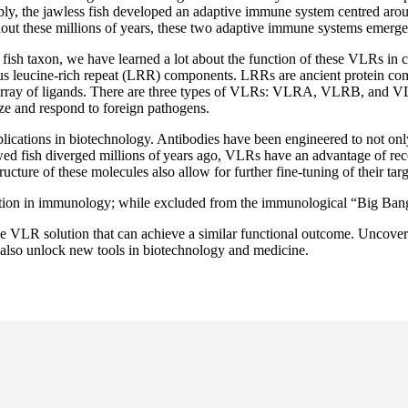
ably, the jawless fish developed an adaptive immune system centred aro
ghout these millions of years, these two adaptive immune systems emerge
 fish taxon, we have learned a lot about the function of these VLRs in
ous leucine-rich repeat (LRR) components. LRRs are ancient protein co
array of ligands. There are three types of VLRs: VLRA, VLRB, and VLR
ize and respond to foreign pathogens.
ications in biotechnology. Antibodies have been engineered to not only 
wed fish diverged millions of years ago, VLRs have an advantage of rec
cture of these molecules also allow for further fine-tuning of their targe
ution in immunology; while excluded from the immunological “Big Ban
que VLR solution that can achieve a similar functional outcome. Uncover
also unlock new tools in biotechnology and medicine.