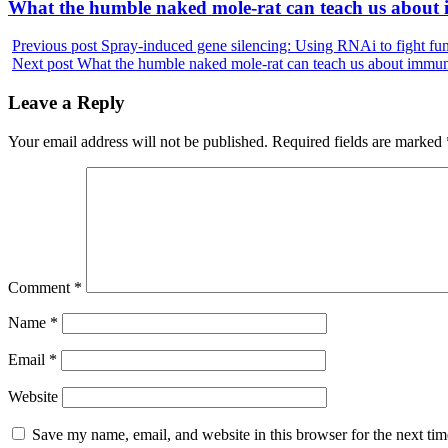
Next
What the humble naked mole-rat can teach us about
post:
Previous post
Spray-induced gene silencing: Using RNAi to fight fu
Next post
What the humble naked mole-rat can teach us about immun
Leave a Reply
Your email address will not be published.
Required fields are marked
Comment
*
Name
*
Email
*
Website
Save my name, email, and website in this browser for the next ti