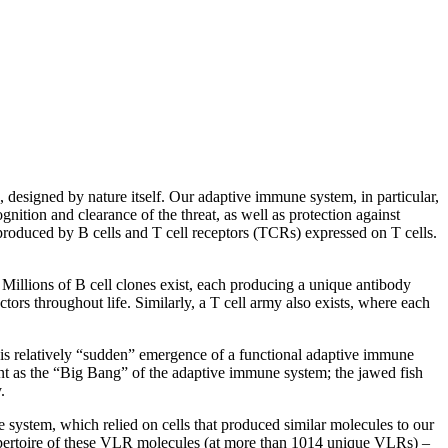
 designed by nature itself. Our adaptive immune system, in particular,
gnition and clearance of the threat, as well as protection against
s produced by B cells and T cell receptors (TCRs) expressed on T cells.
 Millions of B cell clones exist, each producing a unique antibody
tors throughout life. Similarly, a T cell army also exists, where each
this relatively “sudden” emergence of a functional adaptive immune
vent as the “Big Bang” of the adaptive immune system; the jawed fish
.
e system, which relied on cells that produced similar molecules to our
 repertoire of these VLR molecules (at more than 1014 unique VLRs) –