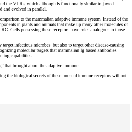
und the VLRs, which although is functionally similar to jawed
d and evolved in parallel.
 comparison to the mammalian adaptive immune system. Instead of the
mponents in plants and animals that make up many other molecules of
C. Cells possessing these receptors have roles analogous to those
target infectious microbes, but also to target other disease-causing
ognizing molecular targets that mammalian Ig-based antibodies
ting capabilities.
g” that brought about the adaptive immune
ing the biological secrets of these unusual immune receptors will not