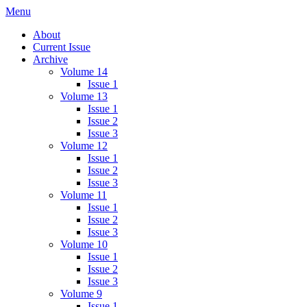
Skip
Menu
IMMPress Magazine
Magazine of the Department of Immunology, University of Toronto
to
About
content
Current Issue
Archive
Volume 14
Issue 1
Volume 13
Issue 1
Issue 2
Issue 3
Volume 12
Issue 1
Issue 2
Issue 3
Volume 11
Issue 1
Issue 2
Issue 3
Volume 10
Issue 1
Issue 2
Issue 3
Volume 9
Issue 1