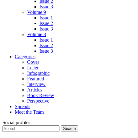
Issue 2
Issue 3
Volume 9
Issue 1
Issue 2
Issue 3
Volume 8
Issue 1
Issue 2
Issue 3
Categories
Cover
Letter
Infographic
Featured
Interview
Articles
Book Review
Perspective
Spreads
Meet the Team
Social profiles
Search
for: