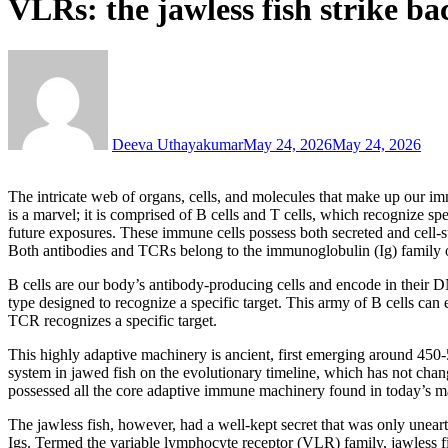
VLRs: the jawless fish strike ba
Deeva Uthayakumar
May 24, 2026
May 24, 2026
The intricate web of organs, cells, and molecules that make up our im
is a marvel; it is comprised of B cells and T cells, which recognize spe
future exposures. These immune cells possess both secreted and cell-su
Both antibodies and TCRs belong to the immunoglobulin (Ig) family o
B cells are our body’s antibody-producing cells and encode in their DN
type designed to recognize a specific target. This army of B cells can 
TCR recognizes a specific target.
This highly adaptive machinery is ancient, first emerging around 450-
system in jawed fish on the evolutionary timeline, which has not chan
possessed all the core adaptive immune machinery found in today’s ma
The jawless fish, however, had a well-kept secret that was only uneart
Igs. Termed the variable lymphocyte receptor (VLR) family, jawless fi