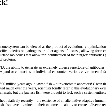
ck!
mune system can be viewed as the product of evolutionary optimization,
cific moieties on pathogens or other agents of disease, allowing for reco
rface molecules that allow for identification of their target: antibodie
f proteins.
A the ability to generate an extremely diverse repertoire of antibodies.
expand or contract as an individual encounters various environmental fac
500 million years ago in jawed fish – our vertebrate ancestors! Given 
ged much over the years, scientists fondly refer to this evolutionary e
mmals, but the jawless fish were thought to lack such a system entirely
hed relatively recently – the existence of an alternative adaptive immun
sh also have ingrained in their genome the ability to create a diverse