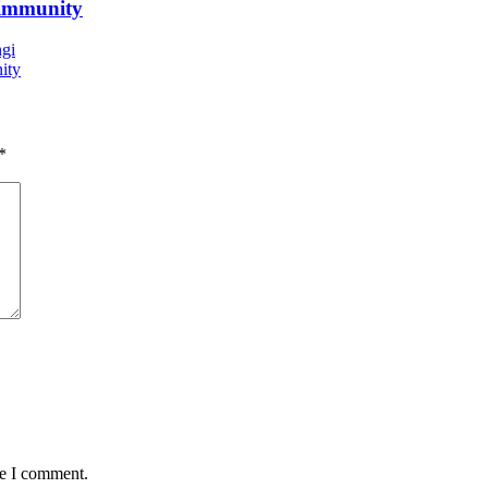
 immunity
ngi
ity
*
me I comment.