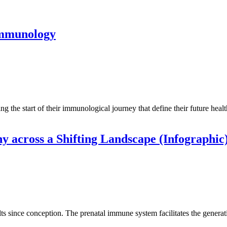
immunology
the start of their immunological journey that define their future healt
 across a Shifting Landscape (Infographic
ince conception. The prenatal immune system facilitates the generatio