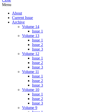
Close
pagination
Menu
About
Current Issue
Archive
Volume 14
Issue 1
Volume 13
Issue 1
Issue 2
Issue 3
Volume 12
Issue 1
Issue 2
Issue 3
Volume 11
Issue 1
Issue 2
Issue 3
Volume 10
Issue 1
Issue 2
Issue 3
Volume 9