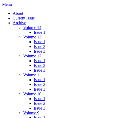
Skip
Menu
IMMPress Magazine
Magazine of the Department of Immunology, University of Toronto
to
About
content
Current Issue
Archive
Volume 14
Issue 1
Volume 13
Issue 1
Issue 2
Issue 3
Volume 12
Issue 1
Issue 2
Issue 3
Volume 11
Issue 1
Issue 2
Issue 3
Volume 10
Issue 1
Issue 2
Issue 3
Volume 9
Issue 1