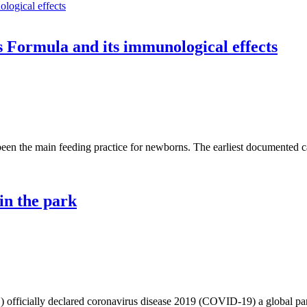
 Formula and its immunological effects
een the main feeding practice for newborns. The earliest documented cas
in the park
officially declared coronavirus disease 2019 (COVID-19) a global pan