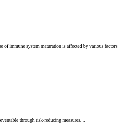
e of immune system maturation is affected by various factors,
reventable through risk-reducing measures....