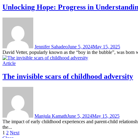
Unlocking Hope: Progress in Understandin
Jennifer Sahadeo
June 5, 2024
May 15, 2025
David Vetter, popularly known as the “boy in the bubble”, was born
Article
The invisible scars of childhood adversity
Manjula Kamath
June 5, 2024
May 15, 2025
The impact of early childhood experiences and parent-child relations
the...
Posts
1
2
Next