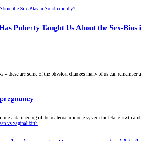
as Puberty Taught Us About the Sex-Bias
cks – these are some of the physical changes many of us can remember a
 pregnancy
require a dampening of the maternal immune system for fetal growth and 