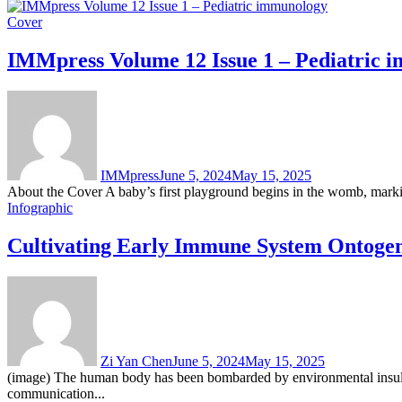
Cover
IMMpress Volume 12 Issue 1 – Pediatric 
IMMpress
June 5, 2024
May 15, 2025
About the Cover A baby’s first playground begins in the womb, marking 
Infographic
Cultivating Early Immune System Ontogeny
Zi Yan Chen
June 5, 2024
May 15, 2025
(image) The human body has been bombarded by environmental insults s
communication...