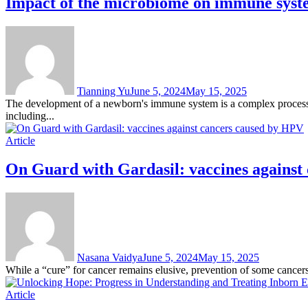
Impact of the microbiome on immune syste
Tianning Yu
June 5, 2024
May 15, 2025
The development of a newborn's immune system is a complex process in
including...
Article
On Guard with Gardasil: vaccines against
Nasana Vaidya
June 5, 2024
May 15, 2025
While a “cure” for cancer remains elusive, prevention of some cancers 
Article