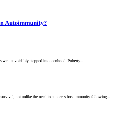
 in Autoimmunity?
s we unavoidably stepped into teenhood. Puberty...
survival, not unlike the need to suppress host immunity following...