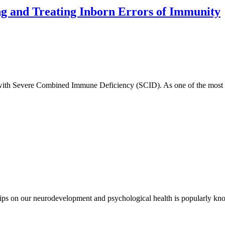
g and Treating Inborn Errors of Immunity
 with Severe Combined Immune Deficiency (SCID). As one of the most 
hips on our neurodevelopment and psychological health is popularly kn