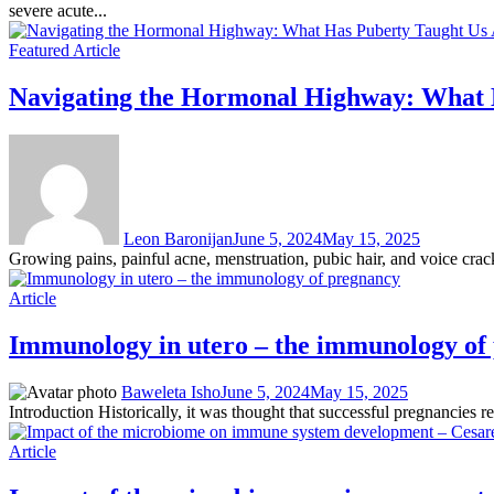
severe acute...
Featured Article
Navigating the Hormonal Highway: What H
Leon Baronijan
June 5, 2024
May 15, 2025
Growing pains, painful acne, menstruation, pubic hair, and voice cra
Article
Immunology in utero – the immunology of
Baweleta Isho
June 5, 2024
May 15, 2025
Introduction Historically, it was thought that successful pregnancies 
Article