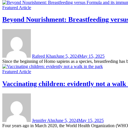
Featured Article
Beyond Nourishment: Breastfeeding versus
Rafeed Khan
June 5, 2024
May 15, 2025
Since the beginning of Homo sapiens as a species, breastfeeding has b
Featured Article
Vaccinating children: evidently not a walk 
Jennifer Ahn
June 5, 2024
May 15, 2025
Four years ago in March 2020, the World Health Organization (WHO) 