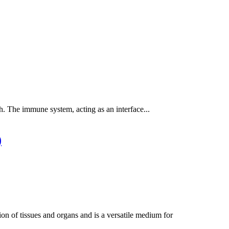
h. The immune system, acting as an interface...
)
n of tissues and organs and is a versatile medium for