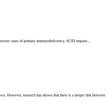
severe cases of primary immunodeficiency, SCID impairs...
own. However, research has shown that there is a deeper link between