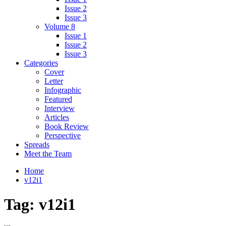
Issue 2
Issue 3
Volume 8
Issue 1
Issue 2
Issue 3
Categories
Cover
Letter
Infographic
Featured
Interview
Articles
Book Review
Perspective
Spreads
Meet the Team
Home
v12i1
Tag:
v12i1