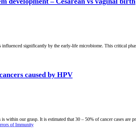
m development – Cesarean vs vaginal birth
fluenced significantly by the early-life microbiome. This critical phas
 cancers caused by HPV
is within our grasp. It is estimated that 30 – 50% of cancer cases are p