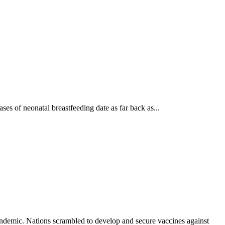
es of neonatal breastfeeding date as far back as...
demic. Nations scrambled to develop and secure vaccines against