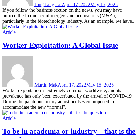
Ling Ling Tai
April 17, 2022
May 15, 2025
If you follow the business section on the news, you may have
noticed the frequency of mergers and acquisitions (M&A),
particularly in the biotechnology industry. As an example, we have...
Article
Worker Exploitation: A Global Issue
Martin Mak
April 17, 2022
May 15, 2025
Worker exploitation is extremely common worldwide, and its
prevalence has only been exacerbated by the arrival of COVID-19.
During the pandemic, many adjustments were imposed to
accommodate the new “normal”...
Article
To be in academia or industry – that is the