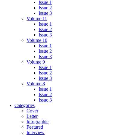
Issue 1
Issue 2
Issue 3
Volume 11
Issue 1
Issue 2
Issue 3
Volume 10
Issue 1
Issue 2
Issue 3
Volume 9
Issue 1
Issue 2
Issue 3
Volume 8
Issue 1
Issue 2
Issue 3
Categories
Cover
Letter
Infographic
Featured
Interview