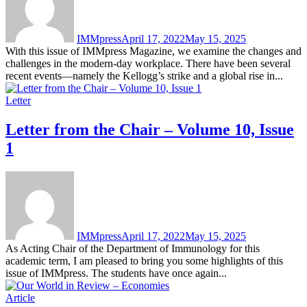
IMMpress
April 17, 2022
May 15, 2025
With this issue of IMMpress Magazine, we examine the changes and
challenges in the modern-day workplace. There have been several
recent events—namely the Kellogg’s strike and a global rise in...
Letter
Letter from the Chair – Volume 10, Issue
1
IMMpress
April 17, 2022
May 15, 2025
As Acting Chair of the Department of Immunology for this
academic term, I am pleased to bring you some highlights of this
issue of IMMpress. The students have once again...
Article