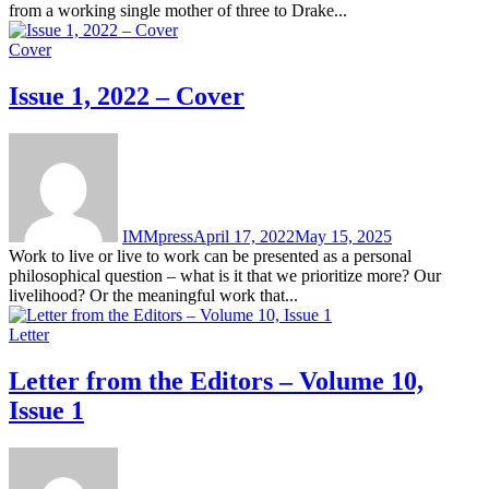
from a working single mother of three to Drake...
Cover
Issue 1, 2022 – Cover
IMMpress
April 17, 2022
May 15, 2025
Work to live or live to work can be presented as a personal
philosophical question – what is it that we prioritize more? Our
livelihood? Or the meaningful work that...
Letter
Letter from the Editors – Volume 10,
Issue 1