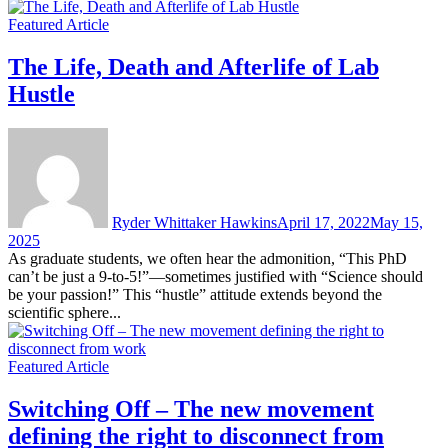
Featured Article
The Life, Death and Afterlife of Lab
Hustle
Ryder Whittaker Hawkins
April 17, 2022
May 15,
2025
As graduate students, we often hear the admonition, “This PhD
can’t be just a 9-to-5!”—sometimes justified with “Science should
be your passion!” This “hustle” attitude extends beyond the
scientific sphere...
Featured Article
Switching Off – The new movement
defining the right to disconnect from