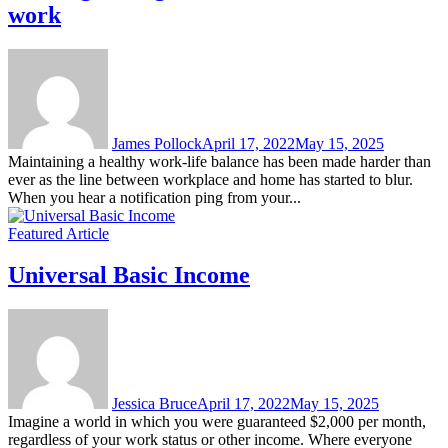
work
James Pollock
April 17, 2022
May 15, 2025
Maintaining a healthy work-life balance has been made harder than
ever as the line between workplace and home has started to blur.
When you hear a notification ping from your...
Featured Article
Universal Basic Income
Jessica Bruce
April 17, 2022
May 15, 2025
Imagine a world in which you were guaranteed $2,000 per month,
regardless of your work status or other income. Where everyone