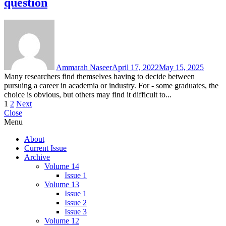
question
Ammarah Naseer
April 17, 2022
May 15, 2025
Many researchers find themselves having to decide between
pursuing a career in academia or industry. For - some graduates, the
choice is obvious, but others may find it difficult to...
Posts
1
2
Next
Close
pagination
Menu
About
Current Issue
Archive
Volume 14
Issue 1
Volume 13
Issue 1
Issue 2
Issue 3
Volume 12