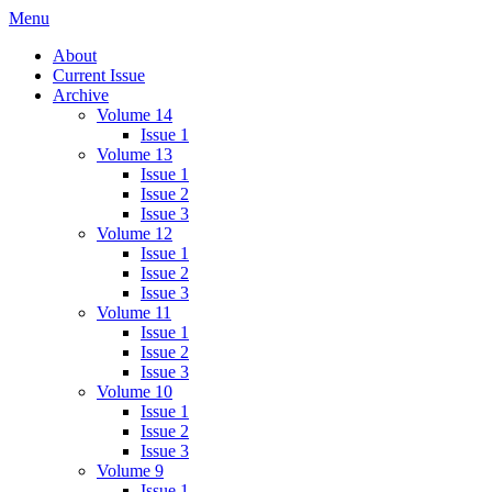
Skip
Menu
IMMPress Magazine
Magazine of the Department of Immunology, University of Toronto
to
About
content
Current Issue
Archive
Volume 14
Issue 1
Volume 13
Issue 1
Issue 2
Issue 3
Volume 12
Issue 1
Issue 2
Issue 3
Volume 11
Issue 1
Issue 2
Issue 3
Volume 10
Issue 1
Issue 2
Issue 3
Volume 9
Issue 1