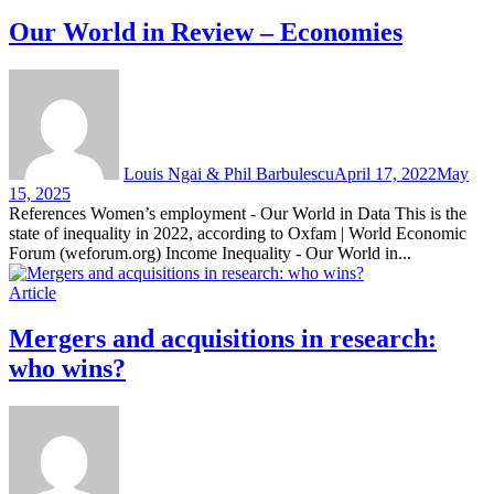
Our World in Review – Economies
Louis Ngai & Phil Barbulescu
April 17, 2022
May
15, 2025
References Women’s employment - Our World in Data This is the
state of inequality in 2022, according to Oxfam | World Economic
Forum (weforum.org) Income Inequality - Our World in...
Article
Mergers and acquisitions in research:
who wins?