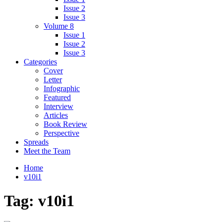
Issue 2
Issue 3
Volume 8
Issue 1
Issue 2
Issue 3
Categories
Cover
Letter
Infographic
Featured
Interview
Articles
Book Review
Perspective
Spreads
Meet the Team
Home
v10i1
Tag:
v10i1