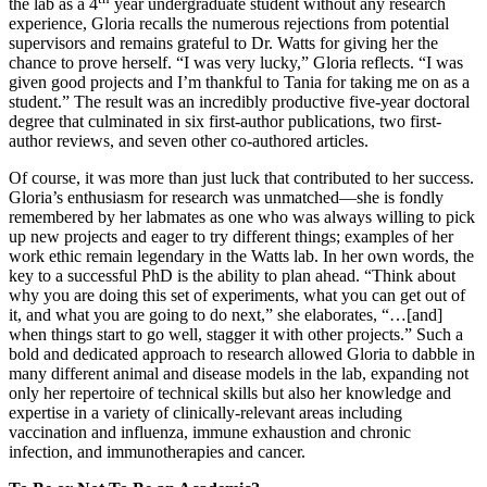
the lab as a 4
year undergraduate student without any research
experience, Gloria recalls the numerous rejections from potential
supervisors and remains grateful to Dr. Watts for giving her the
chance to prove herself. “I was very lucky,” Gloria reflects. “I was
given good projects and I’m thankful to Tania for taking me on as a
student.” The result was an incredibly productive five-year doctoral
degree that culminated in six first-author publications, two first-
author reviews, and seven other co-authored articles.
Of course, it was more than just luck that contributed to her success.
Gloria’s enthusiasm for research was unmatched—she is fondly
remembered by her labmates as one who was always willing to pick
up new projects and eager to try different things; examples of her
work ethic remain legendary in the Watts lab. In her own words, the
key to a successful PhD is the ability to plan ahead. “Think about
why you are doing this set of experiments, what you can get out of
it, and what you are going to do next,” she elaborates, “…[and]
when things start to go well, stagger it with other projects.” Such a
bold and dedicated approach to research allowed Gloria to dabble in
many different animal and disease models in the lab, expanding not
only her repertoire of technical skills but also her knowledge and
expertise in a variety of clinically-relevant areas including
vaccination and influenza, immune exhaustion and chronic
infection, and immunotherapies and cancer.