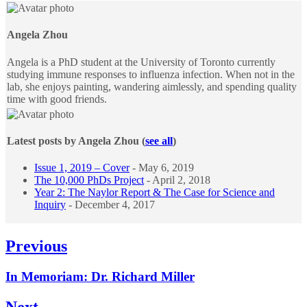
tabs
change
content
Angela Zhou
below.
Angela is a PhD student at the University of Toronto currently
studying immune responses to influenza infection. When not in the
lab, she enjoys painting, wandering aimlessly, and spending quality
time with good friends.
Latest posts by Angela Zhou
(
see all
)
Issue 1, 2019 – Cover
- May 6, 2019
The 10,000 PhDs Project
- April 2, 2018
Year 2: The Naylor Report & The Case for Science and
Inquiry
- December 4, 2017
Post
Previous
navigation
Previous
In Memoriam: Dr. Richard Miller
post:
Next