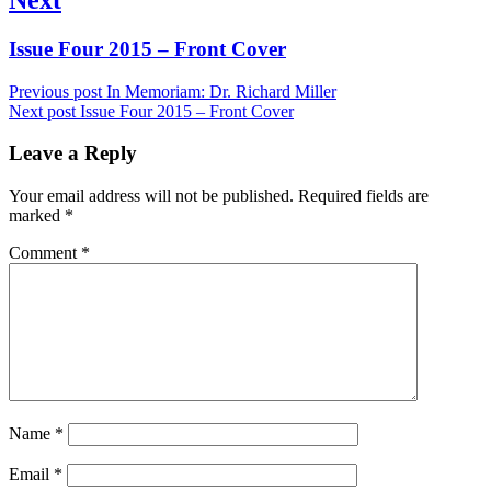
Next
Issue Four 2015 – Front Cover
post:
Previous post
In Memoriam: Dr. Richard Miller
Next post
Issue Four 2015 – Front Cover
Leave a Reply
Your email address will not be published.
Required fields are
marked
*
Comment
*
Name
*
Email
*