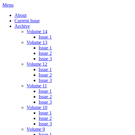
Skip
Menu
IMMPress Magazine
Magazine of the Department of Immunology, University of Toronto
to
About
content
Current Issue
Archive
Volume 14
Issue 1
Volume 13
Issue 1
Issue 2
Issue 3
Volume 12
Issue 1
Issue 2
Issue 3
Volume 11
Issue 1
Issue 2
Issue 3
Volume 10
Issue 1
Issue 2
Issue 3
Volume 9
Issue 1