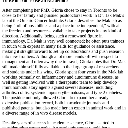
To Be or Not To Be an Academic?
After completing her PhD, Gloria chose to stay in Toronto to be
close to her family and pursued postdoctoral work in Dr. Tak Mak’s
lab at the Ontario Cancer Institute. Gloria describes the Mak lab as
being “full of possibilities and a place to be independent,” with all
the freedom and resources available to take projects in any kind of
direction. Additionally, being such a renowned figure in
immunology, Dr. Mak is very well connected; he often puts trainees
in touch with experts in many fields for guidance or assistance,
making it straightforward to set up collaborations and push research
into new frontiers. Although a lot more hands-off with respect to
management and often away due to travel, Gloria notes that Dr. Mak
still made himself fully available to the large group of researchers
and students under his wing. Gloria spent four years in the Mak lab
working primarily on inflammatory and autoimmune diseases, as
well as getting involved with a therapeutic team to help develop
immunomodulatory agents against several diseases, including
arthritis, colitis, systemic lupus erythematosus, and type 2 diabetes.
The postdoc not only allowed Gloria to expand her already
extensive publication record, both in academic journals and
published patents, but also made her an expert in animal work and in
a diverse range of in vivo disease models.
Despite years of success in academic science, Gloria started to
consider other career paths. An academic career would have