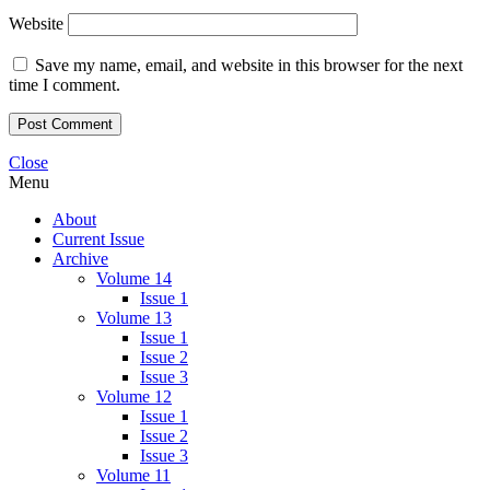
Website
Save my name, email, and website in this browser for the next
time I comment.
Close
Menu
About
Current Issue
Archive
Volume 14
Issue 1
Volume 13
Issue 1
Issue 2
Issue 3
Volume 12
Issue 1
Issue 2
Issue 3
Volume 11