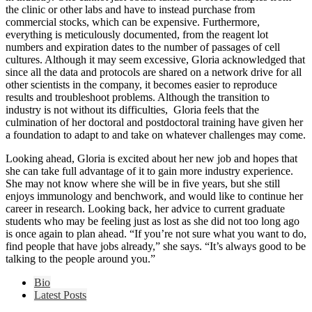
the clinic or other labs and have to instead purchase from
commercial stocks, which can be expensive. Furthermore,
everything is meticulously documented, from the reagent lot
numbers and expiration dates to the number of passages of cell
cultures. Although it may seem excessive, Gloria acknowledged that
since all the data and protocols are shared on a network drive for all
other scientists in the company, it becomes easier to reproduce
results and troubleshoot problems. Although the transition to
industry is not without its difficulties, Gloria feels that the
culmination of her doctoral and postdoctoral training have given her
a foundation to adapt to and take on whatever challenges may come.
Looking ahead, Gloria is excited about her new job and hopes that
she can take full advantage of it to gain more industry experience.
She may not know where she will be in five years, but she still
enjoys immunology and benchwork, and would like to continue her
career in research. Looking back, her advice to current graduate
students who may be feeling just as lost as she did not too long ago
is once again to plan ahead. “If you’re not sure what you want to do,
find people that have jobs already,” she says. “It’s always good to be
talking to the people around you.”
The
Bio
following
Latest Posts
two