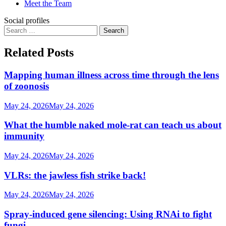
Meet the Team
Social profiles
Search
for:
Related Posts
Mapping human illness across time through the lens
of zoonosis
May 24, 2026
May 24, 2026
What the humble naked mole-rat can teach us about
immunity
May 24, 2026
May 24, 2026
VLRs: the jawless fish strike back!
May 24, 2026
May 24, 2026
Spray-induced gene silencing: Using RNAi to fight
fungi