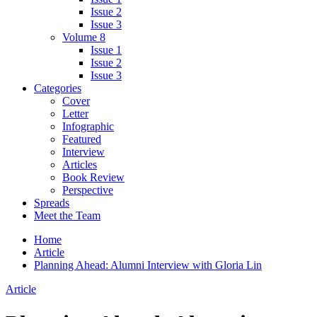
Issue 2
Issue 3
Volume 8
Issue 1
Issue 2
Issue 3
Categories
Cover
Letter
Infographic
Featured
Interview
Articles
Book Review
Perspective
Spreads
Meet the Team
Home
Article
Planning Ahead: Alumni Interview with Gloria Lin
Article