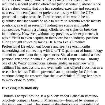
required a second postdoc elsewhere (almost certainly abroad since
it is a valued quality that one has acquired expertise and success in
new environments) and her preference to stay within the GTA
presented a major obstacle. Furthermore, there would be no
guarantee that she would be able to return to Toronto where faculty
positions, as well as research funding, are scarce and highly
competitive. Wanting a change, Gloria set her sights on breaking
into industry. However, without any previous work experience, it
was difficult to even acquire an interview for an industry position.
Gloria sought advice by taking Dr. Nana Lee’s Graduate
Professional Development Course and spent several months
networking and connecting with U of T Department of Immunology
alumni to learn about their experiences. She also maintained a close
personal relationship with Dr. Watts, her PhD supervisor. Through
one of Dr. Watts’ connections, Gloria landed an interview with
Trillium Therapeutics Inc. and eventually was offered a position as a
research scientist. Trillium presented an opportunity for Gloria to
continue doing the research that she loves while fulfilling her desire
to work close to home.
Breaking into Industry
Trillium Therapeutics Inc. is a publicly traded Canadian immuno-
oncology company based in Mississauga—founded by alumni of
this very department. The company develops cancer therapies and