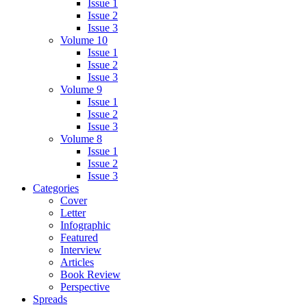
Issue 1
Issue 2
Issue 3
Volume 10
Issue 1
Issue 2
Issue 3
Volume 9
Issue 1
Issue 2
Issue 3
Volume 8
Issue 1
Issue 2
Issue 3
Categories
Cover
Letter
Infographic
Featured
Interview
Articles
Book Review
Perspective
Spreads