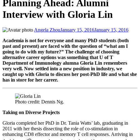
Planning Ahead: Alumni
Interview with Gloria Lin
Angela Zhou
January 15, 2016
January 15, 2016
Academia is not for everyone and many PhD students (both
past and present) are faced with the question of “what am I
going to do with my future?” The challenge of choosing
alternative career options was something that U of T
Department of Immunology alumna Gloria Lin remembers
very well. Now settled into a new position in industry, we
caught up with Gloria to discuss her post-PhD life and what she
has in store for her career.
Photo credit: Dennis Ng.
Taking on Diverse Projects
Gloria completed her PhD in Dr. Tania Watts’ lab, graduating in
2011 with her thesis dissecting the role of co-stimulation in
enhancing CD8 effector and memory T cell responses. Arriving in
th