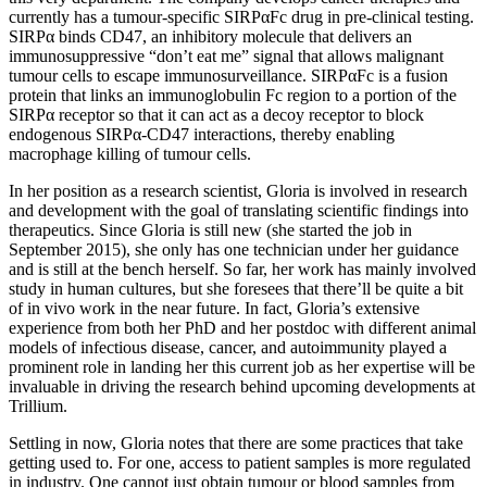
currently has a tumour-specific SIRPαFc drug in pre-clinical testing.
SIRPα binds CD47, an inhibitory molecule that delivers an
immunosuppressive “don’t eat me” signal that allows malignant
tumour cells to escape immunosurveillance. SIRPαFc is a fusion
protein that links an immunoglobulin Fc region to a portion of the
SIRPα receptor so that it can act as a decoy receptor to block
endogenous SIRPα-CD47 interactions, thereby enabling
macrophage killing of tumour cells.
In her position as a research scientist, Gloria is involved in research
and development with the goal of translating scientific findings into
therapeutics. Since Gloria is still new (she started the job in
September 2015), she only has one technician under her guidance
and is still at the bench herself. So far, her work has mainly involved
study in human cultures, but she foresees that there’ll be quite a bit
of in vivo work in the near future. In fact, Gloria’s extensive
experience from both her PhD and her postdoc with different animal
models of infectious disease, cancer, and autoimmunity played a
prominent role in landing her this current job as her expertise will be
invaluable in driving the research behind upcoming developments at
Trillium.
Settling in now, Gloria notes that there are some practices that take
getting used to. For one, access to patient samples is more regulated
in industry. One cannot just obtain tumour or blood samples from