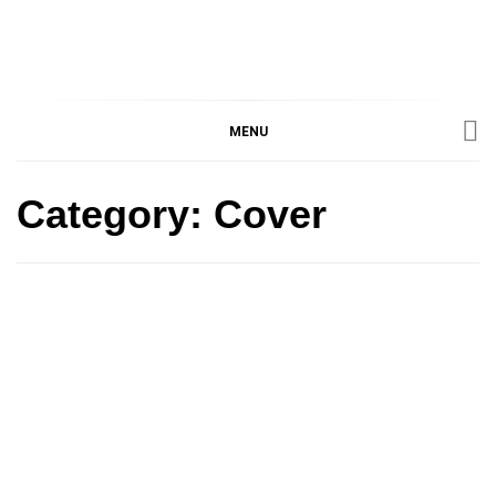
IMMPRES
MAGAZINE OF THE
DEPARTMENT OF
IMMUNOLOGY, UNIVERSITY
MENU
MAGAZIN
OF TORONTO
Category:
Cover
Cover