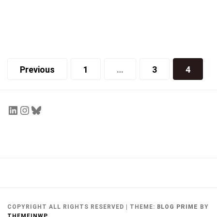
Cover
Winter 2014 Front Cover
Joy Qu
March 6, 2014
Previous
1
…
3
4
COPYRIGHT ALL RIGHTS RESERVED
|
THEME:
BLOG PRIME
BY
THEMEINWP
.