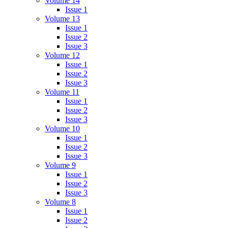
Volume 14
Issue 1
Volume 13
Issue 1
Issue 2
Issue 3
Volume 12
Issue 1
Issue 2
Issue 3
Volume 11
Issue 1
Issue 2
Issue 3
Volume 10
Issue 1
Issue 2
Issue 3
Volume 9
Issue 1
Issue 2
Issue 3
Volume 8
Issue 1
Issue 2