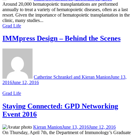
Around 20,000 hematopoietic transplantations are performed
annually to treat a variety of hematopoietic diseases, often as a last
resort. Given the importance of hematopoietic transplantation in the
clinic, many studies...
Grad Life
IMMpress Design – Behind the Scenes
Catherine Schrankel and Kieran Manion
June 13,
2016
June 12, 2016
Grad Life
Staying Connected: GPD Networking
Event 2016
Kieran Manion
June 13, 2016
June 12, 2016
On Thursday, April 7th, the Department of Immunology’s Graduate