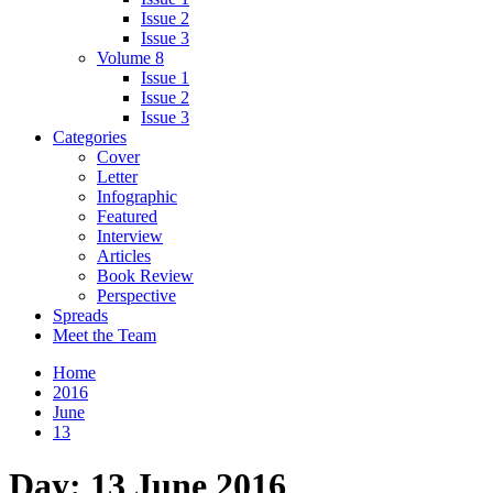
Issue 2
Issue 3
Volume 8
Issue 1
Issue 2
Issue 3
Categories
Cover
Letter
Infographic
Featured
Interview
Articles
Book Review
Perspective
Spreads
Meet the Team
Home
2016
June
13
Day:
13 June 2016