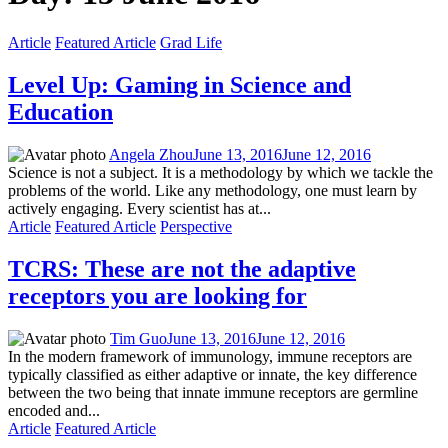
Article
Featured Article
Grad Life
Level Up: Gaming in Science and
Education
Angela Zhou
June 13, 2016
June 12, 2016
Science is not a subject. It is a methodology by which we tackle the
problems of the world. Like any methodology, one must learn by
actively engaging. Every scientist has at...
Article
Featured Article
Perspective
TCRS: These are not the adaptive
receptors you are looking for
Tim Guo
June 13, 2016
June 12, 2016
In the modern framework of immunology, immune receptors are
typically classified as either adaptive or innate, the key difference
between the two being that innate immune receptors are germline
encoded and...
Article
Featured Article