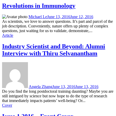
Revolutions in Immunology
Michael Le
June 13, 2016
June 12, 2016
As scientists, we love to answer questions. It’s part and parcel of the
job description. Conveniently, nature offers up plenty of complex
questions, just waiting for us to validate, demonstrate,...
Article
Industry Scientist and Beyond: Alumni
Interview with Thiru Selvanantham
Angela Zhang
June 13, 2016
June 13, 2016
Do you find the long postdoctoral training daunting? Maybe you are
still intrigued by science but now hope to do the type of research
that immediately impacts patients’ well-being? Or...
Cover