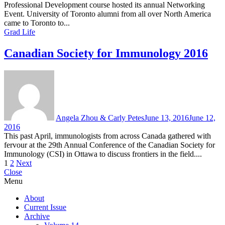
Professional Development course hosted its annual Networking
Event. University of Toronto alumni from all over North America
came to Toronto to...
Grad Life
Canadian Society for Immunology 2016
Angela Zhou & Carly Petes
June 13, 2016
June 12,
2016
This past April, immunologists from across Canada gathered with
fervour at the 29th Annual Conference of the Canadian Society for
Immunology (CSI) in Ottawa to discuss frontiers in the field....
Posts
1
2
Next
Close
pagination
Menu
About
Current Issue
Archive