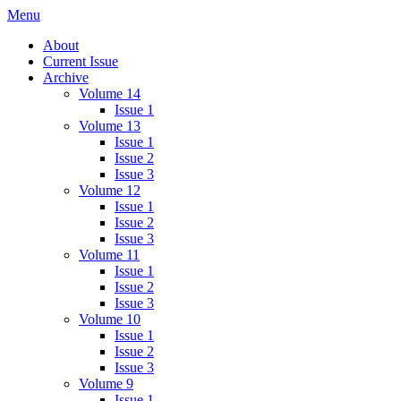
Skip
Menu
IMMPress Magazine
Magazine of the Department of Immunology, University of Toronto
to
About
content
Current Issue
Archive
Volume 14
Issue 1
Volume 13
Issue 1
Issue 2
Issue 3
Volume 12
Issue 1
Issue 2
Issue 3
Volume 11
Issue 1
Issue 2
Issue 3
Volume 10
Issue 1
Issue 2
Issue 3
Volume 9
Issue 1