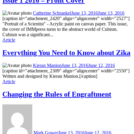
Issue 1 2016 – Front Cover
Catherine Schrankel
June 13, 2016
June 13, 2016
[caption id="attachment_2420" align="aligncenter" width="2527"]
"Portrait of a Scientist" - Acrylic paint on canvas paper. This issue,
the cover of IMMpress turns to the abstract world of Cubism.
Cubism was a significant...
Article
Everything You Need to Know about Zika
Kieran Manion
June 13, 2016
June 12, 2016
[caption id="attachment_2309" align="aligncenter" width="2550"]
Written and designed by Kieran Manion.[/caption]
Article
Changing the Rules of Engraftment
Mark Gower
June 13, 2016
June 12, 2016