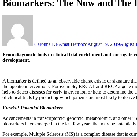
Biomarkers: The Now and The 
Carolina De Amat Herbozo
August 19, 2019
August 
From diagnostic tools to clinical trial enrichment and surrogate 
development.
A biomarker is defined as an observable characteristic or signature th
therapeutic interventions. For example, BRCA1 and BRCA2 gene mutatio
help to detect diseases for early intervention or help to determine the
of clinical trials by predicting which patients are most likely to deriv
Eureka! Potential Biomarkers
Advancements in transcriptomic, genomic, metabolomic, and other “-om
biomarkers have emerged in the last few years that may be potentially u
For example, Multiple Sclerosis (MS) is a complex disease that is curren