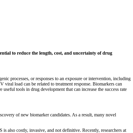
ntial to reduce the length, cost, and uncertainty of drug
genic processes, or responses to an exposure or intervention, including
 viral load can be related to treatment response. Biomarkers can
re useful tools in drug development that can increase the success rate
iscovery of new biomarker candidates. As a result, many novel
is also costly, invasive, and not definitive. Recently, researchers at