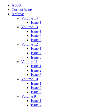
About
Current Issue
Archive
Volume 14
Issue 1
Volume 13
Issue 1
Issue 2
Issue 3
Volume 12
Issue 1
Issue 2
Issue 3
Volume 11
Issue 1
Issue 2
Issue 3
Volume 10
Issue 1
Issue 2
Issue 3
Volume 9
Issue 1
Issue 2