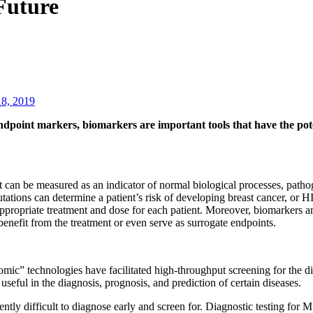
Future
18, 2019
endpoint markers, biomarkers are important tools that have the pote
at can be measured as an indicator of normal biological processes, patho
ns can determine a patient’s risk of developing breast cancer, or HIV
 appropriate treatment and dose for each patient. Moreover, biomarkers a
e benefit from the treatment or even serve as surrogate endpoints.
ic” technologies have facilitated high-throughput screening for the d
seful in the diagnosis, prognosis, and prediction of certain diseases.
tly difficult to diagnose early and screen for. Diagnostic testing for MS 