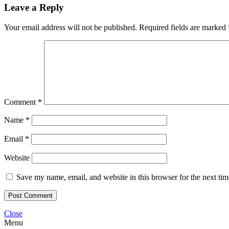
Leave a Reply
Your email address will not be published.
Required fields are marked
Comment
*
Name
*
Email
*
Website
Save my name, email, and website in this browser for the next ti
Close
Menu