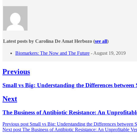
Latest posts by Carolina De Amat Herbozo
(
see all
)
Biomarkers: The Now and The Future
- August 19, 2019
Post
Previous
navigation
Previous
Small vs Big: Understanding the Differences between
post:
Next
Next
The Business of Antibiotic Resistance: An Unprofitab
post:
Previous post
Small vs Big: Understanding the Differences between 
Next post
The Business of Antibiotic Resistance: An Unprofitable Ve