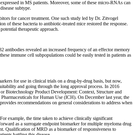
ly expressed in MS patients. Moreover, some of these micro-RNAs can
 disease subtype.
itors for cancer treatment. One such study led by Dr. Zitvogel
on of these bacteria to antibiotic-treated mice restored the response.
a potential therapeutic approach.
 32 antibodies revealed an increased frequency of an effector memory
hese immune cell subpopulations could be easily tested in patients as
kers for use in clinical trials on a drug-by-drug basis, but now,
uitability and going through the long approval process. In 2016
g or Biotechnology Product Development: Context, Structure and
of Pharmaceuticals for Human Use (ICH). On December last year, the
provides recommendations on general considerations to address when
For example, the time taken to achieve clinically significant
 forward as a surrogate endpoint biomarker for multiple myeloma drug
ment. Qualification of MRD as a biomarker of responsiveness to
ients battling this disease.