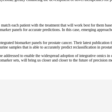
o match each patient with the treatment that will work best for them bas
ker panels for accurate predictions. In this case, emerging approaches
egrated biomarker panels for prostate cancer. Their latest publication t
amples that is able to accurately predict reclassification in prostate 
 be addressed to enable the widespread adoption of integrative omics in 
marker sets, will bring us closer and closer to the future of precision 