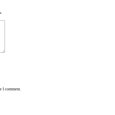
*
me I comment.