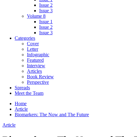
Issue 2
Issue 3
Volume 8
Issue 1
Issue 2
Issue 3
Categories
Cover
Letter
Infographic
Featured
Interview
Articles
Book Review
Perspective
Spreads
Meet the Team
Home
Article
Biomarkers: The Now and The Future
Article