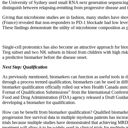
the University of Sydney used small RNA next generation sequencing 
distinguish between relapsing-remitting from progressive disease and t
Giving that microbiome studies are in fashion, many studies have show
(France) revealed that non-responders to PD-1 blockade had low lev
These findings demonstrate the utility of microbiome composition as pote
Single-cell proteomics has also become an attractive approach for bio
Treg subset and two NK subsets in blood from children with high risk 
a predictive biomarker before the disease onset.
Next Step: Qualification
As previously mentioned, biomarkers can function as useful tools in dr
through a process termed qualification, biomarkers can be used in dif
biomarker qualification officially rolled out when Health Canada a
Format of Qualification Submissions” from the International Confere
Food and Drug Administration (FDA) agency released a Draft Guidan
developing a biomarker for qualification.
How can be benefit from biomarker qualification? Qualified biomarkers 
progression free survival data in multiple myeloma patients has incr
trials because multiple studies have demonstrated that achieving MRD 
treatment will allow it to be widely used in clinical trials for multipl