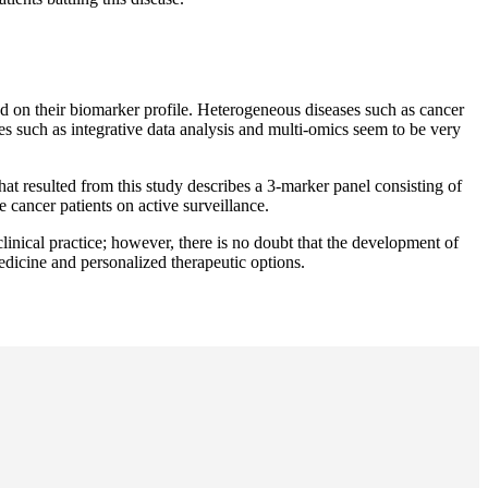
ed on their biomarker profile. Heterogeneous diseases such as cancer
 such as integrative data analysis and multi-omics seem to be very
hat resulted from this study describes a 3-marker panel consisting of
cancer patients on active surveillance.
clinical practice; however, there is no doubt that the development of
medicine and personalized therapeutic options.