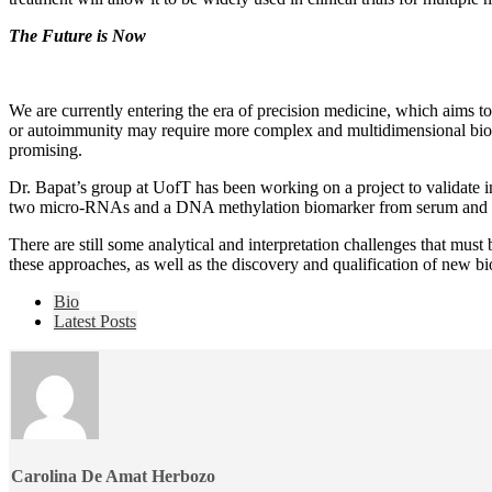
The Future is Now
We are currently entering the era of precision medicine, which aims t
or autoimmunity may require more complex and multidimensional biomar
promising.
Dr. Bapat’s group at UofT has been working on a project to validate int
two micro-RNAs and a DNA methylation biomarker from serum and urine s
There are still some analytical and interpretation challenges that must
these approaches, as well as the discovery and qualification of new bio
The
Bio
following
Latest Posts
two
tabs
change
content
below.
Carolina De Amat Herbozo