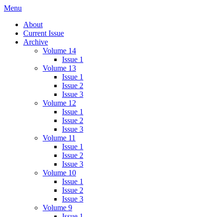
Skip
Menu
IMMPress Magazine
Magazine of the Department of Immunology, University of Toronto
to
About
content
Current Issue
Archive
Volume 14
Issue 1
Volume 13
Issue 1
Issue 2
Issue 3
Volume 12
Issue 1
Issue 2
Issue 3
Volume 11
Issue 1
Issue 2
Issue 3
Volume 10
Issue 1
Issue 2
Issue 3
Volume 9
Issue 1