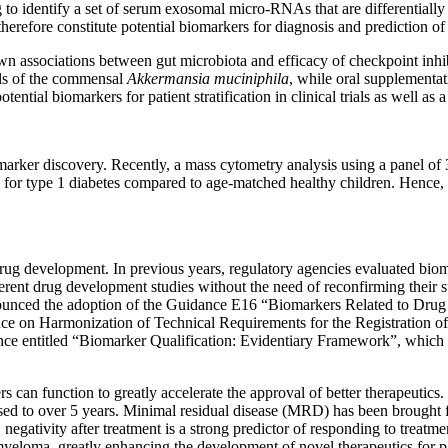
to identify a set of serum exosomal micro-RNAs that are differential
herefore constitute potential biomarkers for diagnosis and prediction of
n associations between gut microbiota and efficacy of checkpoint inhib
els of the commensal
Akkermansia muciniphila
, while oral supplementati
ntial biomarkers for patient stratification in clinical trials as well as 
marker discovery. Recently, a mass cytometry analysis using a panel of
for type 1 diabetes compared to age-matched healthy children. Hence, t
ug development. In previous years, regulatory agencies evaluated biomar
ferent drug development studies without the need of reconfirming their s
nnounced the adoption of the Guidance E16 “Biomarkers Related to Dru
nce on Harmonization of Technical Requirements for the Registration 
ce entitled “Biomarker Qualification: Evidentiary Framework”, which 
can function to greatly accelerate the approval of better therapeutics. 
eased to over 5 years. Minimal residual disease (MRD) has been brought
negativity after treatment is a strong predictor of responding to treat
e myeloma, greatly enhancing the development of novel therapeutics for pat