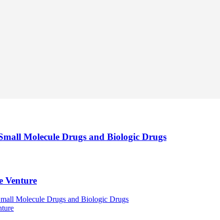
 Small Molecule Drugs and Biologic Drugs
le Venture
Small Molecule Drugs and Biologic Drugs
nture