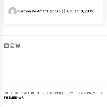
Carolina De Amat Herbozo
August 19, 2019
COPYRIGHT ALL RIGHTS RESERVED
|
THEME:
BLOG PRIME
BY
THEMEINWP
.