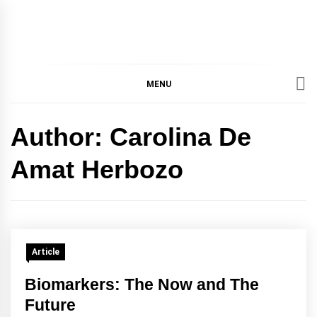
IMMPRES
MAGAZINE OF THE
DEPARTMENT OF
IMMUNOLOGY, UNIVERSITY
MENU
MAGAZIN
OF TORONTO
Author:
Carolina De
Amat Herbozo
Article
Biomarkers: The Now and The
Future