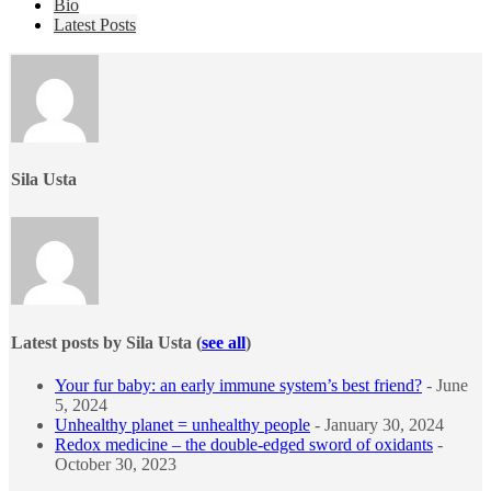
The
Bio
following
Latest Posts
two
tabs
change
content
below.
Sila Usta
Latest posts by Sila Usta
(
see all
)
Your fur baby: an early immune system’s best friend?
- June
5, 2024
Unhealthy planet = unhealthy people
- January 30, 2024
Redox medicine – the double-edged sword of oxidants
-
October 30, 2023