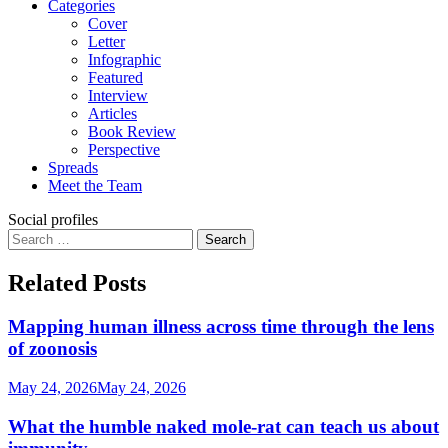
Categories
Cover
Letter
Infographic
Featured
Interview
Articles
Book Review
Perspective
Spreads
Meet the Team
Social profiles
Search
for:
Related Posts
Mapping human illness across time through the lens
of zoonosis
May 24, 2026
May 24, 2026
What the humble naked mole-rat can teach us about