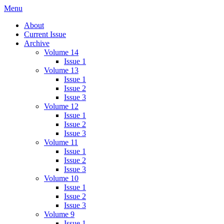
Skip
Menu
IMMPress Magazine
Magazine of the Department of Immunology, University of Toronto
to
About
content
Current Issue
Archive
Volume 14
Issue 1
Volume 13
Issue 1
Issue 2
Issue 3
Volume 12
Issue 1
Issue 2
Issue 3
Volume 11
Issue 1
Issue 2
Issue 3
Volume 10
Issue 1
Issue 2
Issue 3
Volume 9
Issue 1