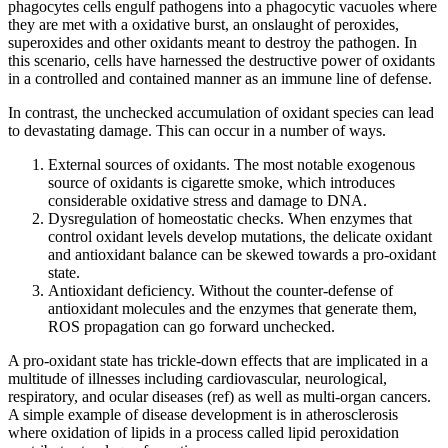
phagocytes cells engulf pathogens into a phagocytic vacuoles where
they are met with a oxidative burst, an onslaught of peroxides,
superoxides and other oxidants meant to destroy the pathogen. In
this scenario, cells have harnessed the destructive power of oxidants
in a controlled and contained manner as an immune line of defense.
In contrast, the unchecked accumulation of oxidant species can lead
to devastating damage. This can occur in a number of ways.
External sources of oxidants. The most notable exogenous
source of oxidants is cigarette smoke, which introduces
considerable oxidative stress and damage to DNA.
Dysregulation of homeostatic checks. When enzymes that
control oxidant levels develop mutations, the delicate oxidant
and antioxidant balance can be skewed towards a pro-oxidant
state.
Antioxidant deficiency. Without the counter-defense of
antioxidant molecules and the enzymes that generate them,
ROS propagation can go forward unchecked.
A pro-oxidant state has trickle-down effects that are implicated in a
multitude of illnesses including cardiovascular, neurological,
respiratory, and ocular diseases (ref) as well as multi-organ cancers.
A simple example of disease development is in atherosclerosis
where oxidation of lipids in a process called lipid peroxidation