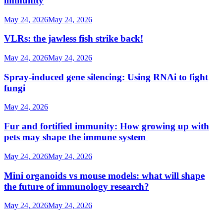
immunity
May 24, 2026
May 24, 2026
VLRs: the jawless fish strike back!
May 24, 2026
May 24, 2026
Spray-induced gene silencing: Using RNAi to fight
fungi
May 24, 2026
Fur and fortified immunity: How growing up with
pets may shape the immune system
May 24, 2026
May 24, 2026
Mini organoids vs mouse models: what will shape
the future of immunology research?
May 24, 2026
May 24, 2026