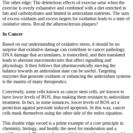
The other edge: The deleterious effects of exercise arise when the
exercise is overly exhaustive and combined with a diet enriched in
fats and carbohydrates and limited in antioxidant nutrients. The sum
of excess oxidants and excess targets for oxidation leads to a state of
oxidative stress. Recall the atherosclerosis plaques?
In Cancer
Based on our understanding of oxidative stress, it should be no
surprise that oxidative damage can contribute to cancer pathology.
DNA damage that accumulates, is transcribed, and then translated
leads to aberrant macromolecules that affect signalling and
physiology. It then follows that pharmaceutically moving the
balance towards an antioxidant state can be useful. Targeting
enzymes that generate oxidants or enhancing the antioxidant systems
is the mantra of many therapeutics.
Conversely, some cells known as cancer stem cells, are known to
have lower levels of ROS, thus making them resistant to antioxidant
treatment. In fact, in some instances, lower levels of ROS act a
protection against peroxide induced apoptosis. In this way, cancer
cells mask themselves using the other side of the redox equation.
This double edge sword is a prime example of a core principle in
chemistry, biology, and health; the need for moderation and a