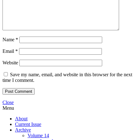
Name
*
Email
*
Website
Save my name, email, and website in this browser for the next
time I comment.
Close
Menu
About
Current Issue
Archive
Volume 14