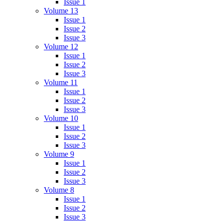
Issue 1
Volume 13
Issue 1
Issue 2
Issue 3
Volume 12
Issue 1
Issue 2
Issue 3
Volume 11
Issue 1
Issue 2
Issue 3
Volume 10
Issue 1
Issue 2
Issue 3
Volume 9
Issue 1
Issue 2
Issue 3
Volume 8
Issue 1
Issue 2
Issue 3