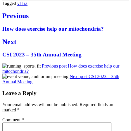
Tagged
v11i2
Post
Previous
navigation
Previous
How does exercise help our mitochondria?
post:
Next
Next
CSI 2023 – 35th Annual Meeting
post:
Previous post
How does exercise help our
mitochondria?
Next post
CSI 2023 – 35th
Annual Meeting
Leave a Reply
Your email address will not be published.
Required fields are
marked
*
Comment
*