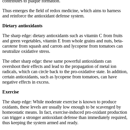
contributes to plaque formation.
Thus emerges the field of redox medicine, which aims to harness
and reinforce the antioxidant defense system.
Dietary antioxidants
The sharp edge: dietary antioxidants such as vitamin C from fruits
and green vegetables, vitamin E from whole grains and nuts, beta-
carotene from squash and carrots and lycopene from tomatoes can
neutralize oxidative stress.
The other sharp edge: these same powerful antioxidants can
overshoot their effects and lead to the propagation of metal ion
radicals, which can circle back to the pro-oxidative state. In addition,
certain antioxidants, such as lycopene from tomatoes, can have
negative effects in excess.
Exercise
The sharp edge: While moderate exercise is known to produce
oxidants, these levels are usually low enough to be scavenged by
homeostatic means. In fact, exercise-induced pro-oxidant production
can trigger a stronger antioxidant defense than immediately required,
thus keeping the system armed and ready.