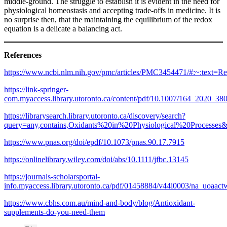
middle-ground. The struggle to establish it is evident in the need for
physiological homeostasis and accepting trade-offs in medicine. It is
no surprise then, that the maintaining the equilibrium of the redox
equation is a delicate a balancing act.
References
https://www.ncbi.nlm.nih.gov/pmc/articles/PMC3454471/#:~:tex
https://link-springer-
com.myaccess.library.utoronto.ca/content/pdf/10.1007/164_2020_38
https://librarysearch.library.utoronto.ca/discovery/search?
query=any,contains,Oxidants%20in%20Physiological%20Proc
https://www.pnas.org/doi/epdf/10.1073/pnas.90.17.7915
https://onlinelibrary.wiley.com/doi/abs/10.1111/jfbc.13145
https://journals-scholarsportal-
info.myaccess.library.utoronto.ca/pdf/01458884/v44i0003/na_uoaac
https://www.cbhs.com.au/mind-and-body/blog/Antioxidant-
supplements-do-you-need-them