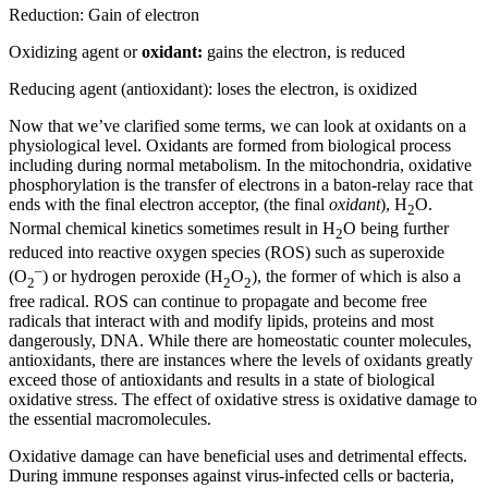
Reduction: Gain of electron
Oxidizing agent or
oxidant:
gains the electron, is reduced
Reducing agent (antioxidant): loses the electron, is oxidized
Now that we’ve clarified some terms, we can look at oxidants on a
physiological level. Oxidants are formed from biological process
including during normal metabolism. In the mitochondria, oxidative
phosphorylation is the transfer of electrons in a baton-relay race that
ends with the final electron acceptor, (the final
oxidant
), H
O.
2
Normal chemical kinetics sometimes result in H
O being further
2
reduced into reactive oxygen species (ROS) such as superoxide
–
(O
) or hydrogen peroxide (H
O
), the former of which is also a
2
2
2
free radical. ROS can continue to propagate and become free
radicals that interact with and modify lipids, proteins and most
dangerously, DNA. While there are homeostatic counter molecules,
antioxidants, there are instances where the levels of oxidants greatly
exceed those of antioxidants and results in a state of biological
oxidative stress. The effect of oxidative stress is oxidative damage to
the essential macromolecules.
Oxidative damage can have beneficial uses and detrimental effects.
During immune responses against virus-infected cells or bacteria,