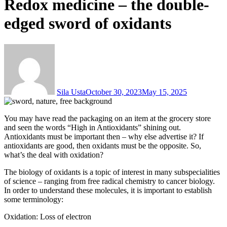
Redox medicine – the double-
edged sword of oxidants
Sila Usta
October 30, 2023
May 15, 2025
You may have read the packaging on an item at the grocery store
and seen the words “High in Antioxidants” shining out.
Antioxidants must be important then – why else advertise it? If
antioxidants are good, then oxidants must be the opposite. So,
what’s the deal with oxidation?
The biology of oxidants is a topic of interest in many subspecialities
of science – ranging from free radical chemistry to cancer biology.
In order to understand these molecules, it is important to establish
some terminology:
Oxidation: Loss of electron