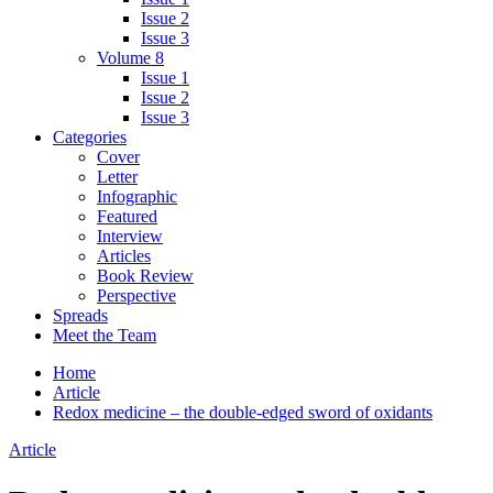
Issue 2
Issue 3
Volume 8
Issue 1
Issue 2
Issue 3
Categories
Cover
Letter
Infographic
Featured
Interview
Articles
Book Review
Perspective
Spreads
Meet the Team
Home
Article
Redox medicine – the double-edged sword of oxidants
Article