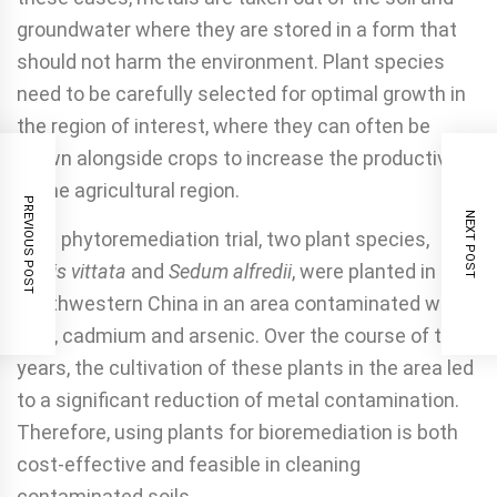
groundwater where they are stored in a form that
should not harm the environment. Plant species
need to be carefully selected for optimal growth in
the region of interest, where they can often be
grown alongside crops to increase the productivity
of the agricultural region.
PREVIOUS POST
NEXT POST
As a phytoremediation trial, two plant species,
Pteris vit­tata
and
Sedum alfredii
, were planted in
southwestern China in an area contaminated with
lead, cadmium and arsenic. Over the course of two
years, the cultivation of these plants in the area led
to a significant reduction of metal contam­ination.
Therefore, using plants for bioremediation is both
cost-effective and feasible in cleaning
contaminated soils.