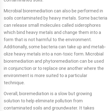
Microbial bioremediation can also be performed in
soils contaminated by heavy metals. Some bacteria
can release small molecules called siderophores
which bind heavy metals and change them into a
form that is not harmful to the envi­ronment.
Additionally, some bacteria can take up and metab­
olize heavy metals into a non-toxic form. Microbial
bioreme­diation and phytoremediation can be used
in conjunction or to replace one another where the
environment is more suited to a particular
technique.
Overall, bioremediation is a slow but growing
solution to help eliminate pollution from
contaminated soils and ground­water. It takes