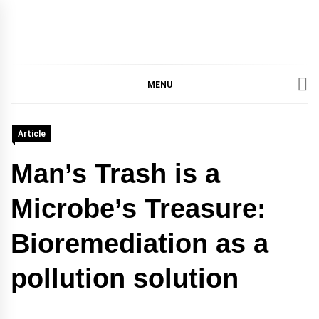
IMMPRES
MAGAZINE OF THE
DEPARTMENT OF
IMMUNOLOGY, UNIVERSITY
MENU
MAGAZIN
OF TORONTO
Article
Man’s Trash is a
Microbe’s Treasure:
Bioremediation as a
pollution solution