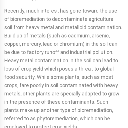
Recently, much interest has gone toward the use
of biore­mediation to decontaminate agricultural
soil from heavy metal and metalloid contamination.
Build up of metals (such as cadmium, arsenic,
copper, mercury, lead or chromium) in the soil can
be due to factory runoff and industrial pollution.
Heavy metal contamination in the soil can lead to
loss of crop yield which poses a threat to global
food security. While some plants, such as most
crops, fare poorly in soil contam­inated with heavy
metals, other plants are specially adapted to grow
in the presence of these contaminants. Such
plants make up another type of bioremediation,
referred to as phy­toremediation, which can be
employed to protect crop yields.