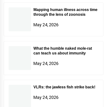
Mapping human illness across time
through the lens of zoonosis
May 24, 2026
What the humble naked mole-rat
can teach us about immunity
May 24, 2026
VLRs: the jawless fish strike back!
May 24, 2026