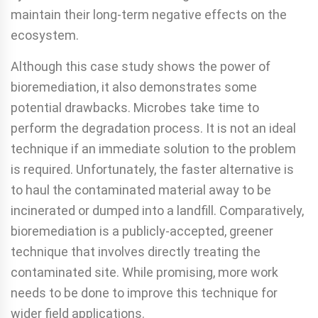
maintain their long-term negative effects on the
ecosystem.
Although this case study shows the power of
bioremedi­ation, it also demonstrates some
potential drawbacks. Mi­crobes take time to
perform the degradation process. It is not an ideal
technique if an immediate solution to the problem
is required. Unfortunately, the faster alternative is
to haul the contaminated material away to be
incinerated or dumped into a landfill. Comparatively,
bioremediation is a public­ly-accepted, greener
technique that involves directly treating the
contaminated site. While promising, more work
needs to be done to improve this technique for
wider field applications.