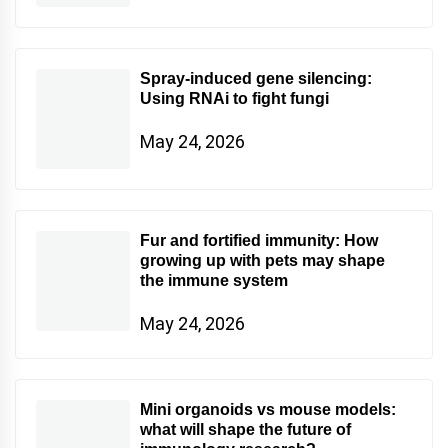
Spray-induced gene silencing:
Using RNAi to fight fungi
May 24, 2026
Fur and fortified immunity: How
growing up with pets may shape
the immune system
May 24, 2026
Mini organoids vs mouse models:
what will shape the future of