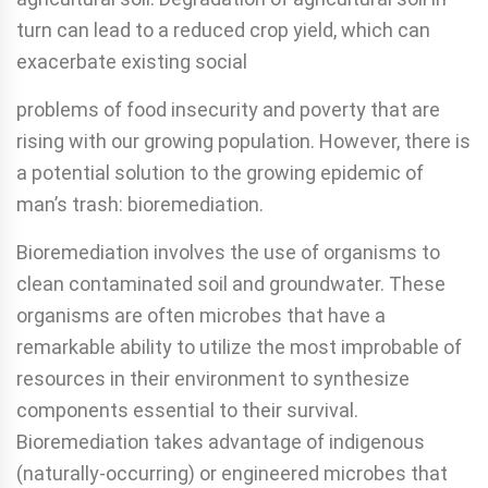
turn can lead to a reduced crop yield, which can
exacerbate existing social
problems of food insecurity and poverty that are
rising with our growing population. However, there is
a potential solution to the growing epidemic of
man’s trash: bioremediation.
Bioremediation involves the use of organisms to
clean contaminated soil and groundwater. These
organisms are often microbes that have a
remarkable ability to utilize the most improbable of
resources in their environment to synthesize
components essential to their survival.
Bioremediation takes advantage of indigenous
(naturally-occurring) or engineered microbes that