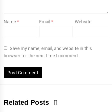
Name
*
Email
*
Website
Save my name, email, and website in this
browser for the next time I comment.
Related Posts