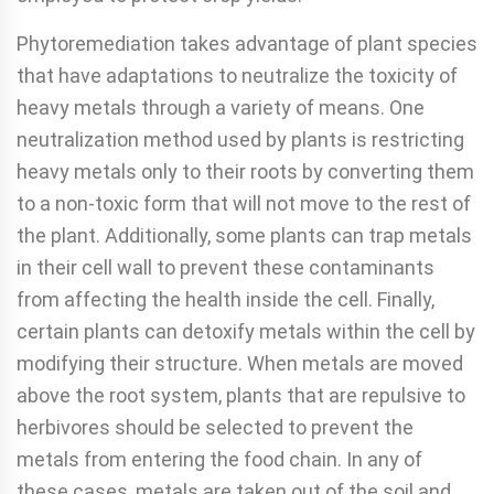
Phytoremediation takes advantage of plant species
that have adaptations to neutralize the toxicity of
heavy metals through a variety of means. One
neutralization method used by plants is restricting
heavy metals only to their roots by converting them
to a non-toxic form that will not move to the rest of
the plant. Additionally, some plants can trap metals
in their cell wall to prevent these contaminants
from affecting the health inside the cell. Finally,
certain plants can detoxify metals within the cell by
modifying their structure. When metals are moved
above the root system, plants that are re­pulsive to
herbivores should be selected to prevent the
metals from entering the food chain. In any of
these cases, metals are taken out of the soil and