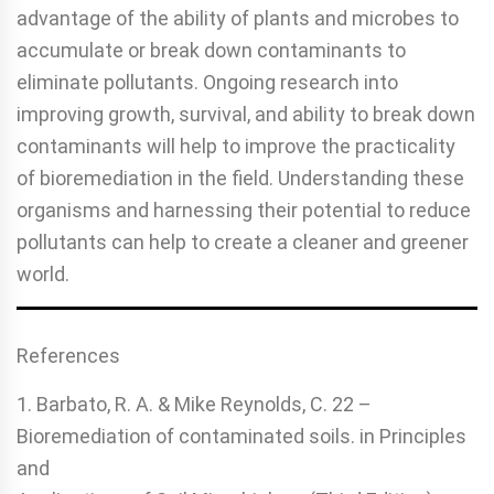
advantage of the ability of plants and microbes to
accumulate or break down contaminants to
eliminate pol­lutants. Ongoing research into
improving growth, survival, and ability to break down
contaminants will help to improve the practicality
of bioremediation in the field. Understanding these
organisms and harnessing their potential to reduce
pol­lutants can help to create a cleaner and greener
world.
References
1. Barbato, R. A. & Mike Reynolds, C. 22 –
Bioremediation of contaminated soils. in Principles
and