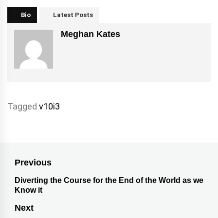
Bio
Latest Posts
Meghan Kates
Tagged
v10i3
Previous
Diverting the Course for the End of the World as we
Know it
Next