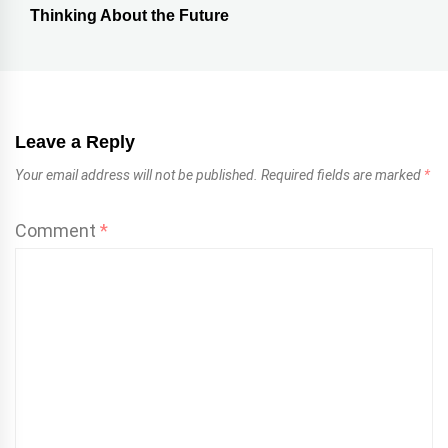
Thinking About the Future
Leave a Reply
Your email address will not be published.
Required fields are marked
*
Comment
*