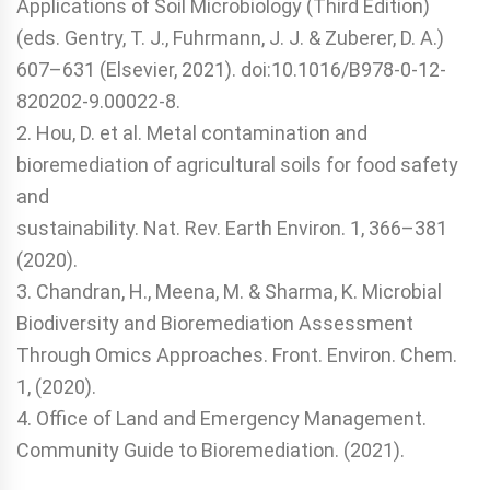
Applications of Soil Microbiology (Third Edition)
(eds. Gentry, T. J., Fuhrmann, J. J. & Zuberer, D. A.)
607–631 (Elsevier, 2021). doi:10.1016/B978-0-12-
820202-9.00022-8.
2. Hou, D. et al. Metal contamination and
bioremediation of agricultural soils for food safety
and
sustainability. Nat. Rev. Earth Environ. 1, 366–381
(2020).
3. Chandran, H., Meena, M. & Sharma, K. Microbial
Biodiversity and Bioremediation Assessment
Through Omics Approaches. Front. Environ. Chem.
1, (2020).
4. Office of Land and Emergency Management.
Community Guide to Bioremediation. (2021).