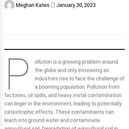
Meghan Kates
January 30, 2023
P
ollution is a growing problem around
the globe and only increasing as
industries rise to face the challenge of
a booming population. Pollution from
factories, oil spills, and heavy metal contamination
can linger in the environment, leading to potentially
catastrophic effects. These contaminants can
leach into ground water and contaminate
agricultural soil. Degradation of agricultural soil in