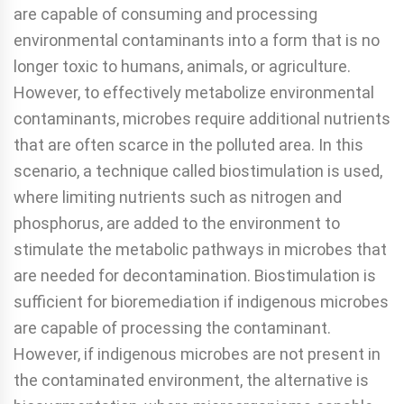
are capable of consuming and processing
environmental contaminants into a form that is no
longer toxic to humans, animals, or agriculture.
However, to effectively metabolize environmental
contaminants, microbes require additional nutrients
that are often scarce in the polluted area. In this
scenario, a technique called biostimulation is used,
where limiting nutrients such as nitrogen and
phosphorus, are added to the environment to
stimulate the metabolic pathways in microbes that
are needed for decontamination. Biostimulation is
sufficient for bioremediation if indigenous microbes
are capable of processing the contaminant.
However, if indigenous microbes are not present in
the contaminated environment, the alternative is