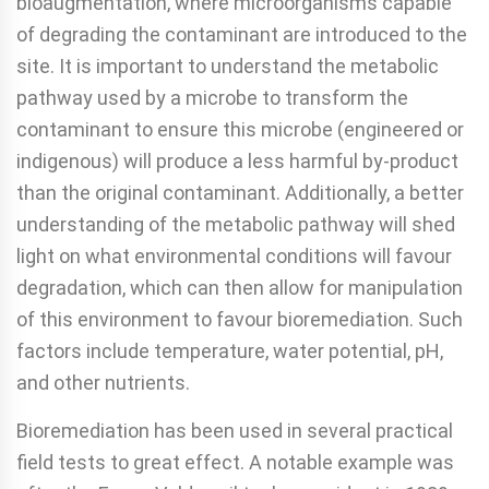
bioaugmentation, where microorganisms capable
of degrading the contaminant are introduced to the
site. It is important to understand the metabolic
pathway used by a microbe to transform the
contaminant to ensure this microbe (engineered or
indigenous) will produce a less harmful by-product
than the original contaminant. Additionally, a better
understanding of the metabolic pathway will shed
light on what environmental conditions will favour
degradation, which can then allow for manipulation
of this environment to favour bioremediation. Such
factors include temperature, water potential, pH,
and other nutrients.
Bioremediation has been used in several practical
field tests to great effect. A notable example was