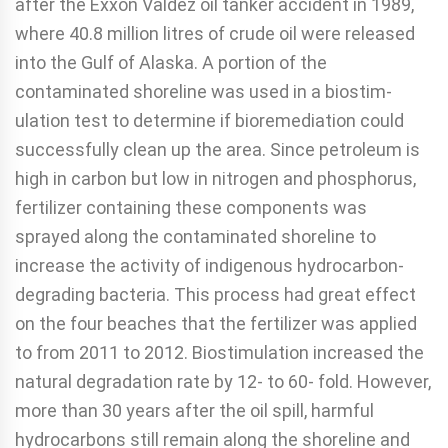
after the Exx­on Valdez oil tanker accident in 1989,
where 40.8 million litres of crude oil were released
into the Gulf of Alaska. A portion of the
contaminated shoreline was used in a biostim­
ulation test to determine if bioremediation could
successful­ly clean up the area. Since petroleum is
high in carbon but low in nitrogen and phosphorus,
fertilizer containing these components was
sprayed along the contaminated shoreline to
increase the activity of indigenous hydrocarbon-
degrading bacteria. This process had great effect
on the four beaches that the fertilizer was applied
to from 2011 to 2012. Biostim­ulation increased the
natural degradation rate by 12- to 60- fold. However,
more than 30 years after the oil spill, harmful
hydrocarbons still remain along the shoreline and