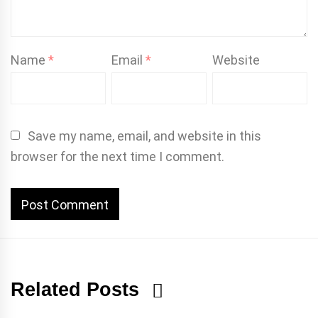
Name
*
Email
*
Website
Save my name, email, and website in this
browser for the next time I comment.
Related Posts