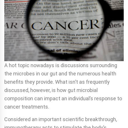
A hot topic nowadays is discussions surrounding
the microbes in our gut and the numerous health
benefits they provide. What isn’t as frequently
discussed, however, is how gut microbial
composition can impact an individual’s response to
cancer treatments.
Considered an important scientific breakthrough,
immunotherapy acts to stimulate the body’s