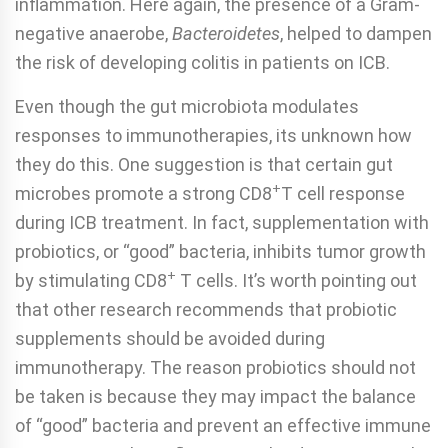
inflammation. Here again, the presence of a Gram-
negative anaerobe,
Bacteroidetes
, helped to dampen
the risk of developing colitis in patients on ICB.
Even though the gut microbiota modulates
responses to immunotherapies, its unknown how
they do this. One suggestion is that certain gut
+
microbes promote a strong CD8
T cell response
during ICB treatment. In fact, supplementation with
probiotics, or “good” bacteria, inhibits tumor growth
+
by stimulating CD8
T cells. It’s worth pointing out
that other research recommends that probiotic
supplements should be avoided during
immunotherapy. The reason probiotics should not
be taken is because they may impact the balance
of “good” bacteria and prevent an effective immune