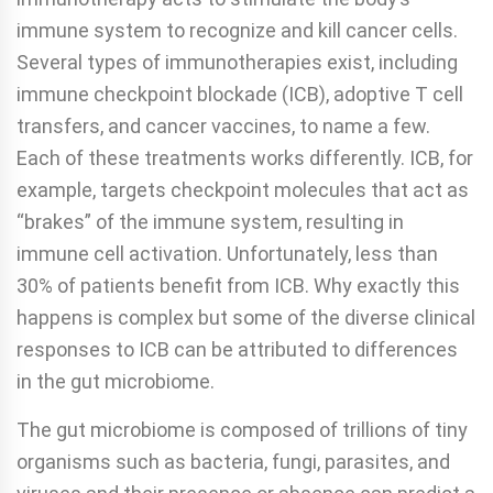
immune system to recognize and kill cancer cells.
Several types of immunotherapies exist, including
immune checkpoint blockade (ICB), adoptive T cell
transfers, and cancer vaccines, to name a few.
Each of these treatments works differently. ICB, for
example, targets checkpoint molecules that act as
“brakes” of the immune system, resulting in
immune cell activation. Unfortunately, less than
30% of patients benefit from ICB. Why exactly this
happens is complex but some of the diverse clinical
responses to ICB can be attributed to differences
in the gut microbiome.
The gut microbiome is composed of trillions of tiny
organisms such as bacteria, fungi, parasites, and