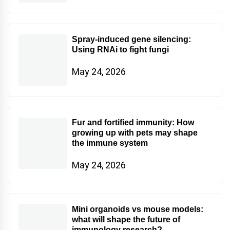
Spray-induced gene silencing:
Using RNAi to fight fungi
May 24, 2026
Fur and fortified immunity: How
growing up with pets may shape
the immune system
May 24, 2026
Mini organoids vs mouse models:
what will shape the future of
immunology research?