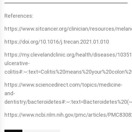
References:
https://www.sitcancer.org/clinician/resources/mela
https://doi.org/10.1016/j.trecan.2021.01.010
https://my.clevelandclinic.org/health/diseases/10351
ulcerative-
colitis#:~:text=Colitis%20means%20your%20colon%2
https://www.sciencedirect.com/topics/medicine-
and-
dentistry/bacteroidetes#:~:text=Bacteroidetes%2
https://www.ncbi.nlm.nih.gov/pmc/articles/PMC8