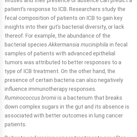
viruses and their presence or absence can predict a
patient’s response to ICB. Researchers study the
fecal composition of patients on ICB to gain key
insights into their gut’s bacterial diversity, or lack
thereof. For example, the abundance of the
bacterial species
Akkermansia muciniphila
in fecal
samples of patients with advanced epithelial
tumors was attributed to better responses to a
type of ICB treatment. On the other hand, the
presence of certain bacteria can also negatively
influence immunotherapy responses.
Ruminococcus bromii
is a bacterium that breaks
down complex sugars in the gut and its absence is
associated with better outcomes in lung cancer
patients.