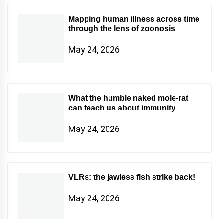
Mapping human illness across time
through the lens of zoonosis
May 24, 2026
What the humble naked mole-rat
can teach us about immunity
May 24, 2026
VLRs: the jawless fish strike back!
May 24, 2026