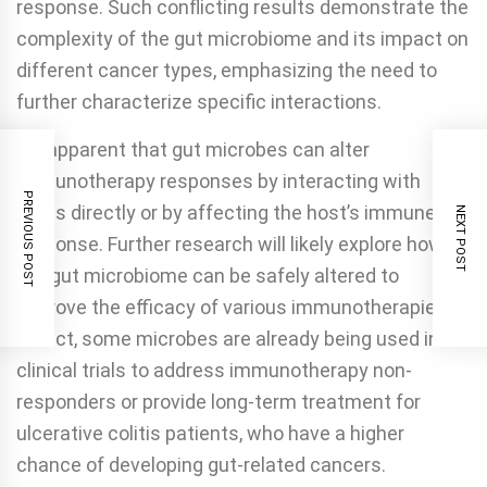
response. Such conflicting results demonstrate the
complexity of the gut microbiome and its impact on
different cancer types, emphasizing the need to
further characterize specific interactions.
It’s apparent that gut microbes can alter
immunotherapy responses by interacting with
PREVIOUS POST
drugs directly or by affecting the host’s immune
NEXT POST
response. Further research will likely explore how
the gut microbiome can be safely altered to
improve the efficacy of various immunotherapies.
In fact, some microbes are already being used in
clinical trials to address immunotherapy non-
responders or provide long-term treatment for
ulcerative colitis patients, who have a higher
chance of developing gut-related cancers.