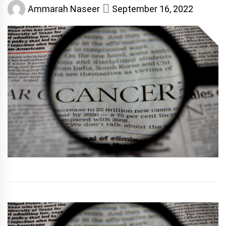
Ammarah Naseer
September 16, 2022