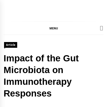
IMMPRES
MAGAZINE OF THE
DEPARTMENT OF
IMMUNOLOGY, UNIVERSITY
MENU
MAGAZIN
OF TORONTO
Article
Impact of the Gut
Microbiota on
Immunotherapy
Responses