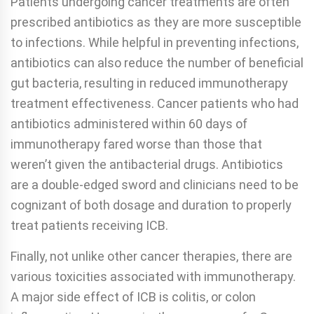
Patients undergoing cancer treatments are often
prescribed antibiotics as they are more susceptible
to infections. While helpful in preventing infections,
antibiotics can also reduce the number of beneficial
gut bacteria, resulting in reduced immunotherapy
treatment effectiveness. Cancer patients who had
antibiotics administered within 60 days of
immunotherapy fared worse than those that
weren’t given the antibacterial drugs. Antibiotics
are a double-edged sword and clinicians need to be
cognizant of both dosage and duration to properly
treat patients receiving ICB.
Finally, not unlike other cancer therapies, there are
various toxicities associated with immunotherapy.
A major side effect of ICB is colitis, or colon