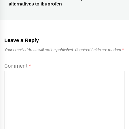
alternatives to ibuprofen
Leave a Reply
Your email address will not be published.
Required fields are marked
*
Comment
*