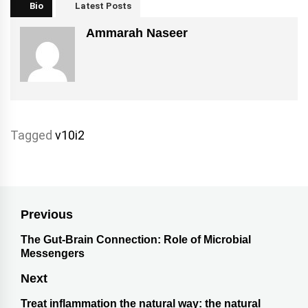
Bio
Latest Posts
Ammarah Naseer
Tagged
v10i2
Previous
The Gut-Brain Connection: Role of Microbial
Messengers
Next
Treat inflammation the natural way: the natural