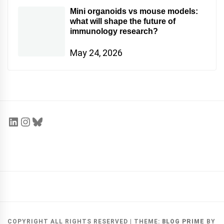
Mini organoids vs mouse models:
what will shape the future of
immunology research?
May 24, 2026
COPYRIGHT ALL RIGHTS RESERVED
|
THEME:
BLOG PRIME
BY