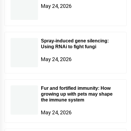
May 24, 2026
Spray-induced gene silencing:
Using RNAi to fight fungi
May 24, 2026
Fur and fortified immunity: How
growing up with pets may shape
the immune system
May 24, 2026