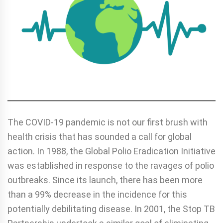
The COVID-19 pandemic is not our first brush with
health crisis that has sounded a call for global
action. In 1988, the Global Polio Eradication Initiative
was established in response to the ravages of polio
outbreaks. Since its launch, there has been more
than a 99% decrease in the incidence for this
potentially debilitating disease. In 2001, the Stop TB