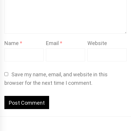
Name
*
Email
*
Website
Save my name, email, and website in this
browser for the next time I comment.