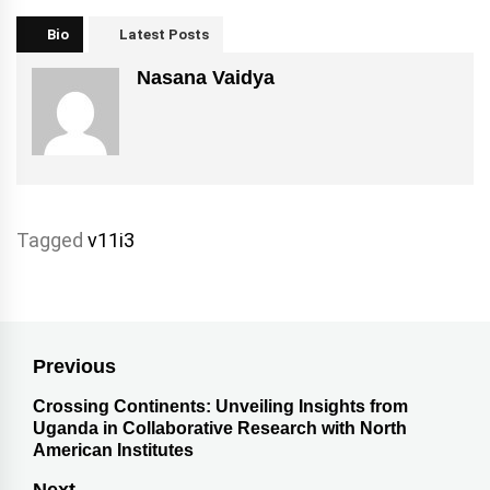
Bio
Latest Posts
Nasana Vaidya
Tagged
v11i3
Previous
Crossing Continents: Unveiling Insights from
Uganda in Collaborative Research with North
American Institutes