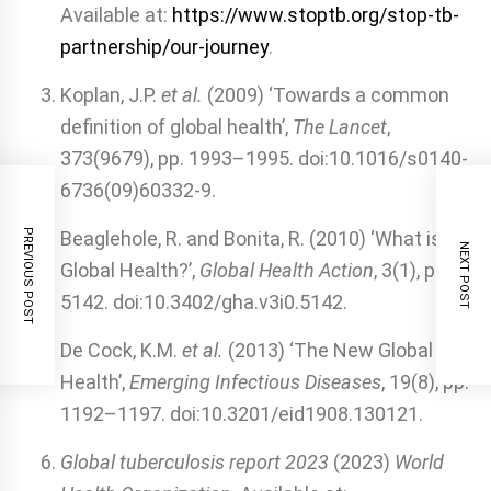
Available at:
https://www.stoptb.org/stop-tb-
partnership/our-journey
.
Koplan, J.P.
et al.
(2009) ‘Towards a common
definition of global health’,
The Lancet
,
373(9679), pp. 1993–1995. doi:10.1016/s0140-
6736(09)60332-9.
PREVIOUS POST
Beaglehole, R. and Bonita, R. (2010) ‘What is
NEXT POST
Global Health?’,
Global Health Action
, 3(1), p.
5142. doi:10.3402/gha.v3i0.5142.
De Cock, K.M.
et al.
(2013) ‘The New Global
Health’,
Emerging Infectious Diseases
, 19(8), pp.
1192–1197. doi:10.3201/eid1908.130121.
Global tuberculosis report 2023
(2023)
World