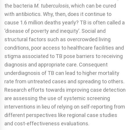
the bacteria
M. tuberculosis
, which can be cured
with antibiotics. Why, then, does it continue to
cause 1.6 million deaths yearly? TB is often called a
‘disease of poverty and inequity’. Social and
structural factors such as overcrowded living
conditions, poor access to healthcare facilities and
stigma associated to TB pose barriers to receiving
diagnosis and appropriate care. Consequent
underdiagnosis of TB can lead to higher mortality
rate from untreated cases and spreading to others.
Research efforts towards improving case detection
are assessing the use of systemic screening
interventions in lieu of relying on self-reporting from
different perspectives like regional case studies
and cost-effectiveness evaluations.