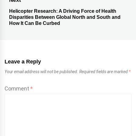
Next
Helicopter Research: A Driving Force of Health
Disparities Between Global North and South and
How It Can Be Curbed
Leave a Reply
Your email address will not be published.
Required fields are marked
*
Comment
*