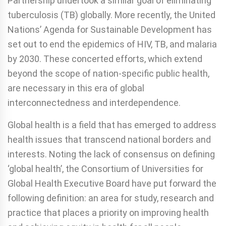
Partnership undertook a similar goal of eliminating
tuberculosis (TB) globally. More recently, the United
Nations’ Agenda for Sustainable Development has
set out to end the epidemics of HIV, TB, and malaria
by 2030. These concerted efforts, which extend
beyond the scope of nation-specific public health,
are necessary in this era of global
interconnectedness and interdependence.
Global health is a field that has emerged to address
health issues that transcend national borders and
interests. Noting the lack of consensus on defining
‘global health’, the Consortium of Universities for
Global Health Executive Board have put forward the
following definition: an area for study, research and
practice that places a priority on improving health