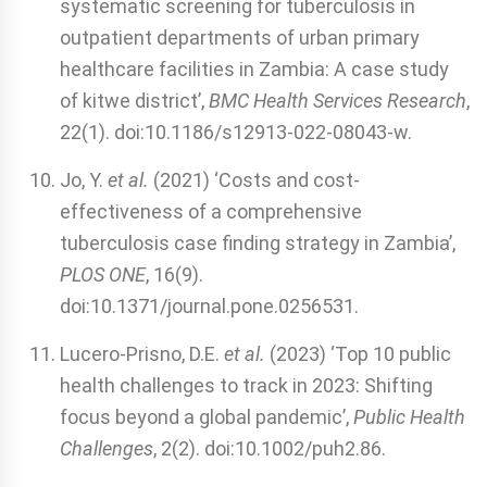
systematic screening for tuberculosis in
outpatient departments of urban primary
healthcare facilities in Zambia: A case study
of kitwe district’,
BMC Health Services Research
,
22(1). doi:10.1186/s12913-022-08043-w.
Jo, Y.
et al.
(2021) ‘Costs and cost-
effectiveness of a comprehensive
tuberculosis case finding strategy in Zambia’,
PLOS ONE
, 16(9).
doi:10.1371/journal.pone.0256531.
Lucero‐Prisno, D.E.
et al.
(2023) ‘Top 10 public
health challenges to track in 2023: Shifting
focus beyond a global pandemic’,
Public Health
Challenges
, 2(2). doi:10.1002/puh2.86.