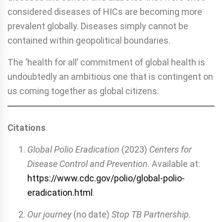
considered diseases of HICs are becoming more
prevalent globally. Diseases simply cannot be
contained within geopolitical boundaries.
The ‘health for all’ commitment of global health is
undoubtedly an ambitious one that is contingent on
us coming together as global citizens.
Citations
Global Polio Eradication
(2023)
Centers for
Disease Control and Prevention
. Available at:
https://www.cdc.gov/polio/global-polio-
eradication.html
.
Our journey
(no date)
Stop TB Partnership
.