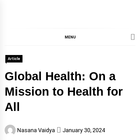
IMMPRES
MAGAZINE OF THE
DEPARTMENT OF
IMMUNOLOGY, UNIVERSITY
MENU
MAGAZIN
OF TORONTO
Article
Global Health: On a
Mission to Health for
All
Nasana Vaidya
January 30, 2024