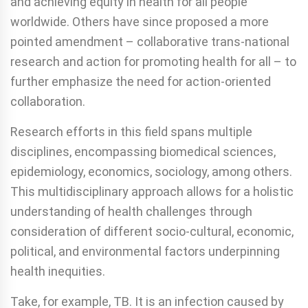
and achieving equity in health for all people
worldwide. Others have since proposed a more
pointed amendment – collaborative trans-national
research and action for promoting health for all – to
further emphasize the need for action-oriented
collaboration.
Research efforts in this field spans multiple
disciplines, encompassing biomedical sciences,
epidemiology, economics, sociology, among others.
This multidisciplinary approach allows for a holistic
understanding of health challenges through
consideration of different socio-cultural, economic,
political, and environmental factors underpinning
health inequities.
Take, for example, TB. It is an infection caused by