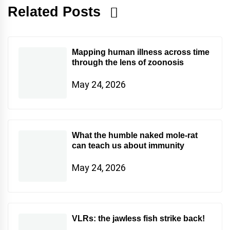
Related Posts
Mapping human illness across time
through the lens of zoonosis
May 24, 2026
What the humble naked mole-rat
can teach us about immunity
May 24, 2026
VLRs: the jawless fish strike back!