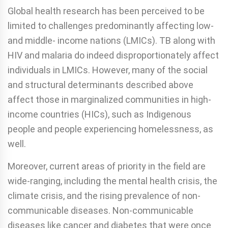
Global health research has been perceived to be
limited to challenges predominantly affecting low-
and middle- income nations (LMICs). TB along with
HIV and malaria do indeed disproportionately affect
individuals in LMICs. However, many of the social
and structural determinants described above
affect those in marginalized communities in high-
income countries (HICs), such as Indigenous
people and people experiencing homelessness, as
well.
Moreover, current areas of priority in the field are
wide-ranging, including the mental health crisis, the
climate crisis, and the rising prevalence of non-
communicable diseases. Non-communicable
diseases like cancer and diabetes that were once