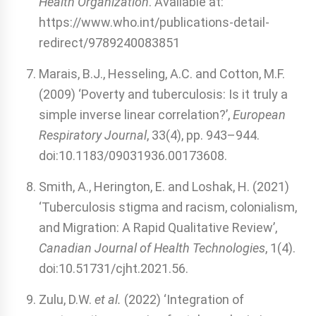
Health Organization
. Available at:
https://www.who.int/publications-detail-
redirect/9789240083851
Marais, B.J., Hesseling, A.C. and Cotton, M.F.
(2009) ‘Poverty and tuberculosis: Is it truly a
simple inverse linear correlation?’,
European
Respiratory Journal
, 33(4), pp. 943–944.
doi:10.1183/09031936.00173608.
Smith, A., Herington, E. and Loshak, H. (2021)
‘Tuberculosis stigma and racism, colonialism,
and Migration: A Rapid Qualitative Review’,
Canadian Journal of Health Technologies
, 1(4).
doi:10.51731/cjht.2021.56.
Zulu, D.W.
et al.
(2022) ‘Integration of