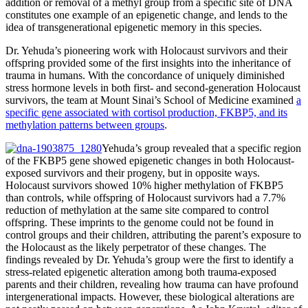
addition or removal of a methyl group from a specific site of DNA
constitutes one example of an epigenetic change, and lends to the
idea of transgenerational epigenetic memory in this species.
Dr. Yehuda’s pioneering work with Holocaust survivors and their
offspring provided some of the first insights into the inheritance of
trauma in humans. With the concordance of uniquely diminished
stress hormone levels in both first- and second-generation Holocaust
survivors, the team at Mount Sinai’s School of Medicine examined
a
specific gene associated with cortisol production, FKBP5, and its
methylation patterns between groups
.
Yehuda’s group revealed that a specific region
of the FKBP5 gene showed epigenetic changes in both Holocaust-
exposed survivors and their progeny, but in opposite ways.
Holocaust survivors showed 10% higher methylation of FKBP5
than controls, while offspring of Holocaust survivors had a 7.7%
reduction of methylation at the same site compared to control
offspring. These imprints to the genome could not be found in
control groups and their children, attributing the parent’s exposure to
the Holocaust as the likely perpetrator of these changes. The
findings revealed by Dr. Yehuda’s group were the first to identify a
stress-related epigenetic alteration among both trauma-exposed
parents and their children, revealing how trauma can have profound
intergenerational impacts. However, these biological alterations are