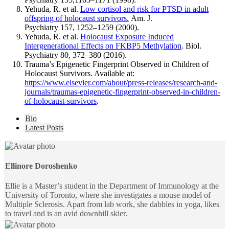
Yehuda, R. et al.
Low cortisol and risk for PTSD in adult
offspring of holocaust survivors.
Am. J.
Psychiatry 157, 1252–1259 (2000).
Yehuda, R. et al.
Holocaust Exposure Induced
Intergenerational Effects on FKBP5 Methylation
. Biol.
Psychiatry 80, 372–380 (2016).
Trauma’s Epigenetic Fingerprint Observed in Children of
Holocaust Survivors. Available at:
https://www.elsevier.com/about/press-releases/research-and-
journals/traumas-epigenetic-fingerprint-observed-in-children-
of-holocaust-survivors
.
The
Bio
following
Latest Posts
two
tabs
change
content
Ellinore Doroshenko
below.
Ellie is a Master’s student in the Department of Immunology at the
University of Toronto, where she investigates a mouse model of
Multiple Sclerosis. Apart from lab work, she dabbles in yoga, likes
to travel and is an avid downhill skier.