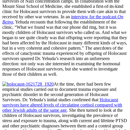
survivors of Nazi concentration camps. In collaboration with the
Mount Sinai School of Medicine, she established a first-of-its-kind
clinic for Holocaust survivors to provide them with care akin to that
received by other war veterans. In an
interview for the podcast
On
Being
, Yehuda recounts that following the establishment of the
clinic, “What we found was that our phone did ring, but it was
mostly children of Holocaust survivors who called us. And what we
began to see quite clearly was that offspring were reporting that they
had been affected by the Holocaust in many different kinds of ways,
but in a very coherent and cohesive pattern.” The anecdotes of the
effects of cataclysmic trauma experienced by offspring of Holocaust
survivors spurred Dr. Yehuda’s research into an unforeseen
direction: not only was she interested in examining the hormonal
responses of Holocaust survivors, but she wanted to investigate
those of their children as well.
At the time, there had been few
empirical studies carried out to document trauma exposure and
psychiatric disorder in the second generation of Holocaust
Survivors. Dr. Yehuda’s initial studies confirmed that
Holocaust
survivors have altered levels of circulating cortisol compared with
other Jewish adults of the same age
. She then turned to look at the
children of Holocaust survivors, investigating the prevalence of
stress and exposure to trauma, along with current and lifetime PTSD
and other psychiatric diagnoses between them and a control group