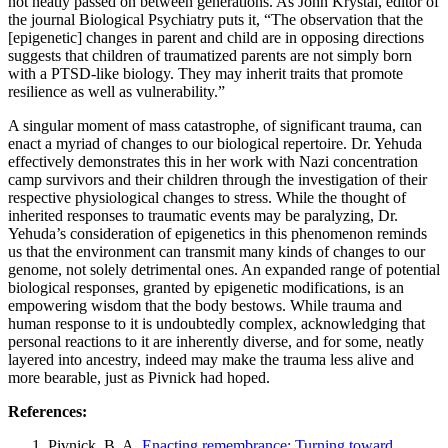
not neatly passed on between generations. As John Krystal, editor of
the journal Biological Psychiatry puts it, “The observation that the
[epigenetic] changes in parent and child are in opposing directions
suggests that children of traumatized parents are not simply born
with a PTSD-like biology. They may inherit traits that promote
resilience as well as vulnerability.”
A singular moment of mass catastrophe, of significant trauma, can
enact a myriad of changes to our biological repertoire. Dr. Yehuda
effectively demonstrates this in her work with Nazi concentration
camp survivors and their children through the investigation of their
respective physiological changes to stress. While the thought of
inherited responses to traumatic events may be paralyzing, Dr.
Yehuda’s consideration of epigenetics in this phenomenon reminds
us that the environment can transmit many kinds of changes to our
genome, not solely detrimental ones. An expanded range of potential
biological responses, granted by epigenetic modifications, is an
empowering wisdom that the body bestows. While trauma and
human response to it is undoubtedly complex, acknowledging that
personal reactions to it are inherently diverse, and for some, neatly
layered into ancestry, indeed may make the trauma less alive and
more bearable, just as Pivnick had hoped.
References:
Pivnick, B. A.
Enacting remembrance: Turning toward