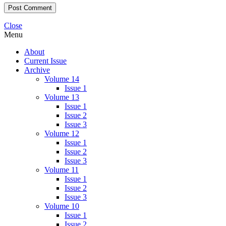
Close
Menu
About
Current Issue
Archive
Volume 14
Issue 1
Volume 13
Issue 1
Issue 2
Issue 3
Volume 12
Issue 1
Issue 2
Issue 3
Volume 11
Issue 1
Issue 2
Issue 3
Volume 10
Issue 1
Issue 2