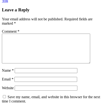
You
Leave a Reply
Your email address will not be published.
Required fields are
marked
*
Comment
*
Name
*
Email
*
Website
Save my name, email, and website in this browser for the next
time I comment.