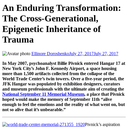
An Enduring Transformation:
The Cross-Generational,
Epigenetic Inheritance of
Trauma
Ellinore Doroshenko
July 27, 2017
July 27, 2017
In May 2007, psychoanalyst Billie Pivnick entered Hangar 17 at
New York City’s John F. Kennedy Airport, a space housing
more than 1,500 artifacts collected from the collapse of the
World Trade Center’s twin towers. Over a five-year period, the
JFK Hangar was populated by exhibition designers, curators
and museum professionals with the ultimate aim of creating the
National September 11 Memorial Museum
, a place that Pivnick
hoped would make the memory of September 11th “alive
enough to feel the emotions and the reality of what went on, but
not so alive that it’s unbearable.”
Pivnick’s aspiration