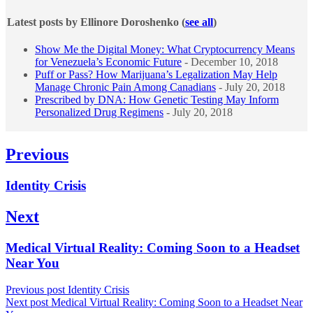
Latest posts by Ellinore Doroshenko
(
see all
)
Show Me the Digital Money: What Cryptocurrency Means
for Venezuela’s Economic Future
- December 10, 2018
Puff or Pass? How Marijuana’s Legalization May Help
Manage Chronic Pain Among Canadians
- July 20, 2018
Prescribed by DNA: How Genetic Testing May Inform
Personalized Drug Regimens
- July 20, 2018
Post
Previous
navigation
Previous
Identity Crisis
post:
Next
Next
Medical Virtual Reality: Coming Soon to a Headset
post:
Near You
Previous post
Identity Crisis
Next post
Medical Virtual Reality: Coming Soon to a Headset Near