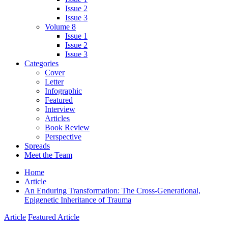
Issue 2
Issue 3
Volume 8
Issue 1
Issue 2
Issue 3
Categories
Cover
Letter
Infographic
Featured
Interview
Articles
Book Review
Perspective
Spreads
Meet the Team
Home
Article
An Enduring Transformation: The Cross-Generational,
Epigenetic Inheritance of Trauma
Article
Featured Article