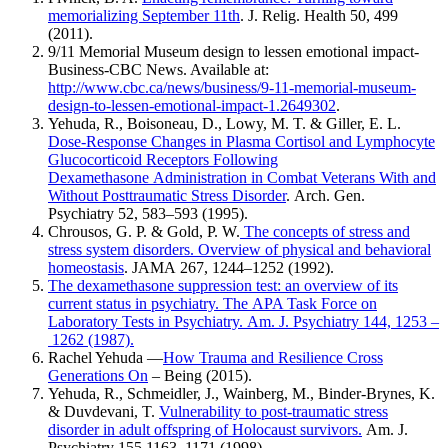
memorializing September 11th
. J. Relig. Health 50, 499
(2011).
9/11 Memorial Museum design to lessen emotional impact-
Business-CBC News. Available at:
http://www.cbc.ca/news/business/9-11-memorial-museum-
design-to-lessen-emotional-impact-1.2649302
.
Yehuda, R., Boisoneau, D., Lowy, M. T. & Giller, E. L.
Dose-Response Changes in Plasma Cortisol and Lymphocyte
Glucocorticoid Receptors Following
Dexamethasone Administration in Combat Veterans With and
Without Posttraumatic Stress Disorder
. Arch. Gen.
Psychiatry 52, 583–593 (1995).
Chrousos, G. P. & Gold, P. W.
The concepts of stress and
stress system disorders. Overview of physical and behavioral
homeostasis
. JAMA 267, 1244–1252 (1992).
The dexamethasone suppression test: an overview of its
current status in psychiatry. The APA Task Force on
Laboratory Tests in Psychiatry. Am. J. Psychiatry 144, 1253 –
1262 (1987).
Rachel Yehuda —
How Trauma and Resilience Cross
Generations On
– Being (2015).
Yehuda, R., Schmeidler, J., Wainberg, M., Binder-Brynes, K.
& Duvdevani, T.
Vulnerability to post-traumatic stress
disorder in adult offspring of Holocaust survivors.
Am. J.
Psychiatry 155,1163–1171 (1998).