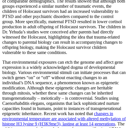
of comparable demographics. The results showed that although both
groups experienced a similar number of traumatic events, the
children of Holocaust survivors had an increased vulnerability to
PTSD and other psychiatric disorders compared to the control
group. More specifically, maternal PTSD resulted in lower cortisol
production in adult offspring of Holocaust survivors. The children in
Dr. Yehuda’s studies were conceived after parents had directly
witnessed the Holocaust, highlighting the idea that trauma-related
changes to parental biology can result in accompanying changes to
offspring biology, making the Holocaust survivor children
vulnerable to these same conditions.
That environmental exposures can etch the genome and affect gene
expression is a widely acknowledged dogma of developmental
biology. Various environmental stimuli can initiate processes that can
switch genes “on” or “off” without enacting changes to an
individual’s DNA sequence, a phenomenon known as epigenetic
modification. Although these epigenetic changes are heritable
through mitosis, whether these same changes can be inherited
transgenerationally – meiotically – is controversial. Studies using
Caenorhabditis elegans, organisms that lack sophisticated nurture
capacities found in humans, point to instances of transgenerational
epigenetic inheritance. Recent work has noted that
changes in
environmental temperature are associated with altered methylation of
histone H3 lysine 9 (H3K9me3), lasting at least 14 generations
. The