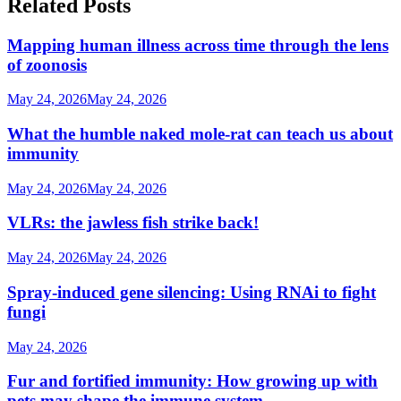
Related Posts
Mapping human illness across time through the lens
of zoonosis
May 24, 2026
May 24, 2026
What the humble naked mole-rat can teach us about
immunity
May 24, 2026
May 24, 2026
VLRs: the jawless fish strike back!
May 24, 2026
May 24, 2026
Spray-induced gene silencing: Using RNAi to fight
fungi
May 24, 2026
Fur and fortified immunity: How growing up with
pets may shape the immune system