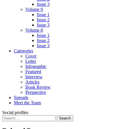
Issue 3
Volume 9
Issue 1
Issue 2
Issue 3
Volume 8
Issue 1
Issue 2
Issue 3
Categories
Cover
Letter
Infographic
Featured
Interview
Articles
Book Review
Perspective
Spreads
Meet the Team
Social profiles
Search
for: