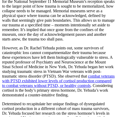
for the National September 11 Memorial Museum’s reception speaks
to the larger point of how trauma is sought to be memorialized, how
collapse needs to be managed. Memorial museums serve as a
physical space where trauma can be acknowledged, defined by
walls that seemingly give pain boundaries. This allows us to manage
our trauma at a specified time – moments intentionally set aside to
remember. It’s implied that once gone from the confines of the
museum, once the day of acknowledgement passes and another
starts anew, the trauma too shall pass.
However, as Dr. Rachel Yehuda points out, some survivors of
catastrophic loss cannot compartmentalize their trauma because
these experiences have left them biologically vulnerable to stress. A
reputed professor of Psychiatry and Neuroscience at the Mount
Sinai School of Medicine in New York, Dr. Yehuda began her work
studying traumatic stress in Vietnam War veterans with post-
traumatic stress disorder (PTSD). She observed that
combat veterans
with PTSD exhibited lower levels of cortisol production compared
to combat veterans without PTSD, or healthy controls
. Considering
cortisol is the body’s primary stress hormone, Dr. Yehuda’s work
demonstrated a counter-intuitive finding.
Determined to recapitulate her unique findings of dysregulated
cortisol production in a different cohort of mass trauma survivors,
Dr. Yehuda focused her research on the stress hormone’s levels in