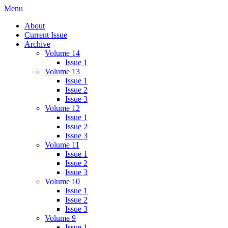
Skip
Menu
IMMPress Magazine
Magazine of the Department of Immunology, University of Toronto
to
About
content
Current Issue
Archive
Volume 14
Issue 1
Volume 13
Issue 1
Issue 2
Issue 3
Volume 12
Issue 1
Issue 2
Issue 3
Volume 11
Issue 1
Issue 2
Issue 3
Volume 10
Issue 1
Issue 2
Issue 3
Volume 9
Issue 1