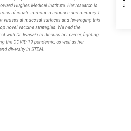
NEXT POST
Howard Hughes Medical Institute. Her research is
amics of innate immune responses and memory T
st viruses at mucosal surfaces and leveraging this
lop novel vaccine strategies. We had the
ct with Dr. Iwasaki to discuss her career, fighting
ng the COVID-19 pandemic, as well as her
and diversity in STEM.