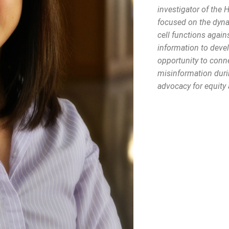
investigator of the 
focused on the dyn
cell functions again
information to deve
opportunity to conne
misinformation duri
advocacy for equity 