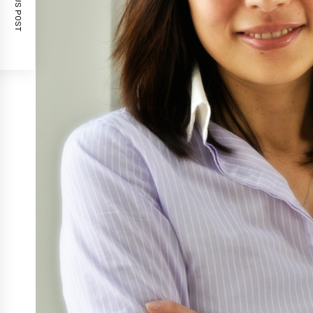
PREVIOUS POST