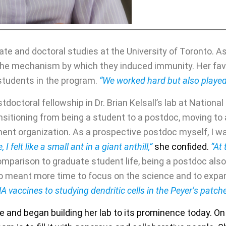
e and doctoral studies at the University of Toronto. As 
 the mechanism by which they induced immunity. Her fa
students in the program.
“We worked hard but also played
tdoctoral fellowship in Dr. Brian Kelsall’s lab at Nationa
sitioning from being a student to a postdoc, moving to a
ment organization. As a prospective postdoc myself, I w
, I felt like a small ant in a giant anthill,”
she confided.
“At 
omparison to graduate student life, being a postdoc also
lso meant more time to focus on the science and to exp
NA vaccines to studying dendritic cells in the Peyer’s patc
ale and began building her lab to its prominence today. On