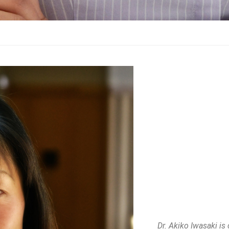
Dr. Akiko Iwasaki is 