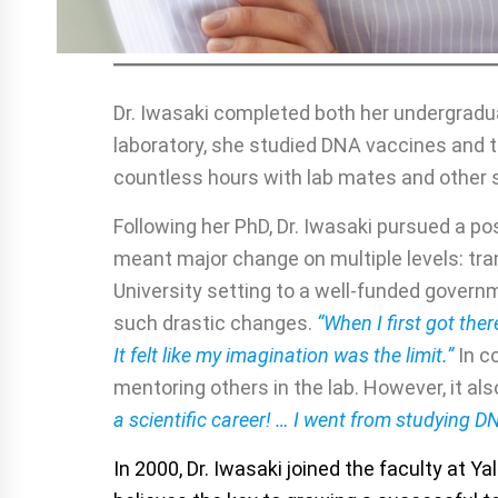
Dr. Iwasaki completed both her undergraduat
laboratory, she studied DNA vaccines and
countless hours with lab mates and other 
Following her PhD, Dr. Iwasaki pursued a pos
meant major change on multiple levels: tran
University setting to a well-funded govern
such drastic changes.
“When I first got there
It felt like my imagination was the limit.”
In c
mentoring others in the lab. However, it a
a scientific career! … I went from studying D
In 2000, Dr. Iwasaki joined the faculty at Y