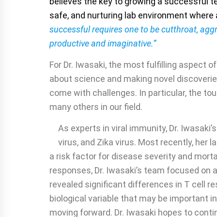
believes the key to growing a successful tea
safe, and nurturing lab environment where al
successful requires one to be cutthroat, aggr
productive and imaginative.”
For Dr. Iwasaki, the most fulfilling aspect 
about science and making novel discoveries
come with challenges. In particular, the tou
many others in our field.
As experts in viral immunity, Dr. Iwasaki
virus, and Zika virus. Most recently, her
a risk factor for disease severity and mort
responses, Dr. Iwasaki’s team focused on 
revealed significant differences in T cell
biological variable that may be important i
moving forward. Dr. Iwasaki hopes to conti