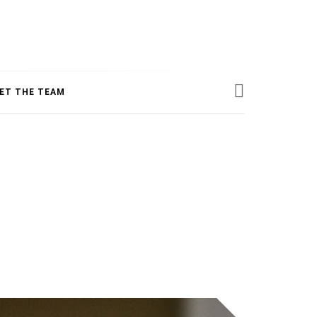
ESS
ET THE TEAM
INE