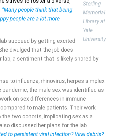
e strives to foster a diverse,
Sterling
.
“Many people think that being
Memorial
appy people are a lot more
Library at
Yale
University
r lab succeed by getting excited
She divulged that the job does
lab, a sentiment that is likely shared by
se to influenza, rhinovirus, herpes simplex
the pandemic, the male sex was identified as
al work on sex differences in immune
 compared to male patients. Their work
 the two cohorts, implicating sex as a
also discussed her plans for the lab
ated to persistent viral infection? Viral debris?