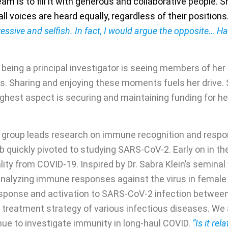
m is to fill it with generous and collaborative people. Sh
l voices are heard equally, regardless of their positions
essive and selfish. In fact, I would argue the opposite… H
of being a principal investigator is seeing members of he
. Sharing and enjoying these moments fuels her drive. 
ghest aspect is securing and maintaining funding for her 
’s group leads research on immune recognition and respon
 lab quickly pivoted to studying SARS-CoV-2. Early on in 
ality from COVID-19. Inspired by Dr. Sabra Klein’s semin
analyzing immune responses against the virus in female
 response and activation to SARS-CoV-2 infection between
n treatment strategy of various infectious diseases. We 
nue to investigate immunity in long-haul COVID.
“Is it rel