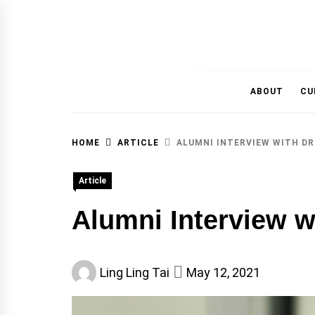
MAGAZINE OF THE DEPARTMENT OF IMMU
ABOUT
CU
HOME
ARTICLE
ALUMNI INTERVIEW WITH DR
Article
Alumni Interview w
Ling Ling Tai
May 12, 2021