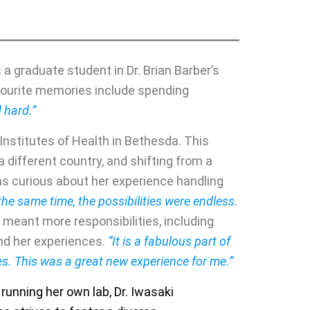
a graduate student in Dr. Brian Barber’s
vourite memories include spending
 hard.”
l Institutes of Health in Bethesda. This
 different country, and shifting from a
as curious about her experience handling
the same time, the possibilities were endless.
 meant more responsibilities, including
and her experiences.
“It is a fabulous part of
hes. This was a great new experience for me.”
 running her own lab, Dr. Iwasaki