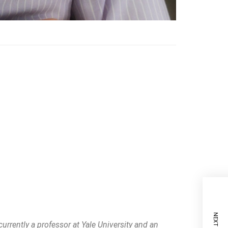
currently a professor at Yale University and an