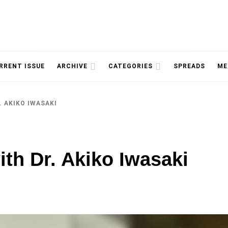
NOLOGY, UNIVERSITY OF TORONTO
IMMPR
RRENT ISSUE
ARCHIVE
CATEGORIES
SPREADS
ME
. AKIKO IWASAKI
MAGAZ
ith Dr. Akiko Iwasaki