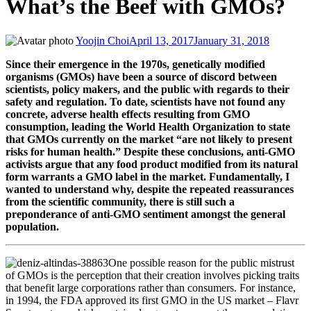
What’s the Beef with GMOs?
Yoojin Choi
April 13, 2017
January 31, 2018
Since their emergence in the 1970s, genetically modified
organisms (GMOs) have been a source of discord between
scientists, policy makers, and the public with regards to their
safety and regulation. To date, scientists have not found any
concrete, adverse health effects resulting from GMO
consumption, leading the World Health Organization to state
that GMOs currently on the market “are not likely to present
risks for human health.” Despite these conclusions, anti-GMO
activists argue that any food product modified from its natural
form warrants a GMO label in the market. Fundamentally, I
wanted to understand why, despite the repeated reassurances
from the scientific community, there is still such a
preponderance of anti-GMO sentiment amongst the general
population.
One possible reason for the public mistrust
of GMOs is the perception that their creation involves picking traits
that benefit large corporations rather than consumers. For instance,
in 1994, the FDA approved its first GMO in the US market – Flavr