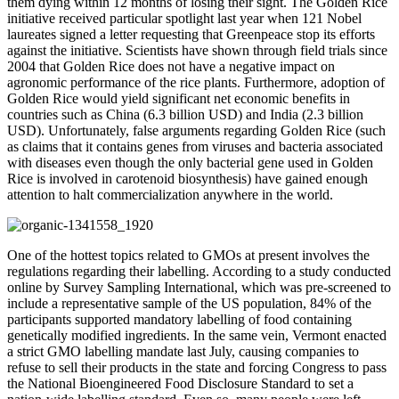
them dying within 12 months of losing their sight. The Golden Rice
initiative received particular spotlight last year when 121 Nobel
laureates signed a letter requesting that Greenpeace stop its efforts
against the initiative. Scientists have shown through field trials since
2004 that Golden Rice does not have a negative impact on
agronomic performance of the rice plants. Furthermore, adoption of
Golden Rice would yield significant net economic benefits in
countries such as China (6.3 billion USD) and India (2.3 billion
USD). Unfortunately, false arguments regarding Golden Rice (such
as claims that it contains genes from viruses and bacteria associated
with diseases even though the only bacterial gene used in Golden
Rice is involved in carotenoid biosynthesis) have gained enough
attention to halt commercialization anywhere in the world.
One of the hottest topics related to GMOs at present involves the
regulations regarding their labelling. According to a study conducted
online by Survey Sampling International, which was pre-screened to
include a representative sample of the US population, 84% of the
participants supported mandatory labelling of food containing
genetically modified ingredients. In the same vein, Vermont enacted
a strict GMO labelling mandate last July, causing companies to
refuse to sell their products in the state and forcing Congress to pass
the National Bioengineered Food Disclosure Standard to set a