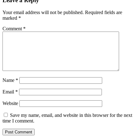
Leave a Reply
Your email address will not be published.
Required fields are
marked
*
Comment
*
Name
*
Email
*
Website
Save my name, email, and website in this browser for the next
time I comment.