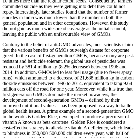
10 times more than the regular cotton seeds. Consequently, farmers
committed suicide as they were getting into debt they could not
repay. Interestingly, later studies found that the number of farmer
suicides in India was much lower than the number in both the
general population and in other occupations. However, this study
did not gain as much widespread coverage as the initial scandal,
leaving the public with an unfavourable view of GMOs.
Contrary to the belief of anti-GMO advocates, most scientists claim
that the various benefits of GMOs outweigh distaste for corporate
greed. In the case of first-generation GMOs, because many are pest-
resistant and herbicide-tolerant, the global use of pesticides was
reduced by 581.4 million kg (8.2% decrease) between 1996 and
2014. In addition, GMOs led to less fuel usage (due to fewer spray
runs), which amounted to a decrease of 21,688 million kg in carbon
dioxide emissions between 1996 to 2014, equivalent to taking 9.64
million cars off the road for one year. Moreover, while it is true that
first-generation GMOs dominate the market nowadays, the
development of second-generation GMOs – defined by their
improved nutritional values – has been proposed as a way to battle
global health issues. A prime example of a second-generation GMO
in the works is Golden Rice, developed to produce a precursor of
vitamin A known as beta-carotene. Golden Rice is considered a
cost-effective strategy to alleviate vitamin A deficiency, which leads
to blindness in 250,000-500,000 children every year, with half of