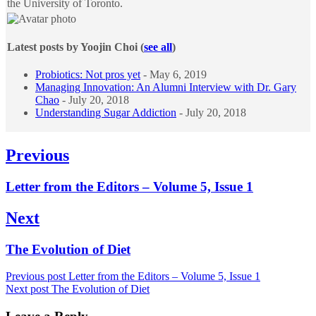
the University of Toronto.
Latest posts by Yoojin Choi
(
see all
)
Probiotics: Not pros yet
- May 6, 2019
Managing Innovation: An Alumni Interview with Dr. Gary
Chao
- July 20, 2018
Understanding Sugar Addiction
- July 20, 2018
Post
Previous
navigation
Previous
Letter from the Editors – Volume 5, Issue 1
post:
Next
Next
The Evolution of Diet
post:
Previous post
Letter from the Editors – Volume 5, Issue 1
Next post
The Evolution of Diet