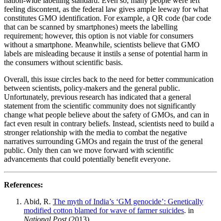
nation-wide labelling standard. Even so, many people were left
feeling discontent, as the federal law gives ample leeway for what
constitutes GMO identification. For example, a QR code (bar code
that can be scanned by smartphones) meets the labelling
requirement; however, this option is not viable for consumers
without a smartphone. Meanwhile, scientists believe that GMO
labels are misleading because it instils a sense of potential harm in
the consumers without scientific basis.
Overall, this issue circles back to the need for better communication
between scientists, policy-makers and the general public.
Unfortunately, previous research has indicated that a general
statement from the scientific community does not significantly
change what people believe about the safety of GMOs, and can in
fact even result in contrary beliefs. Instead, scientists need to build a
stronger relationship with the media to combat the negative
narratives surrounding GMOs and regain the trust of the general
public. Only then can we move forward with scientific
advancements that could potentially benefit everyone.
References:
Abid, R.
The myth of India’s ‘GM genocide’: Genetically
modified cotton blamed for wave of farmer suicides
. in
National Post
(2013).