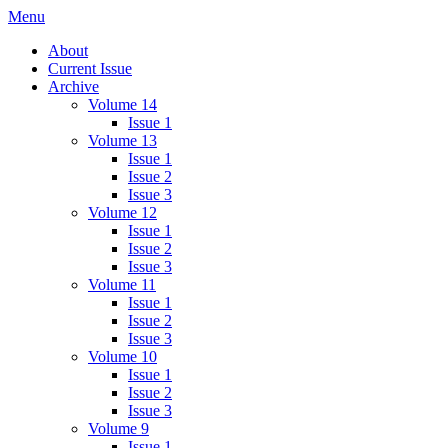
Skip
Menu
IMMPress Magazine
Magazine of the Department of Immunology, University of Toronto
to
About
content
Current Issue
Archive
Volume 14
Issue 1
Volume 13
Issue 1
Issue 2
Issue 3
Volume 12
Issue 1
Issue 2
Issue 3
Volume 11
Issue 1
Issue 2
Issue 3
Volume 10
Issue 1
Issue 2
Issue 3
Volume 9
Issue 1