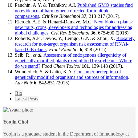
Panchin, A.Y. & Tuzhikov, A.I.
Published GMO studies find
no evidence of harm when corrected for multiple
comparisons
.
Crit Rev Biotechnol
37
, 213-217 (2017).
Ricroch, A.E. & Henard-Damave, M.C.
Next biotech plants:
new traits, crops, developers and technologies for addressing
global challenges
.
Crit Rev Biotechnol
36
, 675-690 (2016).
Roberts, A.F., Devos, Y., Lemgo, G.N. & Zhou, X.
Biosafety
research for non-target organism risk assessment of RNAi-
based GE plants
.
Front Plant Sci
6
, 958 (2015).
Selb, R.
, et al.
Assessment of endogenous allergenicity of
genetically modified plants exemplified by soybean – Where
do we stand?
Food Chem Toxicol
101
, 139-148 (2017).
Wunderlich, S. & Gatto, K.A.
Consumer perception of
genetically modified organisms and sources of information
.
Adv Nutr
6
, 842-851 (2015).
The
Bio
following
Latest Posts
two
tabs
change
content
Yoojin Choi
below.
Yoojin is a graduate student in the Department of Immunology at