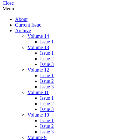
Close
Menu
About
Current Issue
Archive
Volume 14
Issue 1
Volume 13
Issue 1
Issue 2
Issue 3
Volume 12
Issue 1
Issue 2
Issue 3
Volume 11
Issue 1
Issue 2
Issue 3
Volume 10
Issue 1
Issue 2
Issue 3
Volume 9