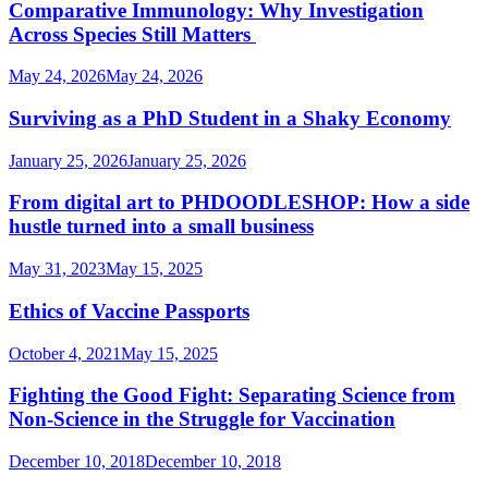
Comparative Immunology: Why Investigation
Across Species Still Matters
May 24, 2026
May 24, 2026
Surviving as a PhD Student in a Shaky Economy
January 25, 2026
January 25, 2026
From digital art to PHDOODLESHOP: How a side
hustle turned into a small business
May 31, 2023
May 15, 2025
Ethics of Vaccine Passports
October 4, 2021
May 15, 2025
Fighting the Good Fight: Separating Science from
Non-Science in the Struggle for Vaccination
December 10, 2018
December 10, 2018