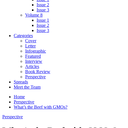
Issue 2
Issue 3
Volume 8
Issue 1
Issue 2
Issue 3
Categories
Cover
Letter
Infographic
Featured
Interview
Articles
Book Review
Perspective
Spreads
Meet the Team
Home
Perspective
What’s the Beef with GMOs?
Perspective