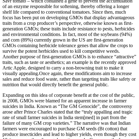
Savr tomato – which contained a gene to prevent the accumulation
of an enzyme responsible for softening, thereby offering a longer
shelf life compared to conventional tomatoes. Since then, much
focus has been put on developing GMOs that display advantageous
traits from a crop producer’s perspective, otherwise known as first-
generation GMOs; these traits include resistance to pests, herbicides
and environmental conditions. In fact, most of the soybeans (94%)
and corn (89%) currently grown in the US are first-generation
GMOs containing herbicide tolerance genes that allow the crops to
survive the potent herbicides used to kill competitive weeds.
Another purpose of first-generation GMOs is to enhance “attractive”
traits, such as taste or aesthetics; an example is the recently approved
Artic Apple, designed to carry a non-browning trait to make it
visually appealing.Once again, these modifications aim to increase
sales and reduce food waste, rather than targeting traits like safety or
nutrition that would directly benefit the general public.
Expanding on this idea of corporate benefit at the cost of the public,
in 2008, GMOs were blamed for an apparent increase in farmer
suicides in India. Known as “The GM Genocide”, the controversy
arose after Prince Charles stated that the “truly appalling and tragic
rate of small farmer suicides in India stem[med] in part from the
failure of many GM crop varieties.” The narrative was that Indian
farmers were encouraged to purchase GM seeds (Bt cotton) that
produce insecticides and lead to higher yields, even though they cost