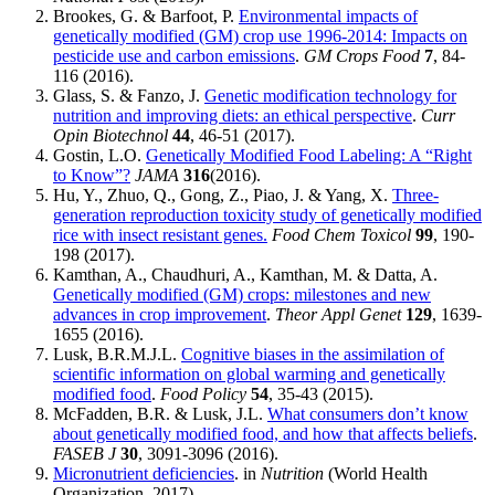
Brookes, G. & Barfoot, P.
Environmental impacts of
genetically modified (GM) crop use 1996-2014: Impacts on
pesticide use and carbon emissions
.
GM Crops Food
7
, 84-
116 (2016).
Glass, S. & Fanzo, J.
Genetic modification technology for
nutrition and improving diets: an ethical perspective
.
Curr
Opin Biotechnol
44
, 46-51 (2017).
Gostin, L.O.
Genetically Modified Food Labeling: A “Right
to Know”?
JAMA
316
(2016).
Hu, Y., Zhuo, Q., Gong, Z., Piao, J. & Yang, X.
Three-
generation reproduction toxicity study of genetically modified
rice with insect resistant genes.
Food Chem Toxicol
99
, 190-
198 (2017).
Kamthan, A., Chaudhuri, A., Kamthan, M. & Datta, A.
Genetically modified (GM) crops: milestones and new
advances in crop improvement
.
Theor Appl Genet
129
, 1639-
1655 (2016).
Lusk, B.R.M.J.L.
Cognitive biases in the assimilation of
scientific information on global warming and genetically
modified food
.
Food Policy
54
, 35-43 (2015).
McFadden, B.R. & Lusk, J.L.
What consumers don’t know
about genetically modified food, and how that affects beliefs
.
FASEB J
30
, 3091-3096 (2016).
Micronutrient deficiencies
. in
Nutrition
(World Health
Organization, 2017).