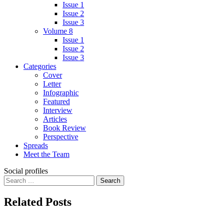
Issue 1
Issue 2
Issue 3
Volume 8
Issue 1
Issue 2
Issue 3
Categories
Cover
Letter
Infographic
Featured
Interview
Articles
Book Review
Perspective
Spreads
Meet the Team
Social profiles
Search
for:
Related Posts