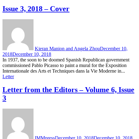
Issue 3, 2018 – Cover
Kieran Manion and Angela Zhou
December 10,
2018
December 10, 2018
In 1937, the soon to be doomed Spanish Republican government
commissioned Pablo Picasso to paint a mural for the Exposition
Internationale des Arts et Techniques dans la Vie Moderne in...
Letter
Letter from the Editors – Volume 6, Issue
3
IMMpress
December 10, 2018
December 10, 2018