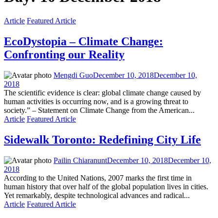
Article
Featured Article
EcoDystopia – Climate Change:
Confronting our Reality
Mengdi Guo
December 10, 2018
December 10,
2018
The scientific evidence is clear: global climate change caused by
human activities is occurring now, and is a growing threat to
society.” – Statement on Climate Change from the American...
Article
Featured Article
Sidewalk Toronto: Redefining City Life
Pailin Chiaranunt
December 10, 2018
December 10,
2018
According to the United Nations, 2007 marks the first time in
human history that over half of the global population lives in cities.
Yet remarkably, despite technological advances and radical...
Article
Featured Article