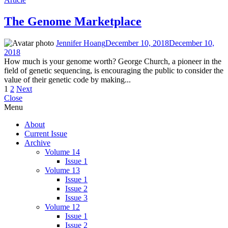
The Genome Marketplace
Jennifer Hoang
December 10, 2018
December 10,
2018
How much is your genome worth? George Church, a pioneer in the
field of genetic sequencing, is encouraging the public to consider the
value of their genetic code by making...
Posts
1
2
Next
Close
pagination
Menu
About
Current Issue
Archive
Volume 14
Issue 1
Volume 13
Issue 1
Issue 2
Issue 3
Volume 12
Issue 1
Issue 2