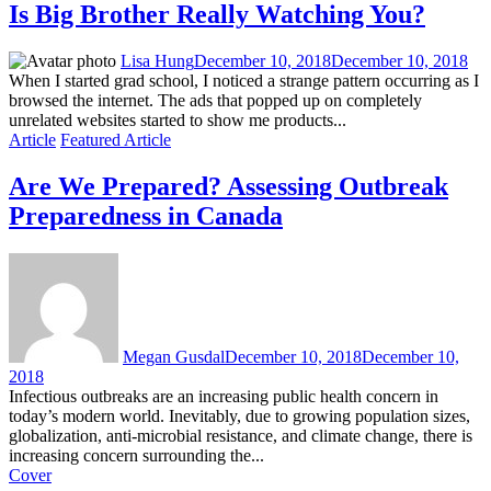
Is Big Brother Really Watching You?
Lisa Hung
December 10, 2018
December 10, 2018
When I started grad school, I noticed a strange pattern occurring as I
browsed the internet. The ads that popped up on completely
unrelated websites started to show me products...
Article
Featured Article
Are We Prepared? Assessing Outbreak
Preparedness in Canada
Megan Gusdal
December 10, 2018
December 10,
2018
Infectious outbreaks are an increasing public health concern in
today’s modern world. Inevitably, due to growing population sizes,
globalization, anti-microbial resistance, and climate change, there is
increasing concern surrounding the...
Cover