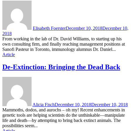
Elisabeth Foerster
December 10, 2018
December 10,
2018
From working in the lab of Dr. David Williams, to starting up his
own consulting firm, and finally reaching management positions at
Sanofi Pasteur in Toronto, immunology alumnus Dr. Daniel...
Article
De-Extinction: Bringing the Dead Back
Alicia Fisch
December 10, 2018
December 10, 2018
Mammoths, dodos, and aurochs – oh my! Recent enhancements in
genetic tools are helping scientists do the unthinkable—manipulate
life and death—by attempting to bring back extinct animals. The
possibilities seem...
Article