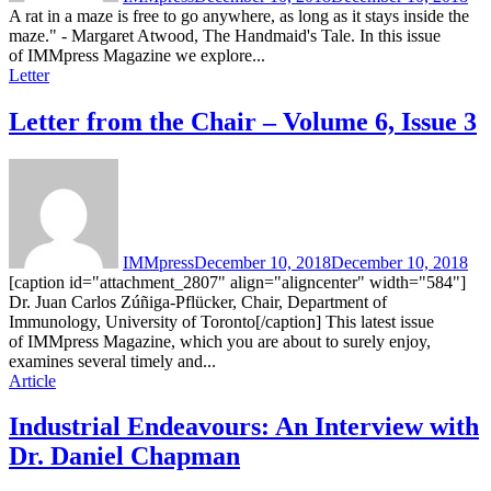
A rat in a maze is free to go anywhere, as long as it stays inside the
maze." - Margaret Atwood, The Handmaid's Tale. In this issue
of IMMpress Magazine we explore...
Letter
Letter from the Chair – Volume 6, Issue 3
IMMpress
December 10, 2018
December 10, 2018
[caption id="attachment_2807" align="aligncenter" width="584"]
Dr. Juan Carlos Zúñiga-Pflücker, Chair, Department of
Immunology, University of Toronto[/caption] This latest issue
of IMMpress Magazine, which you are about to surely enjoy,
examines several timely and...
Article
Industrial Endeavours: An Interview with
Dr. Daniel Chapman