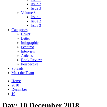
Issue 2
Issue 3
Volume 8
Issue 1
Issue 2
Issue 3
Categories
Cover
Letter
Infographic
Featured
Interview
Articles
Book Review
Perspective
Spreads
Meet the Team
Home
2018
December
10
Day:
10 December 2018