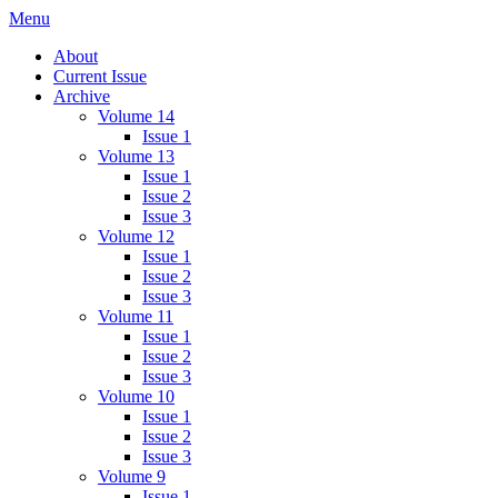
Skip
Menu
IMMPress Magazine
Magazine of the Department of Immunology, University of Toronto
to
About
content
Current Issue
Archive
Volume 14
Issue 1
Volume 13
Issue 1
Issue 2
Issue 3
Volume 12
Issue 1
Issue 2
Issue 3
Volume 11
Issue 1
Issue 2
Issue 3
Volume 10
Issue 1
Issue 2
Issue 3
Volume 9
Issue 1