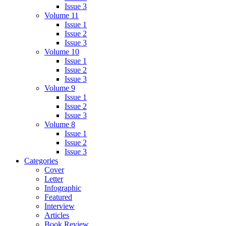
Issue 3
Volume 11
Issue 1
Issue 2
Issue 3
Volume 10
Issue 1
Issue 2
Issue 3
Volume 9
Issue 1
Issue 2
Issue 3
Volume 8
Issue 1
Issue 2
Issue 3
Categories
Cover
Letter
Infographic
Featured
Interview
Articles
Book Review