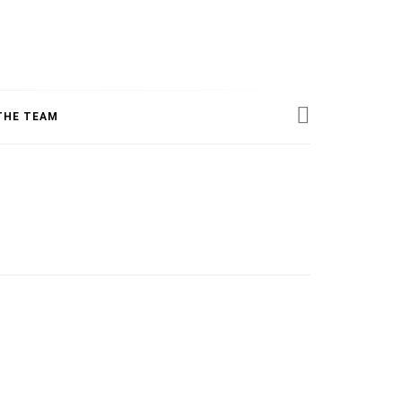
ESS
THE TEAM
INE