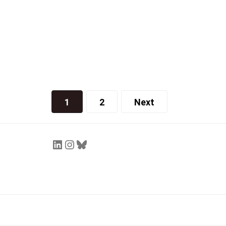
Helen Wang
October 4, 2021
1
2
Next