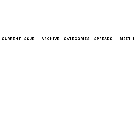
NOLOGY, UNIVERSITY OF TORONTO
IMMPR
CURRENT ISSUE
ARCHIVE
CATEGORIES
SPREADS
MEET 
MAGAZ