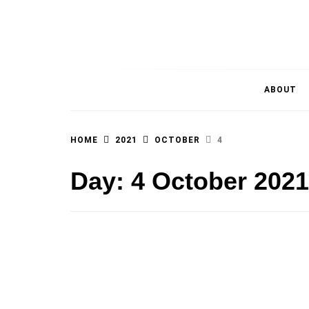
MAGAZINE OF THE DEPARTMENT OF IMMU
ABOUT
HOME
2021
OCTOBER
4
Day:
4 October 2021