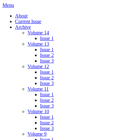
Skip
Menu
IMMPress Magazine
Magazine of the Department of Immunology, University of Toronto
to
About
content
Current Issue
Archive
Volume 14
Issue 1
Volume 13
Issue 1
Issue 2
Issue 3
Volume 12
Issue 1
Issue 2
Issue 3
Volume 11
Issue 1
Issue 2
Issue 3
Volume 10
Issue 1
Issue 2
Issue 3
Volume 9
Issue 1