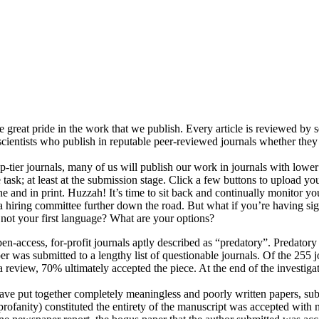
e great pride in the work that we publish. Every article is reviewed by 
scientists who publish in reputable peer-reviewed journals whether they 
op-tier journals, many of us will publish our work in journals with lower 
 task; at least at the submission stage. Click a few buttons to upload you
e and in print. Huzzah! It’s time to sit back and continually monitor yo
o a hiring committee further down the road. But what if you’re having s
s not your first language? What are your options?
en-access, for-profit journals aptly described as “predatory”. Predatory
r was submitted to a lengthy list of questionable journals. Of the 255 
a review, 70% ultimately accepted the piece. At the end of the investiga
ave put together completely meaningless and poorly written papers, sub
rofanity) constituted the entirety of the manuscript was accepted with n