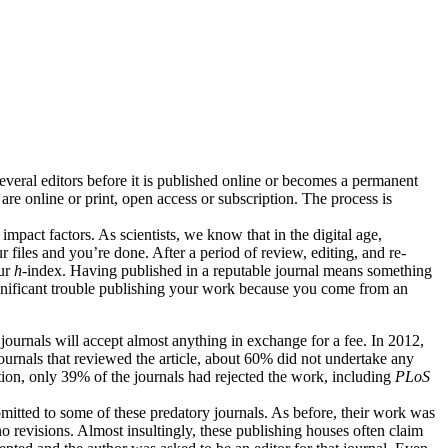
several editors before it is published online or becomes a permanent
are online or print, open access or subscription. The process is
impact factors. As scientists, we know that in the digital age,
r files and you’re done. After a period of review, editing, and re-
ur
h
-index. Having published in a reputable journal means something
ignificant trouble publishing your work because you come from an
 journals will accept almost anything in exchange for a fee. In 2012,
journals that reviewed the article, about 60% did not undertake any
tion, only 39% of the journals had rejected the work, including
PLoS
mitted to some of these predatory journals. As before, their work was
o revisions. Almost insultingly, these publishing houses often claim