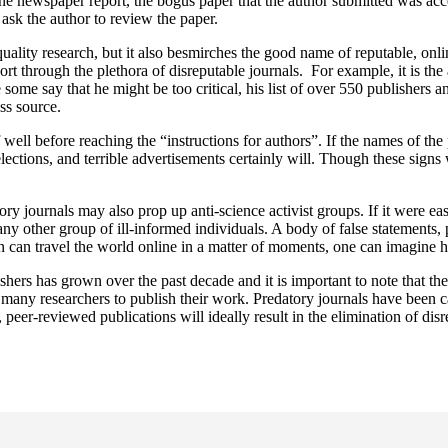
 one newspaper report, the bogus paper that the author submitted was acc
 ask the author to review the paper.
 quality research, but it also besmirches the good name of reputable, onl
t through the plethora of disreputable journals. For example, it is the
some say that he might be too critical, his list of over 550 publishers a
ss source.
f well before reaching the “instructions for authors”. If the names of th
lections, and terrible advertisements certainly will. Though these signs w
y journals may also prop up anti-science activist groups. If it were eas
 any other group of ill-informed individuals. A body of false statements,
on can travel the world online in a matter of moments, one can imagine 
ers has grown over the past decade and it is important to note that the 
or many researchers to publish their work. Predatory journals have been ca
, peer-reviewed publications will ideally result in the elimination of dis