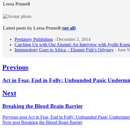
content
Leesa Pennell
below.
Latest posts by Leesa Pennell
(
see all
)
Predatory Publishing
- December 2, 2014
Catching Up with Our Alumni: An Interview with Jyothi Kum
Immunology Goes to Africa – Eleanor Fish’s Odyssey
- June 9
Post
Previous
navigation
Previous
Act in Fear, End in Folly: Unfounded Panic Undermi
post:
Next
Next
Breaking the Blood Brain Barrier
post:
Previous post
Act in Fear, End in Folly: Unfounded Panic Undermine
Next post
Breaking the Blood Brain Barrier