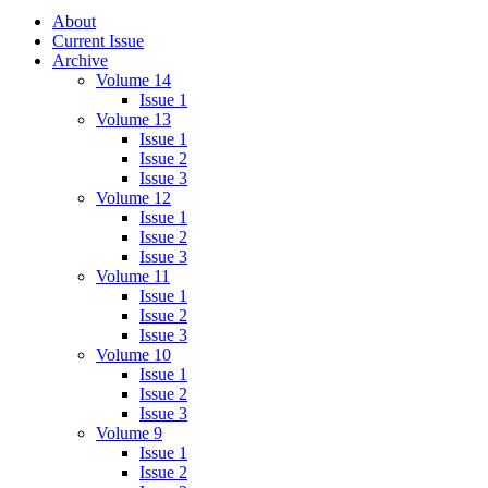
About
Current Issue
Archive
Volume 14
Issue 1
Volume 13
Issue 1
Issue 2
Issue 3
Volume 12
Issue 1
Issue 2
Issue 3
Volume 11
Issue 1
Issue 2
Issue 3
Volume 10
Issue 1
Issue 2
Issue 3
Volume 9
Issue 1
Issue 2