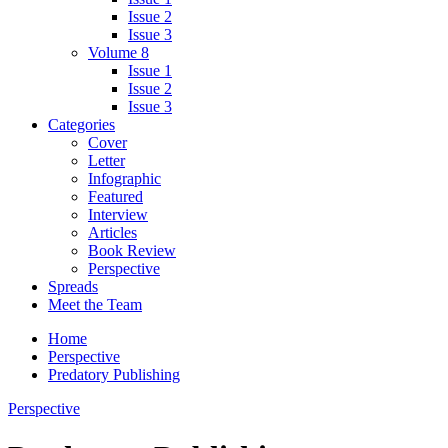
Issue 2
Issue 3
Volume 8
Issue 1
Issue 2
Issue 3
Categories
Cover
Letter
Infographic
Featured
Interview
Articles
Book Review
Perspective
Spreads
Meet the Team
Home
Perspective
Predatory Publishing
Perspective