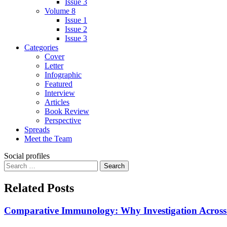
Issue 3
Volume 8
Issue 1
Issue 2
Issue 3
Categories
Cover
Letter
Infographic
Featured
Interview
Articles
Book Review
Perspective
Spreads
Meet the Team
Social profiles
Search
for:
Related Posts
Comparative Immunology: Why Investigation Across S