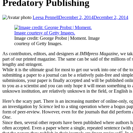
Predatory Publishing
Leesa Pennell
December 2, 2014
December 2, 2014
Image credit: George Probst | Moment. Image
courtesy of Getty Images.
As contributors, editors, and designers at
IMMpress Magazine
, we tak
part of our printed magazine. The same can be said of the millions of 
lengthy and stringent.
While it is the ultimate goal for most to get our work into one of the t
submitting a paper to a journal can be a relatively pain-free and simple
submissions, your paper is finally accepted and will be published onlin
to you as a scientist and you can only hope it will mean something t
unknown institution, are relatively unknown in the field, or English i
Here’s the scary part. There is an increasing number of online-only, op
an investigation by
Science
led to a sting operation where a bogus pape
form of peer-review. However, even for the journals that did perform 
One
.
Since then, several other reports have been published where authors h
often accepted. Even a paper where a single, repeated sentence (with p