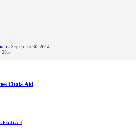
aran
- September 30, 2014
, 2014
nes Ebola Aid
s Ebola Aid