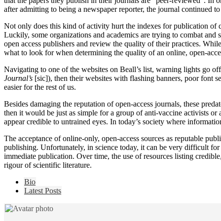
that the papers they publish in their journals are “peer-reviewed”. In
after admitting to being a newspaper reporter, the journal continued to
Not only does this kind of activity hurt the indexes for publication of
Luckily, some organizations and academics are trying to combat and sor
open access publishers and review the quality of their practices. While 
what to look for when determining the quality of an online, open-acce
Navigating to one of the websites on Beall’s list, warning lights go of
Journal’s
[sic]), then their websites with flashing banners, poor font se
easier for the rest of us.
Besides damaging the reputation of open-access journals, these predator
then it would be just as simple for a group of anti-vaccine activists or
appear credible to untrained eyes. In today’s society where informati
The acceptance of online-only, open-access sources as reputable publish
publishing. Unfortunately, in science today, it can be very difficult f
immediate publication. Over time, the use of resources listing credible
rigour of scientific literature.
The
Bio
following
Latest Posts
two
tabs
change