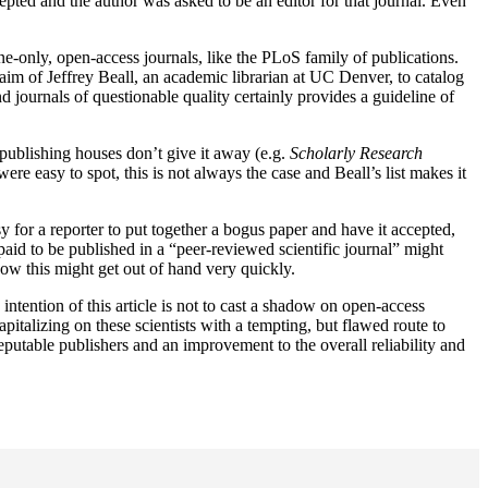
epted and the author was asked to be an editor for that journal. Even
ine-only, open-access journals, like the PLoS family of publications.
 aim of Jeffrey Beall, an academic librarian at UC Denver, to catalog
nd journals of questionable quality certainly provides a guideline of
e publishing houses don’t give it away (e.g.
Scholarly Research
ere easy to spot, this is not always the case and Beall’s list makes it
y for a reporter to put together a bogus paper and have it accepted,
 paid to be published in a “peer-reviewed scientific journal” might
how this might get out of hand very quickly.
intention of this article is not to cast a shadow on open-access
pitalizing on these scientists with a tempting, but flawed route to
reputable publishers and an improvement to the overall reliability and