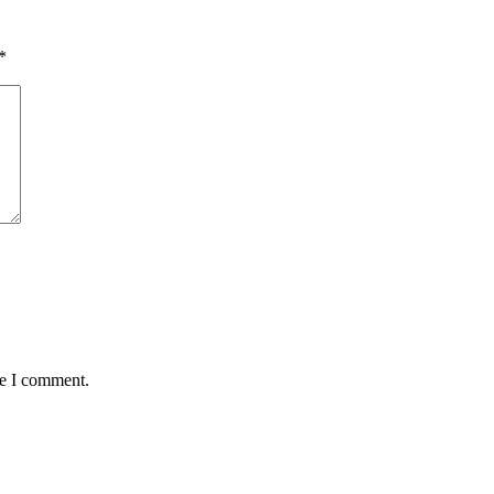
*
me I comment.