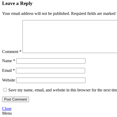
Leave a Reply
Your email address will not be published.
Required fields are marked
Comment
*
Name
*
Email
*
Website
Save my name, email, and website in this browser for the next ti
Close
Menu