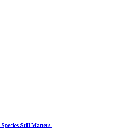
pecies Still Matters