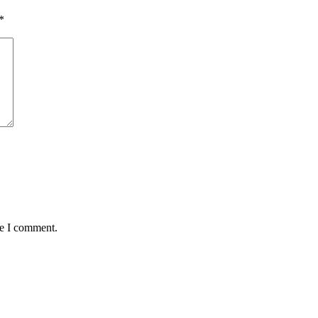
*
me I comment.