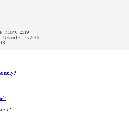
e
- May 6, 2019
- December 10, 2018
018
Lonely?
me”
onely?