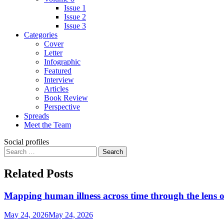
Issue 1
Issue 2
Issue 3
Categories
Cover
Letter
Infographic
Featured
Interview
Articles
Book Review
Perspective
Spreads
Meet the Team
Social profiles
Search
for:
Related Posts
Mapping human illness across time through the lens o
May 24, 2026
May 24, 2026