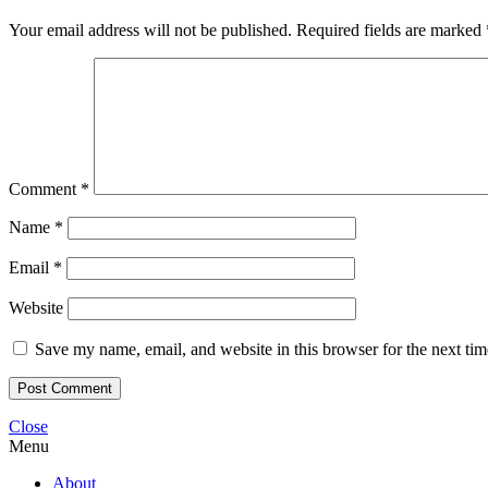
Your email address will not be published.
Required fields are marked
Comment
*
Name
*
Email
*
Website
Save my name, email, and website in this browser for the next ti
Close
Menu
About