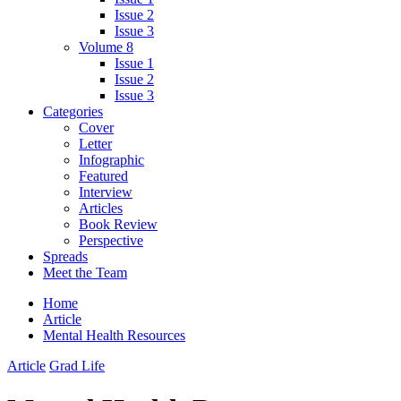
Issue 2
Issue 3
Volume 8
Issue 1
Issue 2
Issue 3
Categories
Cover
Letter
Infographic
Featured
Interview
Articles
Book Review
Perspective
Spreads
Meet the Team
Home
Article
Mental Health Resources
Article
Grad Life