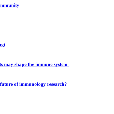
 immunity
ngi
ets may shape the immune system
 future of immunology research?