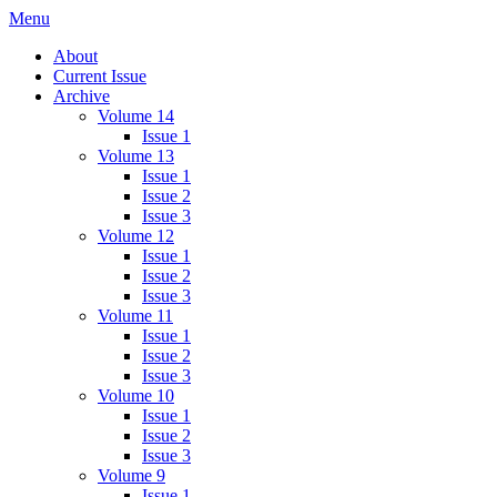
Skip
Menu
IMMPress Magazine
Magazine of the Department of Immunology, University of Toronto
to
About
content
Current Issue
Archive
Volume 14
Issue 1
Volume 13
Issue 1
Issue 2
Issue 3
Volume 12
Issue 1
Issue 2
Issue 3
Volume 11
Issue 1
Issue 2
Issue 3
Volume 10
Issue 1
Issue 2
Issue 3
Volume 9
Issue 1