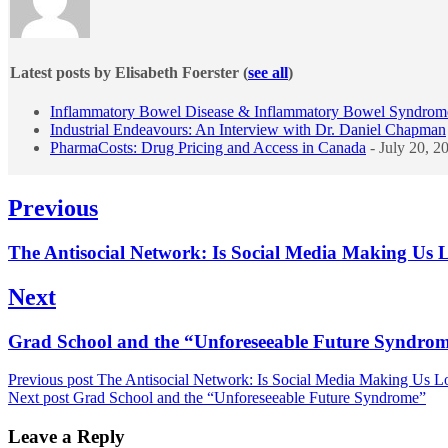
Latest posts by Elisabeth Foerster
(
see all
)
Inflammatory Bowel Disease & Inflammatory Bowel Syndrom
Industrial Endeavours: An Interview with Dr. Daniel Chapman
PharmaCosts: Drug Pricing and Access in Canada
- July 20, 2
Post
Previous
navigation
Previous
The Antisocial Network: Is Social Media Making Us 
post:
Next
Next
Grad School and the “Unforeseeable Future Syndro
post:
Previous post
The Antisocial Network: Is Social Media Making Us L
Next post
Grad School and the “Unforeseeable Future Syndrome”
Leave a Reply