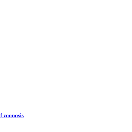
f zoonosis