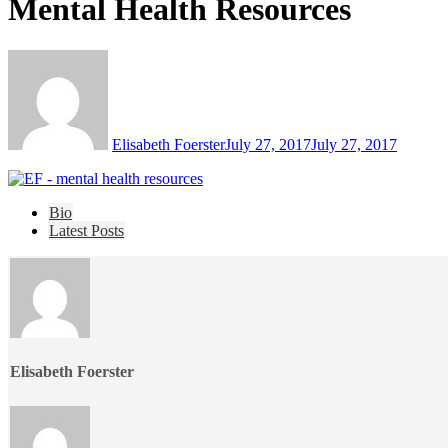
Mental Health Resources
Elisabeth Foerster
July 27, 2017
July 27, 2017
The
Bio
following
Latest Posts
two
tabs
change
content
below.
Elisabeth Foerster