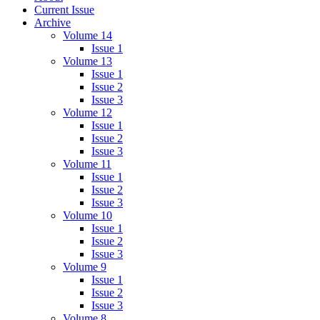
Current Issue
Archive
Volume 14
Issue 1
Volume 13
Issue 1
Issue 2
Issue 3
Volume 12
Issue 1
Issue 2
Issue 3
Volume 11
Issue 1
Issue 2
Issue 3
Volume 10
Issue 1
Issue 2
Issue 3
Volume 9
Issue 1
Issue 2
Issue 3
Volume 8