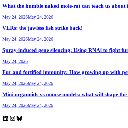
What the humble naked mole-rat can teach us about
May 24, 2026
May 24, 2026
VLRs: the jawless fish strike back!
May 24, 2026
May 24, 2026
Spray-induced gene silencing: Using RNAi to fight fu
May 24, 2026
Fur and fortified immunity: How growing up with p
May 24, 2026
May 24, 2026
Mini organoids vs mouse models: what will shape the
May 24, 2026
May 24, 2026
LinkedIn
Instagram
Bluesky