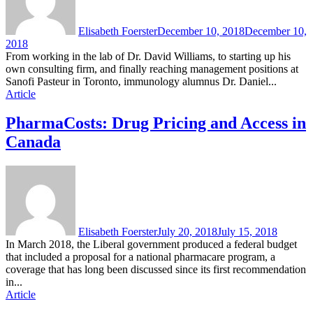
Elisabeth Foerster
December 10, 2018
December 10,
2018
From working in the lab of Dr. David Williams, to starting up his
own consulting firm, and finally reaching management positions at
Sanofi Pasteur in Toronto, immunology alumnus Dr. Daniel...
Article
PharmaCosts: Drug Pricing and Access in
Canada
Elisabeth Foerster
July 20, 2018
July 15, 2018
In March 2018, the Liberal government produced a federal budget
that included a proposal for a national pharmacare program, a
coverage that has long been discussed since its first recommendation
in...
Article