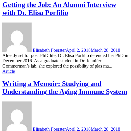
Getting the Job: An Alumni Interview
with Dr. Elisa Porfilio
Elisabeth Foerster
April 2, 2018
March 28, 2018
Already set for post-PhD life, Dr. Elisa Porfilio defended her PhD in
December 2016. As a graduate student in Dr. Jennifer
Gommerman’s lab, she explored the possibility of plas ma...
Article
Writing a Memoir: Studying and
Understanding the Aging Immune System
Elisabeth Foerster
April 2, 2018
March 28, 2018