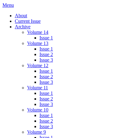
Skip
Menu
IMMPress Magazine
Magazine of the Department of Immunology, University of Toronto
to
About
content
Current Issue
Archive
Volume 14
Issue 1
Volume 13
Issue 1
Issue 2
Issue 3
Volume 12
Issue 1
Issue 2
Issue 3
Volume 11
Issue 1
Issue 2
Issue 3
Volume 10
Issue 1
Issue 2
Issue 3
Volume 9
Issue 1