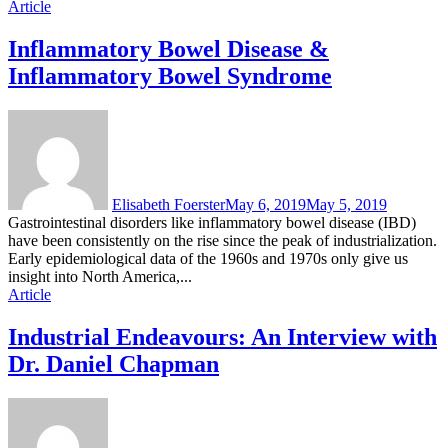
Article
Inflammatory Bowel Disease &
Inflammatory Bowel Syndrome
Elisabeth Foerster
May 6, 2019
May 5, 2019
Gastrointestinal disorders like inflammatory bowel disease (IBD)
have been consistently on the rise since the peak of industrialization.
Early epidemiological data of the 1960s and 1970s only give us
insight into North America,...
Article
Industrial Endeavours: An Interview with
Dr. Daniel Chapman