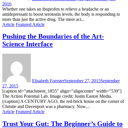
2016
Whether one takes an ibuprofen to relieve a headache or an
antidepressant to boost serotonin levels, the body is responding to
more than just the active drug. The mere act...
Article
Featured Article
Pushing the Boundaries of the Art-
Science Interface
Elisabeth Foerster
September 27, 2015
September
27, 2015
[caption id="attachment_1855" align="aligncenter" width="539"]
The Action Potential Lab. Image credit: Justin Easton Media.
[/caption] A CENTURY AGO, the red-brick house on the corner of
Christie and Davenport was a pharmacy. Now,...
Article
Featured Article
Trust Your Gut: The Beginner’s Guide to