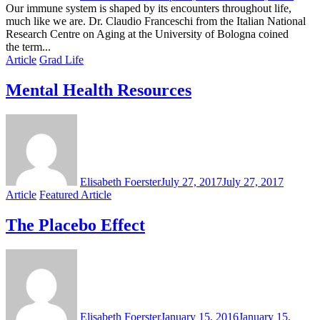
Our immune system is shaped by its encounters throughout life,
much like we are. Dr. Claudio Franceschi from the Italian National
Research Centre on Aging at the University of Bologna coined
the term...
Article
Grad Life
Mental Health Resources
Elisabeth Foerster
July 27, 2017
July 27, 2017
Article
Featured Article
The Placebo Effect
Elisabeth Foerster
January 15, 2016
January 15,