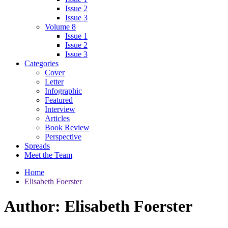
Issue 2
Issue 3
Volume 8
Issue 1
Issue 2
Issue 3
Categories
Cover
Letter
Infographic
Featured
Interview
Articles
Book Review
Perspective
Spreads
Meet the Team
Home
Elisabeth Foerster
Author:
Elisabeth Foerster