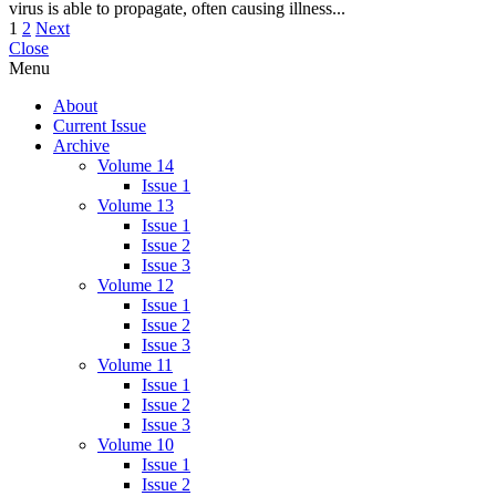
virus is able to propagate, often causing illness...
Posts
1
2
Next
Close
pagination
Menu
About
Current Issue
Archive
Volume 14
Issue 1
Volume 13
Issue 1
Issue 2
Issue 3
Volume 12
Issue 1
Issue 2
Issue 3
Volume 11
Issue 1
Issue 2
Issue 3
Volume 10
Issue 1
Issue 2