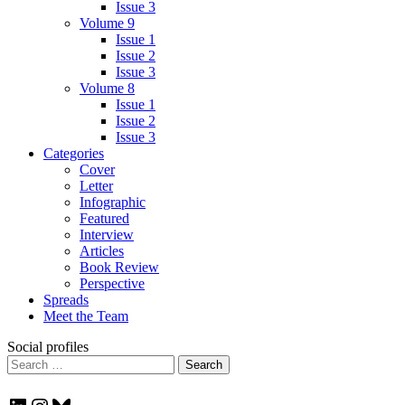
Issue 3
Volume 9
Issue 1
Issue 2
Issue 3
Volume 8
Issue 1
Issue 2
Issue 3
Categories
Cover
Letter
Infographic
Featured
Interview
Articles
Book Review
Perspective
Spreads
Meet the Team
Social profiles
Search
for: