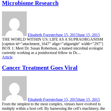
Microbiome Research
Elisabeth Foerster
June 15, 2015
June 15, 2015
THE WORLD WITHIN US: LIFE AS A SUPRAORGANISM
[caption id="attachment_1647" align="alignright" width="297"]
BOX 1: Meet Dr. Susan Robertson, a trained microbial ecologist
currently working as a postdoctoral fellow in Dr....
Article
Cancer Treatment Goes Viral
Elisabeth Foerster
June 15, 2015
June 15, 2015
From the simplest to the most complex, viruses have evolved to
multiply within a host cell. By harnessing the cell’s machinery, the