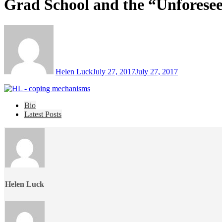
Grad School and the “Unforese
Helen Luck
July 27, 2017
July 27, 2017
The
Bio
following
Latest Posts
two
tabs
change
content
below.
Helen Luck