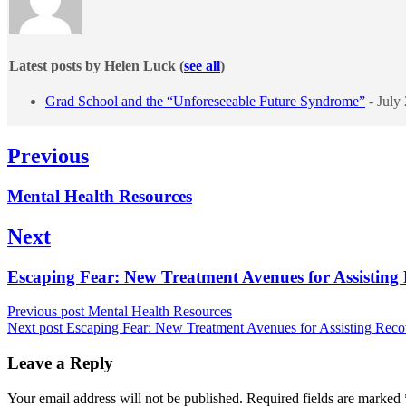
Latest posts by Helen Luck
(
see all
)
Grad School and the “Unforeseeable Future Syndrome”
- July
Post
Previous
navigation
Previous
Mental Health Resources
post:
Next
Next
Escaping Fear: New Treatment Avenues for Assistin
post:
Previous post
Mental Health Resources
Next post
Escaping Fear: New Treatment Avenues for Assisting Re
Leave a Reply
Your email address will not be published.
Required fields are marked