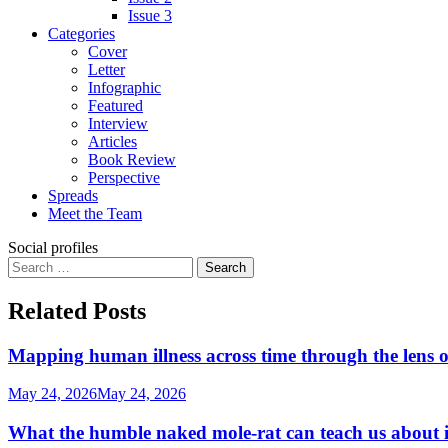
Issue 3
Categories
Cover
Letter
Infographic
Featured
Interview
Articles
Book Review
Perspective
Spreads
Meet the Team
Social profiles
Search
for:
Related Posts
Mapping human illness across time through the lens o
May 24, 2026
May 24, 2026
What the humble naked mole-rat can teach us about