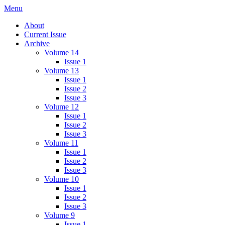
Skip
Menu
IMMPress Magazine
Magazine of the Department of Immunology, University of Toronto
to
About
content
Current Issue
Archive
Volume 14
Issue 1
Volume 13
Issue 1
Issue 2
Issue 3
Volume 12
Issue 1
Issue 2
Issue 3
Volume 11
Issue 1
Issue 2
Issue 3
Volume 10
Issue 1
Issue 2
Issue 3
Volume 9
Issue 1