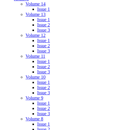
Volume 14
Issue 1
Volume 13
Issue 1
Issue 2
Issue 3
Volume 12
Issue 1
Issue 2
Issue 3
Volume 11
Issue 1
Issue 2
Issue 3
Volume 10
Issue 1
Issue 2
Issue 3
Volume 9
Issue 1
Issue 2
Issue 3
Volume 8
Issue 1
Issue 2