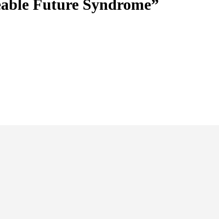
eable Future Syndrome”