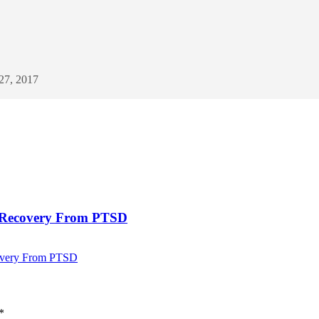
 27, 2017
g Recovery From PTSD
covery From PTSD
*