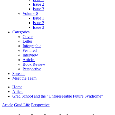
Issue 2
Issue 3
Volume 8
Issue 1
Issue 2
Issue 3
Categories
Cover
Letter
Infographic
Featured
Interview
Articles
Book Review
Perspective
Spreads
Meet the Team
Home
Article
Grad School and the “Unforeseeable Future Syndrome”
Article
Grad Life
Perspective