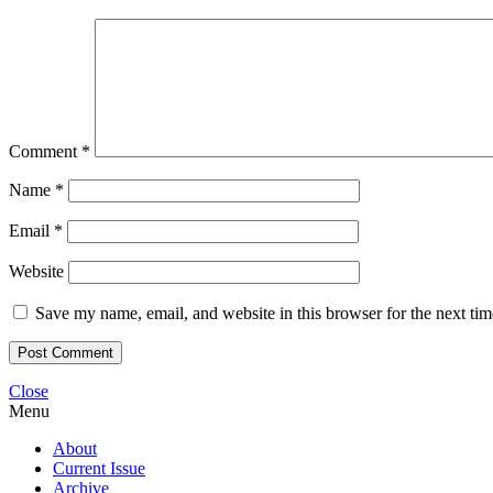
Comment
*
Name
*
Email
*
Website
Save my name, email, and website in this browser for the next ti
Close
Menu
About
Current Issue
Archive