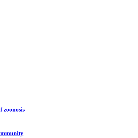
f zoonosis
 immunity