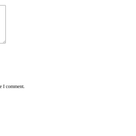
me I comment.