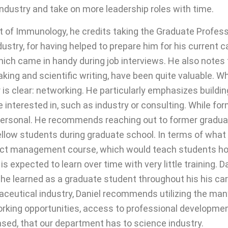
 industry and take on more leadership roles with time.
nt of Immunology, he credits taking the Graduate Profes
stry, for having helped to prepare him for his current ca
hich came in handy during job interviews. He also notes 
aking and scientific writing, have been quite valuable.
is clear: networking. He particularly emphasizes buildi
e interested in, such as industry or consulting. While 
impersonal. He recommends reaching out to former gradu
ellow students during graduate school. In terms of wha
ject management course, which would teach students ho
s expected to learn over time with very little training. 
 he learned as a graduate student throughout his his ca
maceutical industry, Daniel recommends utilizing the ma
orking opportunities, access to professional developm
sed, that our department has to science industry.