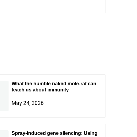
What the humble naked mole-rat can
teach us about immunity
May 24, 2026
Spray-induced gene silencing: Using