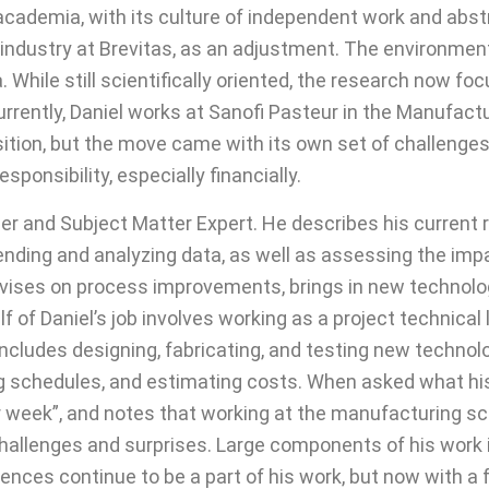
m academia, with its culture of independent work and abs
 industry at Brevitas, as an adjustment. The environmen
hile still scientifically oriented, the research now f
urrently, Daniel works at Sanofi Pasteur in the Manufa
ansition, but the move came with its own set of challen
ponsibility, especially financially.
er and Subject Matter Expert. He describes his current r
 trending and analyzing data, as well as assessing the i
advises on process improvements, brings in new techno
lf of Daniel’s job involves working as a project technic
 includes designing, fabricating, and testing new techno
ng schedules, and estimating costs. When asked what his t
week”, and notes that working at the manufacturing scale 
challenges and surprises. Large components of his work
ces continue to be a part of his work, but now with a 