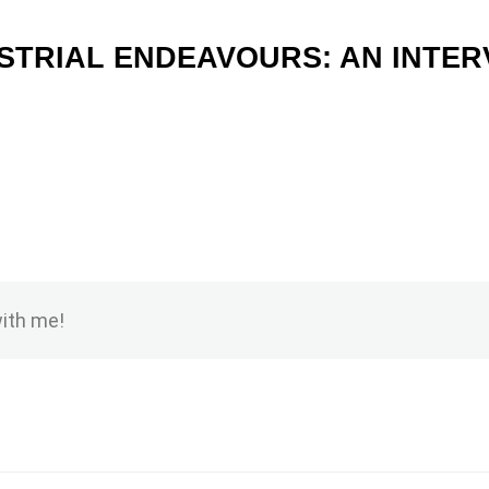
STRIAL ENDEAVOURS: AN INTERV
with me!