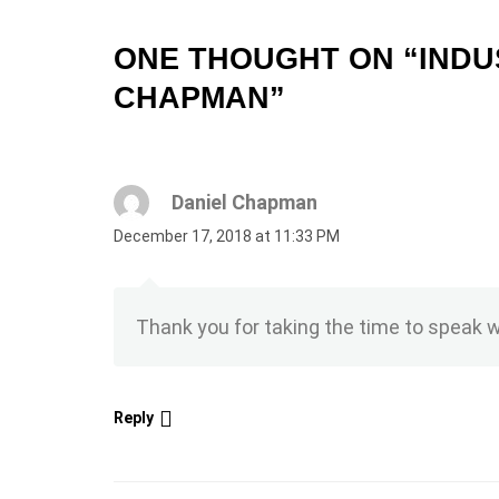
ONE THOUGHT ON “
INDU
CHAPMAN
”
Daniel Chapman
December 17, 2018 at 11:33 PM
Thank you for taking the time to speak 
Reply