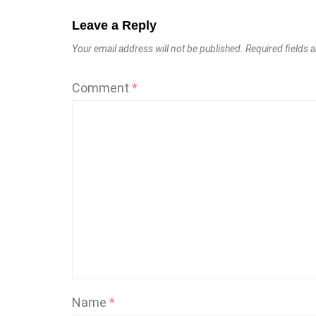
Leave a Reply
Your email address will not be published.
Required fields
Comment
*
Name
*