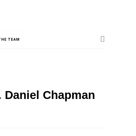
ESS
THE TEAM
INE
r. Daniel Chapman