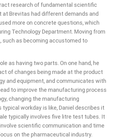
tract research of fundamental scientific
t at Brevitas had different demands and
ocused more on concrete questions, which
cturing Technology Department. Moving from
ges, such as becoming accustomed to
ole as having two parts. On one hand, he
mpact of changes being made at the product
logy and equipment, and communicates with
al lead to improve the manufacturing process
logy, changing the manufacturing
ypical workday is like, Daniel describes it
typically involves five litre test tubes. It
 involve scientific communication and time
focus on the pharmaceutical industry.