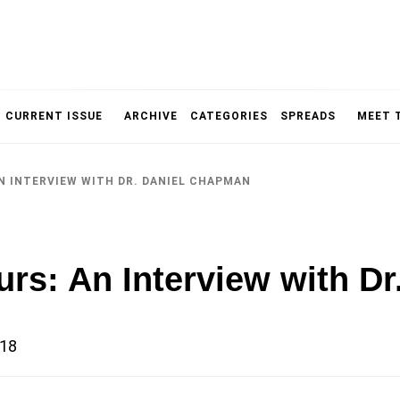
NOLOGY, UNIVERSITY OF TORONTO
IMMPR
CURRENT ISSUE
ARCHIVE
CATEGORIES
SPREADS
MEET 
N INTERVIEW WITH DR. DANIEL CHAPMAN
MAGAZ
urs: An Interview with D
018