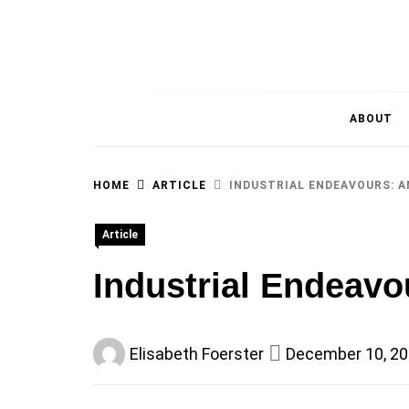
MAGAZINE OF THE DEPARTMENT OF IMMU
ABOUT
HOME
ARTICLE
INDUSTRIAL ENDEAVOURS: A
Article
Industrial Endeavo
Elisabeth Foerster
December 10, 2