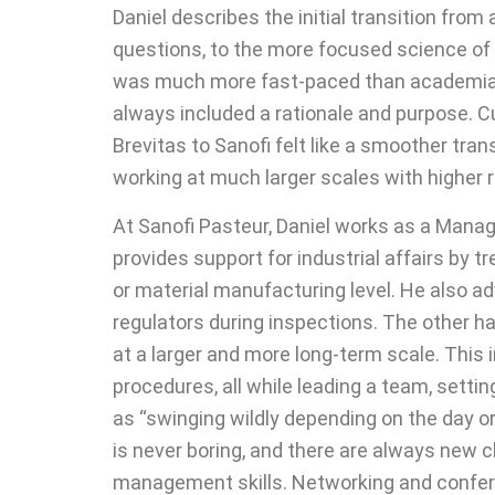
Daniel describes the initial transition fro
questions, to the more focused science of
was much more fast-paced than academia. W
always included a rationale and purpose. C
Brevitas to Sanofi felt like a smoother tr
working at much larger scales with higher res
At Sanofi Pasteur, Daniel works as a Manag
provides support for industrial affairs by
or material manufacturing level. He also 
regulators during inspections. The other ha
at a larger and more long-term scale. This
procedures, all while leading a team, setti
as “swinging wildly depending on the day or 
is never boring, and there are always new 
management skills. Networking and conferen