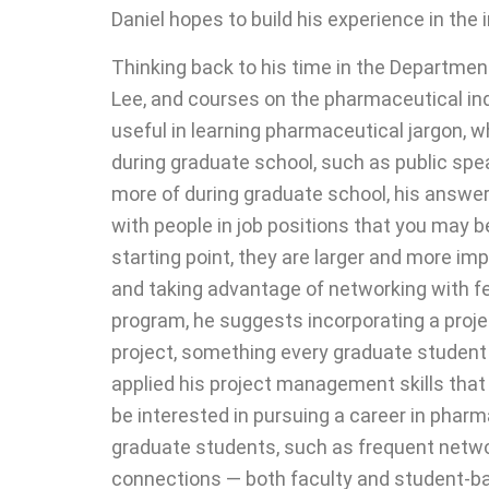
Daniel hopes to build his experience in the
Thinking back to his time in the Departme
Lee, and courses on the pharmaceutical indu
useful in learning pharmaceutical jargon, w
during graduate school, such as public spe
more of during graduate school, his answer 
with people in job positions that you may b
starting point, they are larger and more 
and taking advantage of networking with f
program, he suggests incorporating a pro
project, something every graduate student i
applied his project management skills that
be interested in pursuing a career in phar
graduate students, such as frequent netw
connections — both faculty and student-ba