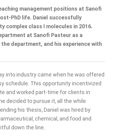
y reaching management positions at Sanofi
st-PhD life. Daniel successfully
ty complex class I molecules in 2016.
Department at Sanofi Pasteur as a
 the department, and his experience with
oray into industry came when he was offered
sy schedule. This opportunity incentivized
te and worked part-time for clients in
decided to pursue it, all the while
ending his thesis, Daniel was hired by
pharmaceutical, chemical, and food and
itful down the line.