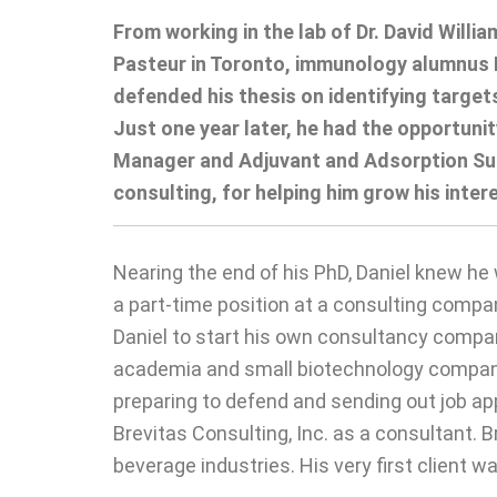
From working in the lab of Dr. David Willi
Pasteur in Toronto, immunology alumnus Dr
defended his thesis on identifying target
Just one year later, he had the opportun
Manager and Adjuvant and Adsorption Subj
consulting, for helping him grow his inter
Nearing the end of his PhD, Daniel knew he 
a part-time position at a consulting compan
Daniel to start his own consultancy company
academia and small biotechnology companies
preparing to defend and sending out job app
Brevitas Consulting, Inc. as a consultant. 
beverage industries. His very first client w