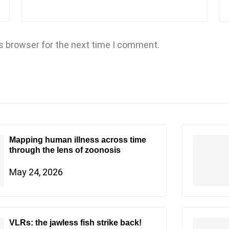
s browser for the next time I comment.
Mapping human illness across time
through the lens of zoonosis
May 24, 2026
VLRs: the jawless fish strike back!