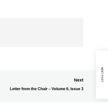
NEXT POST
Next
Letter from the Chair – Volume 6, Issue 3