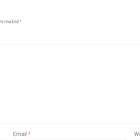
 are marked
*
Email
*
W