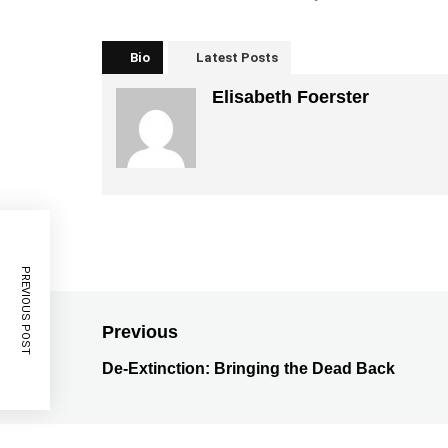
Bio
Latest Posts
Elisabeth Foerster
PREVIOUS POST
Previous
De-Extinction: Bringing the Dead Back