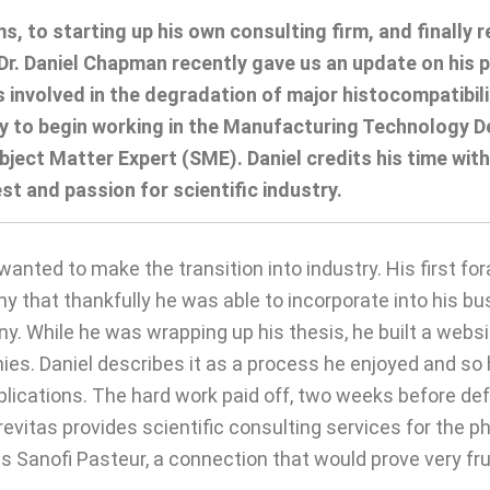
ams, to starting up his own consulting firm, and finall
. Daniel Chapman recently gave us an update on his po
s involved in the degradation of major histocompatibili
ity to begin working in the Manufacturing Technology 
ect Matter Expert (SME). Daniel credits his time with
est and passion for scientific industry.
wanted to make the transition into industry. His first f
y that thankfully he was able to incorporate into his bu
. While he was wrapping up his thesis, he built a websi
. Daniel describes it as a process he enjoyed and so he 
lications. The hard work paid off, two weeks before def
Brevitas provides scientific consulting services for the 
as Sanofi Pasteur, a connection that would prove very fru