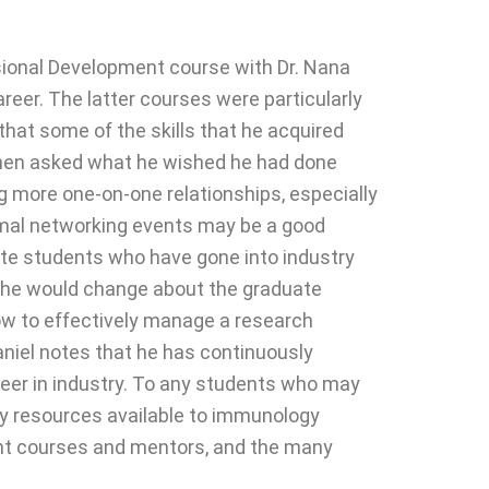
sional Development course with Dr. Nana
reer. The latter courses were particularly
that some of the skills that he acquired
 When asked what he wished he had done
ng more one-on-one relationships, especially
formal networking events may be a good
ate students who have gone into industry
t he would change about the graduate
w to effectively manage a research
Daniel notes that he has continuously
reer in industry. To any students who may
ny resources available to immunology
ent courses and mentors, and the many