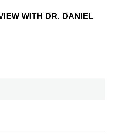
IEW WITH DR. DANIEL