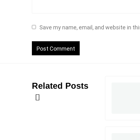
Save my name, email, and website in thi
Related Posts