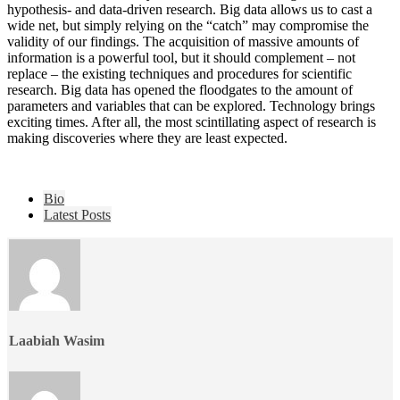
hypothesis- and data-driven research. Big data allows us to cast a
wide net, but simply relying on the “catch” may compromise the
validity of our findings. The acquisition of massive amounts of
information is a powerful tool, but it should complement – not
replace – the existing techniques and procedures for scientific
research. Big data has opened the floodgates to the amount of
parameters and variables that can be explored. Technology brings
exciting times. After all, the most scintillating aspect of research is
making discoveries where they are least expected.
The
Bio
following
Latest Posts
two
tabs
change
content
below.
Laabiah Wasim