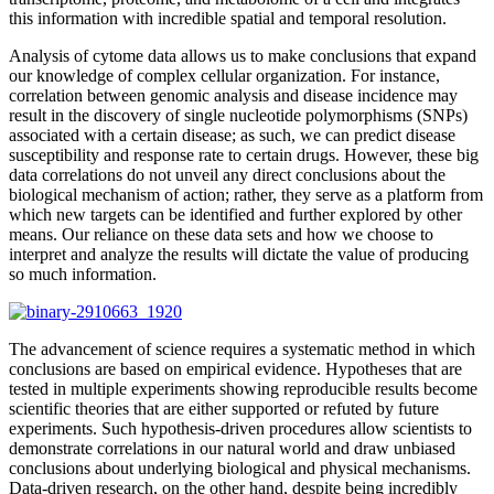
this information with incredible spatial and temporal resolution.
Analysis of cytome data allows us to make conclusions that expand
our knowledge of complex cellular organization. For instance,
correlation between genomic analysis and disease incidence may
result in the discovery of single nucleotide polymorphisms (SNPs)
associated with a certain disease; as such, we can predict disease
susceptibility and response rate to certain drugs. However, these big
data correlations do not unveil any direct conclusions about the
biological mechanism of action; rather, they serve as a platform from
which new targets can be identified and further explored by other
means. Our reliance on these data sets and how we choose to
interpret and analyze the results will dictate the value of producing
so much information.
The advancement of science requires a systematic method in which
conclusions are based on empirical evidence. Hypotheses that are
tested in multiple experiments showing reproducible results become
scientific theories that are either supported or refuted by future
experiments. Such hypothesis-driven procedures allow scientists to
demonstrate correlations in our natural world and draw unbiased
conclusions about underlying biological and physical mechanisms.
Data-driven research, on the other hand, despite being incredibly