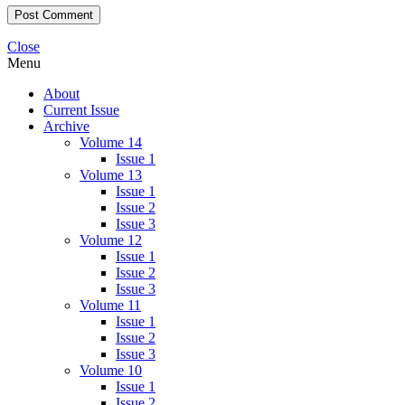
Close
Menu
About
Current Issue
Archive
Volume 14
Issue 1
Volume 13
Issue 1
Issue 2
Issue 3
Volume 12
Issue 1
Issue 2
Issue 3
Volume 11
Issue 1
Issue 2
Issue 3
Volume 10
Issue 1
Issue 2