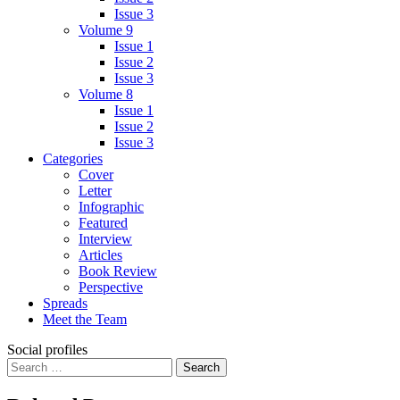
Issue 3
Volume 9
Issue 1
Issue 2
Issue 3
Volume 8
Issue 1
Issue 2
Issue 3
Categories
Cover
Letter
Infographic
Featured
Interview
Articles
Book Review
Perspective
Spreads
Meet the Team
Social profiles
Search
for: