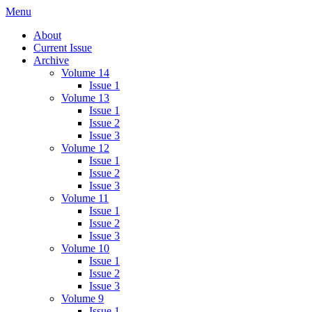
Skip
Menu
IMMPress Magazine
Magazine of the Department of Immunology, University of Toronto
to
About
content
Current Issue
Archive
Volume 14
Issue 1
Volume 13
Issue 1
Issue 2
Issue 3
Volume 12
Issue 1
Issue 2
Issue 3
Volume 11
Issue 1
Issue 2
Issue 3
Volume 10
Issue 1
Issue 2
Issue 3
Volume 9
Issue 1