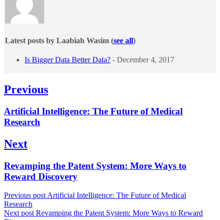
Latest posts by Laabiah Wasim
(
see all
)
Is Bigger Data Better Data?
- December 4, 2017
Post
Previous
navigation
Previous
Artificial Intelligence: The Future of Medical
post:
Research
Next
Next
Revamping the Patent System: More Ways to
post:
Reward Discovery
Previous post
Artificial Intelligence: The Future of Medical
Research
Next post
Revamping the Patent System: More Ways to Reward