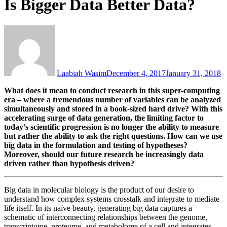
Is Bigger Data Better Data?
Laabiah Wasim
December 4, 2017
January 31, 2018
What does it mean to conduct research in this super-computing
era – where a tremendous number of variables can be analyzed
simultaneously and stored in a book-sized hard drive? With this
accelerating surge of data generation, the limiting factor to
today’s scientific progression is no longer the ability to measure
but rather the ability to ask the right questions. How can we use
big data in the formulation and testing of hypotheses?
Moreover, should our future research be increasingly data
driven rather than hypothesis driven?
Big data in molecular biology is the product of our desire to
understand how complex systems crosstalk and integrate to mediate
life itself. In its naïve beauty, generating big data captures a
schematic of interconnecting relationships between the genome,
transcriptome, proteome, and metabolome of a cell and integrates