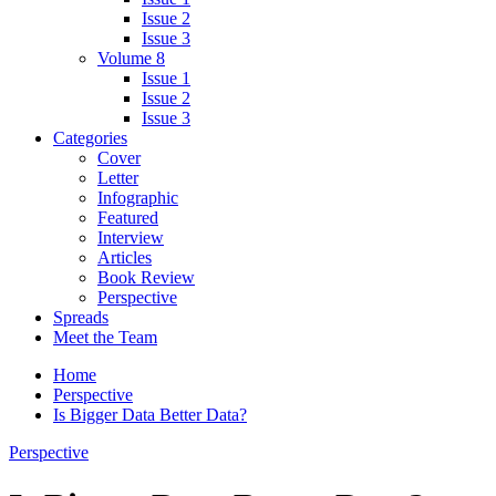
Issue 2
Issue 3
Volume 8
Issue 1
Issue 2
Issue 3
Categories
Cover
Letter
Infographic
Featured
Interview
Articles
Book Review
Perspective
Spreads
Meet the Team
Home
Perspective
Is Bigger Data Better Data?
Perspective