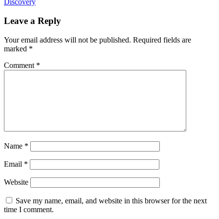
Discovery
Leave a Reply
Your email address will not be published.
Required fields are
marked
*
Comment
*
Name
*
Email
*
Website
Save my name, email, and website in this browser for the next
time I comment.