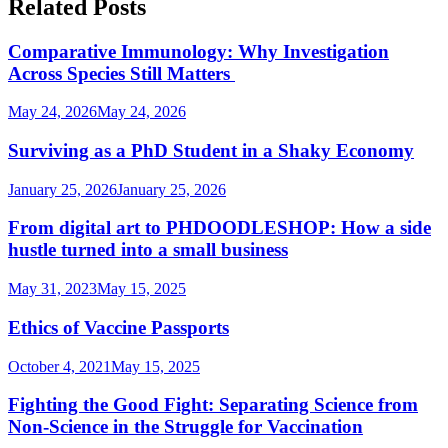
Related Posts
Comparative Immunology: Why Investigation
Across Species Still Matters
May 24, 2026
May 24, 2026
Surviving as a PhD Student in a Shaky Economy
January 25, 2026
January 25, 2026
From digital art to PHDOODLESHOP: How a side
hustle turned into a small business
May 31, 2023
May 15, 2025
Ethics of Vaccine Passports
October 4, 2021
May 15, 2025
Fighting the Good Fight: Separating Science from
Non-Science in the Struggle for Vaccination