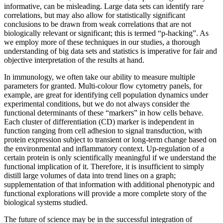
informative, can be misleading. Large data sets can identify rare
correlations, but may also allow for statistically significant
conclusions to be drawn from weak correlations that are not
biologically relevant or significant; this is termed “p-hacking”. As
we employ more of these techniques in our studies, a thorough
understanding of big data sets and statistics is imperative for fair and
objective interpretation of the results at hand.
In immunology, we often take our ability to measure multiple
parameters for granted. Multi-colour flow cytometry panels, for
example, are great for identifying cell population dynamics under
experimental conditions, but we do not always consider the
functional determinants of these “markers” in how cells behave.
Each cluster of differentiation (CD) marker is independent in
function ranging from cell adhesion to signal transduction, with
protein expression subject to transient or long-term change based on
the environmental and inflammatory context. Up-regulation of a
certain protein is only scientifically meaningful if we understand the
functional implication of it. Therefore, it is insufficient to simply
distill large volumes of data into trend lines on a graph;
supplementation of that information with additional phenotypic and
functional explorations will provide a more complete story of the
biological systems studied.
The future of science may be in the successful integration of