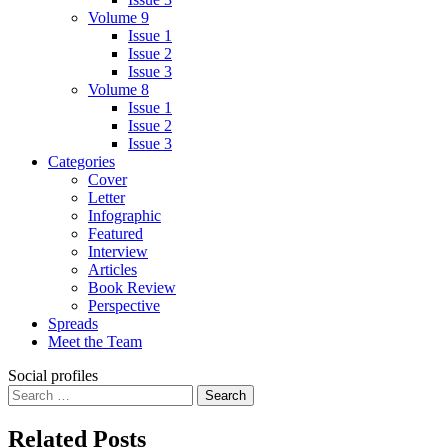
Volume 9
Issue 1
Issue 2
Issue 3
Volume 8
Issue 1
Issue 2
Issue 3
Categories
Cover
Letter
Infographic
Featured
Interview
Articles
Book Review
Perspective
Spreads
Meet the Team
Social profiles
Search
for:
Related Posts