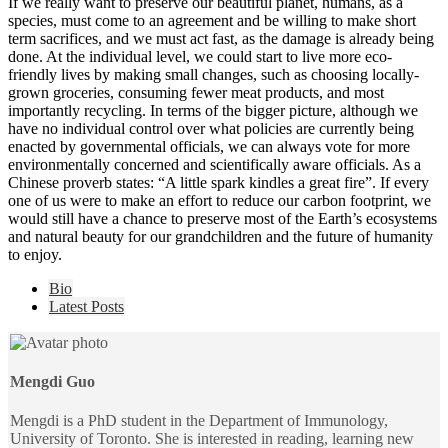
If we really want to preserve our beautiful planet, humans, as a
species, must come to an agreement and be willing to make short
term sacrifices, and we must act fast, as the damage is already being
done. At the individual level, we could start to live more eco-
friendly lives by making small changes, such as choosing locally-
grown groceries, consuming fewer meat products, and most
importantly recycling. In terms of the bigger picture, although we
have no individual control over what policies are currently being
enacted by governmental officials, we can always vote for more
environmentally concerned and scientifically aware officials. As a
Chinese proverb states: “A little spark kindles a great fire”. If every
one of us were to make an effort to reduce our carbon footprint, we
would still have a chance to preserve most of the Earth’s ecosystems
and natural beauty for our grandchildren and the future of humanity
to enjoy.
The
Bio
following
Latest Posts
two
tabs
change
content
Mengdi Guo
below.
Mengdi is a PhD student in the Department of Immunology,
University of Toronto. She is interested in reading, learning new