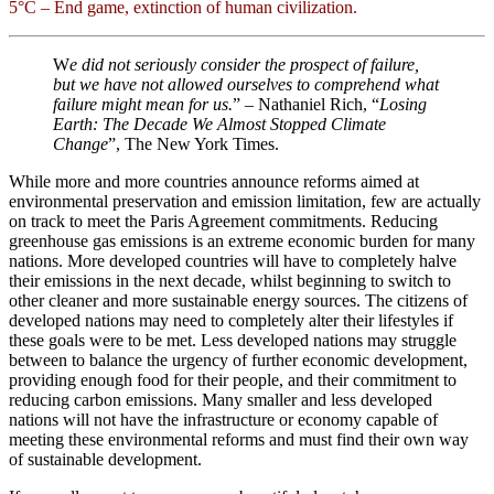
5°C – End game, extinction of human civilization.
W
e did not seriously consider the prospect of failure,
but we have not allowed ourselves to comprehend what
failure might mean for us.
” – Nathaniel Rich, “
Losing
Earth: The Decade We Almost Stopped Climate
Change
”, The New York Times.
While more and more countries announce reforms aimed at
environmental preservation and emission limitation, few are actually
on track to meet the Paris Agreement commitments. Reducing
greenhouse gas emissions is an extreme economic burden for many
nations. More developed countries will have to completely halve
their emissions in the next decade, whilst beginning to switch to
other cleaner and more sustainable energy sources. The citizens of
developed nations may need to completely alter their lifestyles if
these goals were to be met. Less developed nations may struggle
between to balance the urgency of further economic development,
providing enough food for their people, and their commitment to
reducing carbon emissions. Many smaller and less developed
nations will not have the infrastructure or economy capable of
meeting these environmental reforms and must find their own way
of sustainable development.