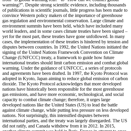
warming?”. Despite strong scientific evidence, including thousands
of publications in scientific journals, little progress has been made to
convince Western policy makers of the importance of greenhouse
gas regulation and environmental conservation. Large climate and
environment summits have been held, which have included many
world leaders, and in some cases climate treaties have been signed –
yet for the most part, these treaties have gone unfollowed. In many
cases, the implementation of these treaties is hindered by tension and
disputes between countries. In 1992, the United Nations initiated the
signing of the United Nations Framework Convention on Climate
Change (UNFCCC) treaty, a framework to guide how future
international treaties should limit carbon emission and combat global
warming. Under the guidance of UNFCCC, a series of protocols
and
agreements have been drafted. In 1997, the Kyoto Protocol was
adopted in Kyoto, Japan aiming to reduce global emission of carbon
dioxide. The Kyoto Protocol acknowledges that more developed
nations have historically been responsible for the most greenhouse
gas emissions, and have more economic, technological, and social
capacity to combat climate change; therefore, it urges large
developed nations like the United States (US) to lead the battle
against climate change, while putting less pressure on less developed
nations. Not surprisingly, this intensified disputes between
international parties, and the treaty was largely disregarded. The US
did not ratify, and Canada withdrew from it in 2012. In 2015,