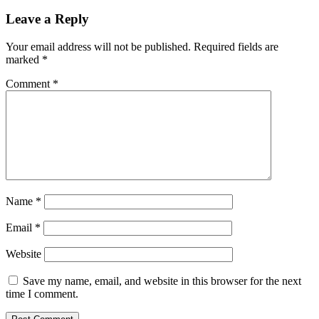
Leave a Reply
Your email address will not be published.
Required fields are
marked
*
Comment
*
Name
*
Email
*
Website
Save my name, email, and website in this browser for the next
time I comment.