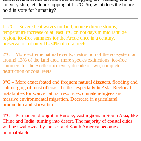
are very slim, let alone stopping at 1.5°C. So, what does the future
hold in store for humanity?
1.5°C – Severe heat waves on land, more extreme storms,
temperature increase of at least 3°C on hot days in mid-latitude
region, ice-free summers for the Arctic once in a century,
preservation of only 10-30% of coral reefs.
2°C – More extreme natural events, destruction of the ecosystem on
around 13% of the land area, more species extinctions, ice-free
summers for the Arctic once every decade or two, complete
destruction of coral reefs.
3°C – More exacerbated and frequent natural disasters, flooding and
submerging of most of coastal cities, especially in Asia. Regional
instabilities for scarce natural resources, climate refugees and
massive environmental migration. Decrease in agricultural
production and starvation.
4°C – Permanent drought in Europe, vast regions in South Asia, like
China and India, turning into desert. The majority of coastal cities
will be swallowed by the sea and South America becomes
uninhabitable.