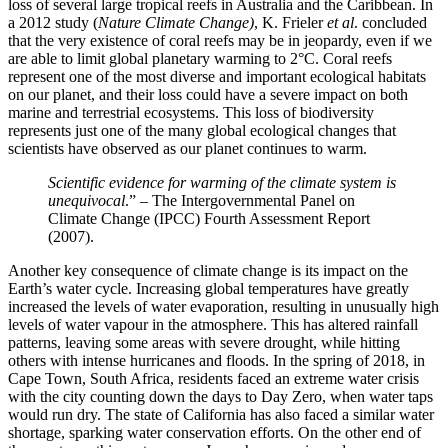
loss of several large tropical reefs in Australia and the Caribbean. In
a 2012 study (
Nature Climate Change)
, K. Frieler
et al
. concluded
that the very existence of coral reefs may be in jeopardy, even if we
are able to limit global planetary warming to 2°C. Coral reefs
represent one of the most diverse and important ecological habitats
on our planet, and their loss could have a severe impact on both
marine and terrestrial ecosystems. This loss of biodiversity
represents just one of the many global ecological changes that
scientists have observed as our planet continues to warm.
Scientific evidence for warming of the climate system is
unequivocal
.” – The Intergovernmental Panel on
Climate Change (IPCC) Fourth Assessment Report
(2007).
Another key consequence of climate change is its impact on the
Earth’s water cycle. Increasing global temperatures have greatly
increased the levels of water evaporation, resulting in unusually high
levels of water vapour in the atmosphere. This has altered rainfall
patterns, leaving some areas with severe drought, while hitting
others with intense hurricanes and floods. In the spring of 2018, in
Cape Town, South Africa, residents faced an extreme water crisis
with the city counting down the days to Day Zero, when water taps
would run dry. The state of California has also faced a similar water
shortage, sparking water conservation efforts. On the other end of