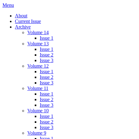
Skip
Menu
IMMPress Magazine
Magazine of the Department of Immunology, University of Toronto
to
About
content
Current Issue
Archive
Volume 14
Issue 1
Volume 13
Issue 1
Issue 2
Issue 3
Volume 12
Issue 1
Issue 2
Issue 3
Volume 11
Issue 1
Issue 2
Issue 3
Volume 10
Issue 1
Issue 2
Issue 3
Volume 9
Issue 1