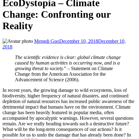
EcoDystopia – Climate
Change: Confronting our
Reality
Mengdi Guo
December 10, 2018
December 10,
2018
The scientific evidence is clear: global climate change
caused by human activities is occurring now, and is a
growing threat to society.
” – Statement on Climate
Change from the American Association for the
Advancement of Science (2006).
In recent years, the growing damage to wild ecosystems, loss of
biodiversity, higher frequency of natural disasters, and continued
depletion of natural resources has increased public awareness of the
detrimental impact that humans have on the environment. Climate
change has been heavily featured in popular media, often
accompanied by apocalyptic warnings. However, several questions
remain. Are we really heading towards such a destructive future?
What will be the long-term consequences of our actions? Is it
possible for us to undo the damage that has already been done? In