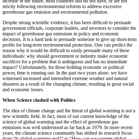
increase in the future, most countries still do not have, or are not
strictly following environmental reforms to address excessive
greenhouse gas emission and environmental pollution.
Despite strong scientific evidence, it has been difficult to persuade
government officials, corporate leaders, and investors to consider the
impact of greenhouse gas emissions in policy and economic
decisions. It is a hard task to persuade someone to give up short-term
profits for long-term environmental protection. One can predict the
reason why it would be difficult to easily persuade many of these
individuals: why should government or industry make economic
sacrifices for a problem that is ambiguous and has no immediate
impact? Unfortunately, for those holding economic or political
power, time is running out. In the past two years alone, we have
witnessed increased and intensified extreme weather and natural
disasters as a result of the changing climate, resulting in great social
and economic losses.
When Science clashed with Politics
The idea of climate change and the threat of global warming is not a
new scientific field. In fact, most of our current knowledge of the
science of global warming and the effect of greenhouse gas
emissions was well understood as far back as 1979. In more recent
years, the climate science community has shifted its research focus
from “Is global warming real?” to “How can we counter global