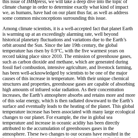
this issue of
IMMpress
, we will take a deep dive into the topic of
climate change in order to determine exactly what kind of impact
we, as humans, have had on our plant thus far, as well as address
some common misconceptions surrounding this issue.
Among climate scientists, it is a well-accepted fact that planet Earth
is warming up at an exceedingly alarming rate, well beyond
historical planetary fluctuations and variations due to the Earth’s
orbit around the Sun. Since the late 19th century, the global
temperature has risen by 0.9°C, with the five warmest years on
record taking place since 2010. The emission of greenhouse gases,
such as carbon dioxide and methane, which are generated during
fossil fuel combustion, intensive agriculture, and livestock farming,
has been well-acknowledged by scientists to be one of the major
causes of this increase in temperature. With their unique chemical
structures and properties, greenhouse gases are capable of absorbing
high amounts of infrared solar radiation. As their concentration
increases, the Earth’s atmosphere absorbs and retains more and more
of this solar energy, which is then radiated downward to the Earth’s
surface and eventually leads to the heating of the planet. This global
temperature increase has been associated with many large ecological
changes to our planet. For example, the rise in global sea
temperature and increase in oceanic acidity has been directly
attributed to the accumulation of greenhouses gases in the
atmosphere. These two changes to our oceans have resulted in the