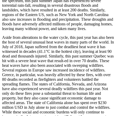
the spectrum, this past summer Japan has experienced severe
torrential rain-fall, resulting in several disastrous floods and
landslides, which have resulted in at least 200 deaths. Similarly,
regions of the Eastern US, such as New York and North Carolina
also saw increases in flooding and precipitation. These droughts and
floods have adversely affected millions of people, damaging homes,
leaving many without power, and taken many lives.
Aside from alterations to the water cycle, this past year has also been
the host of several unusual heat waves in many parts of the world. In
July of 2018, Japan suffered from the deadliest heat wave it has
witnessed in decades (41.1°C in the hottest city), leaving at least 90
dead and thousands injured. Similarly, this past summer Quebec was
hit with a severe heat wave that result-ed in over 70 deaths. These
heat waves have also been associated with sweeping wildfires.
Several regions in Europe saw increased incidence of wildfires.
Greece, in particular, was heavily affected by these fires, with over
80 deaths recorded as firefighters and volunteers battled the
spreading flames. The states of California, Nevada, and Arizona
have also experienced several deadly wildfires this past year. Not
only do these fires pose a substantial threat to human life and
property, but they also cause significant economic damage to
affected areas. The state of California alone has spent over $230
million USD in July alone to just combat and control the wildfires.
While these social and economic burdens will only continue to