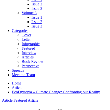
Issue 2
Issue 3
Volume 8
Issue 1
Issue 2
Issue 3
Categories
Cover
Letter
Infographic
Featured
Interview
Articles
Book Review
Perspective
Spreads
Meet the Team
Home
Article
EcoDystopia – Climate Change: Confronting our Reality
Article
Featured Article