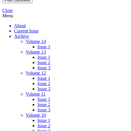
Close
Menu
About
Current Issue
Archive
Volume 14
Issue 1
Volume 13
Issue 1
Issue 2
Issue 3
Volume 12
Issue 1
Issue 2
Issue 3
Volume 11
Issue 1
Issue 2
Issue 3
Volume 10
Issue 1
Issue 2
Issue 3