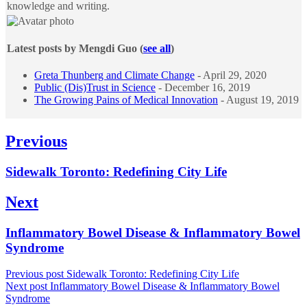
knowledge and writing.
Latest posts by Mengdi Guo
(
see all
)
Greta Thunberg and Climate Change
- April 29, 2020
Public (Dis)Trust in Science
- December 16, 2019
The Growing Pains of Medical Innovation
- August 19, 2019
Post
Previous
navigation
Previous
Sidewalk Toronto: Redefining City Life
post:
Next
Next
Inflammatory Bowel Disease & Inflammatory Bowel
post:
Syndrome
Previous post
Sidewalk Toronto: Redefining City Life
Next post
Inflammatory Bowel Disease & Inflammatory Bowel
Syndrome