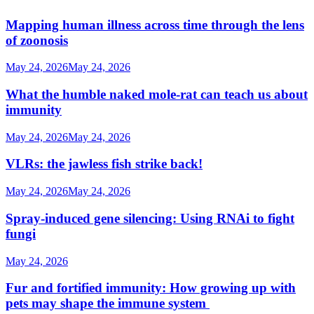
Mapping human illness across time through the lens
of zoonosis
May 24, 2026
May 24, 2026
What the humble naked mole-rat can teach us about
immunity
May 24, 2026
May 24, 2026
VLRs: the jawless fish strike back!
May 24, 2026
May 24, 2026
Spray-induced gene silencing: Using RNAi to fight
fungi
May 24, 2026
Fur and fortified immunity: How growing up with
pets may shape the immune system