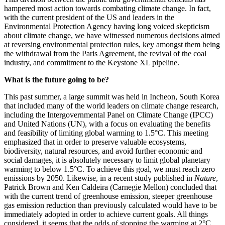
hampered most action towards combating climate change. In fact,
with the current president of the US and leaders in the
Environmental Protection Agency having long voiced skepticism
about climate change, we have witnessed numerous decisions aimed
at reversing environmental protection rules, key amongst them being
the withdrawal from the Paris Agreement, the revival of the coal
industry, and commitment to the Keystone XL pipeline.
What is the future going to be?
This past summer, a large summit was held in Incheon, South Korea
that included many of the world leaders on climate change research,
including the Intergovernmental Panel on Climate Change (IPCC)
and United Nations (UN), with a focus on evaluating the benefits
and feasibility of limiting global warming to 1.5°C. This meeting
emphasized that in order to preserve valuable ecosystems,
biodiversity, natural resources, and avoid further economic and
social damages, it is absolutely necessary to limit global planetary
warming to below 1.5°C. To achieve this goal, we must reach zero
emissions by 2050. Likewise, in a recent study published in
Nature
,
Patrick Brown and Ken Caldeira (Carnegie Mellon) concluded that
with the current trend of greenhouse emission, steeper greenhouse
gas emission reduction than previously calculated would have to be
immediately adopted in order to achieve current goals. All things
considered, it seems that the odds of stopping the warming at 2°C