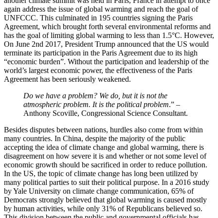
another climate summit was held in Paris, France in attempt to once
again address the issue of global warming and reach the goal of
UNFCCC. This culminated in 195 countries signing the Paris
Agreement, which brought forth several environmental reforms and
has the goal of limiting global warming to less than 1.5°C. However,
On June 2nd 2017, President Trump announced that the US would
terminate its participation in the Paris Agreement due to its high
“economic burden”. Without the participation and leadership of the
world’s largest economic power, the effectiveness of the Paris
Agreement has been seriously weakened.
Do we have a problem? We do, but it is not the
atmospheric problem. It is the political problem
.” –
Anthony Scoville, Congressional Science Consultant.
Besides disputes between nations, hurdles also come from within
many countries. In China, despite the majority of the public
accepting the idea of climate change and global warming, there is
disagreement on how severe it is and whether or not some level of
economic growth should be sacrificed in order to reduce pollution.
In the US, the topic of climate change has long been utilized by
many political parties to suit their political purpose. In a 2016 study
by Yale University on climate change communication, 65% of
Democrats strongly believed that global warming is caused mostly
by human activities, while only 31% of Republicans believed so.
This division between the public and governmental officials has