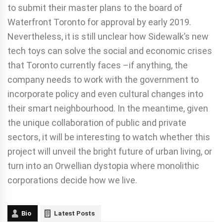
to submit their master plans to the board of
Waterfront Toronto for approval by early 2019.
Nevertheless, it is still unclear how Sidewalk’s new
tech toys can solve the social and economic crises
that Toronto currently faces –if anything, the
company needs to work with the government to
incorporate policy and even cultural changes into
their smart neighbourhood. In the meantime, given
the unique collaboration of public and private
sectors, it will be interesting to watch whether this
project will unveil the bright future of urban living, or
turn into an Orwellian dystopia where monolithic
corporations decide how we live.
Bio
Latest Posts