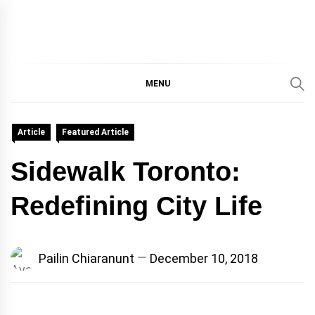
IMMPRES
MAGAZINE OF THE
DEPARTMENT OF
IMMUNOLOGY, UNIVERSITY
MENU
MAGAZIN
OF TORONTO
Article
Featured Article
Sidewalk Toronto:
Redefining City Life
Pailin Chiaranunt
December 10, 2018