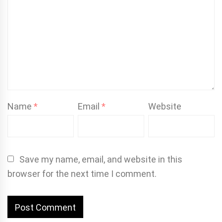
Name
*
Email
*
Website
Save my name, email, and website in this
browser for the next time I comment.