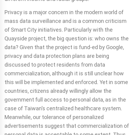
Privacy is a major concern in the modern world of
mass data surveillance and is a common criticism
of Smart City initiatives. Particularly with the
Quayside project, the big question is: who owns the
data? Given that the project is fund-ed by Google,
privacy and data protection plans are being
discussed to protect residents from data
commercialization, although it is still unclear how
this will be implemented and enforced. Yet in some
countries, citizens already willingly allow the
government full access to personal data, as in the
case of Taiwan’s centralized healthcare system.
Meanwhile, our tolerance of personalized
advertisements suggest that commercialization of
personal data is acceptable to some extent. Thus,