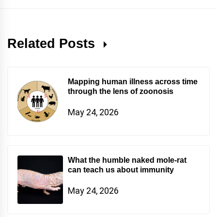
Related Posts
Mapping human illness across time
through the lens of zoonosis
May 24, 2026
What the humble naked mole-rat
can teach us about immunity
May 24, 2026