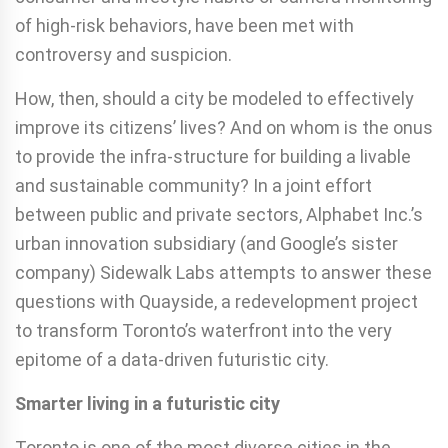
of high-risk behaviors, have been met with
controversy and suspicion.
How, then, should a city be modeled to effectively
improve its citizens’ lives? And on whom is the onus
to provide the infra-structure for building a livable
and sustainable community? In a joint effort
between public and private sectors, Alphabet Inc.’s
urban innovation subsidiary (and Google’s sister
company) Sidewalk Labs attempts to answer these
questions with Quayside, a redevelopment project
to transform Toronto’s waterfront into the very
epitome of a data-driven futuristic city.
Smarter living in a futuristic city
Toronto is one of the most diverse cities in the