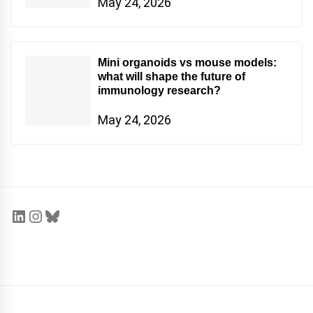
May 24, 2026
Mini organoids vs mouse models:
what will shape the future of
immunology research?
May 24, 2026