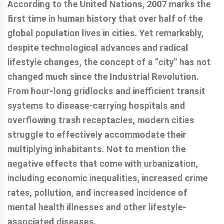
According to the United Nations, 2007 marks the
first time in human history that over half of the
global population lives in cities. Yet remarkably,
despite technological advances and radical
lifestyle changes, the concept of a “city” has not
changed much since the Industrial Revolution.
From hour-long gridlocks and inefficient transit
systems to disease-carrying hospitals and
overflowing trash receptacles, modern cities
struggle to effectively accommodate their
multiplying inhabitants. Not to mention the
negative effects that come with urbanization,
including economic inequalities, increased crime
rates, pollution, and increased incidence of
mental health illnesses and other lifestyle-
associated diseases.