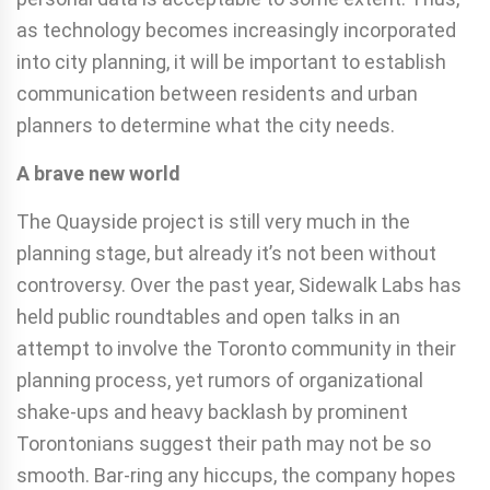
as technology becomes increasingly incorporated
into city planning, it will be important to establish
communication between residents and urban
planners to determine what the city needs.
A brave new world
The Quayside project is still very much in the
planning stage, but already it’s not been without
controversy. Over the past year, Sidewalk Labs has
held public roundtables and open talks in an
attempt to involve the Toronto community in their
planning process, yet rumors of organizational
shake-ups and heavy backlash by prominent
Torontonians suggest their path may not be so
smooth. Bar-ring any hiccups, the company hopes