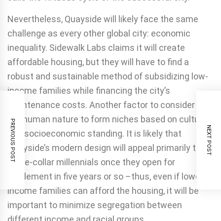
Nevertheless, Quayside will likely face the same
challenge as every other global city: economic
inequality. Sidewalk Labs claims it will create
affordable housing, but they will have to find a
robust and sustainable method of subsidizing low-
income families while financing the city’s
maintenance costs. Another factor to consider is
the human nature to form niches based on cultural
PREVIOUS POST
NEXT POST
and socioeconomic standing. It is likely that
Quayside’s modern design will appeal primarily to
white-collar millennials once they open for
settlement in five years or so –thus, even if lower
income families can afford the housing, it will be
important to minimize segregation between
different income and racial groups.