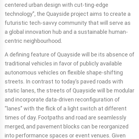
centered urban design with cut-ting-edge
technology”, the Quayside project aims to create a
futuristic tech-savvy community that will serve as
a global innovation hub and a sustainable human-
centric neighbourhood.
A defining feature of Quayside will be its absence of
traditional vehicles in favor of publicly available
autonomous vehicles on flexible shape-shifting
streets. In contrast to today’s paved roads with
static lanes, the streets of Quayside will be modular
and incorporate data-driven reconfiguration of
“lanes” with the flick of a light switch at different
times of day. Footpaths and road are seamlessly
merged, and pavement blocks can be reorganized
into performance spaces or event venues. Given