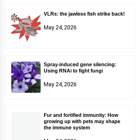
VLRs: the jawless fish strike back!
May 24, 2026
Spray-induced gene silencing:
Using RNAi to fight fungi
May 24, 2026
Fur and fortified immunity: How
growing up with pets may shape
the immune system