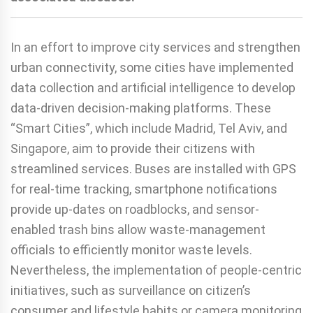
In an effort to improve city services and strengthen
urban connectivity, some cities have implemented
data collection and artificial intelligence to develop
data-driven decision-making platforms. These
“Smart Cities”, which include Madrid, Tel Aviv, and
Singapore, aim to provide their citizens with
streamlined services. Buses are installed with GPS
for real-time tracking, smartphone notifications
provide up-dates on roadblocks, and sensor-
enabled trash bins allow waste-management
officials to efficiently monitor waste levels.
Nevertheless, the implementation of people-centric
initiatives, such as surveillance on citizen’s
consumer and lifestyle habits or camera monitoring