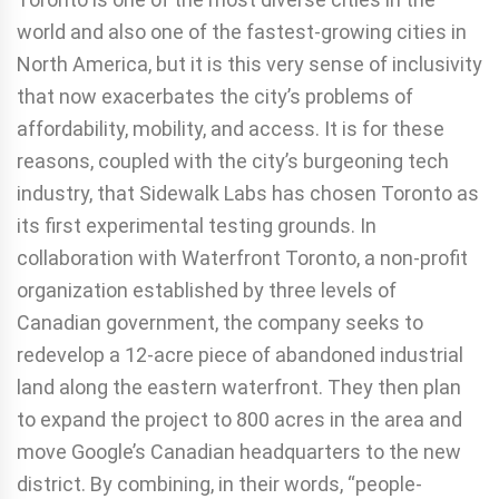
world and also one of the fastest-growing cities in
North America, but it is this very sense of inclusivity
that now exacerbates the city’s problems of
affordability, mobility, and access. It is for these
reasons, coupled with the city’s burgeoning tech
industry, that Sidewalk Labs has chosen Toronto as
its first experimental testing grounds. In
collaboration with Waterfront Toronto, a non-profit
organization established by three levels of
Canadian government, the company seeks to
redevelop a 12-acre piece of abandoned industrial
land along the eastern waterfront. They then plan
to expand the project to 800 acres in the area and
move Google’s Canadian headquarters to the new
district. By combining, in their words, “people-