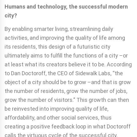
Humans and technology, the successful modern
city?
By enabling smarter living, streamlining daily
activities, and improving the quality of life among
its residents, this design of a futuristic city
ultimately aims to fulfill the functions of a city –or
at least what its creators believe it to be. According
to Dan Doctoroff, the CEO of Sidewalk Labs, “the
object of a city should be to grow –and that is grow
the number of residents, grow the number of jobs,
grow the number of visitors.” This growth can then
be reinvested into improving quality of life,
affordability, and other social services, thus
creating a positive feedback loop in what Doctoroff
calls the virtuous cycle of the successful city.