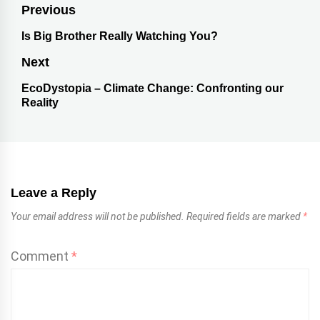
Previous
Is Big Brother Really Watching You?
Next
EcoDystopia – Climate Change: Confronting our
Reality
Leave a Reply
Your email address will not be published.
Required fields are marked
*
Comment
*