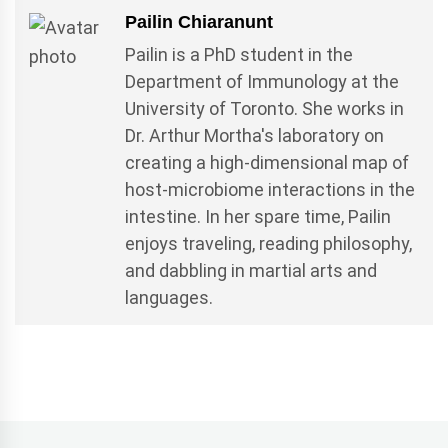
Pailin Chiaranunt
Pailin is a PhD student in the
Department of Immunology at the
University of Toronto. She works in
Dr. Arthur Mortha's laboratory on
creating a high-dimensional map of
host-microbiome interactions in the
intestine. In her spare time, Pailin
enjoys traveling, reading philosophy,
and dabbling in martial arts and
languages.