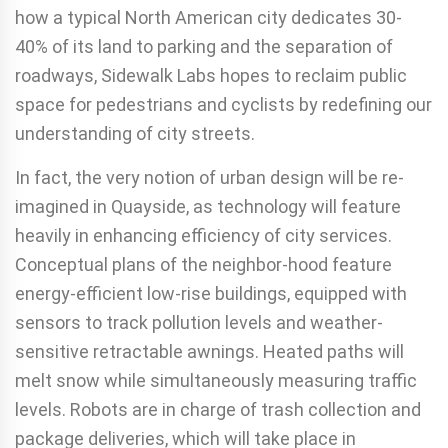
how a typical North American city dedicates 30-
40% of its land to parking and the separation of
roadways, Sidewalk Labs hopes to reclaim public
space for pedestrians and cyclists by redefining our
understanding of city streets.
In fact, the very notion of urban design will be re-
imagined in Quayside, as technology will feature
heavily in enhancing efficiency of city services.
Conceptual plans of the neighbor-hood feature
energy-efficient low-rise buildings, equipped with
sensors to track pollution levels and weather-
sensitive retractable awnings. Heated paths will
melt snow while simultaneously measuring traffic
levels. Robots are in charge of trash collection and
package deliveries, which will take place in