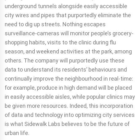
underground tunnels alongside easily accessible
city wires and pipes that purportedly eliminate the
need to dig up streets. Nothing escapes
surveillance-cameras will monitor people’s grocery-
shopping habits, visits to the clinic during flu
season, and weekend activities at the park, among
others. The company will purportedly use these
data to understand its residents’ behaviours and
continually improve the neighbourhood in real-time:
for example, produce in high demand will be placed
in easily accessible aisles, while popular clinics may
be given more resources. Indeed, this incorporation
of data and technology into optimizing city services
is what Sidewalk Labs believes to be the future of
urban life.