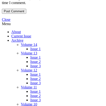
time I comment.
Close
Menu
About
Current Issue
Archive
Volume 14
Issue 1
Volume 13
Issue 1
Issue 2
Issue 3
Volume 12
Issue 1
Issue 2
Issue 3
Volume 11
Issue 1
Issue 2
Issue 3
Volume 10