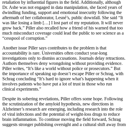
retaliation by influential figures in the field. Additionally, although
Dr. Ashe was not engaged in data manipulation, she faced years of
dwindling funding, support and emotional insecurity following the
aftermath of her collaborator, Lesné’s, public downfall. She said “It
was like losing a limb […] I lost part of my reputation. It will never
grow back.” Piller also recalled how a friend of his warned that too
much misconduct coverage could lead the public to see science as a
“cesspool of corruption.”
Another issue Piller says contributes to the problem is that
accountability is rare. Universities often conduct year-long
investigations only to dismiss accusations. Journals delay retractions.
Authors themselves deny wrongdoing without providing evidence.
Piller writes, “It’s like a world without police or prosecutors.” But
the importance of speaking up doesn’t escape Piller or Schrag, with
Schrag concluding “It’s hard to ignore what’s happening when it
involves patients who have put a lot of trust in those who run
clinical experiments.”
Despite its sobering revelations, Piller offers some hope. Following
the scrutinization of the amyloid hypothesis, new directions in
Alzheimer’s research are emerging, including research into the role
of viral infections and the potential of weight-loss drugs to reduce
brain inflammation. To continue moving the field forward, Schrag
suggests stronger publishing oversight and a cultural shift away from