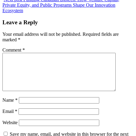
Private Equity, and Public Programs Shape Our Innovation
Ecosystem
Leave a Reply
Your email address will not be published.
Required fields are
marked
*
Comment
*
Name
*
Email
*
Website
Save my name, email, and website in this browser for the next