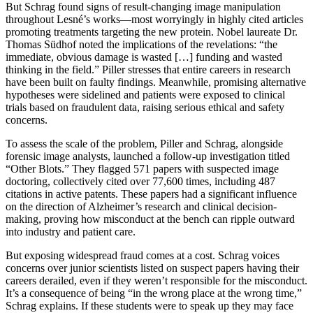
But Schrag found signs of result-changing image manipulation
throughout Lesné’s works—most worryingly in highly cited articles
promoting treatments targeting the new protein. Nobel laureate Dr.
Thomas Südhof noted the implications of the revelations: “the
immediate, obvious damage is wasted […] funding and wasted
thinking in the field.” Piller stresses that entire careers in research
have been built on faulty findings. Meanwhile, promising alternative
hypotheses were sidelined and patients were exposed to clinical
trials based on fraudulent data, raising serious ethical and safety
concerns.
To assess the scale of the problem, Piller and Schrag, alongside
forensic image analysts, launched a follow-up investigation titled
“Other Blots.” They flagged 571 papers with suspected image
doctoring, collectively cited over 77,600 times, including 487
citations in active patents. These papers had a significant influence
on the direction of Alzheimer’s research and clinical decision-
making, proving how misconduct at the bench can ripple outward
into industry and patient care.
But exposing widespread fraud comes at a cost. Schrag voices
concerns over junior scientists listed on suspect papers having their
careers derailed, even if they weren’t responsible for the misconduct.
It’s a consequence of being “in the wrong place at the wrong time,”
Schrag explains. If these students were to speak up they may face