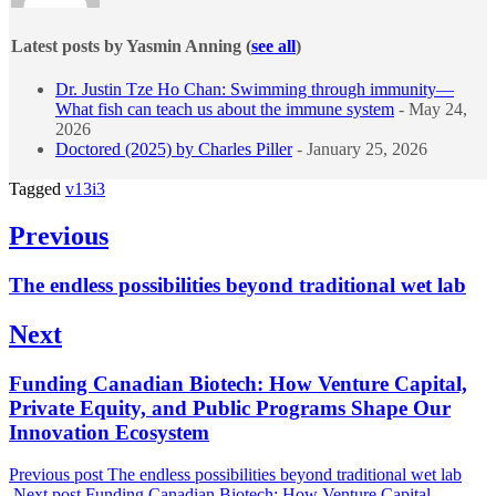
Latest posts by Yasmin Anning
(
see all
)
Dr. Justin Tze Ho Chan: Swimming through immunity—
What fish can teach us about the immune system
- May 24,
2026
Doctored (2025) by Charles Piller
- January 25, 2026
Tagged
v13i3
Post
Previous
navigation
Previous
The endless possibilities beyond traditional wet lab
post:
Next
Next
Funding Canadian Biotech: How Venture Capital,
post:
Private Equity, and Public Programs Shape Our
Innovation Ecosystem
Previous post
The endless possibilities beyond traditional wet lab
Next post
Funding Canadian Biotech: How Venture Capital,