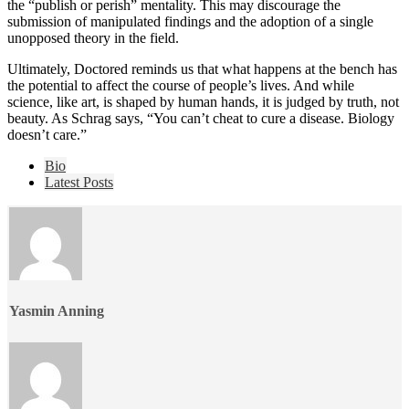
the “publish or perish” mentality. This may discourage the
submission of manipulated findings and the adoption of a single
unopposed theory in the field.
Ultimately, Doctored reminds us that what happens at the bench has
the potential to affect the course of people’s lives. And while
science, like art, is shaped by human hands, it is judged by truth, not
beauty. As Schrag says, “You can’t cheat to cure a disease. Biology
doesn’t care.”
The
Bio
following
Latest Posts
two
tabs
change
content
below.
Yasmin Anning