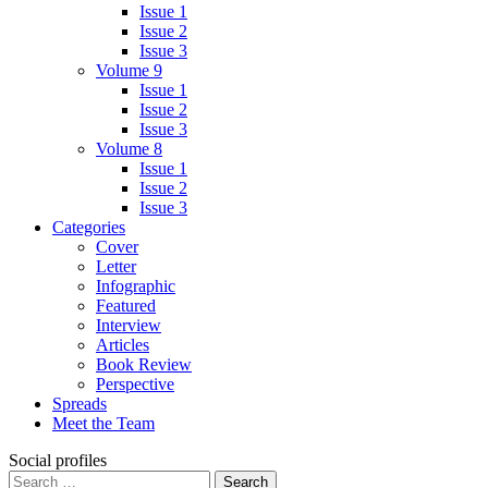
Issue 1
Issue 2
Issue 3
Volume 9
Issue 1
Issue 2
Issue 3
Volume 8
Issue 1
Issue 2
Issue 3
Categories
Cover
Letter
Infographic
Featured
Interview
Articles
Book Review
Perspective
Spreads
Meet the Team
Social profiles
Search