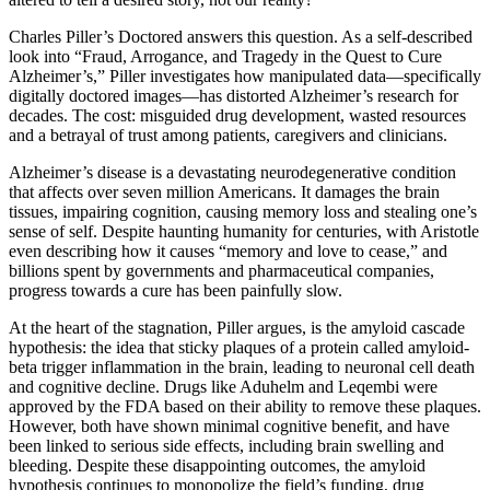
Charles Piller’s Doctored answers this question. As a self-described
look into “Fraud, Arrogance, and Tragedy in the Quest to Cure
Alzheimer’s,” Piller investigates how manipulated data—specifically
digitally doctored images—has distorted Alzheimer’s research for
decades. The cost: misguided drug development, wasted resources
and a betrayal of trust among patients, caregivers and clinicians.
Alzheimer’s disease is a devastating neurodegenerative condition
that affects over seven million Americans. It damages the brain
tissues, impairing cognition, causing memory loss and stealing one’s
sense of self. Despite haunting humanity for centuries, with Aristotle
even describing how it causes “memory and love to cease,” and
billions spent by governments and pharmaceutical companies,
progress towards a cure has been painfully slow.
At the heart of the stagnation, Piller argues, is the amyloid cascade
hypothesis: the idea that sticky plaques of a protein called amyloid-
beta trigger inflammation in the brain, leading to neuronal cell death
and cognitive decline. Drugs like Aduhelm and Leqembi were
approved by the FDA based on their ability to remove these plaques.
However, both have shown minimal cognitive benefit, and have
been linked to serious side effects, including brain swelling and
bleeding. Despite these disappointing outcomes, the amyloid
hypothesis continues to monopolize the field’s funding, drug