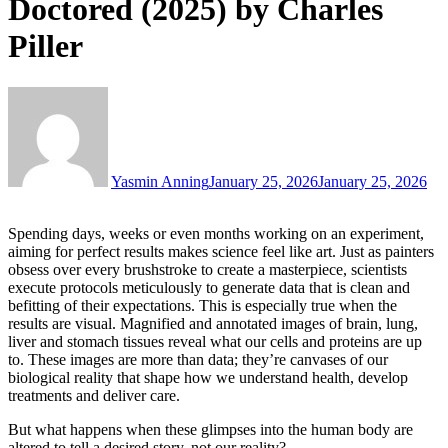
Doctored (2025) by Charles
Piller
Yasmin Anning
January 25, 2026
January 25, 2026
Spending days, weeks or even months working on an experiment,
aiming for perfect results makes science feel like art. Just as painters
obsess over every brushstroke to create a masterpiece, scientists
execute protocols meticulously to generate data that is clean and
befitting of their expectations. This is especially true when the
results are visual. Magnified and annotated images of brain, lung,
liver and stomach tissues reveal what our cells and proteins are up
to. These images are more than data; they’re canvases of our
biological reality that shape how we understand health, develop
treatments and deliver care.
But what happens when these glimpses into the human body are
altered to tell a desired story, not our reality?