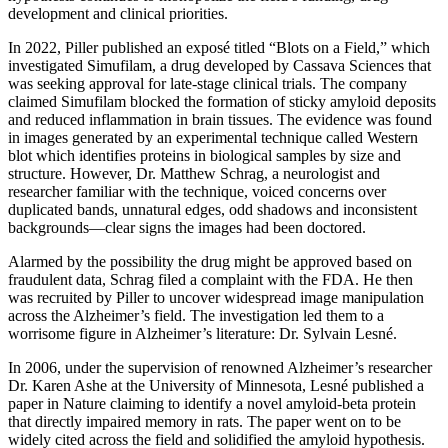
development and clinical priorities.
In 2022, Piller published an exposé titled “Blots on a Field,” which
investigated Simufilam, a drug developed by Cassava Sciences that
was seeking approval for late-stage clinical trials. The company
claimed Simufilam blocked the formation of sticky amyloid deposits
and reduced inflammation in brain tissues. The evidence was found
in images generated by an experimental technique called Western
blot which identifies proteins in biological samples by size and
structure. However, Dr. Matthew Schrag, a neurologist and
researcher familiar with the technique, voiced concerns over
duplicated bands, unnatural edges, odd shadows and inconsistent
backgrounds—clear signs the images had been doctored.
Alarmed by the possibility the drug might be approved based on
fraudulent data, Schrag filed a complaint with the FDA. He then
was recruited by Piller to uncover widespread image manipulation
across the Alzheimer’s field. The investigation led them to a
worrisome figure in Alzheimer’s literature: Dr. Sylvain Lesné.
In 2006, under the supervision of renowned Alzheimer’s researcher
Dr. Karen Ashe at the University of Minnesota, Lesné published a
paper in Nature claiming to identify a novel amyloid-beta protein
that directly impaired memory in rats. The paper went on to be
widely cited across the field and solidified the amyloid hypothesis.