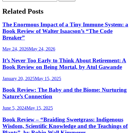
for:
Related Posts
The Enormous Impact of a Tiny Immune System: a
Book Review of Walter Isaacson’s “The Code
Breaker”
May 24, 2026
May 24, 2026
It’s Never Too Early to Think About Retirement: A
Book Review on Being Mortal, by Atul Gawande
January 20, 2025
May 15, 2025
Book Review: The Baby and the Biome: Nurturing
Nature’s Connection
June 5, 2024
May 15, 2025
Book Review – “Braiding Sweetgrass: Indigenous
Wisdom, Scientific Knowledge and the Teachings of
Plants”, by Robin Wall Kimmerer