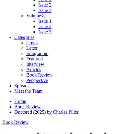
Issue 2
Issue 3
Volume 8
Issue 1
Issue 2
Issue 3
Categories
Cover
Letter
Infographic
Featured
Interview
Articles
Book Review
Perspective
Spreads
Meet the Team
Home
Book Review
Doctored (2025) by Charles Piller
Book Review