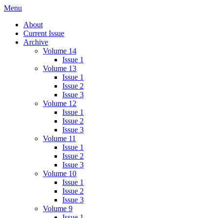
Skip
Menu
IMMPress Magazine
Magazine of the Department of Immunology, University of Toronto
to
About
content
Current Issue
Archive
Volume 14
Issue 1
Volume 13
Issue 1
Issue 2
Issue 3
Volume 12
Issue 1
Issue 2
Issue 3
Volume 11
Issue 1
Issue 2
Issue 3
Volume 10
Issue 1
Issue 2
Issue 3
Volume 9
Issue 1