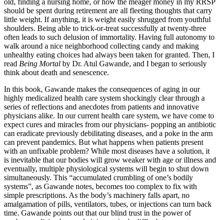
old, finding a nursing home, or how the meager money in my RRSP
should be spent during retirement are all fleeting thoughts that carry
little weight. If anything, it is weight easily shrugged from youthful
shoulders. Being able to trick-or-treat successfully at twenty-three
often leads to such delusion of immortality. Having full autonomy to
walk around a nice neighborhood collecting candy and making
unhealthy eating choices had always been taken for granted. Then, I
read
Being Mortal
by Dr. Atul Gawande, and I began to seriously
think about death and senescence.
In this book, Gawande makes the consequences of aging in our
highly medicalized health care system shockingly clear through a
series of reflections and anecdotes from patients and innovative
physicians alike. In our current health care system, we have come to
expect cures and miracles from our physicians- popping an antibiotic
can eradicate previously debilitating diseases, and a poke in the arm
can prevent pandemics. But what happens when patients present
with an unfixable problem? While most diseases have a solution, it
is inevitable that our bodies will grow weaker with age or illness and
eventually, multiple physiological systems will begin to shut down
simultaneously. This “accumulated crumbling of one’s bodily
systems”, as Gawande notes, becomes too complex to fix with
simple prescriptions. As the body’s machinery falls apart, no
amalgamation of pills, ventilators, tubes, or injections can turn back
time. Gawande points out that our blind trust in the power of