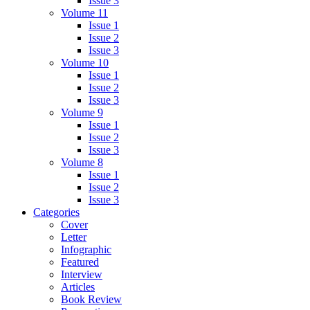
Issue 3
Volume 11
Issue 1
Issue 2
Issue 3
Volume 10
Issue 1
Issue 2
Issue 3
Volume 9
Issue 1
Issue 2
Issue 3
Volume 8
Issue 1
Issue 2
Issue 3
Categories
Cover
Letter
Infographic
Featured
Interview
Articles
Book Review