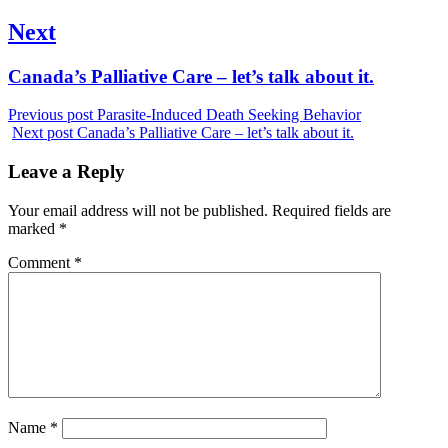
post:
Next
Next
Canada’s Palliative Care – let’s talk about it.
post:
Previous post
Parasite-Induced Death Seeking Behavior
Next post
Canada’s Palliative Care – let’s talk about it.
Leave a Reply
Your email address will not be published.
Required fields are
marked
*
Comment
*
Name
*