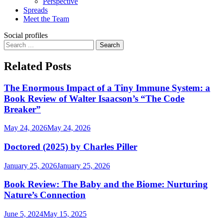
Perspective
Spreads
Meet the Team
Social profiles
Search
for:
Related Posts
The Enormous Impact of a Tiny Immune System: a
Book Review of Walter Isaacson’s “The Code
Breaker”
May 24, 2026
May 24, 2026
Doctored (2025) by Charles Piller
January 25, 2026
January 25, 2026
Book Review: The Baby and the Biome: Nurturing
Nature’s Connection
June 5, 2024
May 15, 2025