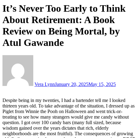
It’s Never Too Early to Think
About Retirement: A Book
Review on Being Mortal, by
Atul Gawande
Vera Lynn
January 20, 2025
May 15, 2025
Despite being in my twenties, I had a bartender tell me I looked
thirteen years old. To take advantage of the situation, I dressed up as
Piglet from Winnie the Pooh on Halloween and went trick-or-
treating to see how many strangers would give me candy without
question. I got over 100 candy bars (many full sized, because
wisdom gained over the years dictates that rich, elderly
neighborhoods are the most fruitful). The consequences of growing