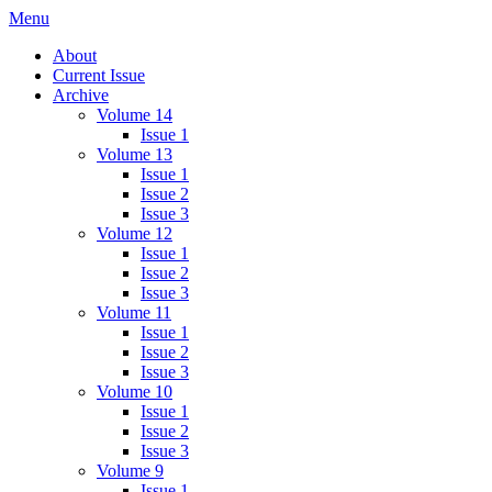
Skip
Menu
IMMPress Magazine
Magazine of the Department of Immunology, University of Toronto
to
About
content
Current Issue
Archive
Volume 14
Issue 1
Volume 13
Issue 1
Issue 2
Issue 3
Volume 12
Issue 1
Issue 2
Issue 3
Volume 11
Issue 1
Issue 2
Issue 3
Volume 10
Issue 1
Issue 2
Issue 3
Volume 9
Issue 1