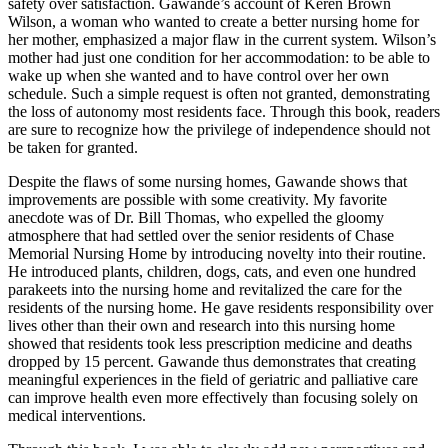
safety over satisfaction. Gawande’s account of Keren Brown
Wilson, a woman who wanted to create a better nursing home for
her mother, emphasized a major flaw in the current system. Wilson’s
mother had just one condition for her accommodation: to be able to
wake up when she wanted and to have control over her own
schedule. Such a simple request is often not granted, demonstrating
the loss of autonomy most residents face. Through this book, readers
are sure to recognize how the privilege of independence should not
be taken for granted.
Despite the flaws of some nursing homes, Gawande shows that
improvements are possible with some creativity. My favorite
anecdote was of Dr. Bill Thomas, who expelled the gloomy
atmosphere that had settled over the senior residents of Chase
Memorial Nursing Home by introducing novelty into their routine.
He introduced plants, children, dogs, cats, and even one hundred
parakeets into the nursing home and revitalized the care for the
residents of the nursing home. He gave residents responsibility over
lives other than their own and research into this nursing home
showed that residents took less prescription medicine and deaths
dropped by 15 percent. Gawande thus demonstrates that creating
meaningful experiences in the field of geriatric and palliative care
can improve health even more effectively than focusing solely on
medical interventions.