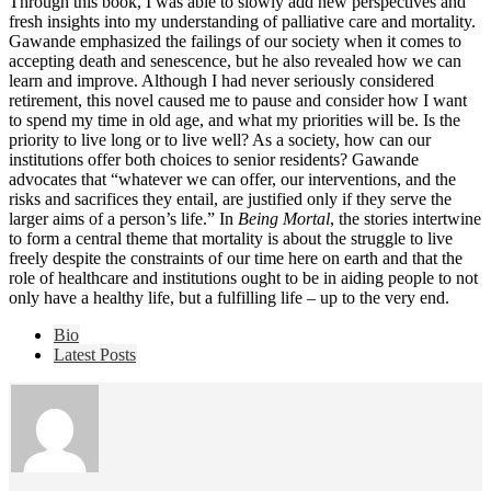
Through this book, I was able to slowly add new perspectives and
fresh insights into my understanding of palliative care and mortality.
Gawande emphasized the failings of our society when it comes to
accepting death and senescence, but he also revealed how we can
learn and improve. Although I had never seriously considered
retirement, this novel caused me to pause and consider how I want
to spend my time in old age, and what my priorities will be. Is the
priority to live long or to live well? As a society, how can our
institutions offer both choices to senior residents? Gawande
advocates that “whatever we can offer, our interventions, and the
risks and sacrifices they entail, are justified only if they serve the
larger aims of a person’s life.” In
Being Mortal
, the stories intertwine
to form a central theme that mortality is about the struggle to live
freely despite the constraints of our time here on earth and that the
role of healthcare and institutions ought to be in aiding people to not
only have a healthy life, but a fulfilling life – up to the very end.
The
Bio
following
Latest Posts
two
tabs
change
content
below.