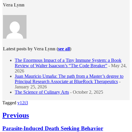
Vera Lynn
Latest posts by Vera Lynn
(
see all
)
The Enormous Impact of a Tiny Immune System: a Book
Review of Walter Isaacson’s “The Code Breaker”
- May 24,
2026
Juan Mauricio Umaña: The path from a Master’s degree to
Principal Research Associate at BlueRock Therapeutics
-
January 25, 2026
The Science of Culinary Arts
- October 2, 2025
Tagged
v12i3
Post
Previous
navigation
Previous
Parasite-Induced Death Seeking Behavior