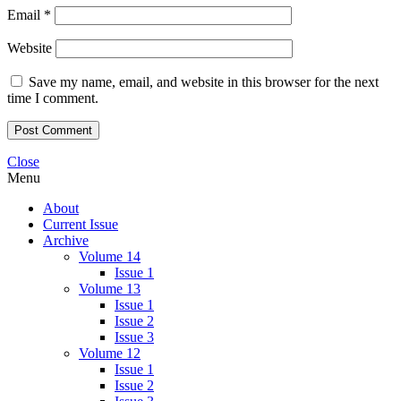
Email
*
Website
Save my name, email, and website in this browser for the next
time I comment.
Close
Menu
About
Current Issue
Archive
Volume 14
Issue 1
Volume 13
Issue 1
Issue 2
Issue 3
Volume 12
Issue 1
Issue 2