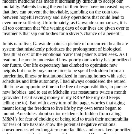
modern medicine has made it increasingly difficult to accept our
mortality. Patients facing the end of their lives have increased hopes
that they can prevent the inevitable, gambling on the coin toss
between hopeful recovery and risky operations that could lead to
even more suffering. Unfortunately, as Gawande summarizes, it is
all too common that “the waning days of our lives are given over to
treatments that sap our bodies for a sliver’s chance of a benefit”.
In his narrative, Gawande paints a picture of our current healthcare
system that mistakenly prioritizes the prolongment of biological
‘health’ at cost of the emotional ‘care’ that patients often seek. As I
read on, I came to understand how poorly our society has prioritized
our future. Our life expectancy has climbed to optimistic new
heights but it only buys more time to be spent bedridden from an
unrelenting illness or institutionalized in nursing homes with strict
schedules and little autonomy. I had always considered the retired
life to be an opportune time to be free of responsibilities, to pursue
new hobbies, and to eat at Michelin star restaurants twice a month
(provided I start saving money in my RRSP like my dad keeps
telling me to). But with every turn of the page, worries that aging
meant losing the freedom to live life by my own terms began to
mount. Anecdotes about senior residents forbidden from eating
M&M’s for fear of choking or being told to trash their memorabilia
for fear of fire hazards show the potential negative emotional
consequences when long-term care facilities and caretakers prioritize