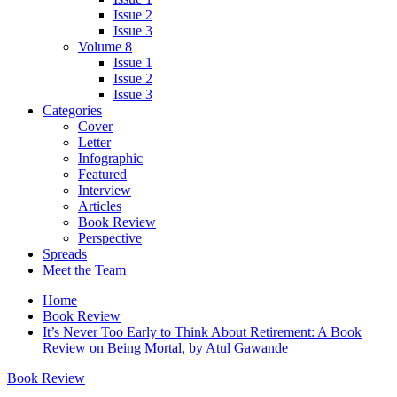
Issue 2
Issue 3
Volume 8
Issue 1
Issue 2
Issue 3
Categories
Cover
Letter
Infographic
Featured
Interview
Articles
Book Review
Perspective
Spreads
Meet the Team
Home
Book Review
It’s Never Too Early to Think About Retirement: A Book
Review on Being Mortal, by Atul Gawande
Book Review