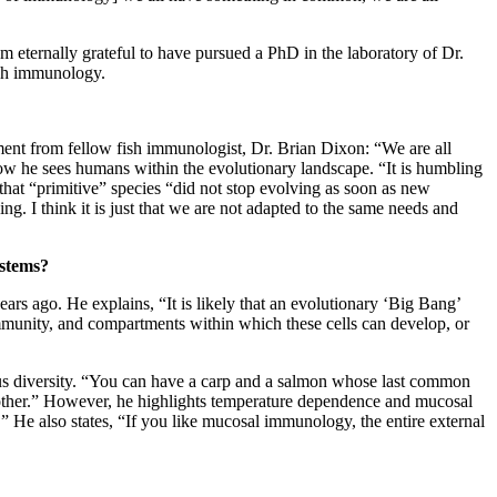
 am eternally grateful to have pursued a PhD in the laboratory of Dr.
fish immunology.
ent from fellow fish immunologist, Dr. Brian Dixon: “We are all
 he sees humans within the evolutionary landscape. “It is humbling
hat “primitive” species “did not stop evolving as soon as new
ng. I think it is just that we are not adapted to the same needs and
ystems?
rs ago. He explains, “It is likely that an evolutionary ‘Big Bang’
 immunity, and compartments within which these cells can develop, or
dous diversity. “You can have a carp and a salmon whose last common
another.” However, he highlights temperature dependence and mucosal
” He also states, “If you like mucosal immunology, the entire external