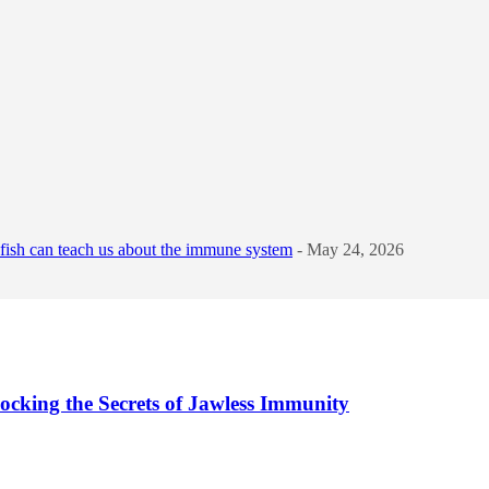
sh can teach us about the immune system
- May 24, 2026
cking the Secrets of Jawless Immunity