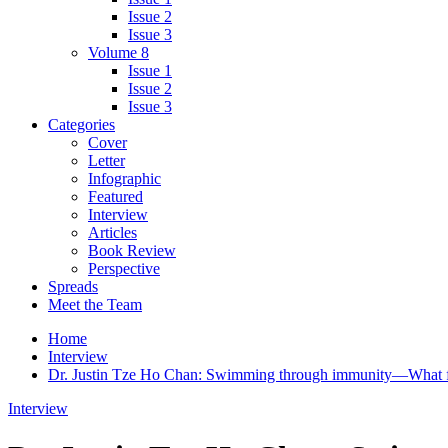
Issue 2
Issue 3
Volume 8
Issue 1
Issue 2
Issue 3
Categories
Cover
Letter
Infographic
Featured
Interview
Articles
Book Review
Perspective
Spreads
Meet the Team
Home
Interview
Dr. Justin Tze Ho Chan: Swimming through immunity—What fi
Interview