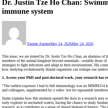
Dr. Justin Tze Ho Chan: Swimm
immune system
Yasmin Anning
May 24, 2026
May 24, 2026
This issue, we are joined by Dr. Justin Tze Ho Chan, an alumnus of 
members of the animal kingdom beyond mammals—notably those of the i
strategies to fight infections and adapt to their environments. His co
how studying evolutionarily distant organisms can reshape our unde
1. Across your PhD and post-doctoral work, your research has 
“The earliest exposure I had to fish immunology was an MIMM314 lect
and colleagues, supplemented by a video ‘not for squeamish members of 
Justin explains how this moment opened the door to a research area wh
early explorer in uncharted waters, having the chance to study fundam
research, as it contributes to a sense of shared biological history: