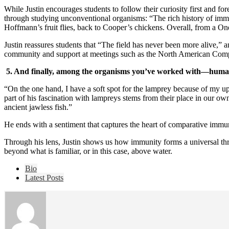
While Justin encourages students to follow their curiosity first and 
through studying unconventional organisms: “The rich history of imm
Hoffmann’s fruit flies, back to Cooper’s chickens. Overall, from a O
Justin reassures students that “The field has never been more alive,” an
community and support at meetings such as the North American Comp
5. And finally, among the organisms you’ve worked with—humans
“On the one hand, I have a soft spot for the lamprey because of my up
part of his fascination with lampreys stems from their place in our own
ancient jawless fish.”
He ends with a sentiment that captures the heart of comparative immun
Through his lens, Justin shows us how immunity forms a universal thre
beyond what is familiar, or in this case, above water.
The
Bio
following
Latest Posts
two
tabs
change
content
below.