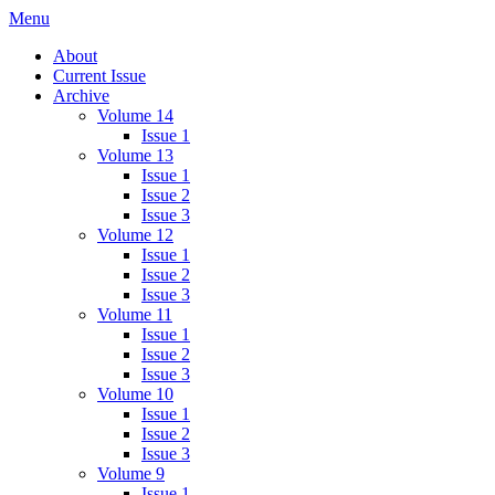
Skip
Menu
IMMPress Magazine
Magazine of the Department of Immunology, University of Toronto
to
About
content
Current Issue
Archive
Volume 14
Issue 1
Volume 13
Issue 1
Issue 2
Issue 3
Volume 12
Issue 1
Issue 2
Issue 3
Volume 11
Issue 1
Issue 2
Issue 3
Volume 10
Issue 1
Issue 2
Issue 3
Volume 9
Issue 1