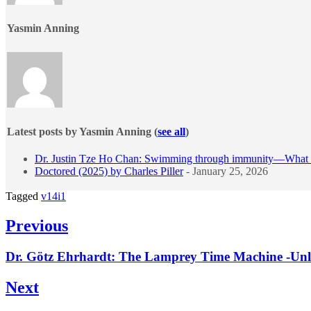
Yasmin Anning
Latest posts by Yasmin Anning
(
see all
)
Dr. Justin Tze Ho Chan: Swimming through immunity—What fi
Doctored (2025) by Charles Piller
- January 25, 2026
Tagged
v14i1
Post
Previous
navigation
Previous
Dr. Götz Ehrhardt: The Lamprey Time Machine -Unlo
post:
Next