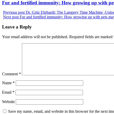
Next
Fur and fortified immunity: How growing up with p
post:
Previous post
Dr. Götz Ehrhardt: The Lamprey Time Machine -Unlock
Next post
Fur and fortified immunity: How growing up with pets m
Leave a Reply
Your email address will not be published.
Required fields are marked
Comment
*
Name
*
Email
*
Website
Save my name, email, and website in this browser for the next ti