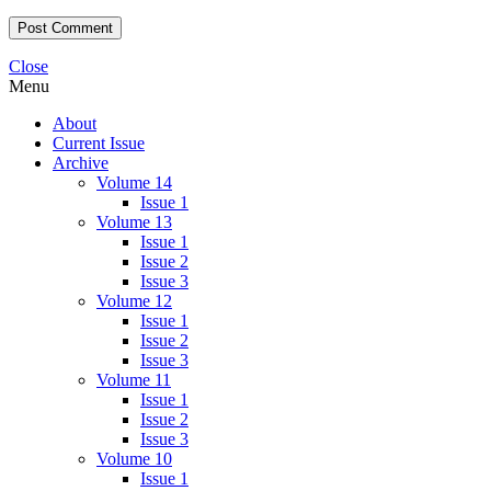
Close
Menu
About
Current Issue
Archive
Volume 14
Issue 1
Volume 13
Issue 1
Issue 2
Issue 3
Volume 12
Issue 1
Issue 2
Issue 3
Volume 11
Issue 1
Issue 2
Issue 3
Volume 10
Issue 1