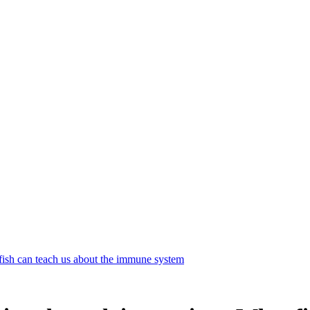
sh can teach us about the immune system