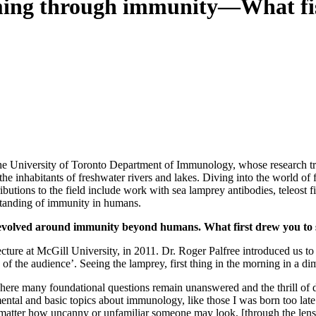
ing through immunity—What fish
the University of Toronto Department of Immunology, whose research tr
nhabitants of freshwater rivers and lakes. Diving into the world of fi
ntributions to the field include work with sea lamprey antibodies, teleo
rstanding of immunity in humans.
revolved around immunity beyond humans. What first drew you to
ure at McGill University, in 2011. Dr. Roger Palfree introduced us to
the audience’. Seeing the lamprey, first thing in the morning in a diml
ere many foundational questions remain unanswered and the thrill of dis
ental and basic topics about immunology, like those I was born too lat
 “No matter how uncanny or unfamiliar someone may look, [through the l