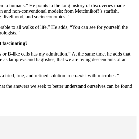
on to humans.” He points to the long history of discoveries made
n and non-conventional models: from Metchnikoff’s starfish,
ng, livelihood, and socioeconomics.”
rable to all walks of life.” He adds, “You can see for yourself, the
ologists.”
 fascinating?
 or B-like cells has my admiration.” At the same time, he adds that
ime as lampreys and hagfishes, that we are living descendants of an
 tried, true, and refined solution to co-exist with microbes.”
that the answers we seek to better understand ourselves can be found