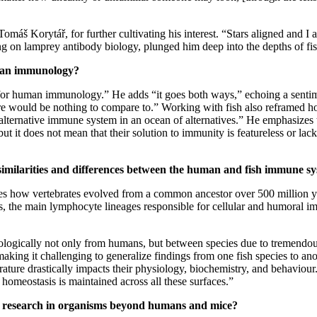
Tomáš Korytář, for further cultivating his interest. “Stars aligned and I
ing on lamprey antibody biology, plunged him deep into the depths of 
uman immunology?
 for human immunology.” He adds “it goes both ways,” echoing a sentim
would be nothing to compare to.” Working with fish also reframed how
alternative immune system in an ocean of alternatives.” He emphasizes t
t it does not mean that their solution to immunity is featureless or lacki
 similarities and differences between the human and fish immune s
es how vertebrates evolved from a common ancestor over 500 million yea
tors, the main lymphocyte lineages responsible for cellular and humoral
mmunologically not only from humans, but between species due to tremen
making it challenging to generalize findings from one fish species to 
ture drastically impacts their physiology, biochemistry, and behaviour.
w homeostasis is maintained across all these surfaces.”
ing research in organisms beyond humans and mice?