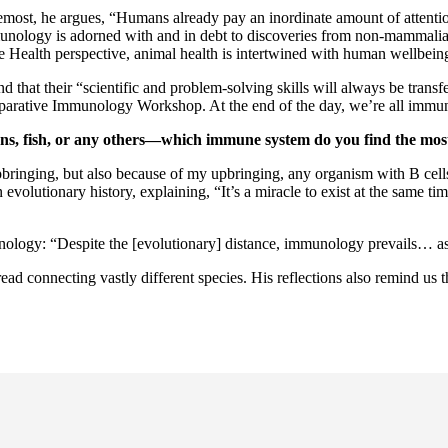
foremost, he argues, “Humans already pay an inordinate amount of attenti
unology is adorned with and in debt to discoveries from non-mammalia
ne Health perspective, animal health is intertwined with human wellbei
d that their “scientific and problem-solving skills will always be transfe
arative Immunology Workshop. At the end of the day, we’re all immun
, fish, or any others—which immune system do you find the most
bringing, but also because of my upbringing, any organism with B cells
 evolutionary history, explaining, “It’s a miracle to exist at the same t
ology: “Despite the [evolutionary] distance, immunology prevails… as a
ad connecting vastly different species. His reflections also remind us 