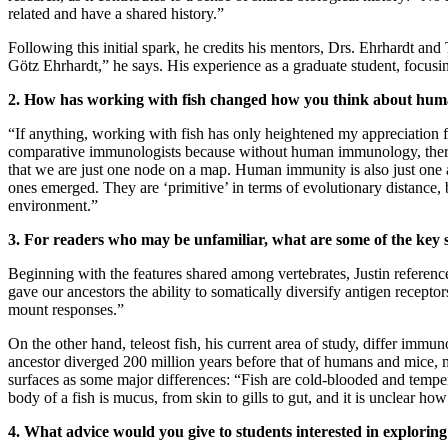
related and have a shared history.”
Following this initial spark, he credits his mentors, Drs. Ehrhardt and 
Götz Ehrhardt,” he says. His experience as a graduate student, focus
2. How has working with fish changed how you think about h
“If anything, working with fish has only heightened my appreciation
comparative immunologists because without human immunology, there 
that we are just one node on a map. Human immunity is also just one 
ones emerged. They are ‘primitive’ in terms of evolutionary distance, bu
environment.”
3. For readers who may be unfamiliar, what are some of the key
Beginning with the features shared among vertebrates, Justin referenc
gave our ancestors the ability to somatically diversify antigen recep
mount responses.”
On the other hand, teleost fish, his current area of study, differ i
ancestor diverged 200 million years before that of humans and mice, 
surfaces as some major differences: “Fish are cold-blooded and tempera
body of a fish is mucus, from skin to gills to gut, and it is unclear ho
4. What advice would you give to students interested in explor