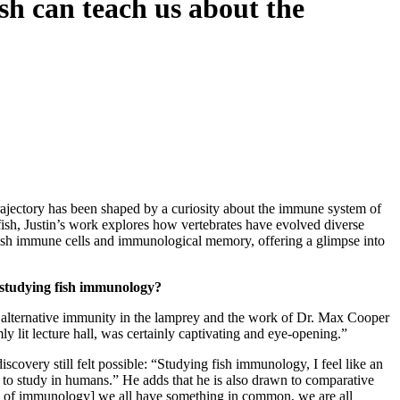
 can teach us about the
ajectory has been shaped by a curiosity about the immune system of
sh, Justin’s work explores how vertebrates have evolved diverse
st fish immune cells and immunological memory, offering a glimpse into
 studying fish immunology?
 alternative immunity in the lamprey and the work of Dr. Max Cooper
y lit lecture hall, was certainly captivating and eye-opening.”
covery still felt possible: “Studying fish immunology, I feel like an
e to study in humans.” He adds that he is also drawn to comparative
ens of immunology] we all have something in common, we are all