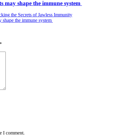
ets may shape the immune system
ing the Secrets of Jawless Immunity
ay shape the immune system
*
me I comment.