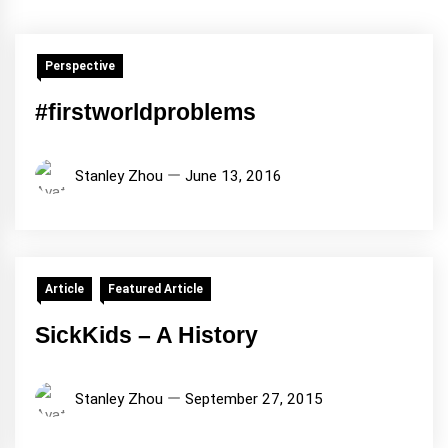
Perspective
#firstworldproblems
Stanley Zhou
June 13, 2016
Article
Featured Article
SickKids – A History
Stanley Zhou
September 27, 2015