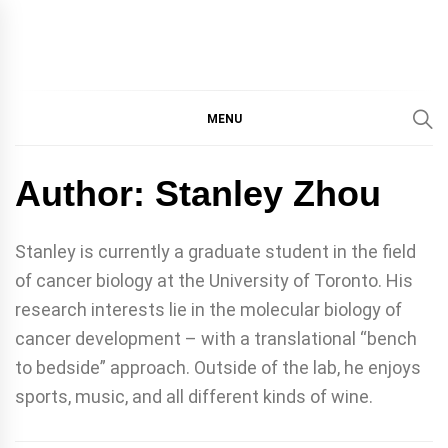
IMMPRES
MAGAZINE OF THE
DEPARTMENT OF
IMMUNOLOGY, UNIVERSITY
MENU
MAGAZIN
OF TORONTO
Author:
Stanley Zhou
Stanley is currently a graduate student in the field
of cancer biology at the University of Toronto. His
research interests lie in the molecular biology of
cancer development – with a translational “bench
to bedside” approach. Outside of the lab, he enjoys
sports, music, and all different kinds of wine.