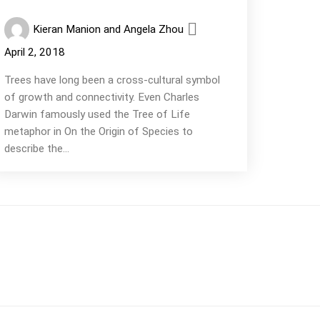
Kieran Manion and Angela Zhou
April 2, 2018
Trees have long been a cross-cultural symbol
of growth and connectivity. Even Charles
Darwin famously used the Tree of Life
metaphor in On the Origin of Species to
describe the...