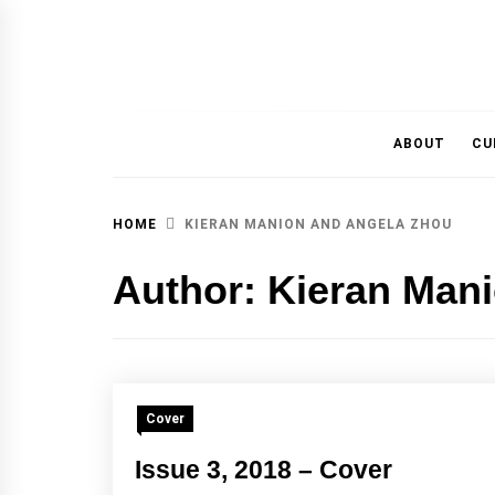
MAGAZINE OF THE DEPARTMENT OF IMMU
ABOUT
CU
HOME
KIERAN MANION AND ANGELA ZHOU
Author:
Kieran Man
Cover
Issue 3, 2018 – Cover