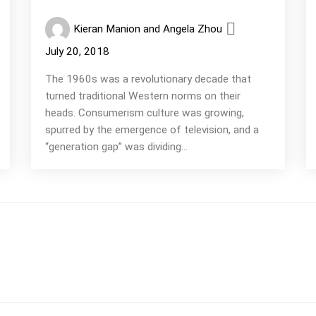
Kieran Manion and Angela Zhou
July 20, 2018
The 1960s was a revolutionary decade that
turned traditional Western norms on their
heads. Consumerism culture was growing,
spurred by the emergence of television, and a
“generation gap” was dividing...