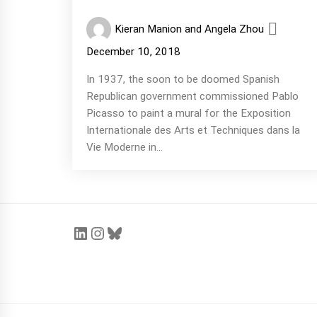
Kieran Manion and Angela Zhou
December 10, 2018
In 1937, the soon to be doomed Spanish
Republican government commissioned Pablo
Picasso to paint a mural for the Exposition
Internationale des Arts et Techniques dans la
Vie Moderne in...