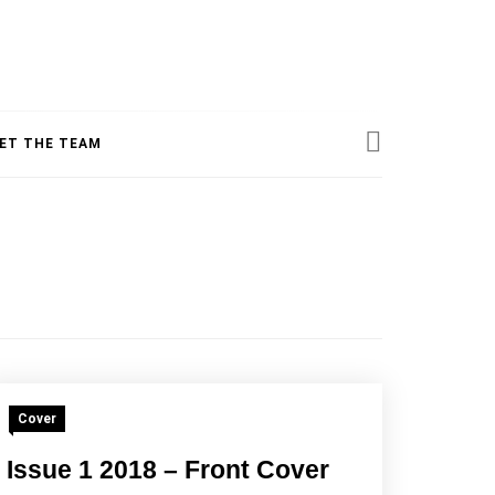
ESS
ET THE TEAM
INE
Cover
Issue 1 2018 – Front Cover