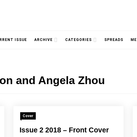
NOLOGY, UNIVERSITY OF TORONTO
IMMPR
RRENT ISSUE
ARCHIVE
CATEGORIES
SPREADS
ME
ion and Angela Zhou
MAGAZ
Cover
Issue 2 2018 – Front Cover