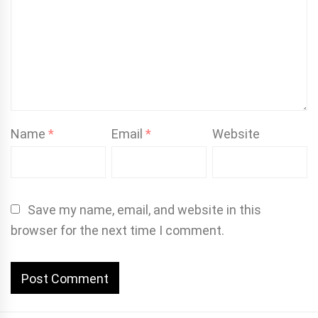
Name
*
Email
*
Website
Save my name, email, and website in this
browser for the next time I comment.