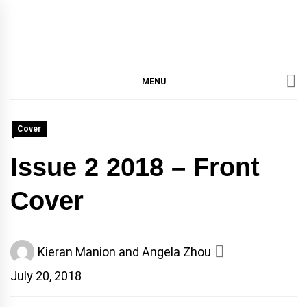
IMMPRES
MAGAZINE OF THE
DEPARTMENT OF
IMMUNOLOGY, UNIVERSITY
MENU
MAGAZIN
OF TORONTO
Cover
Issue 2 2018 – Front
Cover
Kieran Manion and Angela Zhou
July 20, 2018