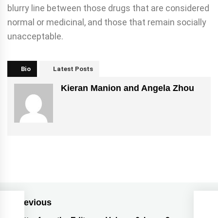
blurry line between those drugs that are considered
normal or medicinal, and those that remain socially
unacceptable.
Bio
Latest Posts
Kieran Manion and Angela Zhou
Previous