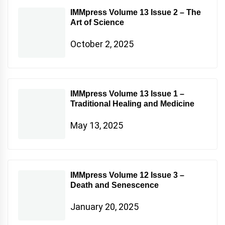
IMMpress Volume 13 Issue 2 – The
Art of Science
October 2, 2025
IMMpress Volume 13 Issue 1 –
Traditional Healing and Medicine
May 13, 2025
IMMpress Volume 12 Issue 3 –
Death and Senescence
January 20, 2025