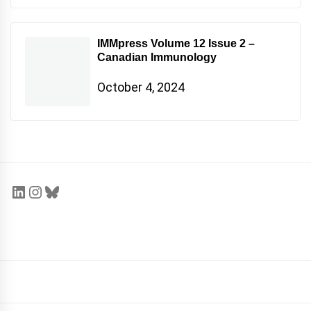
IMMpress Volume 12 Issue 2 –
Canadian Immunology
October 4, 2024