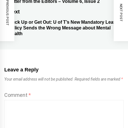
Letter from the Editors – Volume 6, Issue 2
PREVIOUS POST
NEXT POST
Next
Buck Up or Get Out: U of T’s New Mandatory Leave
Policy Sends the Wrong Message about Mental
Health
Leave a Reply
Your email address will not be published.
Required fields are marked
*
Comment
*