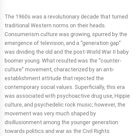
The 1960s was a revolutionary decade that turned
traditional Western norms on their heads.
Consumerism culture was growing, spurred by the
emergence of television, and a “generation gap”
was dividing the old and the post-World War II baby
boomer young. What resulted was the “counter-
culture” movement, characterized by an anti-
establishment attitude that rejected the
contemporary social values. Superficially, this era
was associated with psychoactive drug use, Hippie
culture, and psychedelic rock music; however, the
movement was very much shaped by
disillusionment among the younger generation
towards politics and war as the Civil Rights