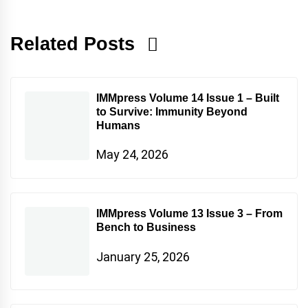
Related Posts
IMMpress Volume 14 Issue 1 – Built
to Survive: Immunity Beyond
Humans
May 24, 2026
IMMpress Volume 13 Issue 3 – From
Bench to Business
January 25, 2026