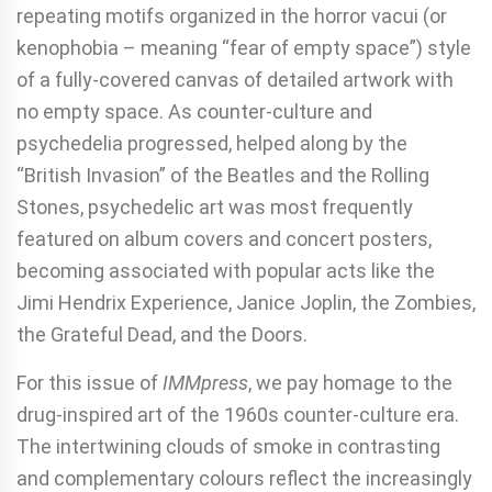
repeating motifs organized in the horror vacui (or
kenophobia – meaning “fear of empty space”) style
of a fully-covered canvas of detailed artwork with
no empty space. As counter-culture and
psychedelia progressed, helped along by the
“British Invasion” of the Beatles and the Rolling
Stones, psychedelic art was most frequently
featured on album covers and concert posters,
becoming associated with popular acts like the
Jimi Hendrix Experience, Janice Joplin, the Zombies,
the Grateful Dead, and the Doors.
For this issue of
IMMpress
, we pay homage to the
drug-inspired art of the 1960s counter-culture era.
The intertwining clouds of smoke in contrasting
and complementary colours reflect the increasingly