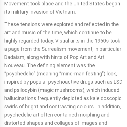
Movement took place and the United States began
its military invasion of Vietnam.
These tensions were explored and reflected in the
art and music of the time, which continue to be
highly regarded today. Visual arts in the 1960s took
a page from the Surrealism movement, in particular
Dadaism, along with hints of Pop Art and Art
Nouveau. The defining element was the
“psychedelic” (meaning “mind-manifesting”) look,
inspired by popular psychoactive drugs such as LSD
and psilocybin (magic mushrooms), which induced
hallucinations frequently depicted as kaleidoscopic
swirls of bright and contrasting colours. In addition,
psychedelic art often contained morphing and
distorted shapes and collages of images and