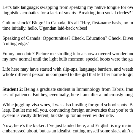
Let’s talk language: swapping from speaking my native tongue for ov
linguistic acrobatics for a lack of smarts. Breaking into social circle
Culture shock? Bingo! In Canada, it’s all “Hey, first-name basis, no ma
time initially, hello, Ugandan laid-back vibes!
Speaking of Canada: Opportunities? Check. Education? Check. Diversit
‘cutting edge.’
Funny anecdote? Picture me strolling into a snow-covered wonderland
my new normal until the light bulb moment, special boots were the 
Life here may have started with slip-ups, language barriers, and weat
whole different person in compared to the girl that left her home to g
Student 2
: Being a graduate student in Immunology from Tabriz, Iran
test of patience. But hey, eventually, here I am after a ludicrously lon
While juggling visa woes, I was also hustling for grad school spots. 
leap. But let me tell you, convincing foreign universities that you’re
system is vastly different, buckle up for an even wilder ride.
Now, here’s the kicker: I’ve just landed here, and English is my main 
embarrassed about, but as an idealist, cutting myself some slack ain’t e