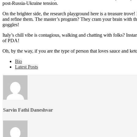
post-Russia-Ukraine tension.
On the brighter side, the research playground here is a treasure trove!
and refine them. The master’s program? They cram your brain with theo
goggles!
Italy’s chill vibe is contagious, walking and chatting with folks? Inst
of PDA!
Oh, by the way, if you are the type of person that loves sauce and ketc
The
Bio
following
Latest Posts
two
tabs
change
content
below.
Sarvin Fathi Daneshvar