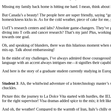
Missing my family back home is hitting me hard. I mean, think about it
But Canada’s a beauty! The people here are super friendly, saying “goo
homesickness kicks in. As for the cold weather, piece of cake for me
UofT’s research centers and labs? Absolute game-changers. They’ve g
diving into T cells and cancer research? That’s my jam! Plus, working 
towards one goal.
Oh, and speaking of blunders, there was this hilarious moment when my
mix-up. Talk about embarrassing!
In the midst of my challenges, I’ve always admired those courageousl
language with an accent always intrigues me—it signifies their capabil
And here is the story of a graduate student currently studying in Europ
Student 3
: Ah, the whirlwind adventure of a biotechnology master’s st
chuckles.
Picture this: the journey to La Dolce Vita started with hurdles, the I
for the right supervisor! Visa dramas added spice to the mix; it felt li
And oh, the weather! Compared to the warmth of Iran, Italy’s chilly em