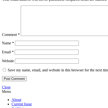
Comment
*
Name
*
Email
*
Website
Save my name, email, and website in this browser for the next ti
Close
Menu
About
Current Issue