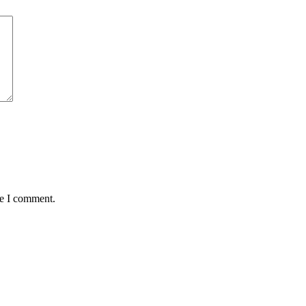
me I comment.