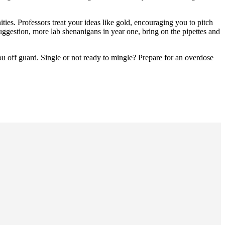
ties. Professors treat your ideas like gold, encouraging you to pitch
uggestion, more lab shenanigans in year one, bring on the pipettes and
you off guard. Single or not ready to mingle? Prepare for an overdose