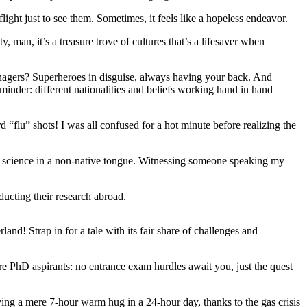
ight just to see them. Sometimes, it feels like a hopeless endeavor.
 man, it’s a treasure trove of cultures that’s a lifesaver when
nagers? Superheroes in disguise, always having your back. And
minder: different nationalities and beliefs working hand in hand
“flu” shots! I was all confused for a hot minute before realizing the
to science in a non-native tongue. Witnessing someone speaking my
ducting their research abroad.
and! Strap in for a tale with its fair share of challenges and
ure PhD aspirants: no entrance exam hurdles await you, just the quest
ving a mere 7-hour warm hug in a 24-hour day, thanks to the gas crisis