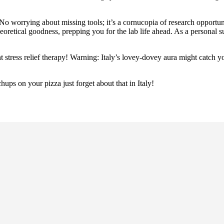
 No worrying about missing tools; it’s a cornucopia of research opportuni
retical goodness, prepping you for the lab life ahead. As a personal s
ant stress relief therapy! Warning: Italy’s lovey-dovey aura might catch 
hups on your pizza just forget about that in Italy!