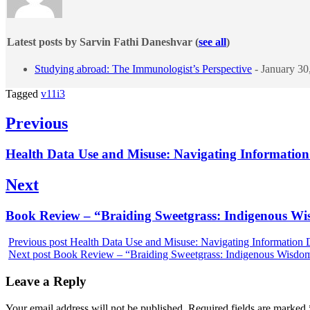
Latest posts by Sarvin Fathi Daneshvar
(
see all
)
Studying abroad: The Immunologist’s Perspective
- January 30
Tagged
v11i3
Post
Previous
navigation
Previous
Health Data Use and Misuse: Navigating Information 
post:
Next
Next
Book Review – “Braiding Sweetgrass: Indigenous Wis
post:
Previous post
Health Data Use and Misuse: Navigating Information D
Next post
Book Review – “Braiding Sweetgrass: Indigenous Wisdom,
Leave a Reply
Your email address will not be published.
Required fields are marked