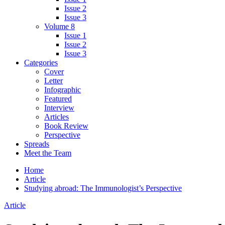
Issue 2
Issue 3
Volume 8
Issue 1
Issue 2
Issue 3
Categories
Cover
Letter
Infographic
Featured
Interview
Articles
Book Review
Perspective
Spreads
Meet the Team
Home
Article
Studying abroad: The Immunologist’s Perspective
Article