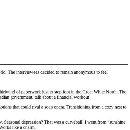
orld. The interviewees decided to remain anonymous to feel
hirlwind of paperwork just to step foot in the Great White North. The
nadian government, talk about a financial workout!
ons that could rival a soap opera. Transitioning from a cozy nest to
ew. Seasonal depression? That was a curveball! I went from “sunshine
 Works like a charm.