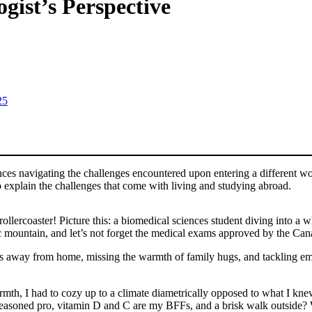
ist’s Perspective
25
nces navigating the challenges encountered upon entering a different w
to explain the challenges that come with living and studying abroad.
ercoaster! Picture this: a biomedical sciences student diving into a w
ic mountain, and let’s not forget the medical exams approved by the Ca
away from home, missing the warmth of family hugs, and tackling emoti
mth, I had to cozy up to a climate diametrically opposed to what I kn
seasoned pro, vitamin D and C are my BFFs, and a brisk walk outside?