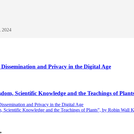
, 2024
Dissemination and Privacy in the Digital Age
dom, Scientific Knowledge and the Teachings of Plan
issemination and Privacy in the Digital Age
 Scientific Knowledge and the Teachings of Plants”, by Robin Wall 
*