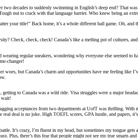
er two decades to suddenly swimming in English’s deep end? That was l
s? Tough nut to crack with that language barrier. Who knew being an extr
tter your title!” Back home, it’s a whole different ball game. Oh, and th
y? Check, check, check! Canada’s like a melting pot of cultures, and 
 wearing regular sneakers, wondering why everyone else seemed to have
game-changer!
her woes, but Canada’s charm and opportunities have me feeling like I’
row.
, getting to Canada was a wild ride. Visa struggles were a major heada
g wait!
Bagging acceptances from two departments at UofT was thrilling. With m
 the real deal is no joke. High TOEFL scores, GPA hustle, and papers, it’
battle. It’s crazy, I’m fluent in my head, but sometimes my tongue gets 
asy. Plus, there’s this fear that people might not see my true smarts and 