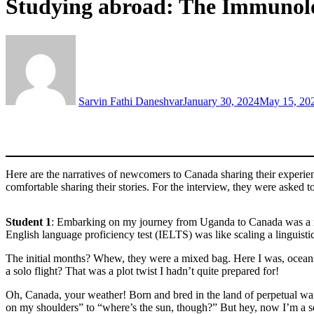
Studying abroad: The Immunolog
Sarvin Fathi Daneshvar
January 30, 2024
May 15, 20
Here are the narratives of newcomers to Canada sharing their experie
comfortable sharing their stories. For the interview, they were asked 
Student 1
: Embarking on my journey from Uganda to Canada was a roll
English language proficiency test (IELTS) was like scaling a linguist
The initial months? Whew, they were a mixed bag. Here I was, oceans 
a solo flight? That was a plot twist I hadn’t quite prepared for!
Oh, Canada, your weather! Born and bred in the land of perpetual war
on my shoulders” to “where’s the sun, though?” But hey, now I’m a 