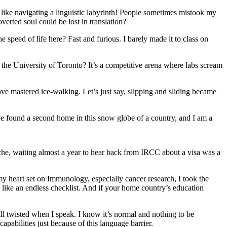
ike navigating a linguistic labyrinth! People sometimes mistook my
overted soul could be lost in translation?
e speed of life here? Fast and furious. I barely made it to class on
the University of Toronto? It’s a competitive arena where labs scream
 mastered ice-walking. Let’s just say, slipping and sliding became
ve found a second home in this snow globe of a country, and I am a
che, waiting almost a year to hear back from IRCC about a visa was a
y heart set on Immunology, especially cancer research, I took the
s like an endless checklist. And if your home country’s education
all twisted when I speak. I know it’s normal and nothing to be
capabilities just because of this language barrier.