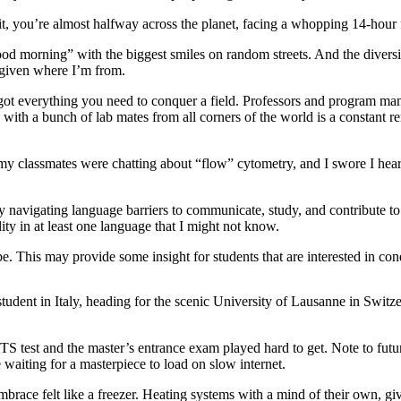
, you’re almost halfway across the planet, facing a whopping 14-hour fl
d morning” with the biggest smiles on random streets. And the diversity,
, given where I’m from.
ot everything you need to conquer a field. Professors and program ma
with a bunch of lab mates from all corners of the world is a constant re
 classmates were chatting about “flow” cytometry, and I swore I heard 
y navigating language barriers to communicate, study, and contribute 
ity in at least one language that I might not know.
e. This may provide some insight for students that are interested in con
udent in Italy, heading for the scenic University of Lausanne in Switzerl
ELTS test and the master’s entrance exam played hard to get. Note to fut
ke waiting for a masterpiece to load on slow internet.
brace felt like a freezer. Heating systems with a mind of their own, gi