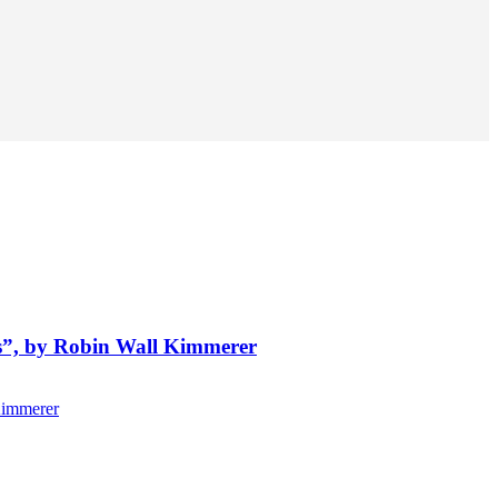
ts”, by Robin Wall Kimmerer
Kimmerer