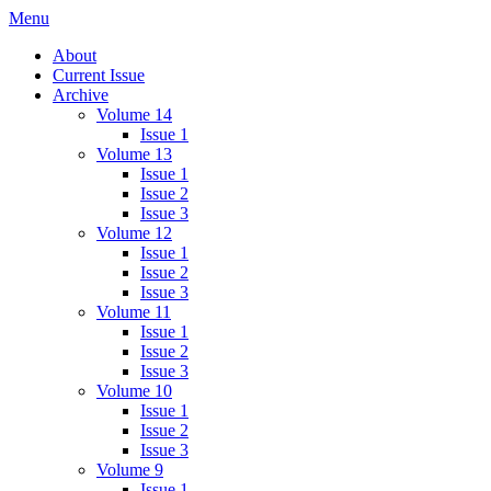
Skip
Menu
IMMPress Magazine
Magazine of the Department of Immunology, University of Toronto
to
About
content
Current Issue
Archive
Volume 14
Issue 1
Volume 13
Issue 1
Issue 2
Issue 3
Volume 12
Issue 1
Issue 2
Issue 3
Volume 11
Issue 1
Issue 2
Issue 3
Volume 10
Issue 1
Issue 2
Issue 3
Volume 9
Issue 1