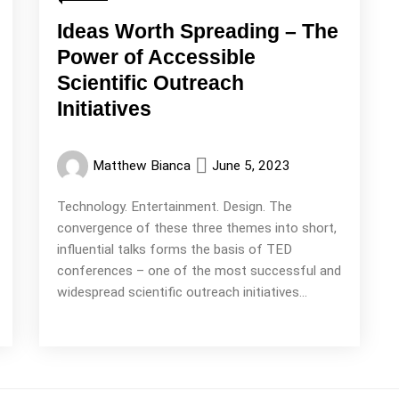
Ideas Worth Spreading – The
Power of Accessible
Scientific Outreach
Initiatives
Matthew Bianca
June 5, 2023
Technology. Entertainment. Design. The
convergence of these three themes into short,
influential talks forms the basis of TED
conferences – one of the most successful and
widespread scientific outreach initiatives...