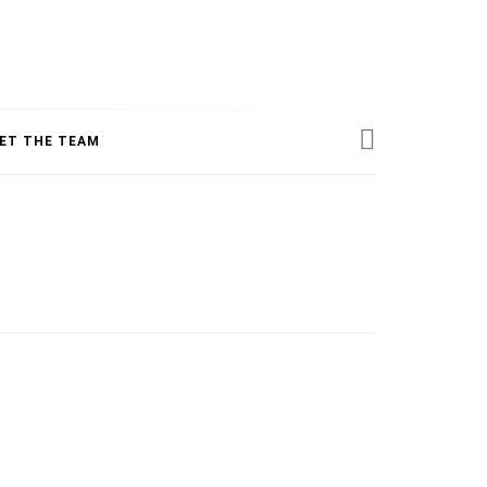
ESS
ET THE TEAM
INE