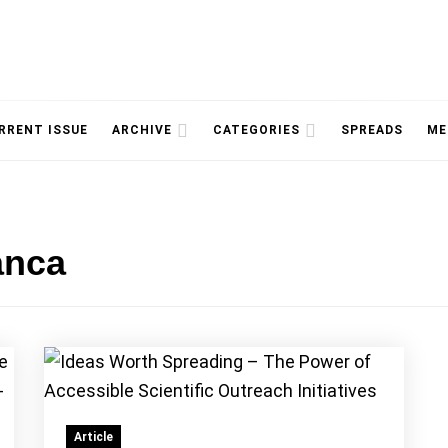
NOLOGY, UNIVERSITY OF TORONTO
IMMPR
RRENT ISSUE
ARCHIVE
CATEGORIES
SPREADS
ME
anca
MAGAZ
Article