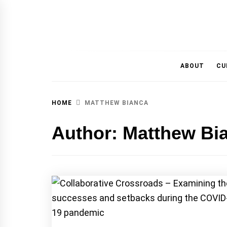
MAGAZINE OF THE DEPARTMENT OF IMMU
ABOUT
CU
HOME
MATTHEW BIANCA
Author:
Matthew Bi