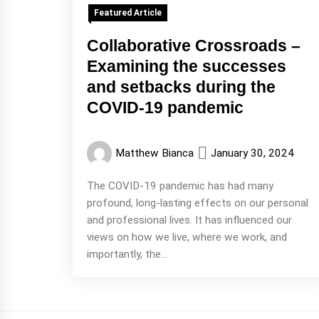
Featured Article
Collaborative Crossroads –
Examining the successes
and setbacks during the
COVID-19 pandemic
Matthew Bianca
January 30, 2024
The COVID-19 pandemic has had many
profound, long-lasting effects on our personal
and professional lives. It has influenced our
views on how we live, where we work, and
importantly, the...