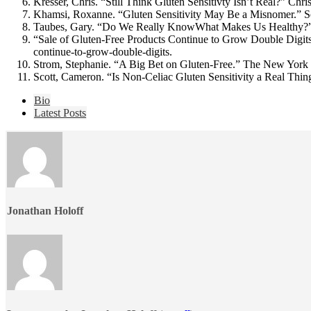
Kresser, Chris. “Still Think Gluten Sensitivty Isn’t Real?” Chr
Khamsi, Roxanne. “Gluten Sensitivity May Be a Misnomer.” Sc
Taubes, Gary. “Do We Really KnowWhat Makes Us Healthy?”
“Sale of Gluten-Free Products Continue to Grow Double Digits
continue-to-grow-double-digits.
Strom, Stephanie. “A Big Bet on Gluten-Free.” The New York
Scott, Cameron. “Is Non-Celiac Gluten Sensitivity a Real Thi
The
Bio
following
Latest Posts
two
tabs
change
content
below.
Jonathan Holoff