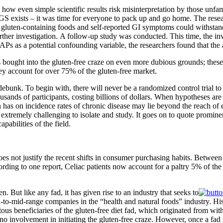
 how even simple scientific results risk misinterpretation by those unf
exists – it was time for everyone to pack up and go home. The research
gluten-containing foods and self-reported GI symptoms could withstand t
ther investigation. A follow-up study was conducted. This time, the inv
Ps as a potential confounding variable, the researchers found that th
ought into the gluten-free craze on even more dubious grounds; these 
hey account for over 75% of the gluten-free market.
 debunk. To begin with, there will never be a randomized control trial to t
usands of participants, costing billions of dollars. When hypotheses are n
n has on incidence rates of chronic disease may lie beyond the reach of
are extremely challenging to isolate and study. It goes on to quote promin
abilities of the field.
oes not justify the recent shifts in consumer purchasing habits. Betwe
ording to one report, Celiac patients now account for a paltry 5% of the 
ten. But like any fad, it has given rise to an industry that seeks to
l-to-mid-range companies in the “health and natural foods” industry. His
s beneficiaries of the gluten-free diet fad, which originated from with
involvement in initiating the gluten-free craze. However, once a fad is