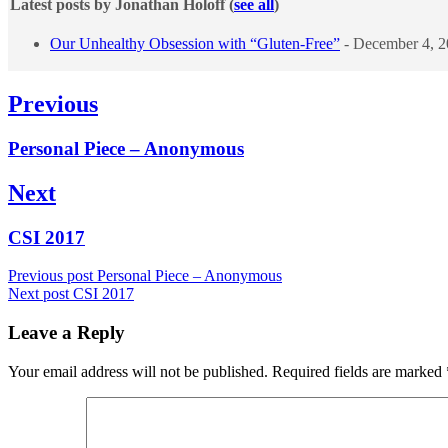
Latest posts by Jonathan Holoff
(
see all
)
Our Unhealthy Obsession with “Gluten-Free”
- December 4, 
Post
Previous
navigation
Previous
Personal Piece – Anonymous
post:
Next
Next
CSI 2017
post:
Previous post
Personal Piece – Anonymous
Next post
CSI 2017
Leave a Reply
Your email address will not be published.
Required fields are marked