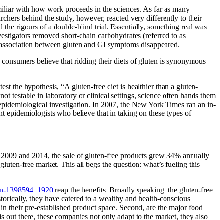
amiliar with how work proceeds in the sciences. As far as many
ers behind the study, however, reacted very differently to their
he rigours of a double-blind trial. Essentially, something real was
estigators removed short-chain carbohydrates (referred to as
e association between gluten and GI symptoms disappeared.
consumers believe that ridding their diets of gluten is synonymous
est the hypothesis, “A gluten-free diet is healthier than a gluten-
ot testable in laboratory or clinical settings, science often hands them
 epidemiological investigation. In 2007, the New York Times ran an in-
ent epidemiologists who believe that in taking on these types of
en 2009 and 2014, the sale of gluten-free products grew 34% annually
gluten-free market. This all begs the question: what’s fueling this
reap the benefits. Broadly speaking, the gluten-free
torically, they have catered to a wealthy and health-conscious
in their pre-established product space. Second, are the major food
 out there, these companies not only adapt to the market, they also