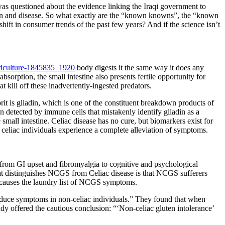
 questioned about the evidence linking the Iraqi government to
luten and disease. So what exactly are the “known knowns”, the “known
ft in consumer trends of the past few years? And if the science isn’t
body digests it the same way it does any
bsorption, the small intestine also presents fertile opportunity for
 kill off these inadvertently-ingested predators.
t is gliadin, which is one of the constituent breakdown products of
en detected by immune cells that mistakenly identify gliadin as a
small intestine. Celiac disease has no cure, but biomarkers exist for
, celiac individuals experience a complete alleviation of symptoms.
g from GI upset and fibromyalgia to cognitive and psychological
at distinguishes NCGS from Celiac disease is that NCGS sufferers
n causes the laundry list of NCGS symptoms.
induce symptoms in non-celiac individuals.” They found that when
dy offered the cautious conclusion: “‘Non-celiac gluten intolerance’