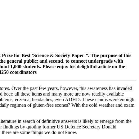
s
Prize for Best ‘Science & Society Paper’”. The purpose of this
o the general public; and second, to connect undergrads with
out 1,000 students. Please enjoy his delightful article on the
MM250 coordinators
stores. Over the past few years, however, this awareness has invaded
nd beer: all these items and many more are now readily available
wel problems, eczema, headaches, even ADHD. These claims were enough
a daily regimen of gluten-free scones? With the cold weather and exam
terature in search of definitive answers is likely to emerge from the
eir findings by quoting former US Defence Secretary Donald
there are some things we do not know.