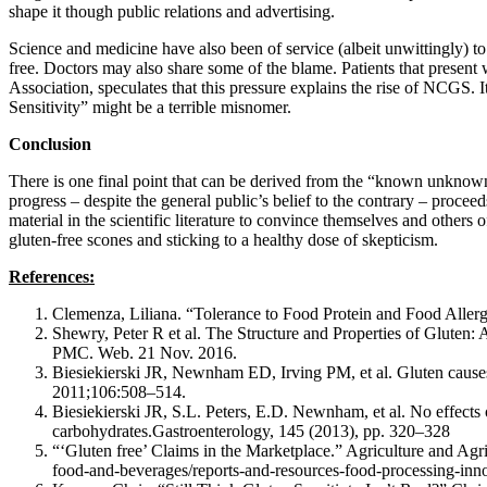
shape it though public relations and advertising.
Science and medicine have also been of service (albeit unwittingly) to 
free. Doctors may also share some of the blame. Patients that present
Association, speculates that this pressure explains the rise of NCGS.
Sensitivity” might be a terrible misnomer.
Conclusion
There is one final point that can be derived from the “known unknow
progress – despite the general public’s belief to the contrary – proce
material in the scientific literature to convince themselves and others
gluten-free scones and sticking to a healthy dose of skepticism.
References:
Clemenza, Liliana. “Tolerance to Food Protein and Food Aller
Shewry, Peter R et al. The Structure and Properties of Gluten:
PMC. Web. 21 Nov. 2016.
Biesiekierski JR, Newnham ED, Irving PM, et al. Gluten causes 
2011;106:508–514.
Biesiekierski JR, S.L. Peters, E.D. Newnham, et al. No effects of
carbohydrates.Gastroenterology, 145 (2013), pp. 320–328
“‘Gluten free’ Claims in the Marketplace.” Agriculture and Ag
food-and-beverages/reports-and-resources-food-processing-inn