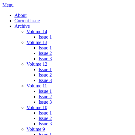
Skip
Menu
IMMPress Magazine
Magazine of the Department of Immunology, University of Toronto
to
About
content
Current Issue
Archive
Volume 14
Issue 1
Volume 13
Issue 1
Issue 2
Issue 3
Volume 12
Issue 1
Issue 2
Issue 3
Volume 11
Issue 1
Issue 2
Issue 3
Volume 10
Issue 1
Issue 2
Issue 3
Volume 9
Issue 1