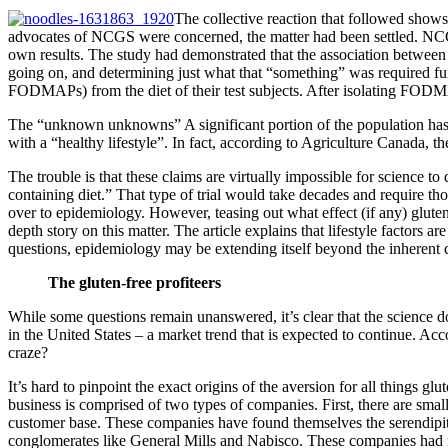
The collective reaction that followed shows
advocates of NCGS were concerned, the matter had been settled. NCGS 
own results. The study had demonstrated that the association between 
going on, and determining just what that “something” was required fur
FODMAPs) from the diet of their test subjects. After isolating FODMA
The “unknown unknowns” A significant portion of the population has b
with a “healthy lifestyle”. In fact, according to Agriculture Canada, t
The trouble is that these claims are virtually impossible for science to
containing diet.” That type of trial would take decades and require tho
over to epidemiology. However, teasing out what effect (if any) glute
depth story on this matter. The article explains that lifestyle factors 
questions, epidemiology may be extending itself beyond the inherent cap
The gluten-free profiteers
While some questions remain unanswered, it’s clear that the science d
in the United States – a market trend that is expected to continue. Acc
craze?
It’s hard to pinpoint the exact origins of the aversion for all things glu
business is comprised of two types of companies. First, there are smal
customer base. These companies have found themselves the serendipitou
conglomerates like General Mills and Nabisco. These companies had no 