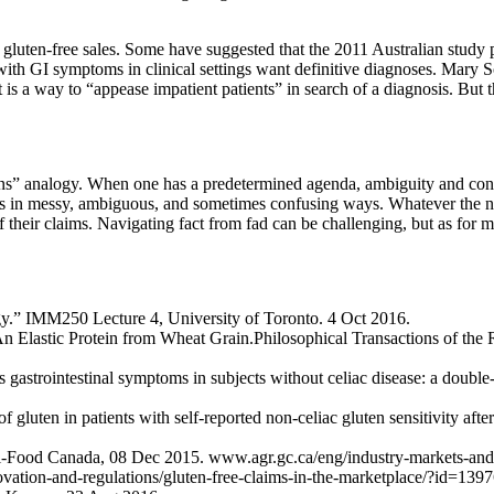
gluten-free sales. Some have suggested that the 2011 Australian study pl
 with GI symptoms in clinical settings want definitive diagnoses. Mary 
 It is a way to “appease impatient patients” in search of a diagnosis. B
ns” analogy. When one has a predetermined agenda, ambiguity and confu
eds in messy, ambiguous, and sometimes confusing ways. Whatever the nex
 of their claims. Navigating fact from fad can be challenging, but as for
gy.” IMM250 Lecture 4, University of Toronto. 4 Oct 2016.
 An Elastic Protein from Wheat Grain.Philosophical Transactions of th
gastrointestinal symptoms in subjects without celiac disease: a double-
 gluten in patients with self-reported non-celiac gluten sensitivity afte
ri-Food Canada, 08 Dec 2015. www.agr.gc.ca/eng/industry-markets-and-t
ovation-and-regulations/gluten-free-claims-in-the-marketplace/?id=13