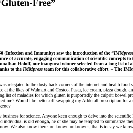
“Gluten-Free”
 (Infection and Immunity) saw the introduction of the “
IMMpres
rtance of accurate, engaging communication of scientific concepts t
Jonathan Holoff, our inaugural winner selected from a long list of ab
hanks to the
IMMpress
team for this collaborative effort. – The I
as relegated to the dusty back corners of the internet and health food 
ce at the likes of Walmart and Costco. Pasta, ice cream, pizza dough, a
rowing list of maladies for which gluten is purportedly the culprit: bo
intertime? Would I be better-off swapping my Adderall prescription for 
rgency.
 business for science. Anyone keen enough to delve into the scientific li
d individual is old enough, he or she may be tempted to summarize th
ow. We also know there are known unknowns; that is to say we know 