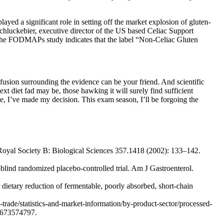
ayed a significant role in setting off the market explosion of gluten-
Schluckebier, executive director of the US based Celiac Support
ut the FODMAPs study indicates that the label “Non-Celiac Gluten
sion surrounding the evidence can be your friend. And scientific
t diet fad may be, those hawking it will surely find sufficient
 me, I’ve made my decision. This exam season, I’ll be forgoing the
e Royal Society B: Biological Sciences 357.1418 (2002): 133–142.
blind randomized placebo-controlled trial. Am J Gastroenterol.
r dietary reduction of fermentable, poorly absorbed, short-chain
rade/statistics-and-market-information/by-product-sector/processed-
97673574797.