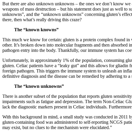
But there are also unknown unknowns – the ones we don’t know we do
weapons of mass destruction – but his statement does just as well to
unknowns”, and the “unknown unknowns” concerning gluten’s effect on 
there, then what’s really driving this craze?
The “known knowns”
This much we know for certain: gluten is a protein complex found in 
other. It’s broken down into molecular fragments and then absorbed into 
pathogen entry into the body. Thankfully, our immune system has coevol
Unfortunately, in approximately 1% of the population, consuming glut
gluten. Celiac patients have a “leaky gut” and this allows for gliadin 
foreign pathogen. This triggers the immune system to unleash an inflam
definitive diagnosis and the disease can be remedied by adhering to a 
The “known unknowns”
There is another subset of the population that reports gluten sensiti
impairments such as fatigue and depression. The term Non-Celiac Glu
lack the diagnostic markers present in Celiac individuals. Furthermo
With this background in mind, a small study was conducted in 2011 by
gluten-containing food was administered to self-reporting NCGS patien
may exist, but no clues to the mechanism were elucidated.”