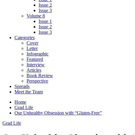
Issue 2
Issue 3
Volume 8
Issue 1
Issue 2
Issue 3
Categories
Cover
Letter
Infographic
Featured
Interview
Articles
Book Review
Perspective
Spreads
Meet the Team
Home
Grad Life
Our Unhealthy Obsession with “Gluten-Free”
Grad Life