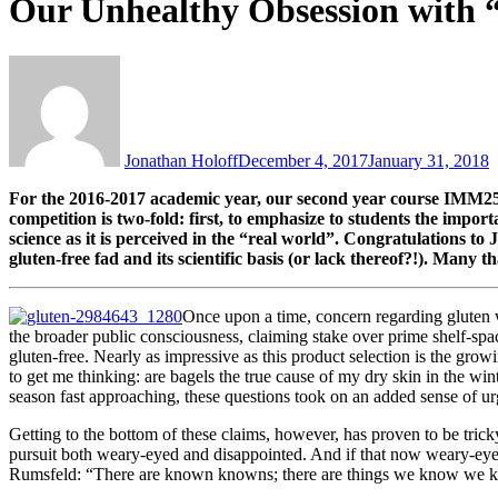
Our Unhealthy Obsession with 
Jonathan Holoff
December 4, 2017
January 31, 2018
For the 2016-2017 academic year, our second year course IMM250
competition is two-fold: first, to emphasize to students the impo
science as it is perceived in the “real world”. Congratulations to 
gluten-free fad and its scientific basis (or lack thereof?!). Many t
Once upon a time, concern regarding gluten w
the broader public consciousness, claiming stake over prime shelf-spa
gluten-free. Nearly as impressive as this product selection is the g
to get me thinking: are bagels the true cause of my dry skin in the w
season fast approaching, these questions took on an added sense of u
Getting to the bottom of these claims, however, has proven to be tricky
pursuit both weary-eyed and disappointed. And if that now weary-eye
Rumsfeld: “There are known knowns; there are things we know we kn