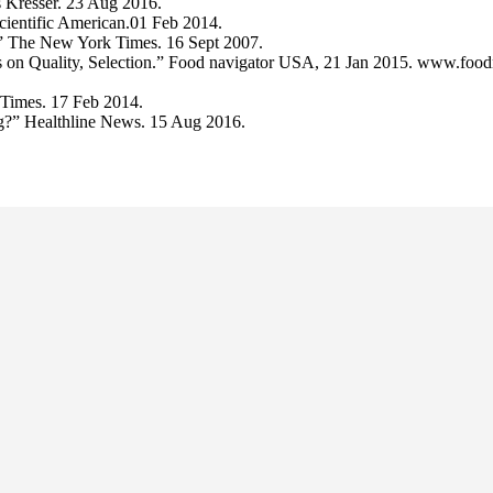
is Kresser. 23 Aug 2016.
ientific American.01 Feb 2014.
 The New York Times. 16 Sept 2007.
 on Quality, Selection.” Food navigator USA, 21 Jan 2015. www.foodn
 Times. 17 Feb 2014.
ng?” Healthline News. 15 Aug 2016.