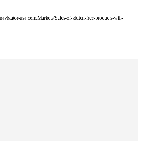
avigator-usa.com/Markets/Sales-of-gluten-free-products-will-