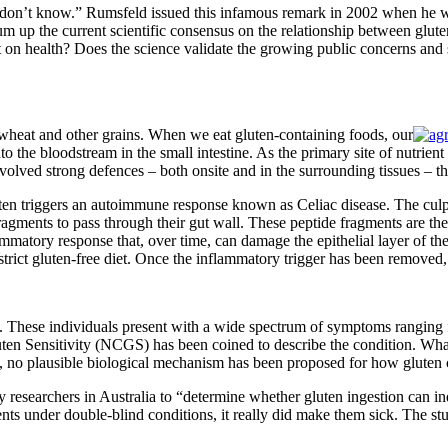
n’t know.” Rumsfeld issued this infamous remark in 2002 when he was
 sum up the current scientific consensus on the relationship between g
health? Does the science validate the growing public concerns and shi
wheat and other grains. When we eat gluten-containing foods, our
the bloodstream in the small intestine. As the primary site of nutrient a
ved strong defences – both onsite and in the surrounding tissues – that
en triggers an autoimmune response known as Celiac disease. The culpri
fragments to pass through their gut wall. These peptide fragments are th
matory response that, over time, can damage the epithelial layer of the 
strict gluten-free diet. Once the inflammatory trigger has been removed
vity. These individuals present with a wide spectrum of symptoms rangin
ten Sensitivity (NCGS) has been coined to describe the condition. Wh
re, no plausible biological mechanism has been proposed for how glute
 researchers in Australia to “determine whether gluten ingestion can 
ts under double-blind conditions, it really did make them sick. The stu