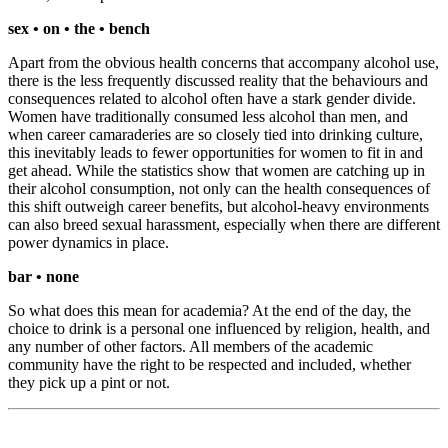
sex • on • the • bench
Apart from the obvious health concerns that accompany alcohol use,
there is the less frequently discussed reality that the behaviours and
consequences related to alcohol often have a stark gender divide.
Women have traditionally consumed less alcohol than men, and
when career camaraderies are so closely tied into drinking culture,
this inevitably leads to fewer opportunities for women to fit in and
get ahead. While the statistics show that women are catching up in
their alcohol consumption, not only can the health consequences of
this shift outweigh career benefits, but alcohol-heavy environments
can also breed sexual harassment, especially when there are different
power dynamics in place.
bar • none
So what does this mean for academia? At the end of the day, the
choice to drink is a personal one influenced by religion, health, and
any number of other factors. All members of the academic
community have the right to be respected and included, whether
they pick up a pint or not.