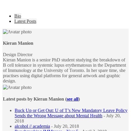
The
Bio
following
Latest Posts
two
tabs
change
content
Kieran Manion
below.
Design Director
Kieran Manion is a senior PhD student studying the breakdown of
B cell tolerance in systemic lupus erythematosus in the Department
of Immunology at the University of Toronto. In her spare time, she
practises using digital platforms for general artwork and graphic
design.
Latest posts by Kieran Manion
(
see all
)
Buck Up or Get Out: U of T’s New Mandatory Leave Policy
Sends the Wrong Message about Mental Health
- July 20,
2018
alcohol // academia
- July 20, 2018