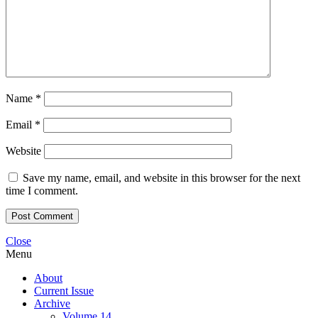
Name
*
Email
*
Website
Save my name, email, and website in this browser for the next
time I comment.
Close
Menu
About
Current Issue
Archive
Volume 14