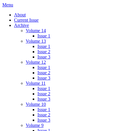
Skip
Menu
IMMPress Magazine
Magazine of the Department of Immunology, University of Toronto
to
About
content
Current Issue
Archive
Volume 14
Issue 1
Volume 13
Issue 1
Issue 2
Issue 3
Volume 12
Issue 1
Issue 2
Issue 3
Volume 11
Issue 1
Issue 2
Issue 3
Volume 10
Issue 1
Issue 2
Issue 3
Volume 9
Issue 1