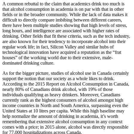
A common rebuttal to the claim that academics drink too much is
that alcohol consumption in academia is on par with that in other
fields or in the
broader community. While the lack of data makes it
difficult to directly compare imbibing between different careers,
there have been multiple studies showing that high levels of stress,
long hours, and intelligence are associated with higher rates of
drinking. Other fields that fit these criteria, such as the tech industry,
are also known for their tendency to incorporate alcohol into their
regular work life; in fact, Silicon Valley and similar hubs of
technological innovation have acquired a reputation as the “frat
houses” of the working world due to their extensive, male-
dominated drinking culture.
As for the bigger picture, studies of alcohol use in Canada certainly
support the notion that our society as a whole likes to drink.
According to the 2015 Report on Alcohol Consumption in Canada,
nearly 80% of Canadians drink alcohol, with 19% of those
individuals qualifying as heavy drinkers. Moreover, Canadians
currently rank as the highest consumers of alcohol amongst high
income countries in North and South America, surpassing even the
United States at 10 litres per capita. While this high baseline may
help normalize the amount of drinking in academia, it’s worth
remembering that extensive alcohol consumption in any context
comes with a price; in 2015 alone, alcohol was directly responsible
for 77,000 hospitalizations across Canada.