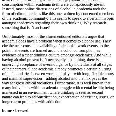
consumption within academia itself were conspicuously absent.
Instead, most online discussions of alcohol in academia took the
form of editorial articles like this one, written by concerned members
of the academic community. This seems to speak to a certain myopia
amongst academics regarding their own drinking: Why research
something that isn’t an issue?
Unfortunately, most of the aforementioned editorials argue that
academia does have a problem when it comes to alcohol use. They
cite the near-constant availability of alcohol at work events, to the
point that events are framed around alcohol consumption, as
evidence of a clear drinking culture amongst academics. And while
having alcohol present isn’t necessarily a bad thing, there is an
unnerving acceptance of overindulgence by individuals at all stages
of their careers. Since academia already promotes a certain blurring
of the boundaries between work and play – with long, flexible hours
and minimal supervision – adding alcohol into the mix paves the
way for gross ethical violations. Furthermore, it is well known that
many individuals within academia struggle with mental health; being
immersed in an environment where drinking is seen as second-
nature can lead to self-medication, exacerbation of existing issues, or
longer-term problems with addiction.
home • brewed