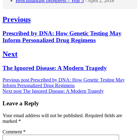
Benchmarking IMMpress – Year 5
- April 2, 2018
Post
Previous
navigation
Previous
Prescribed by DNA: How Genetic Testing May
post:
Inform Personalized Drug Regimens
Next
Next
The Ignored Disease: A Modern Tragedy
post:
Previous post
Prescribed by DNA: How Genetic Testing May
Inform Personalized Drug Regimens
Next post
The Ignored Disease: A Modern Tragedy
Leave a Reply
Your email address will not be published.
Required fields are
marked
*
Comment
*