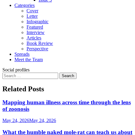
Categories
Cover
Letter
Infographic
Featured
Interview
Articles
Book Review
Perspective
Spreads
Meet the Team
Social profiles
Search
for:
Related Posts
Mapping human illness across time through the lens
of zoonosis
May 24, 2026
May 24, 2026
What the humble naked mole-rat can teach us about