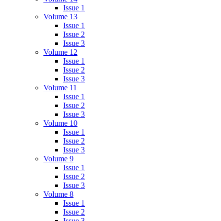
Issue 1
Volume 13
Issue 1
Issue 2
Issue 3
Volume 12
Issue 1
Issue 2
Issue 3
Volume 11
Issue 1
Issue 2
Issue 3
Volume 10
Issue 1
Issue 2
Issue 3
Volume 9
Issue 1
Issue 2
Issue 3
Volume 8
Issue 1
Issue 2
Issue 3