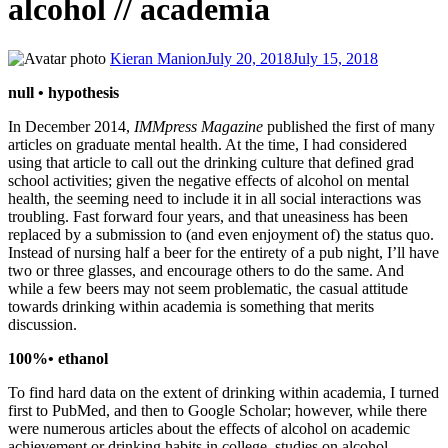
alcohol // academia
Kieran Manion
July 20, 2018
July 15, 2018
null • hypothesis
In December 2014,
IMMpress Magazine
published the first of many
articles on graduate mental health. At the time, I had considered
using that article to call out the drinking culture that defined grad
school activities; given the negative effects of alcohol on mental
health, the seeming need to include it in all social interactions was
troubling. Fast forward four years, and that uneasiness has been
replaced by a submission to (and even enjoyment of) the status quo.
Instead of nursing half a beer for the entirety of a pub night, I’ll have
two or three glasses, and encourage others to do the same. And
while a few beers may not seem problematic, the casual attitude
towards drinking within academia is something that merits
discussion.
100%• ethanol
To find hard data on the extent of drinking within academia, I turned
first to PubMed, and then to Google Scholar; however, while there
were numerous articles about the effects of alcohol on academic
achievement or drinking habits in college, studies on alcohol