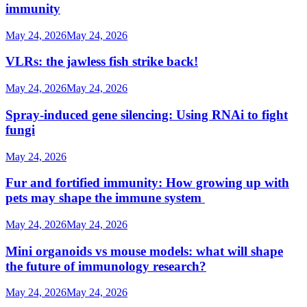
immunity
May 24, 2026
May 24, 2026
VLRs: the jawless fish strike back!
May 24, 2026
May 24, 2026
Spray-induced gene silencing: Using RNAi to fight
fungi
May 24, 2026
Fur and fortified immunity: How growing up with
pets may shape the immune system
May 24, 2026
May 24, 2026
Mini organoids vs mouse models: what will shape
the future of immunology research?
May 24, 2026
May 24, 2026