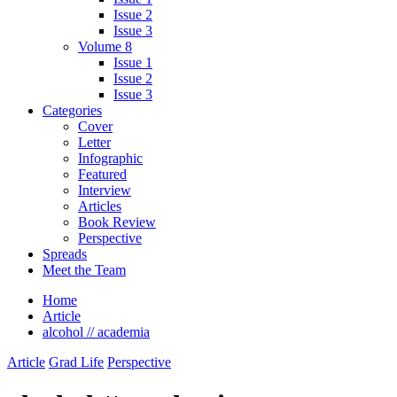
Issue 2
Issue 3
Volume 8
Issue 1
Issue 2
Issue 3
Categories
Cover
Letter
Infographic
Featured
Interview
Articles
Book Review
Perspective
Spreads
Meet the Team
Home
Article
alcohol // academia
Article
Grad Life
Perspective