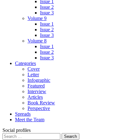
Issue 1
Issue 2
Issue 3
Volume 9
Issue 1
Issue 2
Issue 3
Volume 8
Issue 1
Issue 2
Issue 3
Categories
Cover
Letter
Infographic
Featured
Interview
Articles
Book Review
Perspective
Spreads
Meet the Team
Social profiles
Search