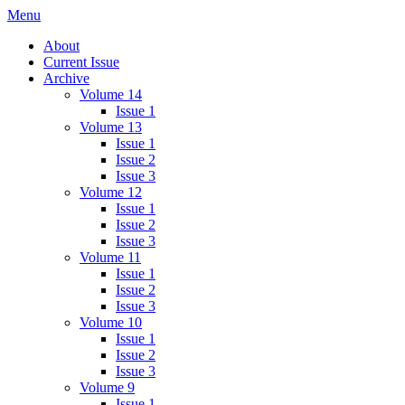
Skip
Menu
IMMPress Magazine
Magazine of the Department of Immunology, University of Toronto
to
About
content
Current Issue
Archive
Volume 14
Issue 1
Volume 13
Issue 1
Issue 2
Issue 3
Volume 12
Issue 1
Issue 2
Issue 3
Volume 11
Issue 1
Issue 2
Issue 3
Volume 10
Issue 1
Issue 2
Issue 3
Volume 9
Issue 1