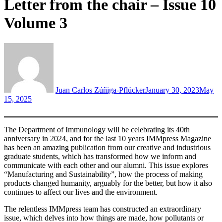
Letter from the chair – Issue 10
Volume 3
Juan Carlos Zúñiga-Pflücker
January 30, 2023
May
15, 2025
The Department of Immunology will be celebrating its 40th
anniversary in 2024, and for the last 10 years IMMpress Magazine
has been an amazing publication from our creative and industrious
graduate students, which has transformed how we inform and
communicate with each other and our alumni. This issue explores
“Manufacturing and Sustainability”, how the process of making
products changed humanity, arguably for the better, but how it also
continues to affect our lives and the environment.
The relentless IMMpress team has constructed an extraordinary
issue, which delves into how things are made, how pollutants or