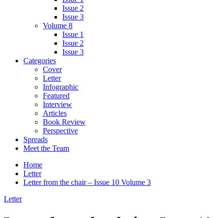
Issue 2
Issue 3
Volume 8
Issue 1
Issue 2
Issue 3
Categories
Cover
Letter
Infographic
Featured
Interview
Articles
Book Review
Perspective
Spreads
Meet the Team
Home
Letter
Letter from the chair – Issue 10 Volume 3
Letter