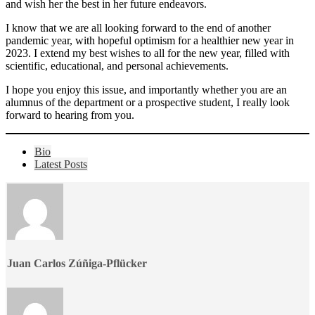
and wish her the best in her future endeavors.
I know that we are all looking forward to the end of another
pandemic year, with hopeful optimism for a healthier new year in
2023. I extend my best wishes to all for the new year, filled with
scientific, educational, and personal achievements.
I hope you enjoy this issue, and importantly whether you are an
alumnus of the department or a prospective student, I really look
forward to hearing from you.
The
Bio
following
Latest Posts
two
tabs
change
content
below.
Juan Carlos Zúñiga-Pflücker