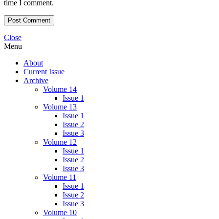
time I comment.
Close
Menu
About
Current Issue
Archive
Volume 14
Issue 1
Volume 13
Issue 1
Issue 2
Issue 3
Volume 12
Issue 1
Issue 2
Issue 3
Volume 11
Issue 1
Issue 2
Issue 3
Volume 10