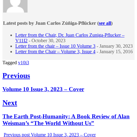
Latest posts by Juan Carlos Zúñiga-Pflücker
(
see all
)
Letter from the Chair, Dr. Juan Carlos Zuniga-Pflucker –
V11I2
- October 30, 2023
Letter from the chair – Issue 10 Volume 3
- January 30, 2023
Letter from the Chair – Volume 3, Issue 4
- January 15, 2016
Tagged
v10i3
Post
Previous
navigation
Previous
Volume 10 Issue 3, 2023 – Cover
post:
Next
Next
The Earth Post-Humanity: A Book Review of Alan
post:
Weisman’s “The World Without Us”
Previous post
Volume 10 Issue 3, 2023 – Cover