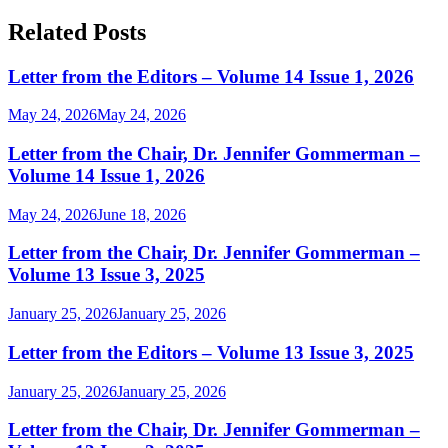
for:
Related Posts
Letter from the Editors – Volume 14 Issue 1, 2026
May 24, 2026
May 24, 2026
Letter from the Chair, Dr. Jennifer Gommerman –
Volume 14 Issue 1, 2026
May 24, 2026
June 18, 2026
Letter from the Chair, Dr. Jennifer Gommerman –
Volume 13 Issue 3, 2025
January 25, 2026
January 25, 2026
Letter from the Editors – Volume 13 Issue 3, 2025
January 25, 2026
January 25, 2026
Letter from the Chair, Dr. Jennifer Gommerman –