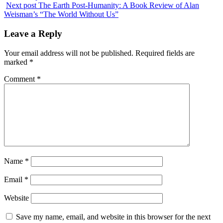
Next post
The Earth Post-Humanity: A Book Review of Alan
Weisman’s “The World Without Us”
Leave a Reply
Your email address will not be published.
Required fields are
marked
*
Comment
*
Name
*
Email
*
Website
Save my name, email, and website in this browser for the next