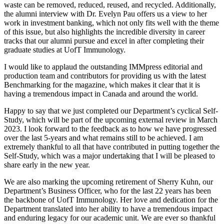
waste can be removed, reduced, reused, and recycled. Additionally,
the alumni interview with Dr. Evelyn Pau offers us a view to her
work in investment banking, which not only fits well with the theme
of this issue, but also highlights the incredible diversity in career
tracks that our alumni pursue and excel in after completing their
graduate studies at UofT Immunology.
I would like to applaud the outstanding IMMpress editorial and
production team and contributors for providing us with the latest
Benchmarking for the magazine, which makes it clear that it is
having a tremendous impact in Canada and around the world.
Happy to say that we just completed our Department’s cyclical Self-
Study, which will be part of the upcoming external review in March
2023. I look forward to the feedback as to how we have progressed
over the last 5-years and what remains still to be achieved. I am
extremely thankful to all that have contributed in putting together the
Self-Study, which was a major undertaking that I will be pleased to
share early in the new year.
We are also marking the upcoming retirement of Sherry Kuhn, our
Department’s Business Officer, who for the last 22 years has been
the backbone of UofT Immunology. Her love and dedication for the
Department translated into her ability to have a tremendous impact
and enduring legacy for our academic unit. We are ever so thankful