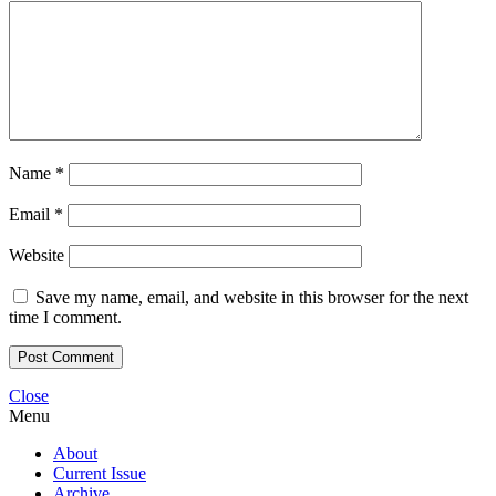
Name
*
Email
*
Website
Save my name, email, and website in this browser for the next
time I comment.
Close
Menu
About
Current Issue
Archive