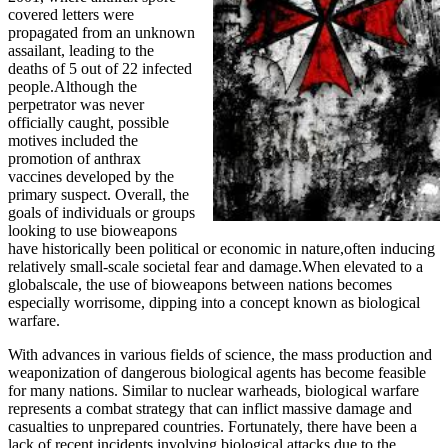
covered letters were
propagated from an unknown
assailant, leading to the
deaths of 5 out of 22 infected
people.Although the
perpetrator was never
officially caught, possible
motives included the
promotion of anthrax
vaccines developed by the
primary suspect. Overall, the
goals of individuals or groups
looking to use bioweapons
have historically been political or economic in nature,often inducing
relatively small-scale societal fear and damage.When elevated to a
globalscale, the use of bioweapons between nations becomes
especially worrisome, dipping into a concept known as biological
warfare.
With advances in various fields of science, the mass production and
weaponization of dangerous biological agents has become feasible
for many nations. Similar to nuclear warheads, biological warfare
represents a combat strategy that can inflict massive damage and
casualties to unprepared countries. Fortunately, there have been a
lack of recent incidents involving biological attacks due to the