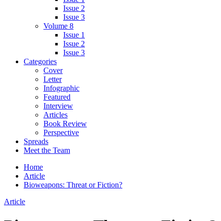
Issue 2
Issue 3
Volume 8
Issue 1
Issue 2
Issue 3
Categories
Cover
Letter
Infographic
Featured
Interview
Articles
Book Review
Perspective
Spreads
Meet the Team
Home
Article
Bioweapons: Threat or Fiction?
Article