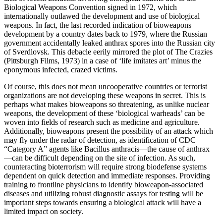
Biological Weapons Convention signed in 1972, which
internationally outlawed the development and use of biological
weapons. In fact, the last recorded indication of bioweapons
development by a country dates back to 1979, where the Russian
government accidentally leaked anthrax spores into the Russian city
of Sverdlovsk. This debacle eerily mirrored the plot of The Crazies
(Pittsburgh Films, 1973) in a case of ‘life imitates art’ minus the
eponymous infected, crazed victims.
Of course, this does not mean uncooperative countries or terrorist
organizations are not developing these weapons in secret. This is
perhaps what makes bioweapons so threatening, as unlike nuclear
weapons, the development of these ‘biological warheads’ can be
woven into fields of research such as medicine and agriculture.
Additionally, bioweapons present the possibility of an attack which
may fly under the radar of detection, as identification of CDC
“Category A” agents like Bacillus anthracis—the cause of anthrax
—can be difficult depending on the site of infection. As such,
counteracting bioterrorism will require strong biodefense systems
dependent on quick detection and immediate responses. Providing
training to frontline physicians to identify bioweapon-associated
diseases and utilizing robust diagnostic assays for testing will be
important steps towards ensuring a biological attack will have a
limited impact on society.