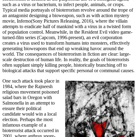
such as a virus or bacterium, to infect people, animals, or crops.
Typical media portrayals of bioterrorism revolve around the trope of
an antagonist designing a bioweapon, such as with action mystery
movie, Inferno(Sony Pictures Releasing, 2016), where the villain
attempts to eradicate half of mankind with a virus in a twisted form
of population control. Meanwhile, in the Resident Evil video game-
turned-film series (Capcom, 1996-present), an evil corporation
creates a virus used to transform humans into monsters, effectively
generating bioweapons that end up wreaking havoc around the
world. The consequences of bioterrorism in fiction are clear: large-
scale destruction of human life. In reality, the goals of bioterrorists
often supplant simply killing people, historically branching off to
biological attacks that support specific personal or communal causes.
One such attack took place in
1984, where the Rajneesh
religious movement poisoned
salad bars in Oregon with
Salmonella in an attempt to
ensure their political
candidate would win a local
election. Perhaps the most
infamous example of a
bioterrorist attack occurred in
2001, where anthrax spore-