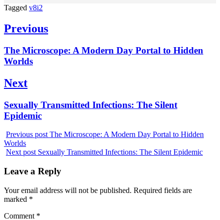
Tagged
v8i2
Post
Previous
navigation
Previous
The Microscope: A Modern Day Portal to Hidden
post:
Worlds
Next
Next
Sexually Transmitted Infections: The Silent
post:
Epidemic
Previous post
The Microscope: A Modern Day Portal to Hidden
Worlds
Next post
Sexually Transmitted Infections: The Silent Epidemic
Leave a Reply
Your email address will not be published.
Required fields are
marked
*
Comment
*