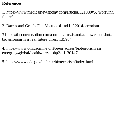
References
1. https://www.medicalnewstoday.com/articles/321030#A-worrying-
future?
2. Barras and Greub Clin Microbiol and Inf 2014-terrorism
3.https://theconversation.com/coronavirus-is-not-a-bioweapon-but-
bioterrorism-is-a-real-future-threat-135984
4. https://www.omicsonline.org/open-access/bioterrorism-an-
emerging-global-health-threat.php?aid=30147
5. https://www.cdc.gov/anthrax/bioterrorism/index.html