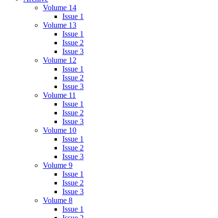
Volume 14
Issue 1
Volume 13
Issue 1
Issue 2
Issue 3
Volume 12
Issue 1
Issue 2
Issue 3
Volume 11
Issue 1
Issue 2
Issue 3
Volume 10
Issue 1
Issue 2
Issue 3
Volume 9
Issue 1
Issue 2
Issue 3
Volume 8
Issue 1
Issue 2