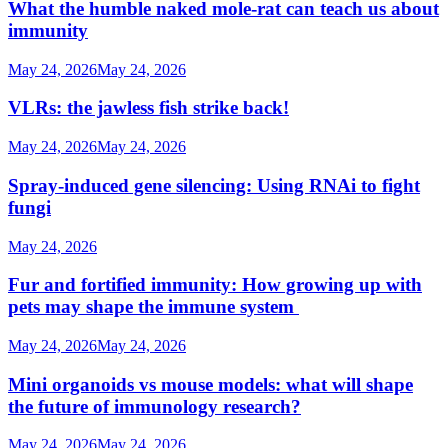
What the humble naked mole-rat can teach us about
immunity
May 24, 2026
May 24, 2026
VLRs: the jawless fish strike back!
May 24, 2026
May 24, 2026
Spray-induced gene silencing: Using RNAi to fight
fungi
May 24, 2026
Fur and fortified immunity: How growing up with
pets may shape the immune system
May 24, 2026
May 24, 2026
Mini organoids vs mouse models: what will shape
the future of immunology research?
May 24, 2026
May 24, 2026