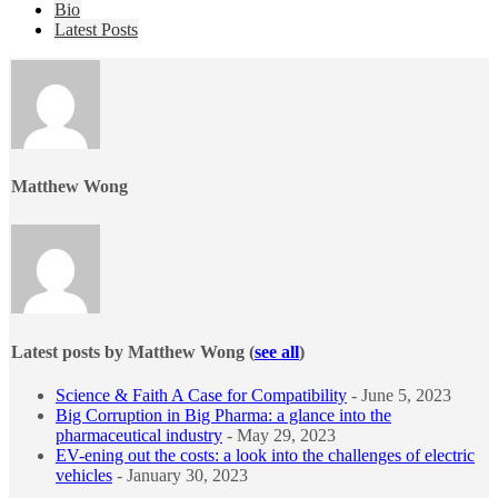
The
Bio
following
Latest Posts
two
tabs
change
content
below.
Matthew Wong
Latest posts by Matthew Wong
(
see all
)
Science & Faith A Case for Compatibility
- June 5, 2023
Big Corruption in Big Pharma: a glance into the
pharmaceutical industry
- May 29, 2023
EV-ening out the costs: a look into the challenges of electric
vehicles
- January 30, 2023