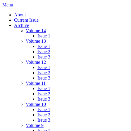
Skip
Menu
IMMPress Magazine
Magazine of the Department of Immunology, University of Toronto
to
About
content
Current Issue
Archive
Volume 14
Issue 1
Volume 13
Issue 1
Issue 2
Issue 3
Volume 12
Issue 1
Issue 2
Issue 3
Volume 11
Issue 1
Issue 2
Issue 3
Volume 10
Issue 1
Issue 2
Issue 3
Volume 9
Issue 1