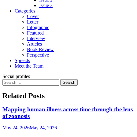
Issue 3
Categories
Cover
Letter
Infographic
Featured
Interview
Articles
Book Review
Perspective
Spreads
Meet the Team
Social profiles
Search
for:
Related Posts
Mapping human illness across time through the lens
of zoonosis
May 24, 2026
May 24, 2026