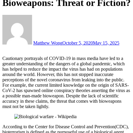
Bioweapons: Threat or Fiction?
Matthew Wong
October 5, 2020
May 15, 2025
Cautionary portrayals of COVID-19 in mass media have led to a
greater understanding of the dangers of a global pandemic, which
has helped to reduce the impact the virus has had on populations
around the world. However, this has not stopped inaccurate
perceptions of the novel coronavirus from leaking into the public.
For example, the current limited knowledge on the origin of SARS-
CoV-2 has spawned online conspiracy theories asserting the virus as
a possible man-made bioweapon. Despite the lack of scientific
accuracy in these claims, the threat that comes with bioweapons
must not be taken lightly.
According to the Center for Disease Control and Prevention(CDC),
bioterrorism is defined as the purposeful use of a biological agent,