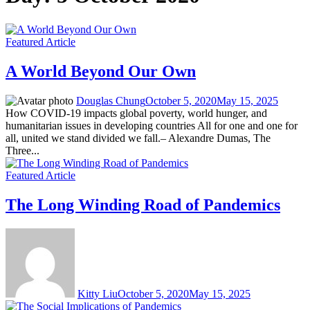
Featured Article
A World Beyond Our Own
Douglas Chung
October 5, 2020
May 15, 2025
How COVID-19 impacts global poverty, world hunger, and
humanitarian issues in developing countries All for one and one for
all, united we stand divided we fall.– Alexandre Dumas, The
Three...
Featured Article
The Long Winding Road of Pandemics
Kitty Liu
October 5, 2020
May 15, 2025