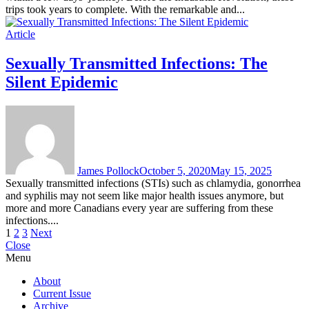
trips took years to complete. With the remarkable and...
Article
Sexually Transmitted Infections: The
Silent Epidemic
James Pollock
October 5, 2020
May 15, 2025
Sexually transmitted infections (STIs) such as chlamydia, gonorrhea
and syphilis may not seem like major health issues anymore, but
more and more Canadians every year are suffering from these
infections....
Posts
1
2
3
Next
Close
pagination
Menu
About
Current Issue
Archive