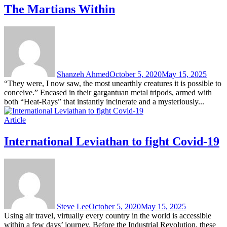
The Martians Within
Shanzeh Ahmed
October 5, 2020
May 15, 2025
“They were, I now saw, the most unearthly creatures it is possible to
conceive.” Encased in their gargantuan metal tripods, armed with
both “Heat-Rays” that instantly incinerate and a mysteriously...
Article
International Leviathan to fight Covid-19
Steve Lee
October 5, 2020
May 15, 2025
Using air travel, virtually every country in the world is accessible
within a few days’ journey. Before the Industrial Revolution, these