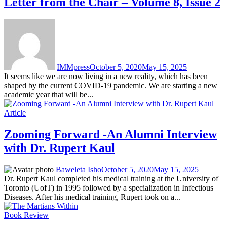
Letter from the Chair – Volume 8, Issue 2
IMMpress
October 5, 2020
May 15, 2025
It seems like we are now living in a new reality, which has been
shaped by the current COVID-19 pandemic. We are starting a new
academic year that will be...
Article
Zooming Forward -An Alumni Interview
with Dr. Rupert Kaul
Baweleta Isho
October 5, 2020
May 15, 2025
Dr. Rupert Kaul completed his medical training at the University of
Toronto (UofT) in 1995 followed by a specialization in Infectious
Diseases. After his medical training, Rupert took on a...
Book Review