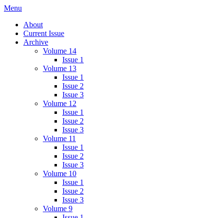
Skip
Menu
IMMPress Magazine
Magazine of the Department of Immunology, University of Toronto
to
About
content
Current Issue
Archive
Volume 14
Issue 1
Volume 13
Issue 1
Issue 2
Issue 3
Volume 12
Issue 1
Issue 2
Issue 3
Volume 11
Issue 1
Issue 2
Issue 3
Volume 10
Issue 1
Issue 2
Issue 3
Volume 9
Issue 1