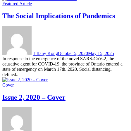
Featured Article
The Social Implications of Pandemics
Tiffany Kong
October 5, 2020
May 15, 2025
In response to the emergence of the novel SARS-CoV-2, the
causative agent for COVID-19, the province of Ontario entered a
state of emergency on March 17th, 2020. Social distancing,
defined...
Cover
Issue 2, 2020 – Cover