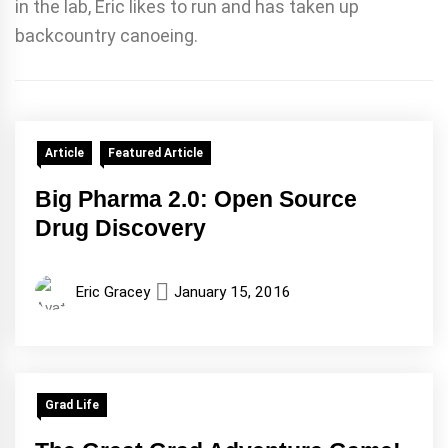
in the lab, Eric likes to run and has taken up
backcountry canoeing.
Article
Featured Article
Big Pharma 2.0: Open Source
Drug Discovery
Eric Gracey
January 15, 2016
Grad Life