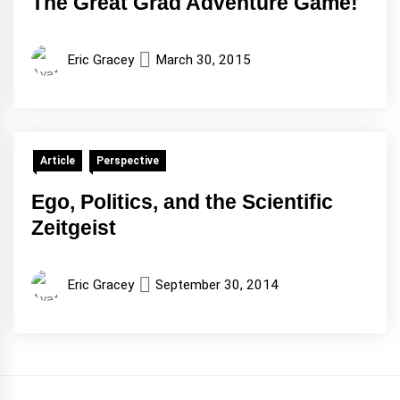
The Great Grad Adventure Game!
Eric Gracey
March 30, 2015
Article
Perspective
Ego, Politics, and the Scientific
Zeitgeist
Eric Gracey
September 30, 2014