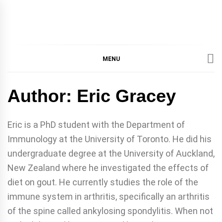
IMMPRES
MAGAZINE OF THE
DEPARTMENT OF
IMMUNOLOGY, UNIVERSITY
MENU
MAGAZIN
OF TORONTO
Author:
Eric Gracey
Eric is a PhD student with the Department of
Immunology at the University of Toronto. He did his
undergraduate degree at the University of Auckland,
New Zealand where he investigated the effects of
diet on gout. He currently studies the role of the
immune system in arthritis, specifically an arthritis
of the spine called ankylosing spondylitis. When not