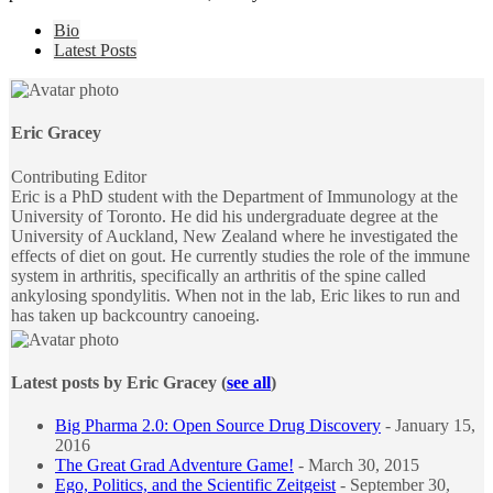
The
Bio
following
Latest Posts
two
tabs
change
content
Eric Gracey
below.
Contributing Editor
Eric is a PhD student with the Department of Immunology at the
University of Toronto. He did his undergraduate degree at the
University of Auckland, New Zealand where he investigated the
effects of diet on gout. He currently studies the role of the immune
system in arthritis, specifically an arthritis of the spine called
ankylosing spondylitis. When not in the lab, Eric likes to run and
has taken up backcountry canoeing.
Latest posts by Eric Gracey
(
see all
)
Big Pharma 2.0: Open Source Drug Discovery
- January 15,
2016
The Great Grad Adventure Game!
- March 30, 2015
Ego, Politics, and the Scientific Zeitgeist
- September 30,