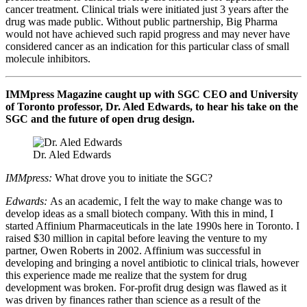
cancer treatment. Clinical trials were initiated just 3 years after the
drug was made public. Without public partnership, Big Pharma
would not have achieved such rapid progress and may never have
considered cancer as an indication for this particular class of small
molecule inhibitors.
IMMpress Magazine caught up with SGC CEO and University
of Toronto professor, Dr. Aled Edwards, to hear his take on the
SGC and the future of open drug design.
Dr. Aled Edwards
IMMpress:
What drove you to initiate the SGC?
Edwards:
As an academic, I felt the way to make change was to
develop ideas as a small biotech company. With this in mind, I
started Affinium Pharmaceuticals in the late 1990s here in Toronto. I
raised $30 million in capital before leaving the venture to my
partner, Owen Roberts in 2002. Affinium was successful in
developing and bringing a novel antibiotic to clinical trials, however
this experience made me realize that the system for drug
development was broken. For-profit drug design was flawed as it
was driven by finances rather than science as a result of the