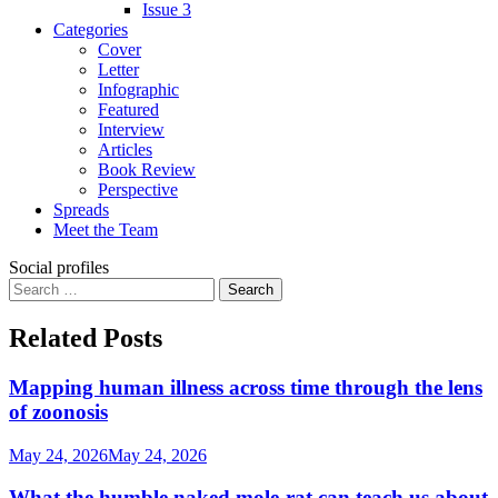
Issue 3
Categories
Cover
Letter
Infographic
Featured
Interview
Articles
Book Review
Perspective
Spreads
Meet the Team
Social profiles
Search
for:
Related Posts
Mapping human illness across time through the lens
of zoonosis
May 24, 2026
May 24, 2026
What the humble naked mole-rat can teach us about