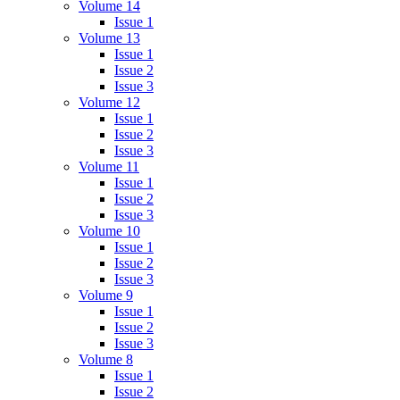
Volume 14
Issue 1
Volume 13
Issue 1
Issue 2
Issue 3
Volume 12
Issue 1
Issue 2
Issue 3
Volume 11
Issue 1
Issue 2
Issue 3
Volume 10
Issue 1
Issue 2
Issue 3
Volume 9
Issue 1
Issue 2
Issue 3
Volume 8
Issue 1
Issue 2