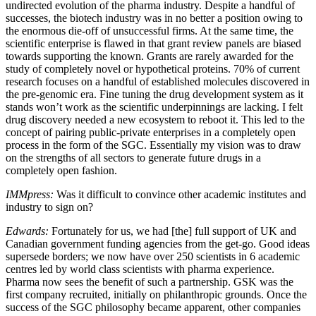
undirected evolution of the pharma industry. Despite a handful of
successes, the biotech industry was in no better a position owing to
the enormous die-off of unsuccessful firms. At the same time, the
scientific enterprise is flawed in that grant review panels are biased
towards supporting the known. Grants are rarely awarded for the
study of completely novel or hypothetical proteins. 70% of current
research focuses on a handful of established molecules discovered in
the pre-genomic era. Fine tuning the drug development system as it
stands won’t work as the scientific underpinnings are lacking. I felt
drug discovery needed a new ecosystem to reboot it. This led to the
concept of pairing public-private enterprises in a completely open
process in the form of the SGC. Essentially my vision was to draw
on the strengths of all sectors to generate future drugs in a
completely open fashion.
IMMpress:
Was it difficult to convince other academic institutes and
industry to sign on?
Edwards:
Fortunately for us, we had [the] full support of UK and
Canadian government funding agencies from the get-go. Good ideas
supersede borders; we now have over 250 scientists in 6 academic
centres led by world class scientists with pharma experience.
Pharma now sees the benefit of such a partnership. GSK was the
first company recruited, initially on philanthropic grounds. Once the
success of the SGC philosophy became apparent, other companies