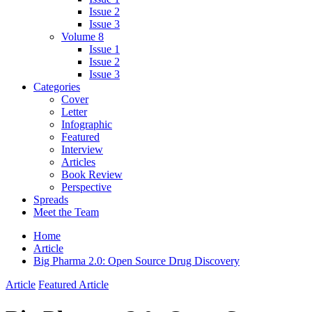
Issue 2
Issue 3
Volume 8
Issue 1
Issue 2
Issue 3
Categories
Cover
Letter
Infographic
Featured
Interview
Articles
Book Review
Perspective
Spreads
Meet the Team
Home
Article
Big Pharma 2.0: Open Source Drug Discovery
Article
Featured Article