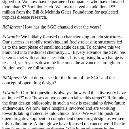
signed up. We now have 9 partnered companies who have donated
more than $7.5 million each. We just received an additional $5
million from the Bill & Melinda Gates Foundation for neglected
tropical disease research.
IMMpress:
How has the SGC changed over the years?
Edwards:
We initially focused on characterizing protein structures.
Our success in rapidly resolving and freely releasing structures led
us to the next phase of small molecule design. To achieve this we
branched into medicinal chemistry…. [E]very advance the SGC has
taken is met with cautious hesitation. It is surprising how change is
resisted, yet 5 years down the line once the advance is brought to
fruition we have full support.
IMMpress:
What do you see for the future of the SGC and the
concept of open drug design?
Edwards:
Our first question is always “how will this discovery have
an impact?” not “how can we commercialize this target?” Reframing
the drug design philosophy in such a way is essential to drive future
endeavours. We now have hospitals involved and are working
towards taking molecules into clinical trials. We want to push for
open drug development to complement open drug design as we see
this as the future. Although we have focused on cancer, we’d like to
branch out to autoimmune disease. With huge advances in the