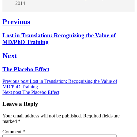
2014
Post
Previous
navigation
Previous
Lost in Translation: Recognizing the Value of
post:
MD/PhD Training
Next
Next
The Placebo Effect
post:
Previous post
Lost in Translation: Recognizing the Value of
MD/PhD Training
Next post
The Placebo Effect
Leave a Reply
Your email address will not be published.
Required fields are
marked
*
Comment
*