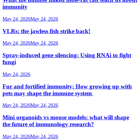
immunity
May 24, 2026
May 24, 2026
VLRs: the jawless fish strike back!
May 24, 2026
May 24, 2026
Spray-induced gene silencing: Using RNAi to fight
fungi
May 24, 2026
Fur and fortified immunity: How growing up with
pets may shape the immune system
May 24, 2026
May 24, 2026
Mini organoids vs mouse models: what will shape
the future of immunology research?
May 24, 2026
May 24, 2026