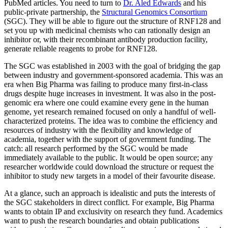
PubMed articles. You need to turn to
Dr. Aled Edwards
and his
public-private partnership, the
Structural Genomics Consortium
(SGC). They will be able to figure out the structure of RNF128 and
set you up with medicinal chemists who can rationally design an
inhibitor or, with their recombinant antibody production facility,
generate reliable reagents to probe for RNF128.
The SGC was established in 2003 with the goal of bridging the gap
between industry and government-sponsored academia. This was an
era when Big Pharma was failing to produce many first-in-class
drugs despite huge increases in investment. It was also in the post-
genomic era where one could examine every gene in the human
genome, yet research remained focused on only a handful of well-
characterized proteins. The idea was to combine the efficiency and
resources of industry with the flexibility and knowledge of
academia, together with the support of government funding. The
catch: all research performed by the SGC would be made
immediately available to the public. It would be open source; any
researcher worldwide could download the structure or request the
inhibitor to study new targets in a model of their favourite disease.
At a glance, such an approach is idealistic and puts the interests of
the SGC stakeholders in direct conflict. For example, Big Pharma
wants to obtain IP and exclusivity on research they fund. Academics
want to push the research boundaries and obtain publications