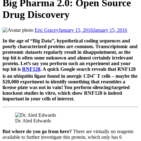
Big Pharma 2.0: Open Source
Drug Discovery
Eric Gracey
January 15, 2016
January 15, 2016
In the age of “Big Data”, hypothetical coding sequences and
poorly characterized proteins are common. Transcriptomic and
proteomic datasets regularly result in disappointment, as the
top hit is often some unknown and almost certainly irrelevant
protein. Let’s say you perform such an experiment and your
top hit is
RNF128
. A quick Google search reveals that RNF128
+
is an ubiquitin ligase found in anergic CD4
T cells – maybe the
$20,000 experiment to identify something that resembles a
license plate was not in vain! You perform silencing/targeted
knockout studies in vitro, which show RNF128 is indeed
important in your cells of interest.
Dr. Aled Edwards
But where do you go from here?
There are virtually no reagents
available to further investigate this protein, which only has 6