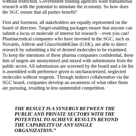
without restriction. Government funding agencies want translational
research with the potential to stimulate the economy. So how does
the SGC ensure that all parties benefit?
First and foremost, all stakeholders are equally represented on the
board of directors. Target-enabling packages ensure that anyone can
submit a locus or molecule of interest for research – even you can!
Pharmaceutical companies who have invested in the SGC, such as
Novartis, Abbvie and GlaxoSmithKline (GSK), are able to direct
research by submitting a list of desired molecules to be examined.
To keep the intentions of these pharma companies confidential, these
lists of targets are anonymized and mixed with submissions from the
public sector. All submissions are screened by the board and a hit list
is assembled with preference given to uncharacterized, neglected
molecules without reagents. Through indirect collaboration via the
SGC board, companies develop an awareness of what other firms
are pursuing, resulting in less unintended competition.
THE RESULT IS A SYNERGY BETWEEN THE
PUBLIC AND PRIVATE SECTORS WITH THE
POTENTIAL TO ACHIEVE RESULTS BEYOND
THE CAPABILITY OF ANY SINGLE
ORGANIZATION.”