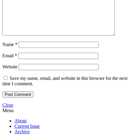
Name
*
Email
*
Website
Save my name, email, and website in this browser for the next
time I comment.
Close
Menu
About
Current Issue
Archive