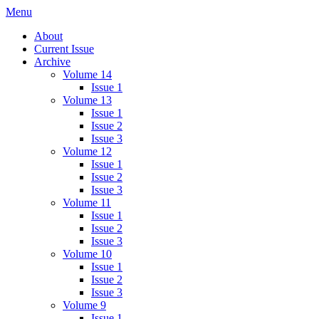
Skip
Menu
IMMPress Magazine
Magazine of the Department of Immunology, University of Toronto
to
About
content
Current Issue
Archive
Volume 14
Issue 1
Volume 13
Issue 1
Issue 2
Issue 3
Volume 12
Issue 1
Issue 2
Issue 3
Volume 11
Issue 1
Issue 2
Issue 3
Volume 10
Issue 1
Issue 2
Issue 3
Volume 9
Issue 1