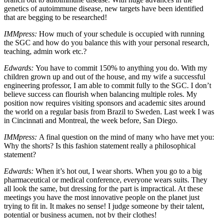
genetics of autoimmune disease, new targets have been identified
that are begging to be researched!
IMMpress:
How much of your schedule is occupied with running
the SGC and how do you balance this with your personal research,
teaching, admin work etc.?
Edwards:
You have to commit 150% to anything you do. With my
children grown up and out of the house, and my wife a successful
engineering professor, I am able to commit fully to the SGC. I don’t
believe success can flourish when balancing multiple roles. My
position now requires visiting sponsors and academic sites around
the world on a regular basis from Brazil to Sweden. Last week I was
in Cincinnati and Montreal, the week before, San Diego.
IMMpress:
A final question on the mind of many who have met you:
Why the shorts? Is this fashion statement really a philosophical
statement?
Edwards:
When it’s hot out, I wear shorts. When you go to a big
pharmaceutical or medical conference, everyone wears suits. They
all look the same, but dressing for the part is impractical. At these
meetings you have the most innovative people on the planet just
trying to fit in. It makes no sense! I judge someone by their talent,
potential or business acumen, not by their clothes!