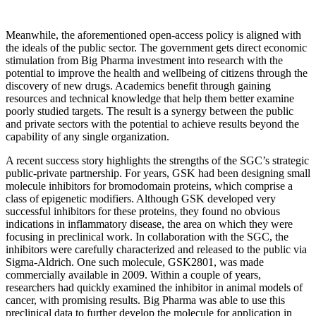
Meanwhile, the aforementioned open-access policy is aligned with
the ideals of the public sector. The government gets direct economic
stimulation from Big Pharma investment into research with the
potential to improve the health and wellbeing of citizens through the
discovery of new drugs. Academics benefit through gaining
resources and technical knowledge that help them better examine
poorly studied targets. The result is a synergy between the public
and private sectors with the potential to achieve results beyond the
capability of any single organization.
A recent success story highlights the strengths of the SGC’s strategic
public-private partnership. For years, GSK had been designing small
molecule inhibitors for bromodomain proteins, which comprise a
class of epigenetic modifiers. Although GSK developed very
successful inhibitors for these proteins, they found no obvious
indications in inflammatory disease, the area on which they were
focusing in preclinical work. In collaboration with the SGC, the
inhibitors were carefully characterized and released to the public via
Sigma-Aldrich. One such molecule, GSK2801, was made
commercially available in 2009. Within a couple of years,
researchers had quickly examined the inhibitor in animal models of
cancer, with promising results. Big Pharma was able to use this
preclinical data to further develop the molecule for application in