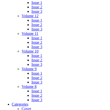
Issue 1
Issue 2
Issue 3
Volume 12
Issue 1
Issue 2
Issue 3
Volume 11
Issue 1
Issue 2
Issue 3
Volume 10
Issue 1
Issue 2
Issue 3
Volume 9
Issue 1
Issue 2
Issue 3
Volume 8
Issue 1
Issue 2
Issue 3
Categories
Cover