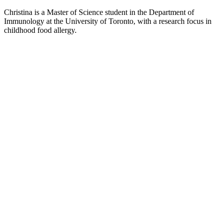
Christina is a Master of Science student in the Department of
Immunology at the University of Toronto, with a research focus in
childhood food allergy.
Article
Harnessing Technology for the Control
and Spread of Infectious Disease Data
Christina Ditlof
October 5, 2020
May 15, 2025
As the COVID-19 pandemic has demonstrated, our current societal
dynamics such as the ease of international travel and extensive daily
social interaction can enable the rapid spread of infectious diseases...
Article