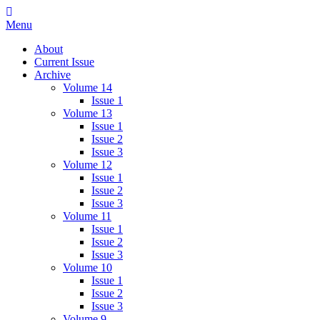
Skip
IMMPress Magazine
Magazine of the Department of Immunology, University of Toronto
to
Menu
content
About
Current Issue
Archive
Volume 14
Issue 1
Volume 13
Issue 1
Issue 2
Issue 3
Volume 12
Issue 1
Issue 2
Issue 3
Volume 11
Issue 1
Issue 2
Issue 3
Volume 10
Issue 1
Issue 2
Issue 3
Volume 9