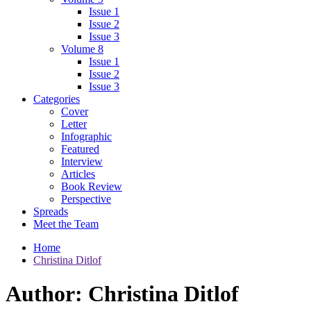
Issue 1
Issue 2
Issue 3
Volume 8
Issue 1
Issue 2
Issue 3
Categories
Cover
Letter
Infographic
Featured
Interview
Articles
Book Review
Perspective
Spreads
Meet the Team
Home
Christina Ditlof
Author:
Christina Ditlof