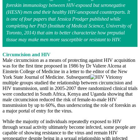
foreskin immunology between HIV-exposed but seronegative
(HESN) men and their healthy HIV-unexposed counterparts. It
is one of four papers that Jessica Prodger published while
completing her PhD (Institute of Medical Science, University of
Toronto, 2014) that aim to better characterize how preputial
tissue may make men more susceptible or resistant to HIV
.
Circumcision and HIV
Male circumcision as a means of protecting against HIV acquisition
was for the first time proposed in 1986 by Dr Valiere Alcena at
Einstein College of Medicine in a letter to the editor of the New
York State Journal of Medicine. Subsequentl
y
multiple groups studied the relationship between circumcision and
HIV transmission, until in 2005-2007 three randomized clinical trials
were conducted in South Africa, Kenya and Uganda showing that
male circumcision reduced the risk of female-to-male HIV
transmission by up to 60%, thus underscoring the role of foreskin as
a major portal of entry for the virus.
While the majority of individuals repeatedly exposed to HIV
through sexual activity ultimately become infected, some people are
capable of showing resistance to the virus and remain HIV
seronegative despite being in a sexual relationship with infected