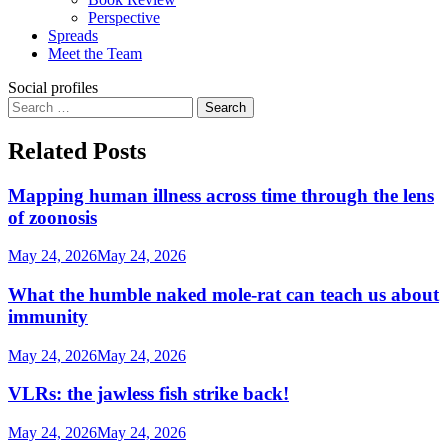
Perspective
Spreads
Meet the Team
Social profiles
Search
for:
Related Posts
Mapping human illness across time through the lens
of zoonosis
May 24, 2026
May 24, 2026
What the humble naked mole-rat can teach us about
immunity
May 24, 2026
May 24, 2026
VLRs: the jawless fish strike back!
May 24, 2026
May 24, 2026