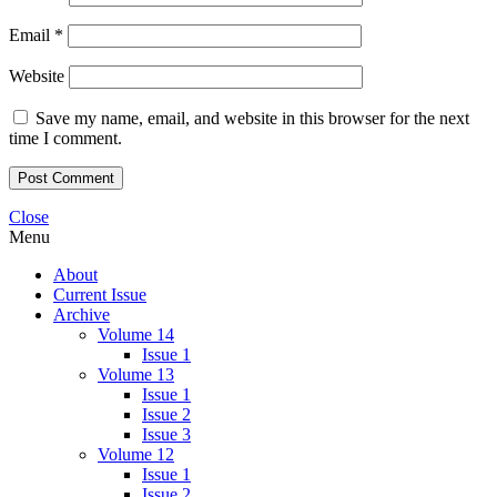
Email
*
Website
Save my name, email, and website in this browser for the next
time I comment.
Close
Menu
About
Current Issue
Archive
Volume 14
Issue 1
Volume 13
Issue 1
Issue 2
Issue 3
Volume 12
Issue 1
Issue 2