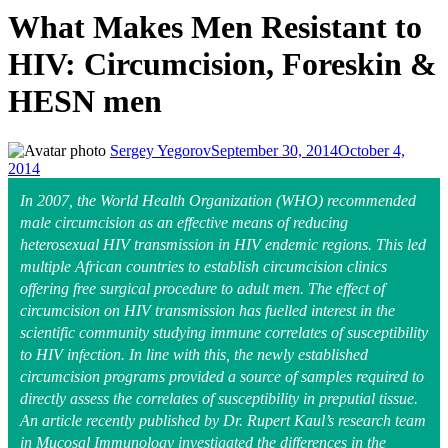
What Makes Men Resistant to
HIV: Circumcision, Foreskin &
HESN men
Sergey Yegorov
September 30, 2014
October 4,
2014
In 2007, the World Health Organization (WHO) recommended
male circumcision as an effective means of reducing
heterosexual HIV transmission in HIV endemic regions. This led
multiple African countries to establish circumcision clinics
offering free surgical procedure to adult men. The effect of
circumcision on HIV transmission has fuelled interest in the
scientific community studying immune correlates of susceptibility
to HIV infection. In line with this, the newly established
circumcision programs provided a source of samples required to
directly assess the correlates of susceptibility in preputial tissue.
An article recently published by Dr. Rupert Kaul’s research team
in Mucosal Immunology investigated the differences in the