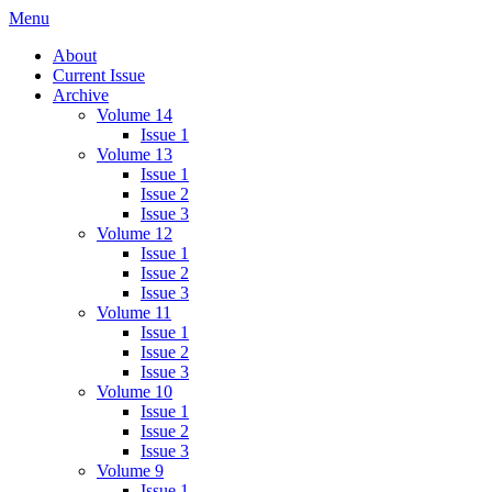
Skip
Menu
IMMPress Magazine
Magazine of the Department of Immunology, University of Toronto
to
About
content
Current Issue
Archive
Volume 14
Issue 1
Volume 13
Issue 1
Issue 2
Issue 3
Volume 12
Issue 1
Issue 2
Issue 3
Volume 11
Issue 1
Issue 2
Issue 3
Volume 10
Issue 1
Issue 2
Issue 3
Volume 9
Issue 1