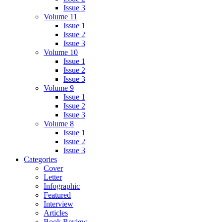
Issue 3
Volume 11
Issue 1
Issue 2
Issue 3
Volume 10
Issue 1
Issue 2
Issue 3
Volume 9
Issue 1
Issue 2
Issue 3
Volume 8
Issue 1
Issue 2
Issue 3
Categories
Cover
Letter
Infographic
Featured
Interview
Articles
Book Review