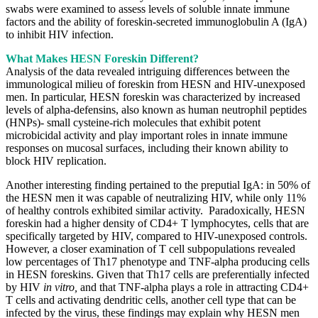
swabs were examined to assess levels of soluble innate immune
factors and the ability of foreskin-secreted immunoglobulin A (IgA)
to inhibit HIV infection.
What Makes HESN Foreskin Different?
Analysis of the data revealed intriguing differences between the
immunological milieu of foreskin from HESN and HIV-unexposed
men. In particular, HESN foreskin was characterized by increased
levels of alpha-defensins, also known as human neutrophil peptides
(HNPs)- small cysteine-rich molecules that exhibit potent
microbicidal activity and play important roles in innate immune
responses on mucosal surfaces, including their known ability to
block HIV replication.
Another interesting finding pertained to the preputial IgA: in 50% of
the HESN men it was capable of neutralizing HIV, while only 11%
of healthy controls exhibited similar activity. Paradoxically, HESN
foreskin had a higher density of CD4+ T lymphocytes, cells that are
specifically targeted by HIV, compared to HIV-unexposed controls.
However, a closer examination of T cell subpopulations revealed
low percentages of Th17 phenotype and TNF-alpha producing cells
in HESN foreskins. Given that Th17 cells are preferentially infected
by HIV
in vitro,
and that TNF-alpha plays a role in attracting CD4+
T cells and activating dendritic cells, another cell type that can be
infected by the virus, these findings may explain why HESN men