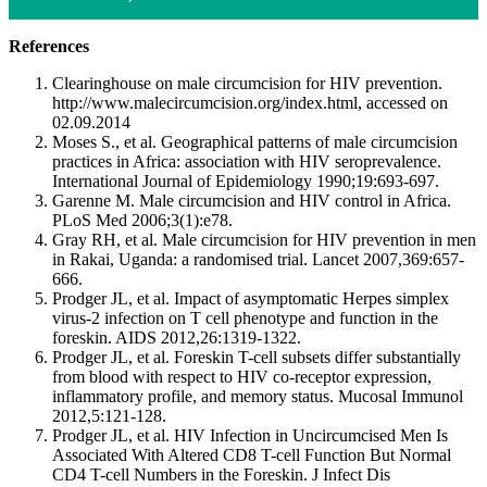
References
Clearinghouse on male circumcision for HIV prevention.
http://www.malecircumcision.org/index.html, accessed on
02.09.2014
Moses S., et al. Geographical patterns of male circumcision
practices in Africa: association with HIV seroprevalence.
International Journal of Epidemiology 1990;19:693-697.
Garenne M. Male circumcision and HIV control in Africa.
PLoS Med 2006;3(1):e78.
Gray RH, et al. Male circumcision for HIV prevention in men
in Rakai, Uganda: a randomised trial. Lancet 2007,369:657-
666.
Prodger JL, et al. Impact of asymptomatic Herpes simplex
virus-2 infection on T cell phenotype and function in the
foreskin. AIDS 2012,26:1319-1322.
Prodger JL, et al. Foreskin T-cell subsets differ substantially
from blood with respect to HIV co-receptor expression,
inflammatory profile, and memory status. Mucosal Immunol
2012,5:121-128.
Prodger JL, et al. HIV Infection in Uncircumcised Men Is
Associated With Altered CD8 T-cell Function But Normal
CD4 T-cell Numbers in the Foreskin. J Infect Dis