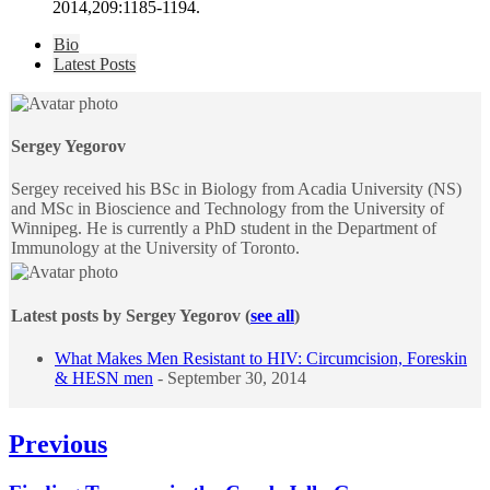
2014,209:1185-1194.
The
Bio
following
Latest Posts
two
tabs
change
content
Sergey Yegorov
below.
Sergey received his BSc in Biology from Acadia University (NS)
and MSc in Bioscience and Technology from the University of
Winnipeg. He is currently a PhD student in the Department of
Immunology at the University of Toronto.
Latest posts by Sergey Yegorov
(
see all
)
What Makes Men Resistant to HIV: Circumcision, Foreskin
& HESN men
- September 30, 2014
Post
Previous
navigation
Previous