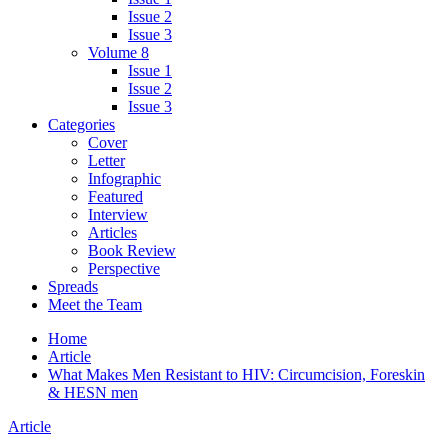
Issue 2
Issue 3
Volume 8
Issue 1
Issue 2
Issue 3
Categories
Cover
Letter
Infographic
Featured
Interview
Articles
Book Review
Perspective
Spreads
Meet the Team
Home
Article
What Makes Men Resistant to HIV: Circumcision, Foreskin
& HESN men
Article