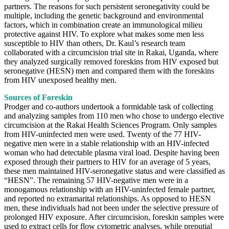
partners. The reasons for such persistent seronegativity could be
multiple, including the genetic background and environmental
factors, which in combination create an immunological milieu
protective against HIV. To explore what makes some men less
susceptible to HIV than others, Dr. Kaul’s research team
collaborated with a circumcision trial site in Rakai, Uganda, where
they analyzed surgically removed foreskins from HIV exposed but
seronegative (HESN) men and compared them with the foreskins
from HIV unexposed healthy men.
Sources of Foreskin
Prodger and co-authors undertook a formidable task of collecting
and analyzing samples from 110 men who chose to undergo elective
circumcision at the Rakai Health Sciences Program. Only samples
from HIV-uninfected men were used. Twenty of the 77 HIV-
negative men were in a stable relationship with an HIV-infected
woman who had detectable plasma viral load. Despite having been
exposed through their partners to HIV for an average of 5 years,
these men maintained HIV-seronegative status and were classified as
“HESN”. The remaining 57 HIV-negative men were in a
monogamous relationship with an HIV-uninfected female partner,
and reported no extramarital relationships. As opposed to HESN
men, these individuals had not been under the selective pressure of
prolonged HIV exposure. After circumcision, foreskin samples were
used to extract cells for flow cytometric analyses, while preputial