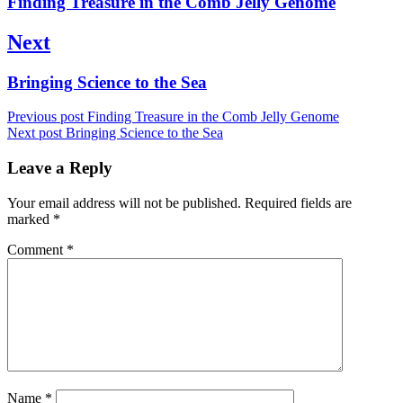
Finding Treasure in the Comb Jelly Genome
post:
Next
Next
Bringing Science to the Sea
post:
Previous post
Finding Treasure in the Comb Jelly Genome
Next post
Bringing Science to the Sea
Leave a Reply
Your email address will not be published.
Required fields are
marked
*
Comment
*
Name
*