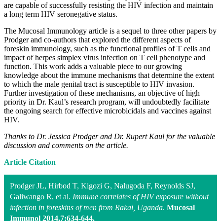
are capable of successfully resisting the HIV infection and maintain
a long term HIV seronegative status.
The Mucosal Immunology article is a sequel to three other papers by
Prodger and co-authors that explored the different aspects of
foreskin immunology, such as the functional profiles of T cells and
impact of herpes simplex virus infection on T cell phenotype and
function. This work adds a valuable piece to our growing
knowledge about the immune mechanisms that determine the extent
to which the male genital tract is susceptible to HIV invasion.
Further investigation of these mechanisms, an objective of high
priority in Dr. Kaul’s research program, will undoubtedly facilitate
the ongoing search for effective microbicidals and vaccines against
HIV.
Thanks to Dr. Jessica Prodger and Dr. Rupert Kaul for the valuable
discussion and comments on the article.
Article Citation
Prodger JL, Hirbod T, Kigozi G, Nalugoda F, Reynolds SJ,
Galiwango R, et al.
Immune correlates of HIV exposure without
infection in foreskins of men from Rakai, Uganda
.
Mucosal
Immunol 2014,7:634-644.