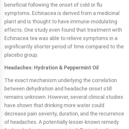
beneficial following the onset of cold or flu
symptoms. Echinacea is derived from a medicinal
plant and is thought to have immune-modulating
effects. One study even found that treatment with
Echinacea tea was able to relieve symptoms in a
significantly shorter period of time compared to the
placebo group.
Headaches: Hydration & Peppermint Oil
The exact mechanism underlying the correlation
between dehydration and headache onset still
remains unknown. However, several clinical studies
have shown that drinking more water could
decrease pain severity, duration, and the recurrence
of headaches. A potentially lesser-known remedy