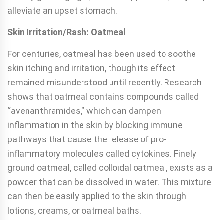
alleviate an upset stomach.
Skin Irritation/Rash: Oatmeal
For centuries, oatmeal has been used to soothe
skin itching and irritation, though its effect
remained misunderstood until recently. Research
shows that oatmeal contains compounds called
“avenanthramides,” which can dampen
inflammation in the skin by blocking immune
pathways that cause the release of pro-
inflammatory molecules called cytokines. Finely
ground oatmeal, called colloidal oatmeal, exists as a
powder that can be dissolved in water. This mixture
can then be easily applied to the skin through
lotions, creams, or oatmeal baths.