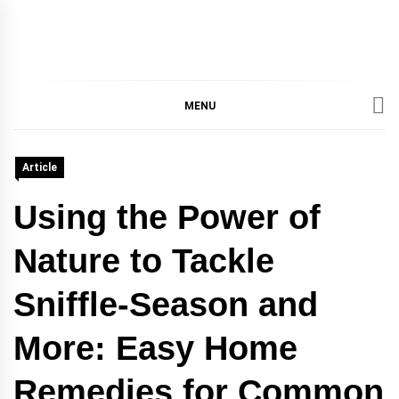
IMMPRES
MAGAZINE OF THE
DEPARTMENT OF
IMMUNOLOGY, UNIVERSITY
MENU
MAGAZIN
OF TORONTO
Article
Using the Power of
Nature to Tackle
Sniffle-Season and
More: Easy Home
Remedies for Common