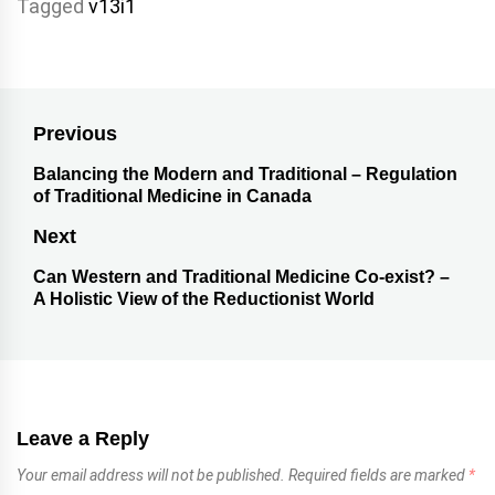
Tagged
v13i1
Previous
Balancing the Modern and Traditional – Regulation
of Traditional Medicine in Canada
Next
Can Western and Traditional Medicine Co-exist? –
A Holistic View of the Reductionist World
Leave a Reply
Your email address will not be published.
Required fields are marked
*