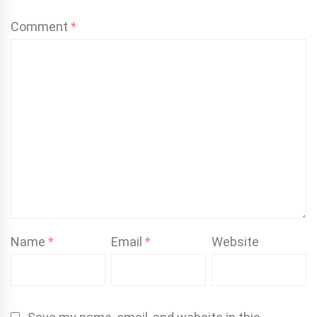
Comment
*
Name
*
Email
*
Website