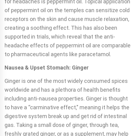
for headaches is peppermint oil. Topical application
of peppermint oil on the temples can sensitize cold
receptors on the skin and cause muscle relaxation,
creating a soothing effect. This has also been
supported in trials, which reveal that the anti-
headache effects of peppermint oil are comparable
to pharmaceutical agents like paracetamol.
Nausea & Upset Stomach: Ginger
Ginger is one of the most widely consumed spices
worldwide and has a plethora of health benefits
including anti-nausea properties. Ginger is thought
to have a “carminative effect,” meaning it helps the
digestive system break up and get rid of intestinal
gas. Taking a small dose of ginger, through tea,
freshly grated ginger, or as a supplement, may help