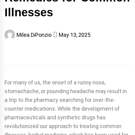
Illnesses
Milea DiPonzio
May 13, 2025
For many of us, the onset of a runny nose,
stomachache, or pounding headache may result in
a trip to the pharmacy searching for over-the-
counter medications. While the development of
pharmaceuticals and synthetic drugs has
revolutionized our approach to treating common
illnesses, herbal medicine, which has been used for