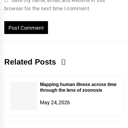
Save my name, email, and website in this
browser for the next time I comment.
Related Posts
Mapping human illness across time
through the lens of zoonosis
May 24, 2026