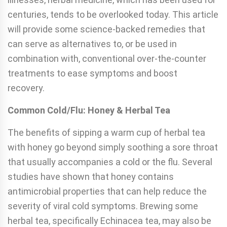
centuries, tends to be overlooked today. This article
will provide some science-backed remedies that
can serve as alternatives to, or be used in
combination with, conventional over-the-counter
treatments to ease symptoms and boost
recovery.
Common Cold/Flu: Honey & Herbal Tea
The benefits of sipping a warm cup of herbal tea
with honey go beyond simply soothing a sore throat
that usually accompanies a cold or the flu. Several
studies have shown that honey contains
antimicrobial properties that can help reduce the
severity of viral cold symptoms. Brewing some
herbal tea, specifically Echinacea tea, may also be