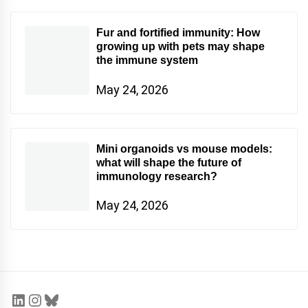
Fur and fortified immunity: How
growing up with pets may shape
the immune system
May 24, 2026
Mini organoids vs mouse models:
what will shape the future of
immunology research?
May 24, 2026