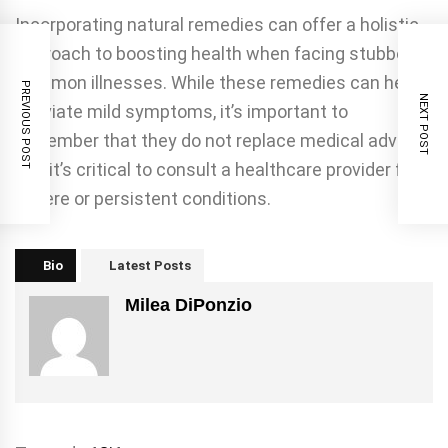
Incorporating natural remedies can offer a holistic
approach to boosting health when facing stubborn
common illnesses. While these remedies can help
PREVIOUS POST
NEXT POST
alleviate mild symptoms, it’s important to
remember that they do not replace medical advice,
and it’s critical to consult a healthcare provider for
severe or persistent conditions.
Bio
Latest Posts
Milea DiPonzio