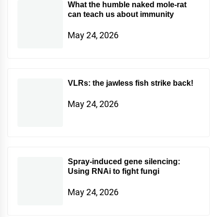
What the humble naked mole-rat
can teach us about immunity
May 24, 2026
VLRs: the jawless fish strike back!
May 24, 2026
Spray-induced gene silencing:
Using RNAi to fight fungi
May 24, 2026