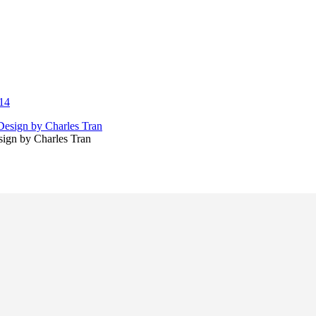
14
sign by Charles Tran