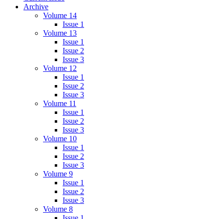
Archive
Volume 14
Issue 1
Volume 13
Issue 1
Issue 2
Issue 3
Volume 12
Issue 1
Issue 2
Issue 3
Volume 11
Issue 1
Issue 2
Issue 3
Volume 10
Issue 1
Issue 2
Issue 3
Volume 9
Issue 1
Issue 2
Issue 3
Volume 8
Issue 1