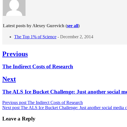
Latest posts by Alexey Gurevich
(
see all
)
The Top 1% of Science
- December 2, 2014
Post
Previous
navigation
Previous
The Indirect Costs of Research
post:
Next
Next
The ALS Ice Bucket Challenge: Just another social 
post:
Previous post
The Indirect Costs of Research
Next post
The ALS Ice Bucket Challenge: Just another social media
Leave a Reply