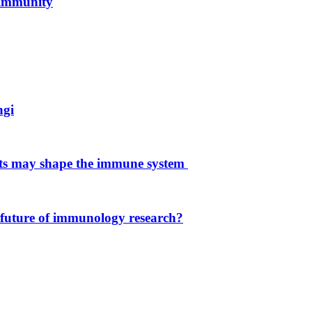
 immunity
ngi
ets may shape the immune system
 future of immunology research?