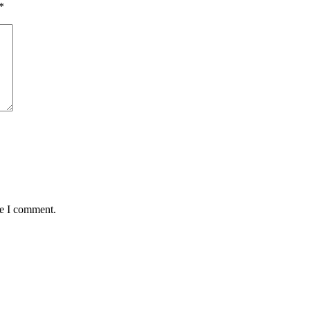
*
me I comment.