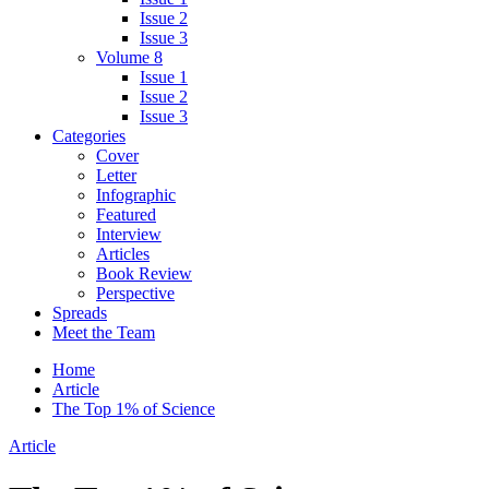
Issue 2
Issue 3
Volume 8
Issue 1
Issue 2
Issue 3
Categories
Cover
Letter
Infographic
Featured
Interview
Articles
Book Review
Perspective
Spreads
Meet the Team
Home
Article
The Top 1% of Science
Article