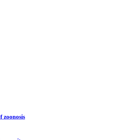
f zoonosis