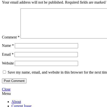
Your email address will not be published.
Required fields are marked
Comment
*
Name
*
Email
*
Website
Save my name, email, and website in this browser for the next ti
Close
Menu
About
Current Issue