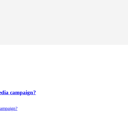
media campaign?
 campaign?