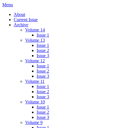
Skip
Menu
IMMPress Magazine
Magazine of the Department of Immunology, University of Toronto
to
About
content
Current Issue
Archive
Volume 14
Issue 1
Volume 13
Issue 1
Issue 2
Issue 3
Volume 12
Issue 1
Issue 2
Issue 3
Volume 11
Issue 1
Issue 2
Issue 3
Volume 10
Issue 1
Issue 2
Issue 3
Volume 9
Issue 1