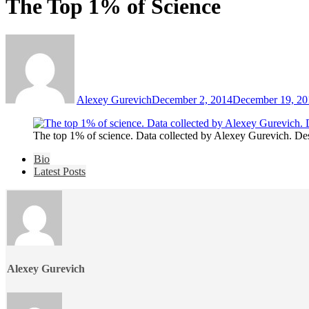
The Top 1% of Science
Alexey Gurevich
December 2, 2014
December 19, 20
The top 1% of science. Data collected by Alexey Gurevich. De
The
Bio
following
Latest Posts
two
tabs
change
content
below.
Alexey Gurevich