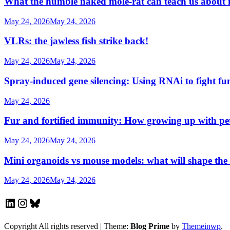
What the humble naked mole-rat can teach us about
May 24, 2026
May 24, 2026
VLRs: the jawless fish strike back!
May 24, 2026
May 24, 2026
Spray-induced gene silencing: Using RNAi to fight fu
May 24, 2026
Fur and fortified immunity: How growing up with p
May 24, 2026
May 24, 2026
Mini organoids vs mouse models: what will shape the
May 24, 2026
May 24, 2026
LinkedIn
Instagram
Bluesky
Copyright All rights reserved
|
Theme:
Blog Prime
by
Themeinwp
.