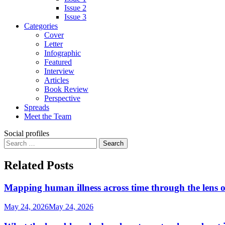
Issue 2
Issue 3
Categories
Cover
Letter
Infographic
Featured
Interview
Articles
Book Review
Perspective
Spreads
Meet the Team
Social profiles
Search
for:
Related Posts
Mapping human illness across time through the lens o
May 24, 2026
May 24, 2026