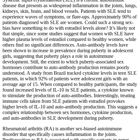
disease that presents as widespread inflammation in the joints, lungs,
kidneys, skin, brain, and blood vessels. Patients with SLE tend to
experience waves of symptoms, or flare-ups. Approximately 90% of
patients diagnosed with SLE are women. Could such a strong sex-
bias have something to do with estradiol levels alone? It’s likely not
that simple, since some studies suggest that women with SLE have
higher plasma levels of estradiol compared to healthy women, while
others find no significant differences. Auto-antibody levels have
been shown to increase in prevalence during puberty in adolescent
girls, suggesting that puberty plays a role in autoimmune
development. Still, the extent to which puberty-associated sex
hormones contribute to auto-antibody production remains poorly
understood. A study from Brazil tracked cytokine levels in teen SLE
patients, in which 92% of patients were adolescent girls with an
average age of 15. When compared to healthy participants, the study
found increased levels of IL-10 in SLE patients, a cytokine known
to stimulate the production of auto-antibodies. Interestingly, treating
immune cells taken from SLE patients with estradiol provokes
higher levels of IL-10 and auto-antibody production. This suggests a
complex relationship between sex hormones, cytokine production,
and auto-antibodies in SLE development during puberty.
Rheumatoid arthritis (RA) is another sex-biased autoimmune
disorder that specifically causes inflammation in the joints.
Predisposition to RA is associated with specific variants in genes