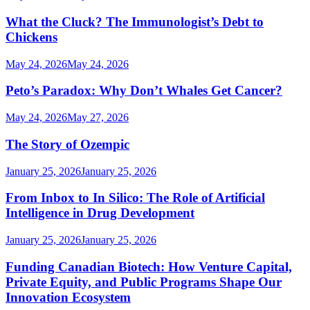
What the Cluck? The Immunologist’s Debt to
Chickens
May 24, 2026
May 24, 2026
Peto’s Paradox: Why Don’t Whales Get Cancer?
May 24, 2026
May 27, 2026
The Story of Ozempic
January 25, 2026
January 25, 2026
From Inbox to In Silico: The Role of Artificial
Intelligence in Drug Development
January 25, 2026
January 25, 2026
Funding Canadian Biotech: How Venture Capital,
Private Equity, and Public Programs Shape Our
Innovation Ecosystem