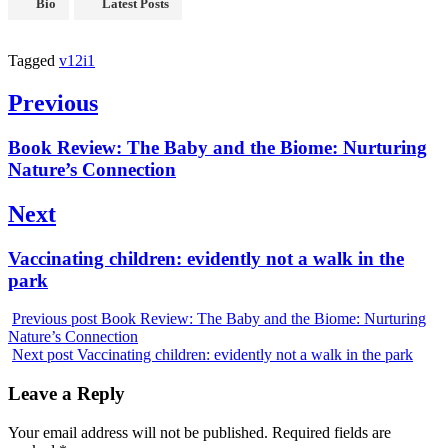
Bio
Latest Posts
Tagged
v12i1
Previous
Book Review: The Baby and the Biome: Nurturing
Nature’s Connection
Next
Vaccinating children: evidently not a walk in the
park
Previous post
Book Review: The Baby and the Biome: Nurturing
Nature’s Connection
Next post
Vaccinating children: evidently not a walk in the park
Leave a Reply
Your email address will not be published.
Required fields are