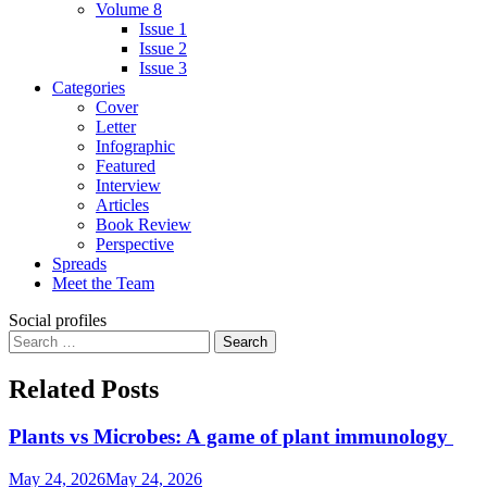
Volume 8
Issue 1
Issue 2
Issue 3
Categories
Cover
Letter
Infographic
Featured
Interview
Articles
Book Review
Perspective
Spreads
Meet the Team
Social profiles
Related Posts
Plants vs Microbes: A game of plant immunology
May 24, 2026
May 24, 2026