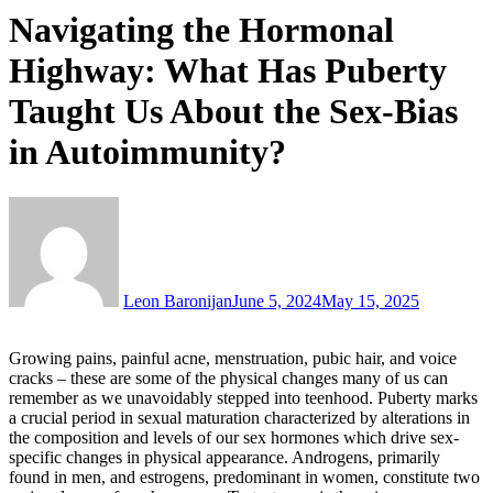
Navigating the Hormonal
Highway: What Has Puberty
Taught Us About the Sex-Bias
in Autoimmunity?
Leon Baronijan
June 5, 2024
May 15, 2025
Growing pains, painful acne, menstruation, pubic hair, and voice
cracks – these are some of the physical changes many of us can
remember as we unavoidably stepped into teenhood. Puberty marks
a crucial period in sexual maturation characterized by alterations in
the composition and levels of our sex hormones which drive sex-
specific changes in physical appearance. Androgens, primarily
found in men, and estrogens, predominant in women, constitute two