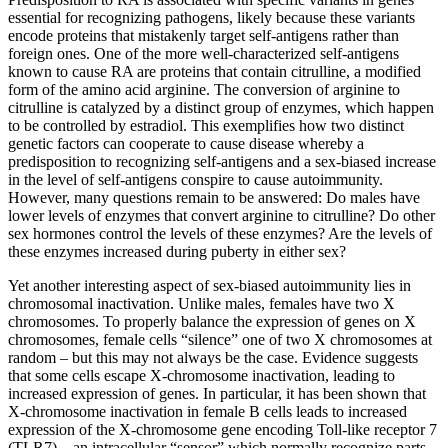
essential for recognizing pathogens, likely because these variants
encode proteins that mistakenly target self-antigens rather than
foreign ones. One of the more well-characterized self-antigens
known to cause RA are proteins that contain citrulline, a modified
form of the amino acid arginine. The conversion of arginine to
citrulline is catalyzed by a distinct group of enzymes, which happen
to be controlled by estradiol. This exemplifies how two distinct
genetic factors can cooperate to cause disease whereby a
predisposition to recognizing self-antigens and a sex-biased increase
in the level of self-antigens conspire to cause autoimmunity.
However, many questions remain to be answered: Do males have
lower levels of enzymes that convert arginine to citrulline? Do other
sex hormones control the levels of these enzymes? Are the levels of
these enzymes increased during puberty in either sex?
Yet another interesting aspect of sex-biased autoimmunity lies in
chromosomal inactivation. Unlike males, females have two X
chromosomes. To properly balance the expression of genes on X
chromosomes, female cells “silence” one of two X chromosomes at
random – but this may not always be the case. Evidence suggests
that some cells escape X-chromosome inactivation, leading to
increased expression of genes. In particular, it has been shown that
X-chromosome inactivation in female B cells leads to increased
expression of the X-chromosome gene encoding Toll-like receptor 7
(TLR7) – an intracellular “sensor” which normally recognize parts