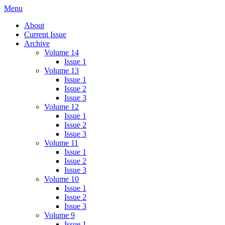
Menu
IMMPress Magazine
Magazine of the Department of Immunology, University of Toronto
About
Current Issue
Archive
Volume 14
Issue 1
Volume 13
Issue 1
Issue 2
Issue 3
Volume 12
Issue 1
Issue 2
Issue 3
Volume 11
Issue 1
Issue 2
Issue 3
Volume 10
Issue 1
Issue 2
Issue 3
Volume 9
Issue 1