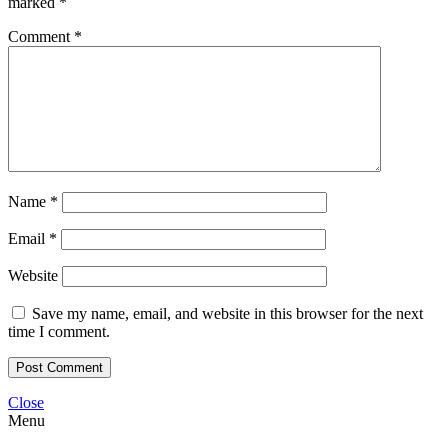
marked
*
Comment
*
Name
*
Email
*
Website
Save my name, email, and website in this browser for the next
time I comment.
Close
Menu