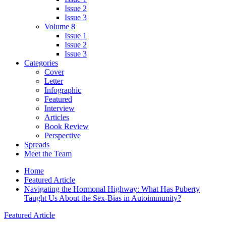
Issue 2
Issue 3
Volume 8
Issue 1
Issue 2
Issue 3
Categories
Cover
Letter
Infographic
Featured
Interview
Articles
Book Review
Perspective
Spreads
Meet the Team
Home
Featured Article
Navigating the Hormonal Highway: What Has Puberty
Taught Us About the Sex-Bias in Autoimmunity?
Featured Article