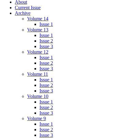
About
Current Issue
Archive
Volume 14
Issue 1
Volume 13
Issue 1
Issue 2
Issue 3
Volume 12
Issue 1
Issue 2
Issue 3
Volume 11
Issue 1
Issue 2
Issue 3
Volume 10
Issue 1
Issue 2
Issue 3
Volume 9
Issue 1
Issue 2
Issue 3