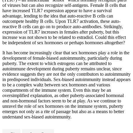
of viruses but can also recognize self-antigens. Female B cells that
have increased TLR7 expression appear to have a survival
advantage, lending to the idea that auto-reactive B cells can
outcompete healthy B cells. Upon TLR7 activation, these auto-
reactive B cells can go on to produce auto-antibodies. Strikingly,
expression of TLR7 increases in females after puberty, but this
increase was not shown to be related to estradiol. Could this effect
be independent of sex hormones or perhaps hormones altogether?
It has become increasingly clear that sex hormones play a role in the
development of female-biased autoimmunity, particularly during
puberty. The extent to which estrogens can be attributed to
autoimmune development during puberty remains unclear, since
evidence suggests they are not the only contributors to autoimmunity
in predisposed individuals. Sex-biased autoimmunity instead appears
to be a complex waltz between sex hormones and various
compartments of the immune system. Even this may be an
oversimplified explanation, as other puberty-associated hormonal
and non-hormonal factors seem to be at play. As we continue to
unravel the role of sex hormones on the immune system, puberty
emerges not only as a rite of passage but also as a means to better
understand sex-biased autoimmunity.