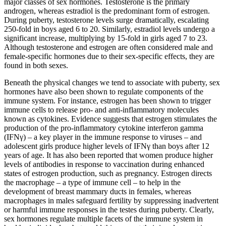
major classes of sex hormones. Testosterone is the primary
androgen, whereas estradiol is the predominant form of estrogen.
During puberty, testosterone levels surge dramatically, escalating
250-fold in boys aged 6 to 20. Similarly, estradiol levels undergo a
significant increase, multiplying by 15-fold in girls aged 7 to 23.
Although testosterone and estrogen are often considered male and
female-specific hormones due to their sex-specific effects, they are
found in both sexes.
Beneath the physical changes we tend to associate with puberty, sex
hormones have also been shown to regulate components of the
immune system. For instance, estrogen has been shown to trigger
immune cells to release pro- and anti-inflammatory molecules
known as cytokines. Evidence suggests that estrogen stimulates the
production of the pro-inflammatory cytokine interferon gamma
(IFNγ) – a key player in the immune response to viruses – and
adolescent girls produce higher levels of IFNγ than boys after 12
years of age. It has also been reported that women produce higher
levels of antibodies in response to vaccination during enhanced
states of estrogen production, such as pregnancy. Estrogen directs
the macrophage – a type of immune cell – to help in the
development of breast mammary ducts in females, whereas
macrophages in males safeguard fertility by suppressing inadvertent
or harmful immune responses in the testes during puberty. Clearly,
sex hormones regulate multiple facets of the immune system in