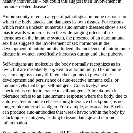
healthy individuals – but could this suggest their involvement in
immune-related disease?
Autoimmunity refers to a type of pathological immune response in
which the body attacks and damages its own tissues. For reasons
which remain unclear, numerous autoimmune diseases show a sex
bias towards women. Given the wide-ranging effects of sex
hormones on the immune system, the presence of an autoimmune
sex-bias suggests the involvement of sex hormones in the
development of autoimmunity. Indeed, the incidence of autoimmune
disease in women specifically increases during and after puberty.
Self-antigens are molecules the body normally recognizes as its
own, but are mistakenly targeted in autoimmunity. The immune
system employs many different checkpoints to prevent the
development and persistence of auto-reactive immune cells, or
immune cells that target self-antigens. Collectively, these
checkpoints confer tolerance to self-antigens. A breakdown in
tolerance refers to an autoimmune response where the body, due to
auto-reactive immune cells escaping tolerance checkpoints, is no
longer tolerant to self-antigen. For example, auto-reactive B cells
can produce auto-antibodies that wreak havoc within the body by
attacking self-antigens, leading to tissue damage and chronic
inflammation.
Systemic lupus erythematosus (SLE) is a chronic autoimmune