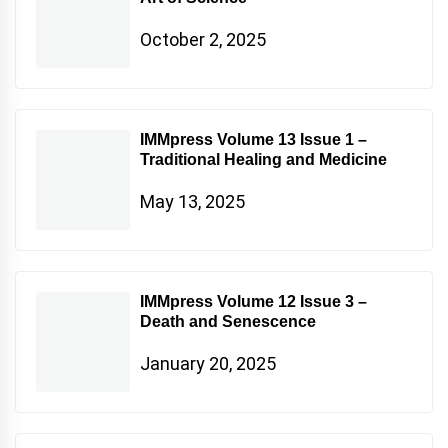
October 2, 2025
IMMpress Volume 13 Issue 1 –
Traditional Healing and Medicine
May 13, 2025
IMMpress Volume 12 Issue 3 –
Death and Senescence
January 20, 2025