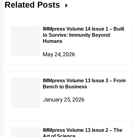
Related Posts
IMMpress Volume 14 Issue 1 – Built
to Survive: Immunity Beyond
Humans
May 24, 2026
IMMpress Volume 13 Issue 3 – From
Bench to Business
January 25, 2026
IMMpress Volume 13 Issue 2 – The
Art of Science