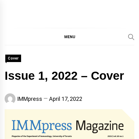
IMMPRES
MAGAZINE OF THE
DEPARTMENT OF
IMMUNOLOGY, UNIVERSITY
MENU
MAGAZIN
OF TORONTO
Cover
Issue 1, 2022 – Cover
IMMpress
April 17, 2022