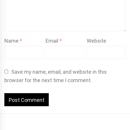
Name
*
Email
*
Website
Save my name, email, and website in this
browser for the next time I comment.