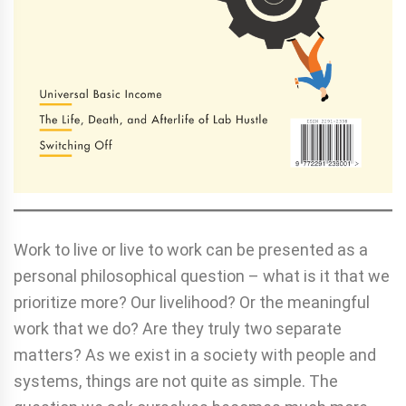
Work to live or live to work can be presented as a
personal philosophical question – what is it that we
prioritize more? Our livelihood? Or the meaningful
work that we do? Are they truly two separate
matters? As we exist in a society with people and
systems, things are not quite as simple. The