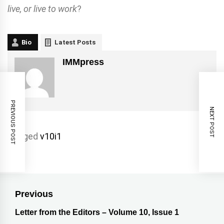
live, or live to work
?
Bio
Latest Posts
IMMpress
PREVIOUS POST
NEXT POST
Tagged
v10i1
Previous
Letter from the Editors – Volume 10, Issue 1