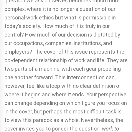
question we ask ourselves becomes much more
complex, where it is no longer a question of our
personal work ethics but what is permissible in
today’s society. How much of it is truly in our
control? How much of our decision is dictated by
our occupations, companies, institutions, and
employers? The cover of this issue represents the
co-dependent relationship of work and life. They are
two parts of a machine, with each gear propelling
one another forward. This interconnection can,
however, feel like a loop with no clear definition of
where it begins and where it ends. Your perspective
can change depending on which figure you focus on
in the cover, but perhaps the most difficult task is
to view this paradox as a whole. Nevertheless, the
cover invites you to ponder the question:
work to