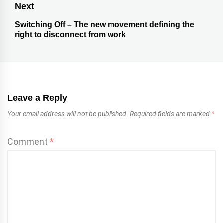
Next
Switching Off – The new movement defining the
right to disconnect from work
Leave a Reply
Your email address will not be published.
Required fields are marked
*
Comment
*