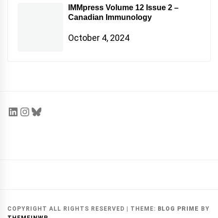
IMMpress Volume 12 Issue 2 –
Canadian Immunology
October 4, 2024
COPYRIGHT ALL RIGHTS RESERVED
|
THEME:
BLOG PRIME
BY
THEMEINWP
.