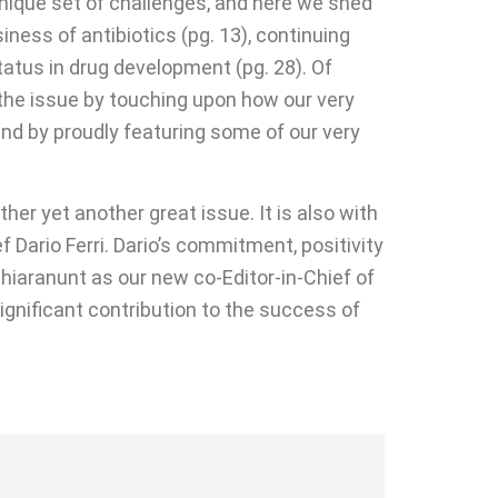
 unique set of challenges, and here we shed
ness of antibiotics (pg. 13), continuing
atus in drug development (pg. 28). Of
 the issue by touching upon how our very
and by proudly featuring some of our very
her yet another great issue. It is also with
f Dario Ferri. Dario’s commitment, positivity
hiaranunt as our new co-Editor-in-Chief of
significant contribution to the success of