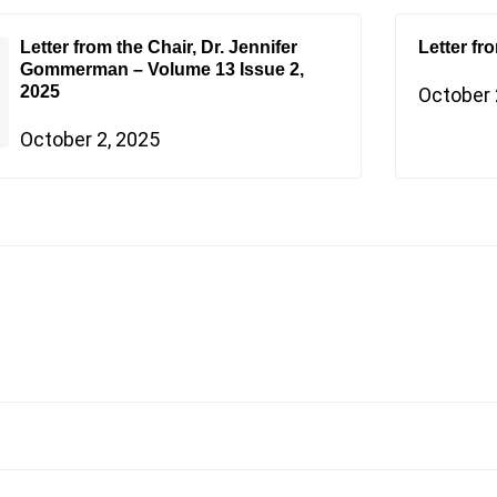
Letter from the Chair, Dr. Jennifer
Letter fr
Gommerman – Volume 13 Issue 2,
2025
October 
October 2, 2025