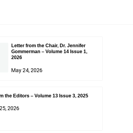
Letter from the Chair, Dr. Jennifer
Gommerman – Volume 14 Issue 1,
2026
May 24, 2026
om the Editors – Volume 13 Issue 3, 2025
25, 2026