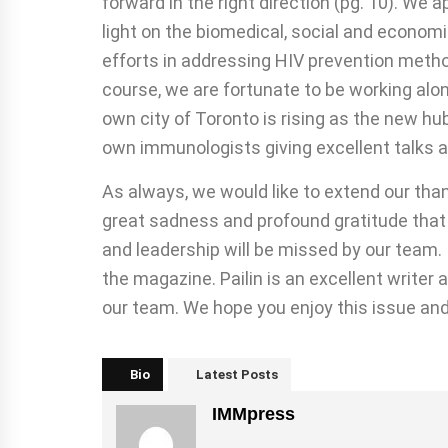
forward in the right direction (pg. 10). We
light on the biomedical, social and economi
efforts in addressing HIV prevention metho
course, we are fortunate to be working alon
own city of Toronto is rising as the new hu
own immunologists giving excellent talks an
As always, we would like to extend our thank
great sadness and profound gratitude that
and leadership will be missed by our team.
the magazine. Pailin is an excellent writer
our team. We hope you enjoy this issue and
Bio
Latest Posts
IMMpress