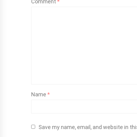
Comment
*
Name
*
Save my name, email, and website in thi