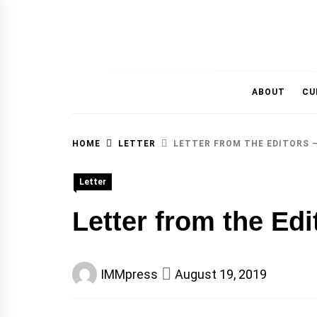
MAGAZINE OF THE DEPARTMENT OF IMMU
ABOUT
CU
HOME
LETTER
LETTER FROM THE EDITORS –
Letter
Letter from the Edi
IMMpress
August 19, 2019