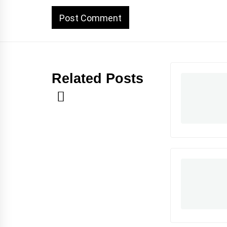
Related Posts