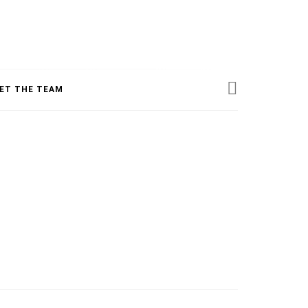
ESS
ET THE TEAM
INE