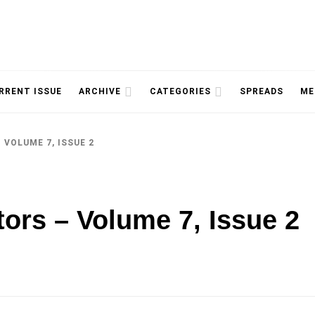
NOLOGY, UNIVERSITY OF TORONTO
IMMPR
RRENT ISSUE
ARCHIVE
CATEGORIES
SPREADS
ME
 VOLUME 7, ISSUE 2
MAGAZ
tors – Volume 7, Issue 2