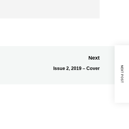
Next
NEXT POST
Issue 2, 2019 – Cover