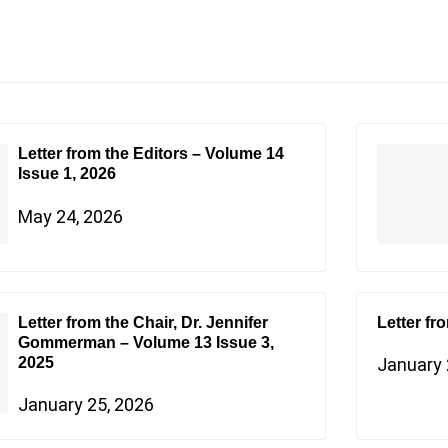
Letter from the Editors – Volume 14
Issue 1, 2026
May 24, 2026
Letter from the Chair, Dr. Jennifer
Letter fr
Gommerman – Volume 13 Issue 3,
2025
January 
January 25, 2026