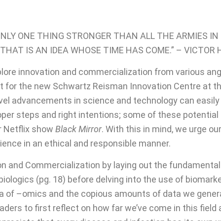
ONLY ONE THING STRONGER THAN ALL THE ARMIES IN
THAT IS AN IDEA WHOSE TIME HAS COME.” – VICTOR
plore innovation and commercialization from various a
 for the new Schwartz Reisman Innovation Centre at the 
 novel advancements in science and technology can easi
roper steps and right intentions; some of these potentia
ar Netflix show
Black Mirror
. With this in mind, we urge ou
cience in an ethical and responsible manner.
 and Commercialization by laying out the fundamentals of
logics (pg. 18) before delving into the use of biomarker
s era of –omics and the copious amounts of data we gene
ders to first reflect on how far we’ve come in this fiel