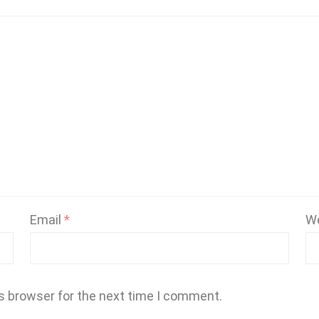
Email
*
W
s browser for the next time I comment.