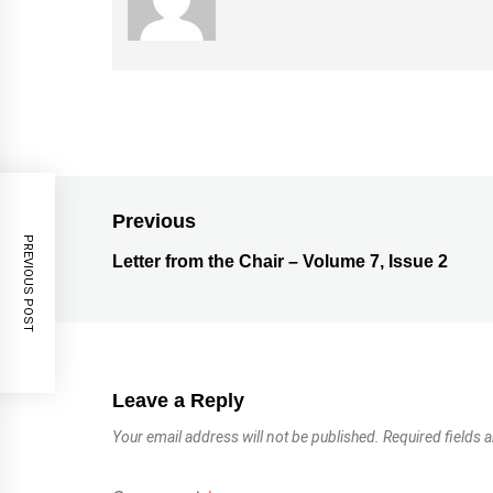
Previous
PREVIOUS POST
Letter from the Chair – Volume 7, Issue 2
Leave a Reply
Your email address will not be published.
Required fields