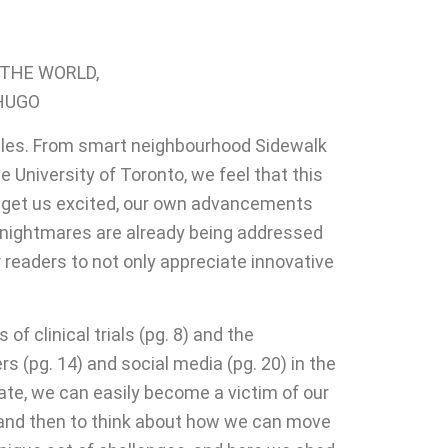
 THE WORLD,
 HUGO
ngles. From smart neighbourhood Sidewalk
University of Toronto, we feel that this
ly get us excited, our own advancements
l nightmares are already being addressed
r readers to not only appreciate innovative
 clinical trials (pg. 8) and the
s (pg. 14) and social media (pg. 20) in the
rate, we can easily become a victim of our
d and then to think about how we can move