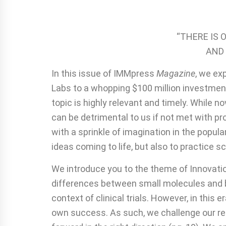
“THERE IS 
AND 
In this issue of IMMpress
Magazine
, we ex
Labs to a whopping $100 million investment
topic is highly relevant and timely. While
can be detrimental to us if not met with p
with a sprinkle of imagination in the popul
ideas coming to life, but also to practice s
We introduce you to the theme of Innovation
differences between small molecules and bio
context of clinical trials. However, in thi
own success. As such, we challenge our rea