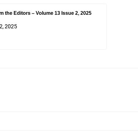
om the Editors – Volume 13 Issue 2, 2025
2, 2025