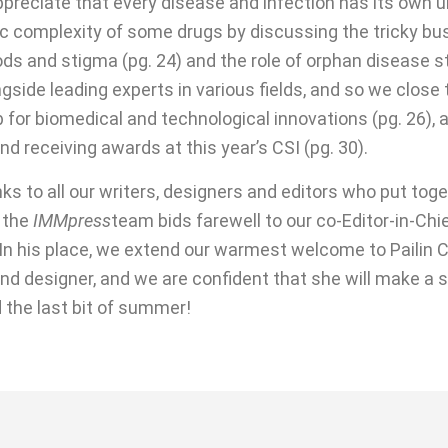
 appreciate that every disease and infection has its own
c complexity of some drugs by discussing the tricky busi
ds and stigma (pg. 24) and the role of orphan disease st
gside leading experts in various fields, and so we close
b for biomedical and technological innovations (pg. 26), 
d receiving awards at this year’s CSI (pg. 30).
s to all our writers, designers and editors who put toget
 the
IMMpress
team bids farewell to our co-Editor-in-Chie
 In his place, we extend our warmest welcome to Pailin C
 and designer, and we are confident that she will make a 
 the last bit of summer!